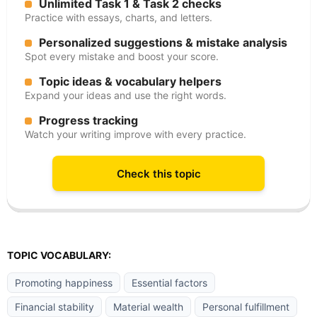
Unlimited Task 1 & Task 2 checks
Practice with essays, charts, and letters.
Personalized suggestions & mistake analysis
Spot every mistake and boost your score.
Topic ideas & vocabulary helpers
Expand your ideas and use the right words.
Progress tracking
Watch your writing improve with every practice.
Check this topic
TOPIC VOCABULARY:
Promoting happiness
Essential factors
Financial stability
Material wealth
Personal fulfillment