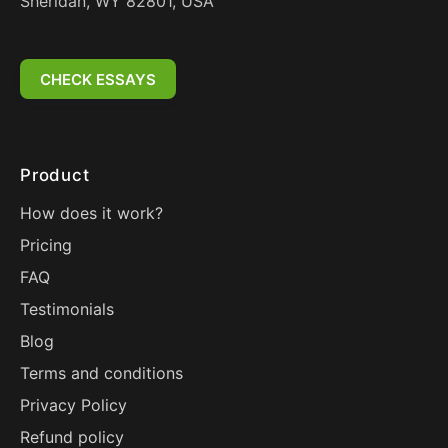
Sheridan, WY 82801, USA
CHECK ESSAYS
Product
How does it work?
Pricing
FAQ
Testimonials
Blog
Terms and conditions
Privacy Policy
Refund policy