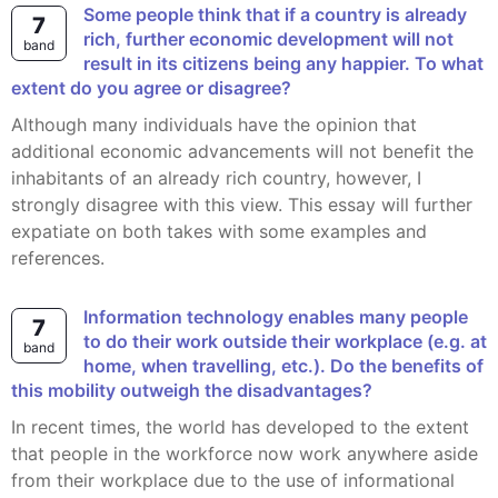
Some people think that if a country is already
7
rich, further economic development will not
band
result in its citizens being any happier. To what
extent do you agree or disagree?
Although many individuals have the opinion that
additional economic advancements will not benefit the
inhabitants of an already rich country, however, I
strongly disagree with this view. This essay will further
expatiate on both takes with some examples and
references.
Information technology enables many people
7
to do their work outside their workplace (e.g. at
band
home, when travelling, etc.). Do the benefits of
this mobility outweigh the disadvantages?
In recent times, the world has developed to the extent
that people in the workforce now work anywhere aside
from their workplace due to the use of informational