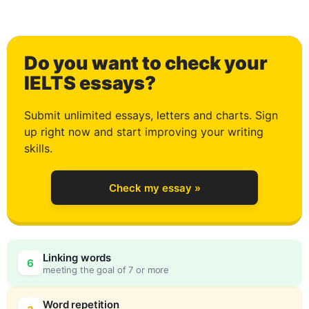
0
Do you want to check your
1
IELTS essays?
Submit unlimited essays, letters and charts. Sign
up right now and start improving your writing
2
skills.
Check my essay »
3
Linking words
6
meeting the goal of 7 or more
Word repetition