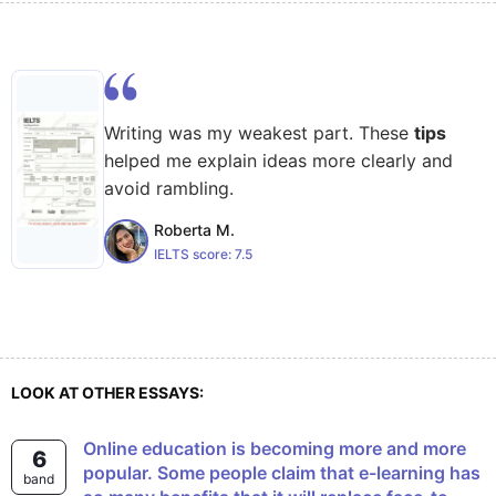
Writing was my weakest part. These
tips
helped me explain ideas more clearly and
avoid rambling.
Roberta M.
IELTS score:
7.5
LOOK AT OTHER ESSAYS:
Online education is becoming more and more
6
popular. Some people claim that e-learning has
band