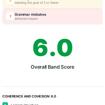
4
0
3
meeting the goal of 3 or fewer
5
5
Grammar mistakes
1
detected issues
6
.
0
7
5
Overall Band Score
8
COHERENCE AND COHESION:
6.0