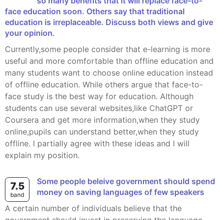
so many benefits that it will replace face-to-
face education soon. Others say that traditional
education is irreplaceable. Discuss both views and give
your opinion.
Currently,some people consider that e-learning is more
useful and more comfortable than offline education and
many students want to choose online education instead
of offline education. While others argue that face-to-
face study is the best way for education. Although
students can use several websites,like ChatGPT or
Coursera and get more information,when they study
online,pupils can understand better,when they study
offline. I partially agree with these ideas and I will
explain my position.
some people beleive government should spend
7.5
money on saving languages of few speakers
band
A certain number of individuals believe that the