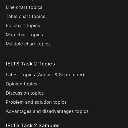
Line chart topics
Table chart topics
Pie chart topics
Map chart topics
Multiple chart topics
IELTS Task 2 Topics
Latest Topics (
August
&
September
)
Opinion topics
Discussion topics
Problem and solution topics
Advantages and disadvantages topics
IELTS Task 2 Samples