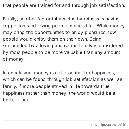
that people are trained for and through job satisfaction.

Finally
, another factor influencing 
happiness
 is having 
supportive and loving people in one’s 
life
.  While 
money
may bring the opportunities to enjoy pleasures, few 
people would enjoy them on their own. Being 
surrounded by a loving and caring family is considered 
by most people to be more valuable than any amount 
of 
money
.

In conclusion, 
money
 is not essential for 
happiness
, 
which can be found through job satisfaction as well as 
family. If more people strived in 
life
 towards true 
happiness
 rather than 
money
, the world would be a 
nithyadps
Apr 20, 2019