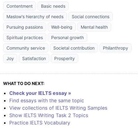
Contentment
Basic needs
Maslow's hierarchy of needs
Social connections
Pursuing passions
Well-being
Mental health
Spiritual practices
Personal growth
Community service
Societal contribution
Philanthropy
Joy
Satisfaction
Prosperity
WHAT TO DO NEXT:
Check your IELTS essay »
Find essays with the same topic
View collections of IELTS Writing Samples
Show IELTS Writing Task 2 Topics
Practice IELTS Vocabulary