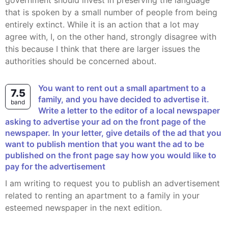
government should invest in preserving the language
that is spoken by a small number of people from being
entirely extinct. While it is an action that a lot may
agree with, I, on the other hand, strongly disagree with
this because I think that there are larger issues the
authorities should be concerned about.
You want to rent out a small apartment to a
7.5
family, and you have decided to advertise it.
band
Write a letter to the editor of a local newspaper
asking to advertise your ad on the front page of the
newspaper. In your letter, give details of the ad that you
want to publish mention that you want the ad to be
published on the front page say how you would like to
pay for the advertisement
I am writing to request you to publish an advertisement
related to renting an apartment to a family in your
esteemed newspaper in the next edition.