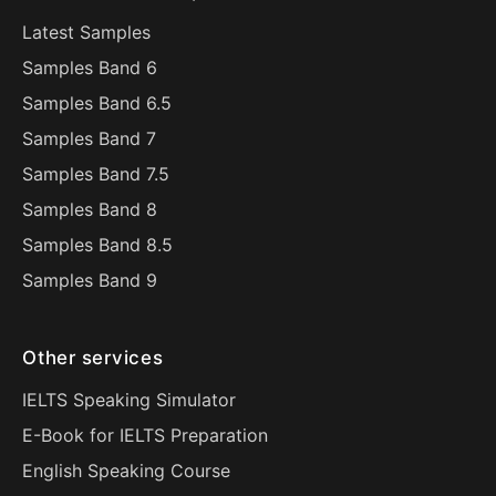
Latest Samples
Samples Band 6
Samples Band 6.5
Samples Band 7
Samples Band 7.5
Samples Band 8
Samples Band 8.5
Samples Band 9
Other services
IELTS Speaking Simulator
E-Book for IELTS Preparation
English Speaking Course