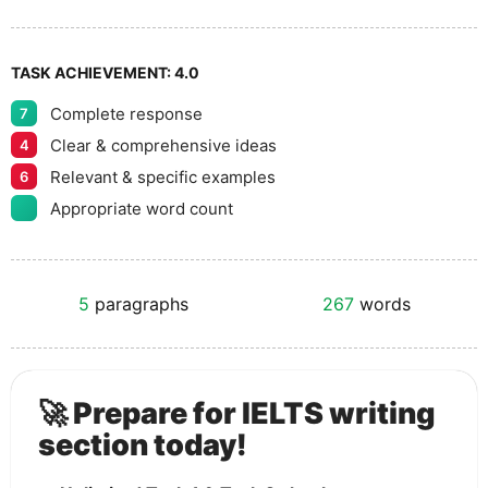
TASK ACHIEVEMENT:
4.0
Complete response
7
Clear & comprehensive ideas
4
Relevant & specific examples
6
Appropriate word count
5
paragraphs
267
words
🚀 Prepare for IELTS writing
section today!