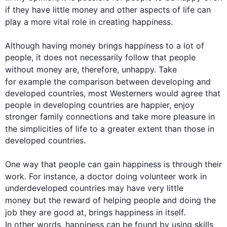
if they have little 
money
 and other aspects of 
life
 can 
play a more vital role in creating 
happiness
.

Although
 having 
money
 brings 
happiness
 to a lot of 
people, it does not necessarily follow that people 
without 
money
 are, 
therefore
, unhappy. Take 
for example
 the comparison between developing and 
developed countries, most Westerners would agree that 
people in developing countries are happier, enjoy 
stronger family connections and take more pleasure in 
the simplicities of 
life
 to a greater extent than those in 
developed countries.

One way that people can gain 
happiness
 is through their 
work. 
For instance
, a doctor doing volunteer work in 
underdeveloped countries may have very little 
money but
 the reward of helping people and doing the 
job they are good at, brings 
happiness
 in itself. 
In other words
, 
happiness
 can be found by using skills 