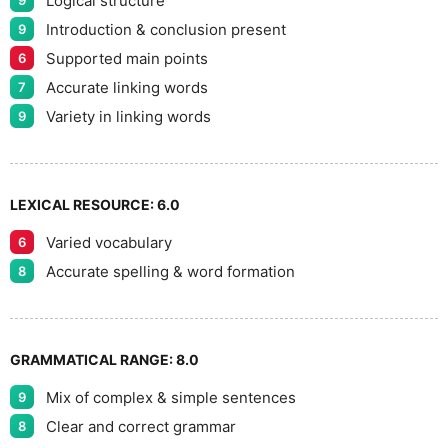
Logical structure
9
9
Introduction & conclusion present
9
Supported main points
6
Accurate linking words
7
Variety in linking words
9
LEXICAL RESOURCE:
6.0
Varied vocabulary
6
Accurate spelling & word formation
8
GRAMMATICAL RANGE:
8.0
Mix of complex & simple sentences
9
Clear and correct grammar
8