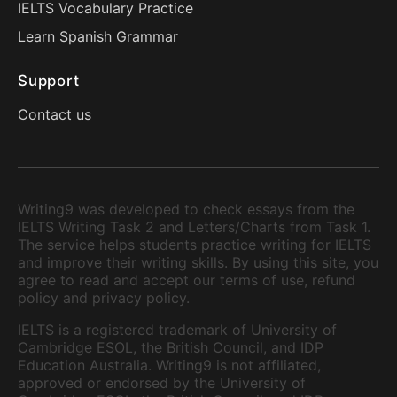
IELTS Vocabulary Practice
Learn Spanish Grammar
Support
Contact us
Writing9 was developed to check essays from the
IELTS Writing Task 2 and Letters/Charts from Task 1.
The service helps students practice writing for IELTS
and improve their writing skills. By using this site, you
agree to read and accept our terms of use, refund
policy and privacy policy.
IELTS is a registered trademark of University of
Cambridge ESOL, the British Council, and IDP
Education Australia. Writing9 is not affiliated,
approved or endorsed by the University of