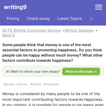
writing9
Pricing
Check essay
Latest Topics
Samples
IELTS Writing Correction Service
Writing Samples
Band 6
Some people think that money is one of the most 
essential factors in promoting happiness. Do you think 
people can be happy without much money? What other 
factors contribute towards happiness?
✍️ Want to check your own essay?
Write on this topic →
#
people
#
money
#
factors
#
happiness
Money
 is considered by many people to be one of the 
most important contributing factors towards 
happiness
. 
In my opinion, it is possible for people to be happy even 