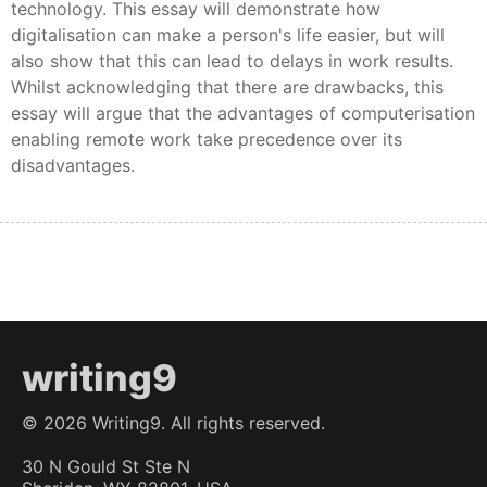
technology. This essay will demonstrate how
digitalisation can make a person's life easier, but will
also show that this can lead to delays in work results.
Whilst acknowledging that there are drawbacks, this
essay will argue that the advantages of computerisation
enabling remote work take precedence over its
disadvantages.
writing9
©
2026
Writing9. All rights reserved.
30 N Gould St Ste N