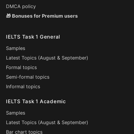
DMCA policy
🎁 Bonuses for Premium users
IELTS Task 1 General
Samples
Latest Topics (
August
&
September
)
Formal topics
Semi-formal topics
Informal topics
IELTS Task 1 Academic
Samples
Latest Topics (
August
&
September
)
Bar chart topics