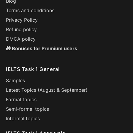
Blog
Terms and conditions
Privacy Policy
Refund policy
DMCA policy
🎁 Bonuses for Premium users
IELTS Task 1 General
Samples
Latest Topics (
August
&
September
)
Formal topics
Semi-formal topics
Informal topics