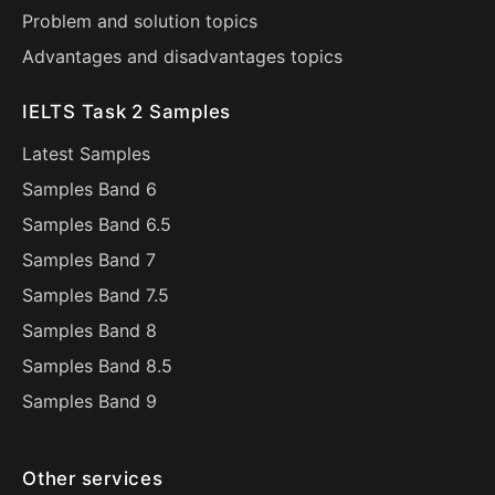
Problem and solution topics
Advantages and disadvantages topics
IELTS Task 2 Samples
Latest Samples
Samples Band 6
Samples Band 6.5
Samples Band 7
Samples Band 7.5
Samples Band 8
Samples Band 8.5
Samples Band 9
Other services