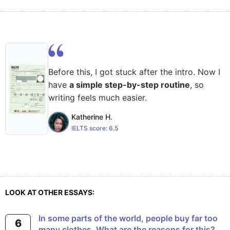
Before this, I got stuck after the intro. Now I
have
a simple step-by-step routine
, so
writing feels much easier.
Katherine H.
IELTS score:
6.5
LOOK AT OTHER ESSAYS:
In some parts of the world, people buy far too
6
many clothes. What are the reasons for this?