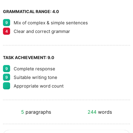
GRAMMATICAL RANGE:
4.0
Mix of complex & simple sentences
9
Clear and correct grammar
4
TASK ACHIEVEMENT:
9.0
Complete response
9
Suitable writing tone
9
Appropriate word count
5
paragraphs
244
words