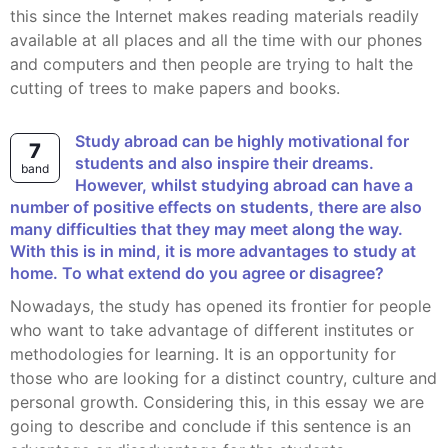
this since the Internet makes reading materials readily
available at all places and all the time with our phones
and computers and then people are trying to halt the
cutting of trees to make papers and books.
Study abroad can be highly motivational for
7
students and also inspire their dreams.
band
However, whilst studying abroad can have a
number of positive effects on students, there are also
many difficulties that they may meet along the way.
With this is in mind, it is more advantages to study at
home. To what extend do you agree or disagree?
Nowadays, the study has opened its frontier for people
who want to take advantage of different institutes or
methodologies for learning. It is an opportunity for
those who are looking for a distinct country, culture and
personal growth. Considering this, in this essay we are
going to describe and conclude if this sentence is an