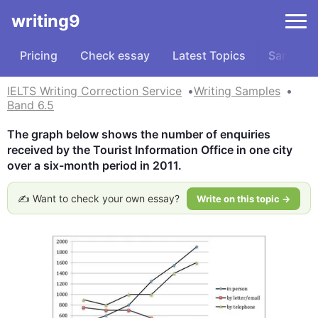
writing9
Pricing
Check essay
Latest Topics
Samples
IELTS Writing Correction Service
Writing Samples
Band 6.5
The graph below shows the number of enquiries 
received by the Tourist Information Office in one city 
over a six-month period in 2011.
✍️ Want to check your own essay?
Write on this topic →