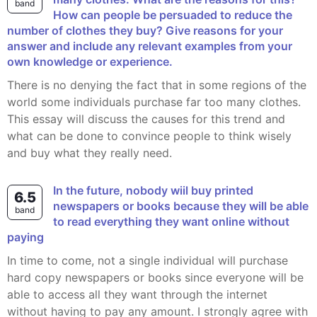
band
How can people be persuaded to reduce the
number of clothes they buy? Give reasons for your
answer and include any relevant examples from your
own knowledge or experience.
There is no denying the fact that in some regions of the
world some individuals purchase far too many clothes.
This essay will discuss the causes for this trend and
what can be done to convince people to think wisely
and buy what they really need.
In the future, nobody wiil buy printed
6.5
newspapers or books because they will be able
band
to read everything they want online without
paying
In time to come, not a single individual will purchase
hard copy newspapers or books since everyone will be
able to access all they want through the internet
without having to pay any amount. I strongly agree with