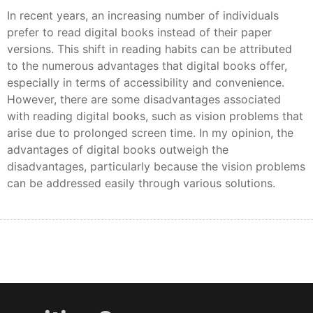
In recent years, an increasing number of individuals
prefer to read digital books instead of their paper
versions. This shift in reading habits can be attributed
to the numerous advantages that digital books offer,
especially in terms of accessibility and convenience.
However, there are some disadvantages associated
with reading digital books, such as vision problems that
arise due to prolonged screen time. In my opinion, the
advantages of digital books outweigh the
disadvantages, particularly because the vision problems
can be addressed easily through various solutions.