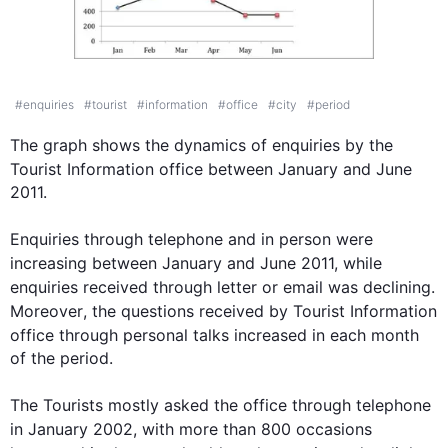
IELTS Writing Task Chart for
The graph below shows t
#
enquiries
#
tourist
#
information
#
office
#
city
#
period
The graph shows the dynamics of 
enquiries
 by the 
Tourist 
Information
 office between 
January
 and 
June
2011.

Enquiries
 through telephone and in person were 
increasing between 
January
 and 
June
 2011, 
while
enquiries
 received through letter or email was declining. 
Moreover
, the questions received by 
Tourist
Information
office through personal talks increased in each 
month
of the period. 

The Tourists mostly asked the office 
through
 telephone 
in 
January
 2002, with more than 800 
occasions