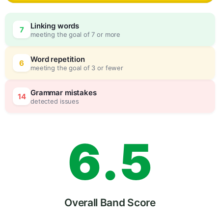
3
0
Linking words
7
meeting the goal of 7 or more
4
5
Word repetition
6
meeting the goal of 3 or fewer
5
0
Grammar mistakes
14
detected issues
6
.
5
7
Overall Band Score