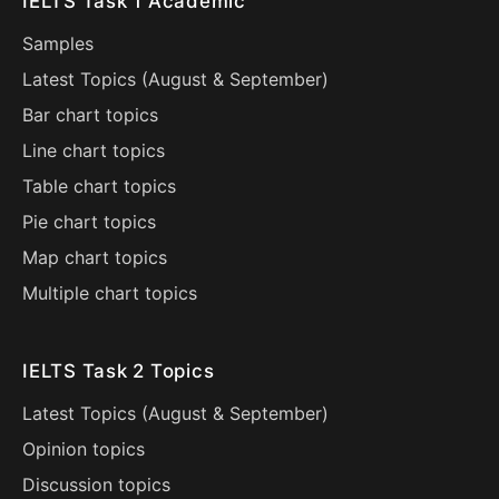
IELTS Task 1 Academic
Samples
Latest Topics (
August
&
September
)
Bar chart topics
Line chart topics
Table chart topics
Pie chart topics
Map chart topics
Multiple chart topics
IELTS Task 2 Topics
Latest Topics (
August
&
September
)
Opinion topics
Discussion topics