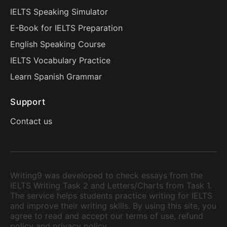
IELTS Speaking Simulator
E-Book for IELTS Preparation
English Speaking Course
IELTS Vocabulary Practice
Learn Spanish Grammar
Support
Contact us
Writing9 was developed to check essays from the
IELTS Writing Task 2 and Letters/Charts from Task 1.
The service helps students practice writing for IELTS
and improve their writing skills. By using this site, you
agree to read and accept our terms of use, refund
policy and privacy policy.