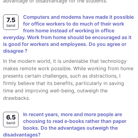
advantage or disadvantage for the students.
computers and modems have made it possible
7.5
for office workers to do much of their work
band
from home instead of working in office
everyday. Work from home should be encouraged as it
is good for workers and employees. Do you agree or
disagree ?
In the modern world, it is undeniable that technology
makes remote work possible. While working from home
presents certain challenges, such as distractions, I
firmly believe that its benefits, particularly in saving
time and improving well-being, outweigh the
drawbacks.
In recent years, more and more people are
6.5
choosing to read e-books rather than paper
band
books. Do the advantages outweigh the
disadvantages?