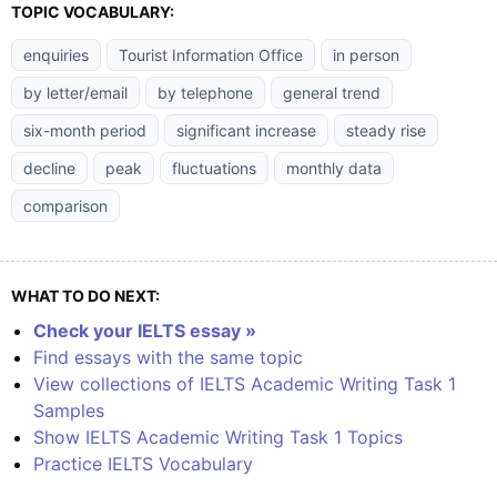
TOPIC VOCABULARY:
enquiries
Tourist Information Office
in person
by letter/email
by telephone
general trend
six-month period
significant increase
steady rise
decline
peak
fluctuations
monthly data
comparison
WHAT TO DO NEXT:
Check your IELTS essay »
Find essays with the same topic
View collections of IELTS Academic Writing Task 1
Samples
Show IELTS Academic Writing Task 1 Topics
Practice IELTS Vocabulary