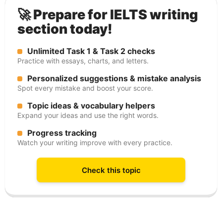
🚀 Prepare for IELTS writing
section today!
Unlimited Task 1 & Task 2 checks
Practice with essays, charts, and letters.
Personalized suggestions & mistake analysis
Spot every mistake and boost your score.
Topic ideas & vocabulary helpers
Expand your ideas and use the right words.
Progress tracking
Watch your writing improve with every practice.
Check this topic