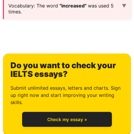
Vocabulary
:
The word
"increased"
was used 5
▼
times.
0
Do you want to check your
1
IELTS essays?
Submit unlimited essays, letters and charts. Sign
up right now and start improving your writing
2
skills.
Check my essay »