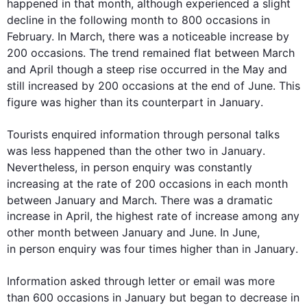
happened
 in that 
month
, 
although
 experienced a slight 
decline in the following 
month
 to 800 
occasions
 in 
February. In March, there was a noticeable increase 
by
200 
occasions
. The trend remained flat between March 
and April though a steep rise occurred in 
the 
May and 
still increased by 200 
occasions
at the end
 of 
June
. 
This
figure was higher than its counterpart in 
January
.

Tourists enquired 
information
 through personal talks 
was 
less happened than the other two in 
January
. 
Nevertheless
, 
in person
 enquiry was constantly 
increasing at the rate of 200 
occasions
 in each 
month
between 
January
 and March. There was a dramatic 
increase in April, the highest rate of increase among any 
other 
month
 between 
January
 and 
June
. In 
June
, 
in person
 enquiry was four times higher than in 
January
. 

Information
 asked through letter or email was more 
than 600 
occasions
 in 
January
 but began to decrease in 