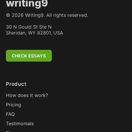
writing9
©
2026
Writing9. All rights reserved.
30 N Gould St Ste N
Sheridan, WY 82801, USA
CHECK ESSAYS
Product
How does it work?
Pricing
FAQ
Testimonials