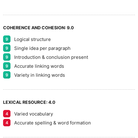
8
COHERENCE AND COHESION:
9.0
Logical structure
9
9
Single idea per paragraph
9
Introduction & conclusion present
9
Accurate linking words
9
Variety in linking words
9
LEXICAL RESOURCE:
4.0
Varied vocabulary
4
Accurate spelling & word formation
4