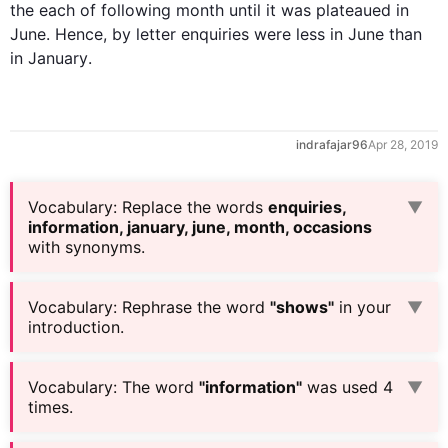
the each 
of 
following 
month
 until it 
was 
plateaued in 
June
. 
Hence
, 
by letter
enquiries
 were 
less
 in 
June
 than 
in 
January
.
indrafajar96
Apr 28, 2019
Vocabulary
:
Replace the words
enquiries,
▼
information, january, june, month, occasions
with synonyms.
Vocabulary
:
Rephrase the word
"shows"
in your
▼
introduction.
Vocabulary
:
The word
"information"
was used 4
▼
times.