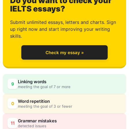
Do you want to check your
0
IELTS essays?
Submit unlimited essays, letters and charts. Sign
up right now and start improving your writing
1
skills.
Check my essay »
2
Linking words
9
meeting the goal of 7 or more
3
0
Word repetition
0
meeting the goal of 3 or fewer
Grammar mistakes
11
detected issues