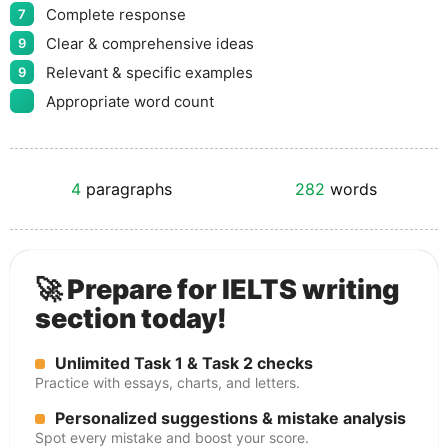
Complete response
7
Clear & comprehensive ideas
9
Relevant & specific examples
9
Appropriate word count
4
paragraphs
282
words
🚀 Prepare for IELTS writing
section today!
Unlimited Task 1 & Task 2 checks
Practice with essays, charts, and letters.
Personalized suggestions & mistake analysis
Spot every mistake and boost your score.