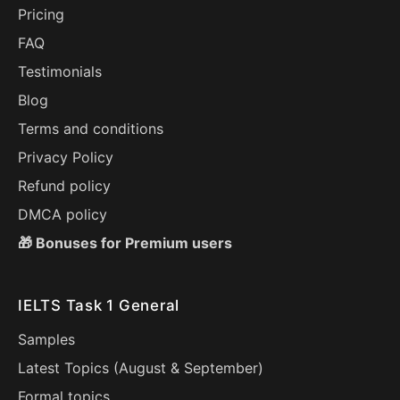
Pricing
FAQ
Testimonials
Blog
Terms and conditions
Privacy Policy
Refund policy
DMCA policy
🎁 Bonuses for Premium users
IELTS Task 1 General
Samples
Latest Topics (
August
&
September
)
Formal topics