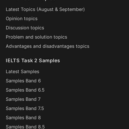
Latest Topics (
August
&
September
)
Opinion topics
Discussion topics
Problem and solution topics
Advantages and disadvantages topics
IELTS Task 2 Samples
Latest Samples
Samples Band 6
Samples Band 6.5
Samples Band 7
Samples Band 7.5
Samples Band 8
Samples Band 8.5