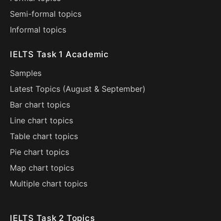
Semi-formal topics
Informal topics
IELTS Task 1 Academic
Samples
Latest Topics (
August
&
September
)
Bar chart topics
Line chart topics
Table chart topics
Pie chart topics
Map chart topics
Multiple chart topics
IELTS Task 2 Topics