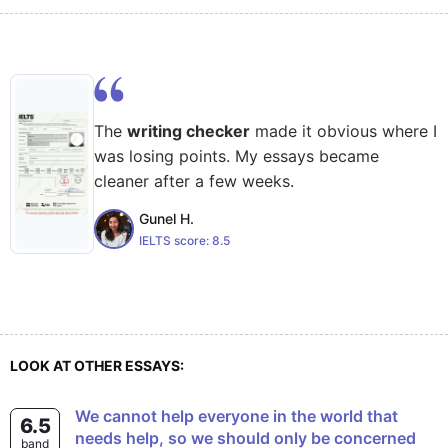
The
writing checker
made it obvious where I
was losing points. My essays became
cleaner after a few weeks.
Gunel H.
IELTS score:
8.5
LOOK AT OTHER ESSAYS:
We cannot help everyone in the world that
6.5
needs help, so we should only be concerned
band