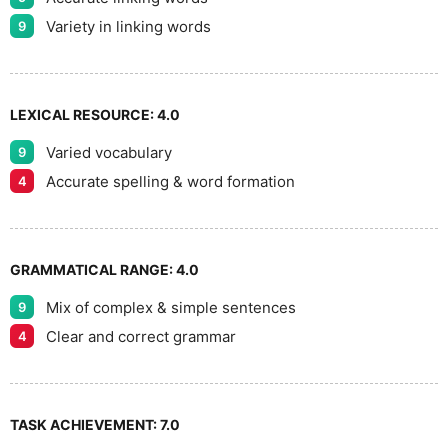
9
Variety in linking words
9
LEXICAL RESOURCE:
4.0
Varied vocabulary
9
Accurate spelling & word formation
4
GRAMMATICAL RANGE:
4.0
Mix of complex & simple sentences
9
Clear and correct grammar
4
TASK ACHIEVEMENT:
7.0