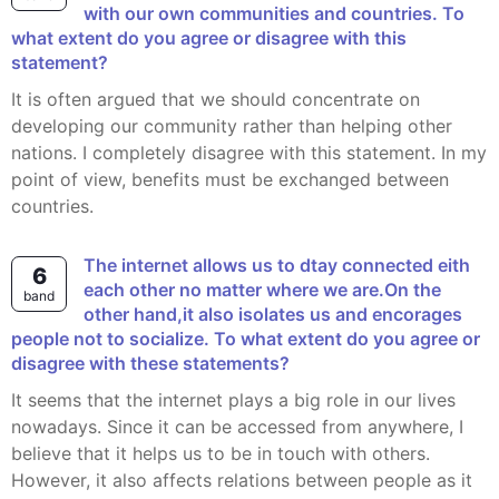
with our own communities and countries. To
what extent do you agree or disagree with this
statement?
It is often argued that we should concentrate on
developing our community rather than helping other
nations. I completely disagree with this statement. In my
point of view, benefits must be exchanged between
countries.
The internet allows us to dtay connected eith
6
each other no matter where we are.On the
band
other hand,it also isolates us and encorages
people not to socialize. To what extent do you agree or
disagree with these statements?
It seems that the internet plays a big role in our lives
nowadays. Since it can be accessed from anywhere, I
believe that it helps us to be in touch with others.
However, it also affects relations between people as it