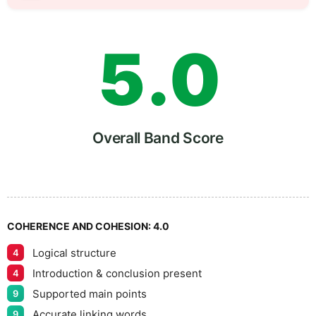
4
5
5
.
0
6
5
Overall Band Score
7
COHERENCE AND COHESION:
4.0
Logical structure
4
8
Introduction & conclusion present
4
Supported main points
9
Accurate linking words
9