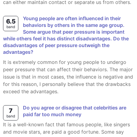
can either maintain contact or separate us from others.
Young people are often influenced in their
6.5
behaviors by others in the same age group.
band
Some argue that peer pressure is important
while others feel it has distinct disadvantages. Do the
disadvantages of peer pressure outweigh the
advantages?
It is extremely common for young people to undergo
peer pressure that can affect their behaviors. The major
issue is that in most cases, the influence is negative and
for this reason, I personally believe that the drawbacks
exceed the advantages.
Do you agree or disagree that celebrities are
7
paid far too much money
band
It is a well-known fact that famous people, like singers
and movie stars, are paid a good fortune. Some say