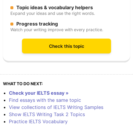
Topic ideas & vocabulary helpers
Expand your ideas and use the right words.
Progress tracking
Watch your writing improve with every practice.
Check this topic
WHAT TO DO NEXT:
Check your IELTS essay »
Find essays with the same topic
View collections of IELTS Writing Samples
Show IELTS Writing Task 2 Topics
Practice IELTS Vocabulary