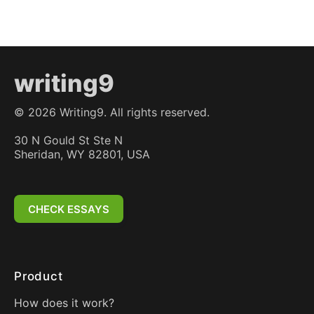
writing9
©
2026
Writing9. All rights reserved.
30 N Gould St Ste N
Sheridan, WY 82801, USA
CHECK ESSAYS
Product
How does it work?