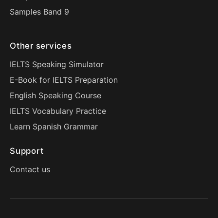
Samples Band 9
Other services
IELTS Speaking Simulator
E-Book for IELTS Preparation
English Speaking Course
IELTS Vocabulary Practice
Learn Spanish Grammar
Support
Contact us