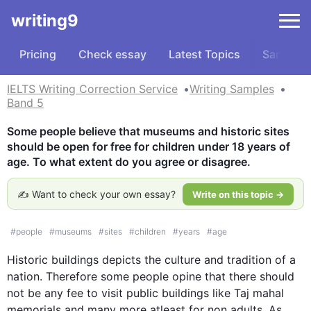
writing9
Pricing
Check essay
Latest Topics
Samples
IELTS Writing Correction Service
Writing Samples
Band 5
Some people believe that museums and historic sites 
should be open for free for children under 18 years of 
age. To what extent do you agree or disagree.
✍️ Want to check your own essay?
Write on this topic →
#
people
#
museums
#
sites
#
children
#
years
#
age
Historic 
buildings depicts
 the culture and tradition of a 
nation. 
Therefore some
 people opine that there should 
not be any fee to visit public buildings like Taj 
mahal
memorials and many more 
atleast
 for non adults. As 