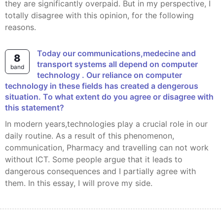
they are significantly overpaid. But in my perspective, I
totally disagree with this opinion, for the following
reasons.
today our communications,medecine and
8
transport systems all depend on computer
band
technology . Our reliance on computer
technology in these fields has created a dengerous
situation. To what extent do you agree or disagree with
this statement?
In modern years,technologies play a crucial role in our
daily routine. As a result of this phenomenon,
communication, Pharmacy and travelling can not work
without ICT. Some people argue that it leads to
dangerous consequences and I partially agree with
them. In this essay, I will prove my side.