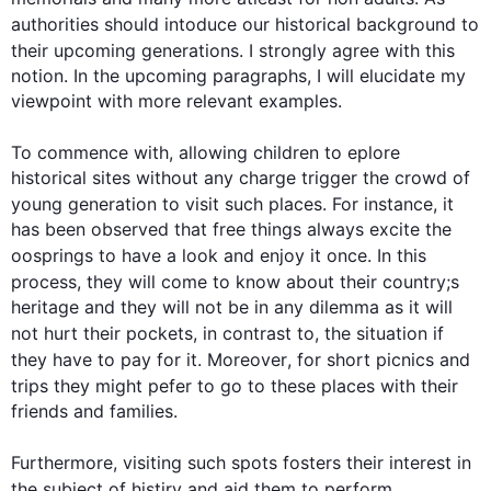
authorities should 
intoduce
 our historical background to 
their upcoming generations. I strongly agree with 
this
notion. In the upcoming paragraphs, I will elucidate my 
viewpoint with more relevant examples.

To commence with, allowing children to 
eplore
historical sites without any charge trigger the crowd of 
young generation to visit 
such
 places. 
For instance
, it 
has been observed that free things always excite the 
oosprings
 to have a look and enjoy it once. In 
this
process, they will come to know about their 
country;s
heritage and they will not be in any dilemma as it will 
not hurt their pockets, 
in contrast
 to, the situation if 
they have to pay for it. 
Moreover
, for short picnics and 
trips they might 
pefer
 to go to these places with their 
friends and families.

Furthermore
, visiting 
such
 spots fosters their interest in 
the subject of 
histiry
 and aid them to perform 