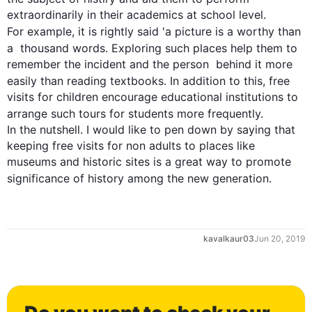
extraordinarily in their academics at school level. 
For example
, it is rightly said 'a picture is a worthy than 
a  thousand words. Exploring 
such
 places help them to 
remember the incident and the person  behind it more 
easily than reading textbooks. 
In addition
 to 
this
, free 
visits for children encourage educational institutions to 
arrange 
such
 tours for students more frequently.

In the nutshell. I would like to pen down by saying that 
keeping free visits for non adults to places like 
museums and historic sites is a great way to promote 
significance
 of history among the new generation.
kavalkaur03
Jun 20, 2019