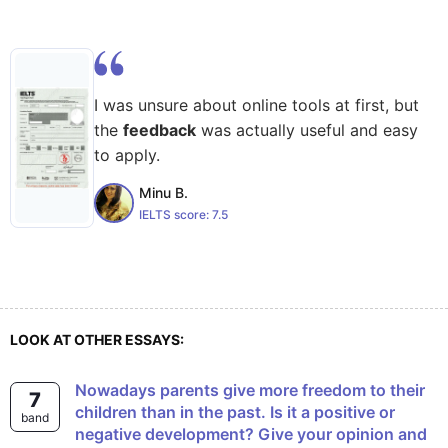
I was unsure about online tools at first, but
the
feedback
was actually useful and easy
to apply.
Minu B.
IELTS score:
7.5
LOOK AT OTHER ESSAYS:
Nowadays parents give more freedom to their
7
children than in the past. Is it a positive or
band
negative development? Give your opinion and