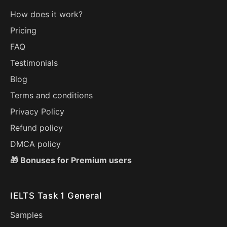
How does it work?
Pricing
FAQ
Testimonials
Blog
Terms and conditions
Privacy Policy
Refund policy
DMCA policy
🎁 Bonuses for Premium users
IELTS Task 1 General
Samples