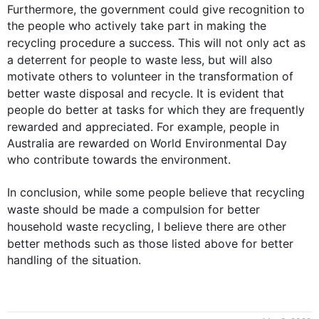
Furthermore
, the government could give recognition to 
the people who actively take part in making the 
recycling procedure a success. 
This
 will not only act as 
a deterrent for people to 
waste
 less, but will 
also
motivate others to volunteer in the transformation of 
better 
waste
 disposal and recycle. It is evident that 
people do better at tasks for which they are frequently 
rewarded and appreciated. 
For example
, people in 
Australia are rewarded on World Environmental Day 
who contribute towards the environment.

In conclusion, while some people believe that recycling 
waste
 should be made a compulsion for better 
household 
waste
 recycling, I believe there are other 
better methods 
such
 as those listed above for better 
handling of the situation.
0