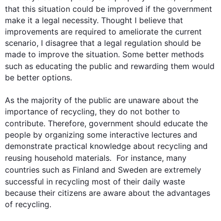
that 
this
 situation could be improved if the government 
make it a legal necessity. Thought I believe that 
improvements are required to ameliorate the current 
scenario, I disagree that a legal regulation should be 
made to improve the situation. Some better methods 
such
 as educating the public and rewarding them would 
be better options.

As the majority of the public are unaware about the 
importance of recycling, they do not bother to 
contribute. 
Therefore
, government should educate the 
people by organizing some interactive lectures and 
demonstrate practical knowledge about recycling and 
reusing household materials.  
For instance
, many 
countries 
such
 as Finland and Sweden are extremely 
successful in recycling most of their daily 
waste
because their citizens are aware about the advantages 
of recycling.
