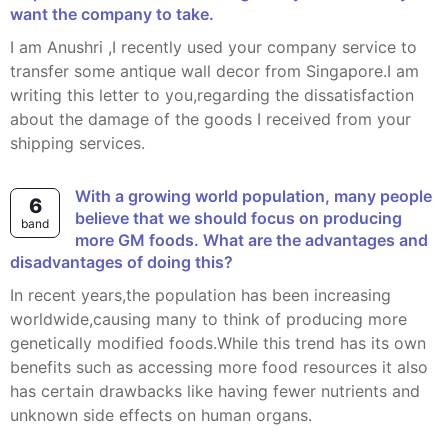
want the company to take.
I am Anushri ,I recently used your company service to
transfer some antique wall decor from Singapore.I am
writing this letter to you,regarding the dissatisfaction
about the damage of the goods I received from your
shipping services.
With a growing world population, many people
6
believe that we should focus on producing
band
more GM foods. What are the advantages and
disadvantages of doing this?
In recent years,the population has been increasing
worldwide,causing many to think of producing more
genetically modified foods.While this trend has its own
benefits such as accessing more food resources it also
has certain drawbacks like having fewer nutrients and
unknown side effects on human organs.