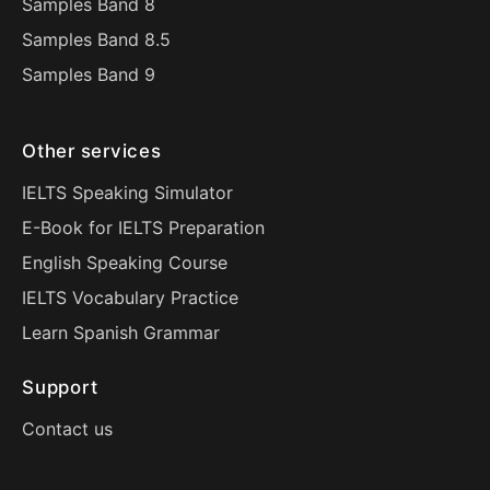
Samples Band 8
Samples Band 8.5
Samples Band 9
Other services
IELTS Speaking Simulator
E-Book for IELTS Preparation
English Speaking Course
IELTS Vocabulary Practice
Learn Spanish Grammar
Support
Contact us