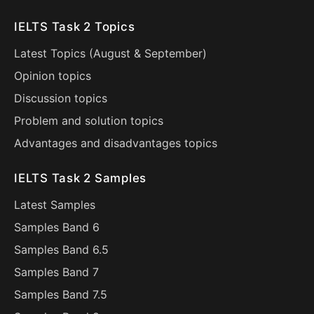
IELTS Task 2 Topics
Latest Topics (
August
&
September
)
Opinion topics
Discussion topics
Problem and solution topics
Advantages and disadvantages topics
IELTS Task 2 Samples
Latest Samples
Samples Band 6
Samples Band 6.5
Samples Band 7
Samples Band 7.5