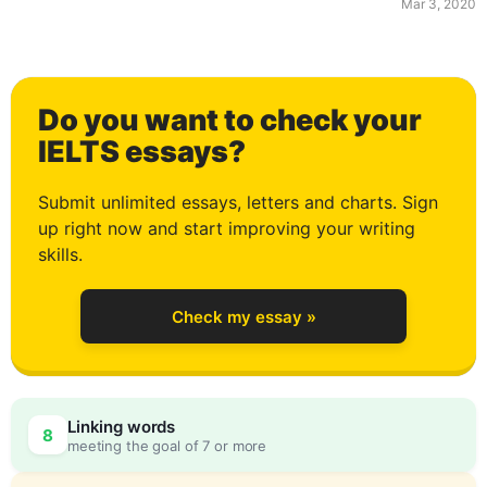
Mar 3, 2020
1
Do you want to check your
2
IELTS essays?
Submit unlimited essays, letters and charts. Sign
up right now and start improving your writing
3
skills.
Check my essay »
4
0
Linking words
8
meeting the goal of 7 or more