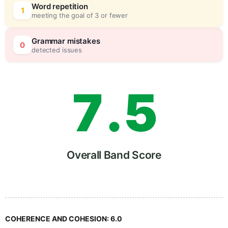
5
5
Word repetition
1
meeting the goal of 3 or fewer
6
0
Grammar mistakes
0
detected issues
7
.
5
8
Overall Band Score
9
COHERENCE AND COHESION:
6.0