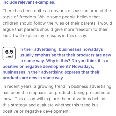
include relevant examples.
There has been quite an obvious discussion around the
topic of freedom. While some people believe that
children should follow the rules of their parents, I would
argue that parents should give more freedom to their
kids. I will explain my reasons in this essay.
In their advertising, businesses nowadays
6.5
usually emphasise that their products are new
band
in some way. Why is this? Do you think it is a
positive or negative development? Nowadays,
businesses in their advertising express that their
products are new in some way.
In recent years, a growing trend in business advertising
has been the emphasis on products being presented as
'new'. This essay will explore the motivations behind
this strategy and evaluate whether this trend is a
positive or negative development.