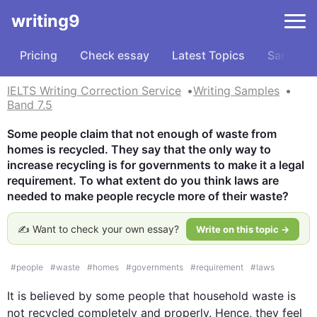
writing9
Pricing
Check essay
Latest Topics
Samples
IELTS Writing Correction Service
Writing Samples
Band 7.5
Some people claim that not enough of waste from 
homes is recycled. They say that the only way to 
increase recycling is for governments to make it a legal 
requirement. To what extent do you think laws are 
needed to make people recycle more of their waste?
✍️ Want to check your own essay?
Write on this topic →
#
people
#
waste
#
homes
#
governments
#
requirement
#
laws
It is believed by some people that household 
waste
 is 
not recycled completely and properly. 
Hence
, they feel 