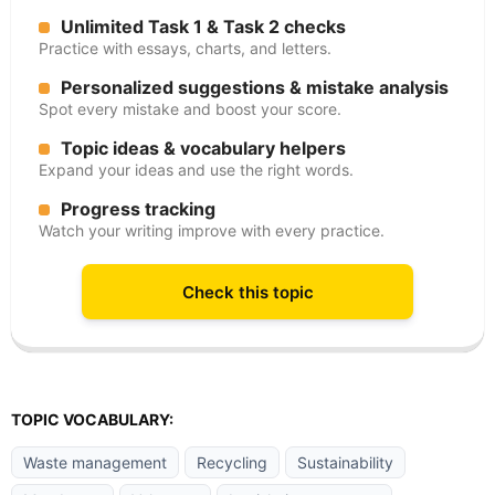
Unlimited Task 1 & Task 2 checks
Practice with essays, charts, and letters.
Personalized suggestions & mistake analysis
Spot every mistake and boost your score.
Topic ideas & vocabulary helpers
Expand your ideas and use the right words.
Progress tracking
Watch your writing improve with every practice.
Check this topic
TOPIC VOCABULARY:
Waste management
Recycling
Sustainability