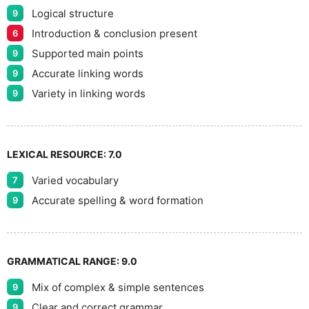
Logical structure
9
Introduction & conclusion present
6
Supported main points
9
Accurate linking words
9
Variety in linking words
9
LEXICAL RESOURCE:
7.0
Varied vocabulary
7
Accurate spelling & word formation
9
GRAMMATICAL RANGE:
9.0
Mix of complex & simple sentences
9
Clear and correct grammar
9