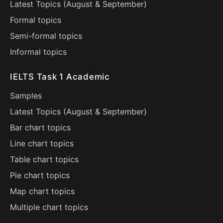
Latest Topics (
August
&
September
)
Formal topics
Semi-formal topics
Informal topics
IELTS Task 1 Academic
Samples
Latest Topics (
August
&
September
)
Bar chart topics
Line chart topics
Table chart topics
Pie chart topics
Map chart topics
Multiple chart topics