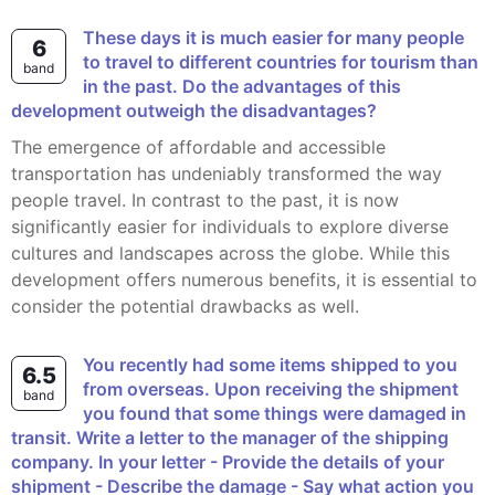
These days it is much easier for many people
6
to travel to different countries for tourism than
band
in the past. Do the advantages of this
development outweigh the disadvantages?
The emergence of affordable and accessible
transportation has undeniably transformed the way
people travel. In contrast to the past, it is now
significantly easier for individuals to explore diverse
cultures and landscapes across the globe. While this
development offers numerous benefits, it is essential to
consider the potential drawbacks as well.
You recently had some items shipped to you
6.5
from overseas. Upon receiving the shipment
band
you found that some things were damaged in
transit. Write a letter to the manager of the shipping
company. In your letter - Provide the details of your
shipment - Describe the damage - Say what action you