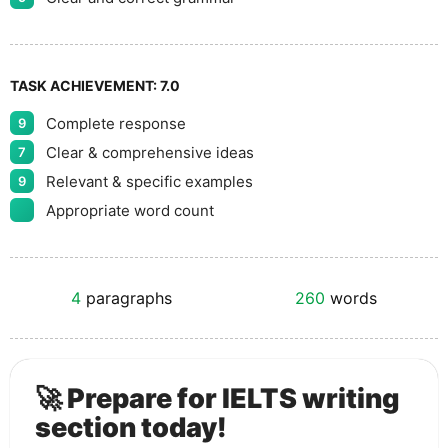
TASK ACHIEVEMENT:
7.0
Complete response
9
Clear & comprehensive ideas
7
Relevant & specific examples
9
Appropriate word count
4
paragraphs
260
words
🚀 Prepare for IELTS writing
section today!