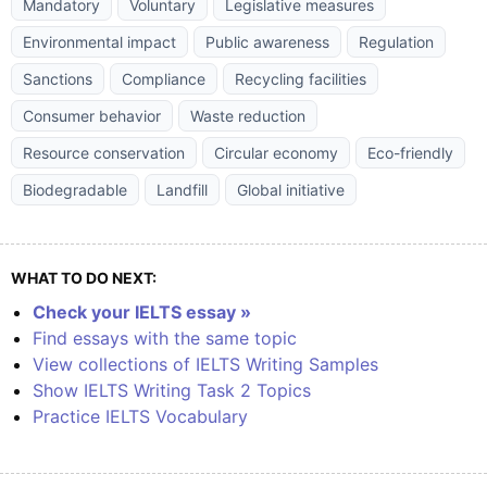
Mandatory
Voluntary
Legislative measures
Environmental impact
Public awareness
Regulation
Sanctions
Compliance
Recycling facilities
Consumer behavior
Waste reduction
Resource conservation
Circular economy
Eco-friendly
Biodegradable
Landfill
Global initiative
WHAT TO DO NEXT:
Check your IELTS essay »
Find essays with the same topic
View collections of IELTS Writing Samples
Show IELTS Writing Task 2 Topics
Practice IELTS Vocabulary