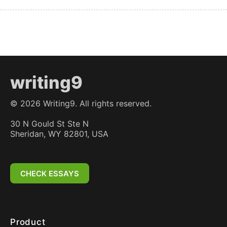
writing9
©
2026
Writing9. All rights reserved.
30 N Gould St Ste N
Sheridan, WY 82801, USA
CHECK ESSAYS
Product