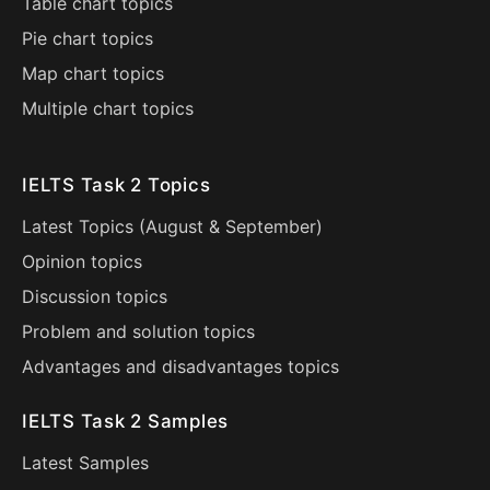
Table chart topics
Pie chart topics
Map chart topics
Multiple chart topics
IELTS Task 2 Topics
Latest Topics (
August
&
September
)
Opinion topics
Discussion topics
Problem and solution topics
Advantages and disadvantages topics
IELTS Task 2 Samples
Latest Samples