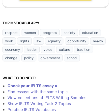
TOPIC VOCABULARY:
respect
women
progress
society
education
work
rights
law
equality
opportunity
health
economy
leader
voice
culture
tradition
change
policy
government
school
WHAT TO DO NEXT:
Check your IELTS essay »
Find essays with the same topic
View collections of IELTS Writing Samples
Show IELTS Writing Task 2 Topics
Practice IELTS Vocabulary