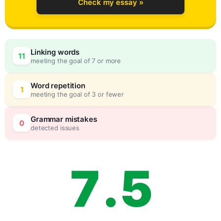
Check my essay »
4
0
Linking words
11
meeting the goal of 7 or more
5
5
Word repetition
1
meeting the goal of 3 or fewer
6
0
Grammar mistakes
0
detected issues
7
.
5