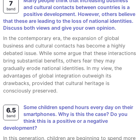
Many people think that increasing business
7
and cultural contacts between countries is a
band
positive development. However, others believe
that these are leading to the loss of national identities.
Discuss both views and give your own opinion.
In the contemporary era, the expansion of global
business and cultural contacts has become a highly
debated issue. While some argue that these interactions
bring substantial benefits, others fear they may
gradually erode national identities. In my view, the
advantages of global integration outweigh its
drawbacks, provided that cultural heritage is
consciously preserved.
Some children spend hours every day on their
6.5
smartphones. Why is this the case? Do you
band
think this is a positive or a negative
development?
In this generation, children are beginning to spend more