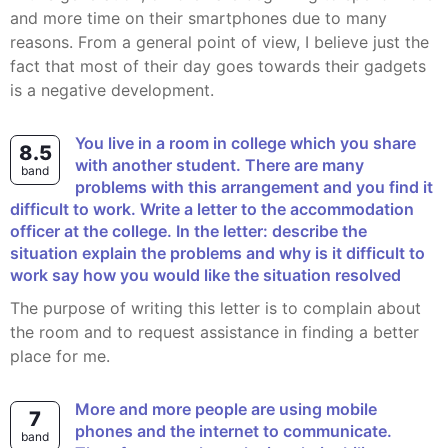
and more time on their smartphones due to many
reasons. From a general point of view, I believe just the
fact that most of their day goes towards their gadgets
is a negative development.
You live in a room in college which you share
8.5
with another student. There are many
band
problems with this arrangement and you find it
difficult to work. Write a letter to the accommodation
officer at the college. In the letter: describe the
situation explain the problems and why is it difficult to
work say how you would like the situation resolved
The purpose of writing this letter is to complain about
the room and to request assistance in finding a better
place for me.
More and more people are using mobile
7
phones and the internet to communicate.
band