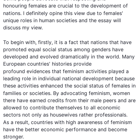
honouring females are crucial to the development of 
nations. I definitely opine 
this
 view due to females' 
unique roles in human societies and the essay will 
discuss my view.

To begin
 with, 
firstly
, it is a fact that nations that have 
promoted equal social status among genders have 
developed and evolved dramatically in the world. Many 
European countries' histories provide 
profound evidences that 
feminism
 activities played a 
leading role in individual national development because 
these activities enhanced the social status of females in 
families or societies. By advocating 
feminism
, women 
there have earned credits from their male peers and are 
allowed to contribute themselves to all economic 
sectors not only as housewives rather professionals. 
As a result
, countries with high awareness of 
feminism
have the better economic performance and become 
stronger.
