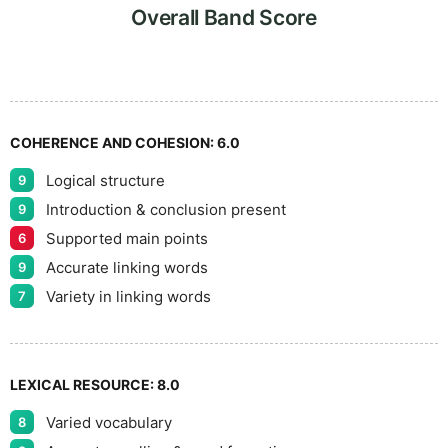
8
Overall Band Score
9
COHERENCE AND COHESION:
6.0
Logical structure
9
Introduction & conclusion present
9
Supported main points
6
Accurate linking words
9
Variety in linking words
7
LEXICAL RESOURCE:
8.0
Varied vocabulary
8