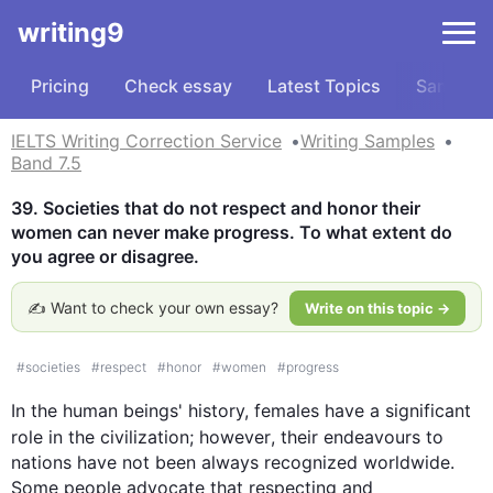
writing9
Pricing
Check essay
Latest Topics
Samples
IELTS Writing Correction Service
Writing Samples
Band 7.5
39. Societies that do not respect and honor their 
women can never make progress. To what extent do 
you agree or disagree.
✍️ Want to check your own essay?
Write on this topic →
#
societies
#
respect
#
honor
#
women
#
progress
In the human beings' history, females have a significant 
role in the civilization; 
however
, their endeavours to 
nations have not been always recognized worldwide. 
Some people advocate that respecting and 