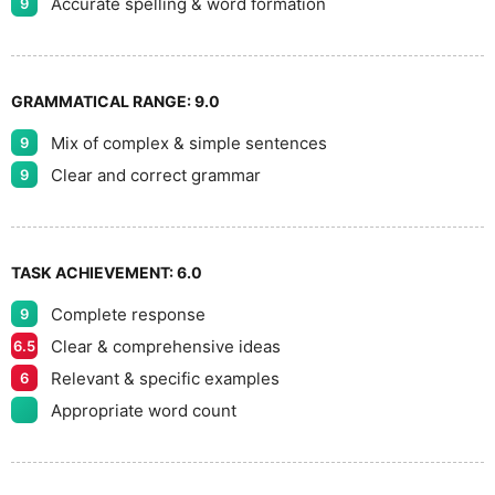
Accurate spelling & word formation
9
GRAMMATICAL RANGE:
9.0
Mix of complex & simple sentences
9
Clear and correct grammar
9
TASK ACHIEVEMENT:
6.0
Complete response
9
Clear & comprehensive ideas
6.5
Relevant & specific examples
6
Appropriate word count