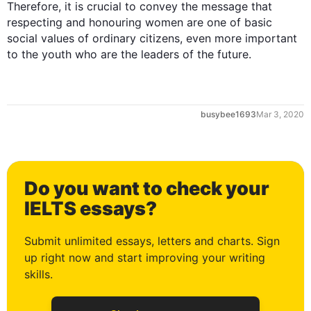
Therefore
, it is crucial to convey the message that 
respecting and honouring women are one of basic 
social values of ordinary citizens, even more important 
to the youth who are the leaders of the future.
0
busybee1693
Mar 3, 2020
1
Do you want to check your
2
IELTS essays?
Submit unlimited essays, letters and charts. Sign
up right now and start improving your writing
3
skills.