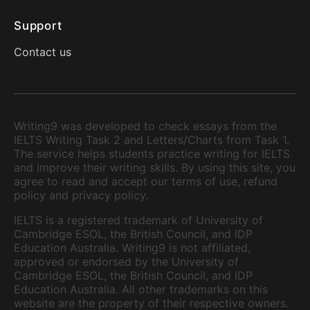
Support
Contact us
Writing9 was developed to check essays from the
IELTS Writing Task 2 and Letters/Charts from Task 1.
The service helps students practice writing for IELTS
and improve their writing skills. By using this site, you
agree to read and accept our terms of use, refund
policy and privacy policy.
IELTS is a registered trademark of University of
Cambridge ESOL, the British Council, and IDP
Education Australia. Writing9 is not affiliated,
approved or endorsed by the University of
Cambridge ESOL, the British Council, and IDP
Education Australia. All other trademarks on this
website are the property of their respective owners.