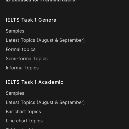
IELTS Task 1 General
Samples
Latest Topics (
August
&
September
)
Formal topics
Semi-formal topics
Informal topics
IELTS Task 1 Academic
Samples
Latest Topics (
August
&
September
)
Bar chart topics
Line chart topics