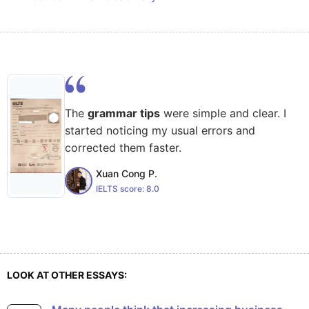
The
grammar tips
were simple and clear. I
started noticing my usual errors and
corrected them faster.
Xuan Cong P.
IELTS score:
8.0
LOOK AT OTHER ESSAYS: