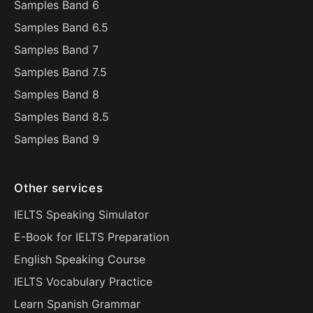
Samples Band 6
Samples Band 6.5
Samples Band 7
Samples Band 7.5
Samples Band 8
Samples Band 8.5
Samples Band 9
Other services
IELTS Speaking Simulator
E-Book for IELTS Preparation
English Speaking Course
IELTS Vocabulary Practice
Learn Spanish Grammar