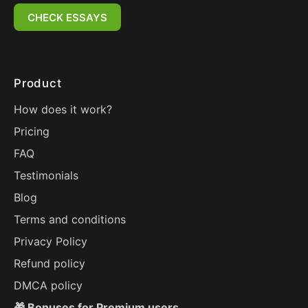
CHECK ESSAYS
Product
How does it work?
Pricing
FAQ
Testimonials
Blog
Terms and conditions
Privacy Policy
Refund policy
DMCA policy
🎁 Bonuses for Premium users