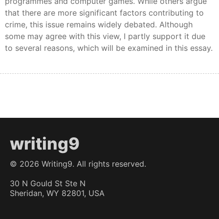
programmes and computer games. While others argue
that there are more significant factors contributing to
crime, this issue remains widely debated. Although
some may agree with this view, I partly support it due
to several reasons, which will be examined in this essay.
writing9
©
2026
Writing9. All rights reserved.
30 N Gould St Ste N
Sheridan, WY 82801, USA