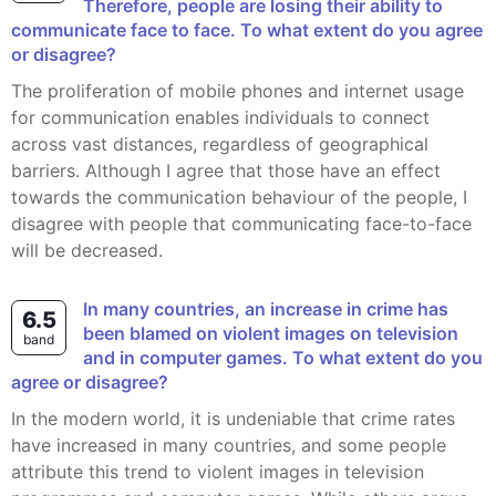
Therefore, people are losing their ability to
communicate face to face. To what extent do you agree
or disagree?
The proliferation of mobile phones and internet usage
for communication enables individuals to connect
across vast distances, regardless of geographical
barriers. Although I agree that those have an effect
towards the communication behaviour of the people, I
disagree with people that communicating face-to-face
will be decreased.
In many countries, an increase in crime has
6.5
been blamed on violent images on television
band
and in computer games. To what extent do you
agree or disagree?
In the modern world, it is undeniable that crime rates
have increased in many countries, and some people
attribute this trend to violent images in television