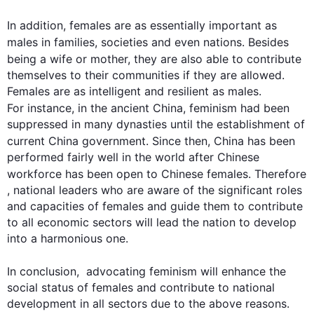
In addition
, females are as essentially important as 
males in families, societies and even nations. 
Besides
being a wife or mother, they are 
also
 able to contribute 
themselves to their communities if they are allowed. 
Females are as intelligent and resilient as males. 
For instance
, in the ancient China, 
feminism
 had been 
suppressed in many dynasties until the establishment of 
current China government. Since 
then
, China has been 
performed fairly well in the world after Chinese 
workforce has been open to Chinese females. 
Therefore
, national leaders who are aware of the significant roles 
and capacities of females and guide them to contribute 
to all economic sectors will lead the nation to develop 
into a harmonious one.

In conclusion,  advocating 
feminism
 will enhance the 
social status of females and contribute to national 
development in all sectors due to the above reasons. 