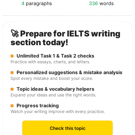
4
paragraphs
336
words
🚀 Prepare for IELTS writing
section today!
Unlimited Task 1 & Task 2 checks
Practice with essays, charts, and letters.
Personalized suggestions & mistake analysis
Spot every mistake and boost your score.
Topic ideas & vocabulary helpers
Expand your ideas and use the right words.
Progress tracking
Watch your writing improve with every practice.
Check this topic