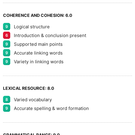
COHERENCE AND COHESION:
6.0
Logical structure
9
Introduction & conclusion present
6
Supported main points
9
Accurate linking words
9
Variety in linking words
9
LEXICAL RESOURCE:
8.0
Varied vocabulary
8
Accurate spelling & word formation
9
GRAMMATICAL RANGE:
9.0