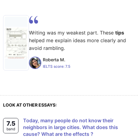
Writing was my weakest part. These
tips
helped me explain ideas more clearly and
avoid rambling.
Roberta M.
IELTS score:
7.5
LOOK AT OTHER ESSAYS:
Today, many people do not know their
7.5
neighbors in large cities. What does this
band
cause? What are the effects ?