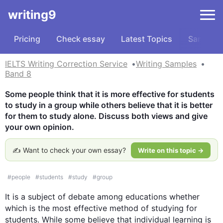
writing9
Pricing
Check essay
Latest Topics
Samples
IELTS Writing Correction Service
Writing Samples
Band 8
Some people think that it is more effective for students 
to study in a group while others believe that it is better 
for them to study alone. Discuss both views and give 
your own opinion.
✍️ Want to check your own essay?
Write on this topic →
#
people
#
students
#
study
#
group
It is a subject of debate among educations whether 
which is the most effective method of studying for 
students. While some believe that individual learning is 