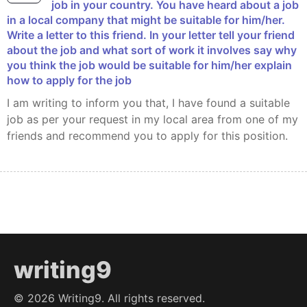
job in your country. You have heard about a job
in a local company that might be suitable for him/her.
Write a letter to this friend. In your letter tell your friend
about the job and what sort of work it involves say why
you think the job would be suitable for him/her explain
how to apply for the job
I am writing to inform you that, I have found a suitable
job as per your request in my local area from one of my
friends and recommend you to apply for this position.
writing9
©
2026
Writing9. All rights reserved.