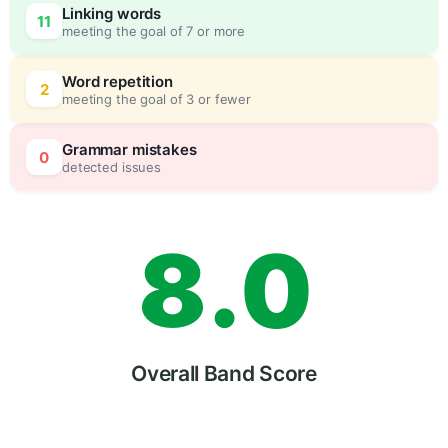
Linking words
11
meeting the goal of 7 or more
6
0
Word repetition
2
meeting the goal of 3 or fewer
7
5
Grammar mistakes
0
detected issues
8
.
0
9
5
Overall Band Score