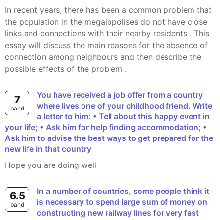
In recent years, there has been a common problem that
the population in the megalopolises do not have close
links and connections with their nearby residents . This
essay will discuss the main reasons for the absence of
connection among neighbours and then describe the
possible effects of the problem .
You have received a job offer from a country
7
where lives one of your childhood friend. Write
band
a letter to him: • Tell about this happy event in
your life; • Ask him for help finding accommodation; •
Ask him to advise the best ways to get prepared for the
new life in that country
Hope you are doing well
In a number of countries, some people think it
6.5
is necessary to spend large sum of money on
band
constructing new railway lines for very fast