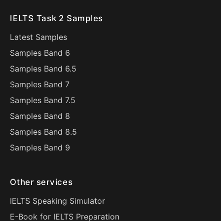
IELTS Task 2 Samples
Latest Samples
Samples Band 6
Samples Band 6.5
Samples Band 7
Samples Band 7.5
Samples Band 8
Samples Band 8.5
Samples Band 9
Other services
IELTS Speaking Simulator
E-Book for IELTS Preparation