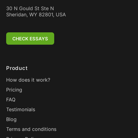
30 N Gould St Ste N
Sheridan, WY 82801, USA
CHECK ESSAYS
Product
How does it work?
Pricing
FAQ
Testimonials
Blog
Terms and conditions