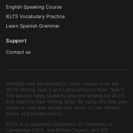
English Speaking Course
IELTS Vocabulary Practice
Learn Spanish Grammar
Support
Contact us
Writing9 was developed to check essays from the
IELTS Writing Task 2 and Letters/Charts from Task 1.
The service helps students practice writing for IELTS
and improve their writing skills. By using this site, you
agree to read and accept our terms of use, refund
policy and privacy policy.
IELTS is a registered trademark of University of
Cambridge ESOL, the British Council, and IDP