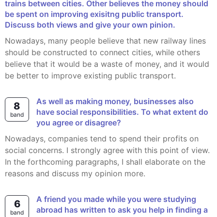
trains between cities. Other believes the money should
be spent on improving exisitng public transport.
Discuss both views and give your own pinion.
Nowadays, many people believe that new railway lines
should be constructed to connect cities, while others
believe that it would be a waste of money, and it would
be better to improve existing public transport.
As well as making money, businesses also
8
have social responsibilities. To what extent do
band
you agree or disagree?
Nowadays, companies tend to spend their profits on
social concerns. I strongly agree with this point of view.
In the forthcoming paragraphs, I shall elaborate on the
reasons and discuss my opinion more.
A friend you made while you were studying
6
abroad has written to ask you help in finding a
band