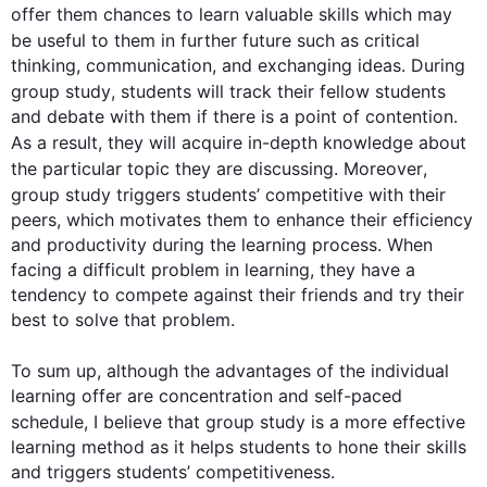
offer them chances to learn valuable skills which may 
be useful to them in 
further
 future 
such
 as critical 
thinking, communication, and exchanging ideas. During 
group
study
, students will track their fellow students 
and debate with them if there is a point of contention. 
As a result
, they will acquire in-depth knowledge about 
the particular topic they are discussing. 
Moreover
, 
group
study
 triggers students’ competitive with their 
peers, which motivates them to enhance their efficiency 
and productivity during the learning process. When 
facing a difficult problem in learning, they have a 
tendency to compete against their friends and try their 
best to solve that problem.

0
To sum up, 
although
 the advantages of the individual 
learning offer are concentration and self-paced 
schedule, I believe that 
group
study
 is a more effective 
learning method as it helps students to hone their skills 
and triggers students’ competitiveness.