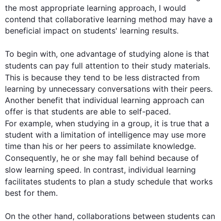
the most appropriate learning approach, I would 
contend that collaborative learning method may have a 
beneficial impact on students' learning results.

To begin
 with, one advantage of studying alone is that 
students can pay full attention to their 
study
 materials. 
This
 is because they tend to be less distracted from 
learning by unnecessary conversations with their peers. 
Another benefit that individual learning approach can 
offer is that students are able to self-paced. 
For example
, when studying in a 
group
, it is true that a 
student with a limitation of intelligence may use more 
time than his or her peers to assimilate knowledge. 
Consequently
, he or she may fall behind because of 
slow learning speed. 
In contrast
, individual learning 
facilitates students to plan a 
study
 schedule that works 
best for them.

On the other hand
, collaborations between students can 