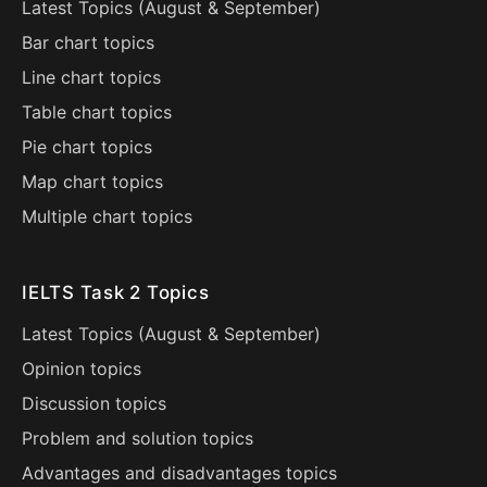
Latest Topics (
August
&
September
)
Bar chart topics
Line chart topics
Table chart topics
Pie chart topics
Map chart topics
Multiple chart topics
IELTS Task 2 Topics
Latest Topics (
August
&
September
)
Opinion topics
Discussion topics
Problem and solution topics
Advantages and disadvantages topics