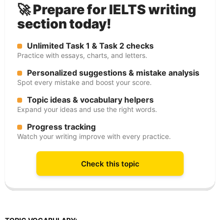
🚀 Prepare for IELTS writing
section today!
Unlimited Task 1 & Task 2 checks
Practice with essays, charts, and letters.
Personalized suggestions & mistake analysis
Spot every mistake and boost your score.
Topic ideas & vocabulary helpers
Expand your ideas and use the right words.
Progress tracking
Watch your writing improve with every practice.
Check this topic