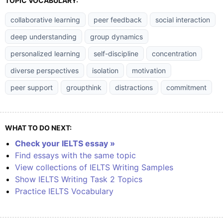
TOPIC VOCABULARY:
collaborative learning
peer feedback
social interaction
deep understanding
group dynamics
personalized learning
self-discipline
concentration
diverse perspectives
isolation
motivation
peer support
groupthink
distractions
commitment
WHAT TO DO NEXT:
Check your IELTS essay »
Find essays with the same topic
View collections of IELTS Writing Samples
Show IELTS Writing Task 2 Topics
Practice IELTS Vocabulary