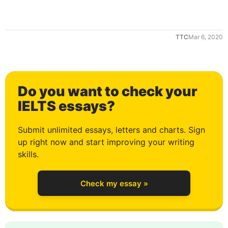
1
TTC
Mar 6, 2020
2
Do you want to check your
3
IELTS essays?
Submit unlimited essays, letters and charts. Sign
up right now and start improving your writing
4
skills.
Check my essay »
5