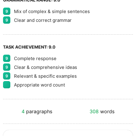
Mix of complex & simple sentences
9
Clear and correct grammar
9
TASK ACHIEVEMENT:
9.0
Complete response
9
Clear & comprehensive ideas
9
Relevant & specific examples
9
Appropriate word count
4
paragraphs
308
words