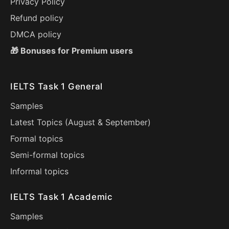
Privacy Policy
Refund policy
DMCA policy
🎁 Bonuses for Premium users
IELTS Task 1 General
Samples
Latest Topics (
August
&
September
)
Formal topics
Semi-formal topics
Informal topics
IELTS Task 1 Academic
Samples