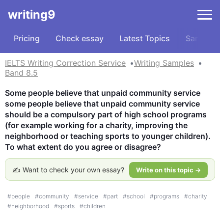
writing9
Pricing
Check essay
Latest Topics
Samples
IELTS Writing Correction Service
Writing Samples
Band 8.5
Some people believe that unpaid community service 
some people believe that unpaid community service 
should be a compulsory part of high school programs 
(for example working for a charity, improving the 
neighborhood or teaching sports to younger children). 
To what extent do you agree or disagree?
✍️ Want to check your own essay?
Write on this topic →
#
people
#
community
#
service
#
part
#
school
#
programs
#
charity
#
neighborhood
#
sports
#
children