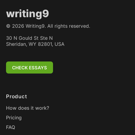
writing9
©
2026
Writing9. All rights reserved.
30 N Gould St Ste N
Sheridan, WY 82801, USA
CHECK ESSAYS
Product
How does it work?
Pricing
FAQ