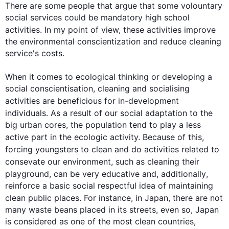
There are some people that argue that some volountary 
social services could be mandatory high school 
activities
. In my point of view, these 
activities
 improve 
the environmental conscientization and reduce cleaning 
service's costs.

When it comes to ecological thinking or developing a 
social conscientisation, cleaning and socialising 
activities
 are beneficious for in-development 
individuals. 
As a result
 of our social adaptation to the 
big urban cores, the population tend to play a less 
active part in the ecologic activity. Because of 
this
, 
forcing youngsters to clean and do 
activities
 related to 
consevate our environment, 
such
 as cleaning their 
playground, can be very educative and, 
additionally
, 
reinforce a basic social respectful idea of maintaining 
clean public places. 
For instance
, in Japan, there are not 
many waste beans placed in its streets, even so, Japan 
is considered as one of the most clean countries, 