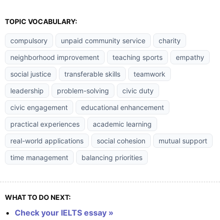
TOPIC VOCABULARY:
compulsory
unpaid community service
charity
neighborhood improvement
teaching sports
empathy
social justice
transferable skills
teamwork
leadership
problem-solving
civic duty
civic engagement
educational enhancement
practical experiences
academic learning
real-world applications
social cohesion
mutual support
time management
balancing priorities
WHAT TO DO NEXT:
Check your IELTS essay »