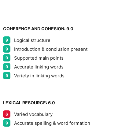
COHERENCE AND COHESION:
9.0
Logical structure
9
Introduction & conclusion present
9
Supported main points
9
Accurate linking words
9
Variety in linking words
9
LEXICAL RESOURCE:
6.0
Varied vocabulary
6
Accurate spelling & word formation
9