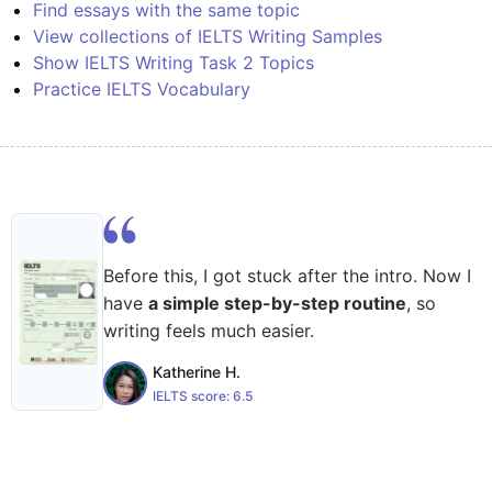
Find essays with the same topic
View collections of IELTS Writing Samples
Show IELTS Writing Task 2 Topics
Practice IELTS Vocabulary
Before this, I got stuck after the intro. Now I
have
a simple step-by-step routine
, so
writing feels much easier.
Katherine H.
IELTS score:
6.5