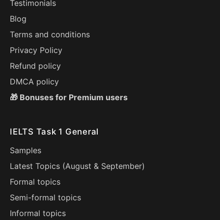
Testimonials
Blog
Terms and conditions
Privacy Policy
Refund policy
DMCA policy
🎁 Bonuses for Premium users
IELTS Task 1 General
Samples
Latest Topics (
August
&
September
)
Formal topics
Semi-formal topics
Informal topics