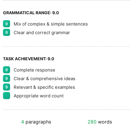
GRAMMATICAL RANGE:
9.0
Mix of complex & simple sentences
9
Clear and correct grammar
9
TASK ACHIEVEMENT:
9.0
Complete response
9
Clear & comprehensive ideas
9
Relevant & specific examples
9
Appropriate word count
4
paragraphs
280
words