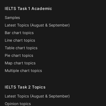
IELTS Task 1 Academic
Samples
Latest Topics (
August
&
September
)
Bar chart topics
Line chart topics
Table chart topics
Pie chart topics
Map chart topics
Multiple chart topics
IELTS Task 2 Topics
Latest Topics (
August
&
September
)
Opinion topics