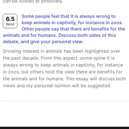
can be looked at positively.
Some people feel that it is always wrong to
6.5
keep animals in captivity, for instance in zoos.
band
Other people say that there are benefits for the
animals and for humans. Discuss both sides of this
debate, and give your personal view.
Growing interest in animals has been highlighted over
the past decade. From this aspect, some opine it is
always wrong to keep animals in captivity, for instance
in zoos, but others hold the view there are benefits for
the animals and for humans. This essay will discuss both
views and my personal opinion will be suggested.