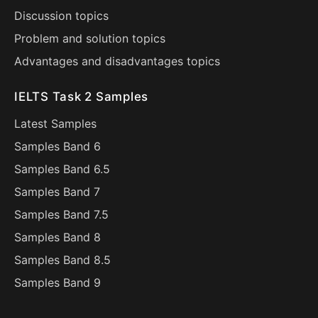
Discussion topics
Problem and solution topics
Advantages and disadvantages topics
IELTS Task 2 Samples
Latest Samples
Samples Band 6
Samples Band 6.5
Samples Band 7
Samples Band 7.5
Samples Band 8
Samples Band 8.5
Samples Band 9