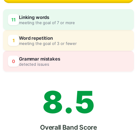
5
0
Linking words
11
meeting the goal of 7 or more
6
5
Word repetition
1
meeting the goal of 3 or fewer
7
0
Grammar mistakes
0
detected issues
8
.
5
9
Overall Band Score