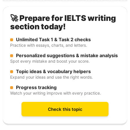
🚀 Prepare for IELTS writing
section today!
Unlimited Task 1 & Task 2 checks
Practice with essays, charts, and letters.
Personalized suggestions & mistake analysis
Spot every mistake and boost your score.
Topic ideas & vocabulary helpers
Expand your ideas and use the right words.
Progress tracking
Watch your writing improve with every practice.
Check this topic