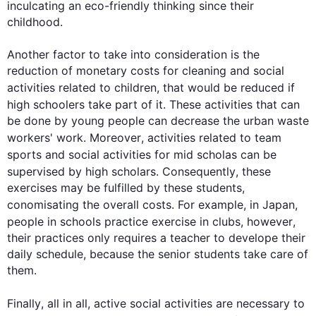
inculcating an eco-friendly thinking since their 
childhood.

Another factor to take into consideration is the 
reduction of monetary costs for cleaning and social 
activities
 related to children, that would be reduced if 
high schoolers take part of it. These 
activities
 that can 
be done by young people can decrease the urban waste 
workers' work. 
Moreover
, 
activities
 related to team 
sports and social 
activities
 for mid scholas can be 
supervised by high scholars. 
Consequently
, these 
exercises may be fulfilled by these students, 
conomisating the overall costs. 
For example
, in Japan, 
people in schools practice exercise in clubs, 
however
, 
their practices only requires a teacher to develope their 
daily schedule, because the senior students take care of 
0
them.

Finally
, all in all, active social 
activities
 are necessary to 