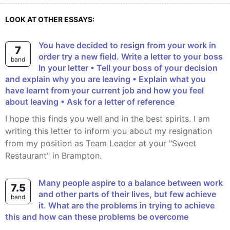
LOOK AT OTHER ESSAYS:
You have decided to resign from your work in
7
order try a new field. Write a letter to your boss
band
In your letter • Tell your boss of your decision
and explain why you are leaving • Explain what you
have learnt from your current job and how you feel
about leaving • Ask for a letter of reference
I hope this finds you well and in the best spirits. I am
writing this letter to inform you about my resignation
from my position as Team Leader at your "Sweet
Restaurant" in Brampton.
Many people aspire to a balance between work
7.5
and other parts of their lives, but few achieve
band
it. What are the problems in trying to achieve
this and how can these problems be overcome