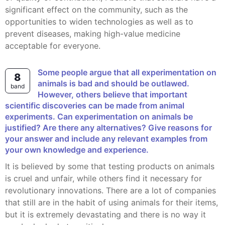
significant effect on the community, such as the
opportunities to widen technologies as well as to
prevent diseases, making high-value medicine
acceptable for everyone.
Some people argue that all experimentation on
8
animals is bad and should be outlawed.
band
However, others believe that important
scientific discoveries can be made from animal
experiments. Can experimentation on animals be
justified? Are there any alternatives? Give reasons for
your answer and include any relevant examples from
your own knowledge and experience.
It is believed by some that testing products on animals
is cruel and unfair, while others find it necessary for
revolutionary innovations. There are a lot of companies
that still are in the habit of using animals for their items,
but it is extremely devastating and there is no way it