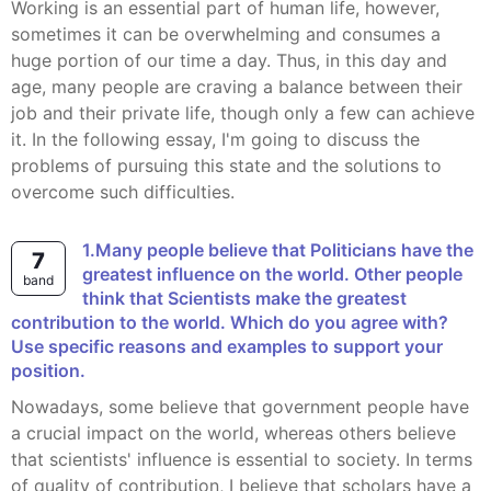
Working is an essential part of human life, however,
sometimes it can be overwhelming and consumes a
huge portion of our time a day. Thus, in this day and
age, many people are craving a balance between their
job and their private life, though only a few can achieve
it. In the following essay, I'm going to discuss the
problems of pursuing this state and the solutions to
overcome such difficulties.
1.Many people believe that Politicians have the
7
greatest influence on the world. Other people
band
think that Scientists make the greatest
contribution to the world. Which do you agree with?
Use specific reasons and examples to support your
position.
Nowadays, some believe that government people have
a crucial impact on the world, whereas others believe
that scientists' influence is essential to society. In terms
of quality of contribution, I believe that scholars have a