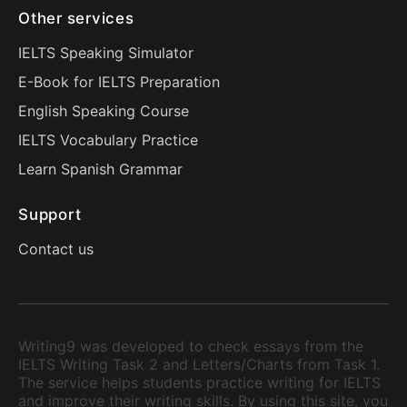
Other services
IELTS Speaking Simulator
E-Book for IELTS Preparation
English Speaking Course
IELTS Vocabulary Practice
Learn Spanish Grammar
Support
Contact us
Writing9 was developed to check essays from the
IELTS Writing Task 2 and Letters/Charts from Task 1.
The service helps students practice writing for IELTS
and improve their writing skills. By using this site, you