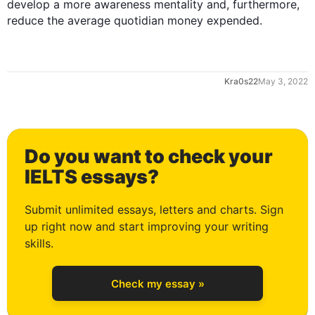
develop a more awareness mentality and, 
furthermore
, 
reduce the average quotidian money expended.
1
May 3, 2022
2
Do you want to check your
3
IELTS essays?
Submit unlimited essays, letters and charts. Sign
up right now and start improving your writing
4
skills.
Check my essay »