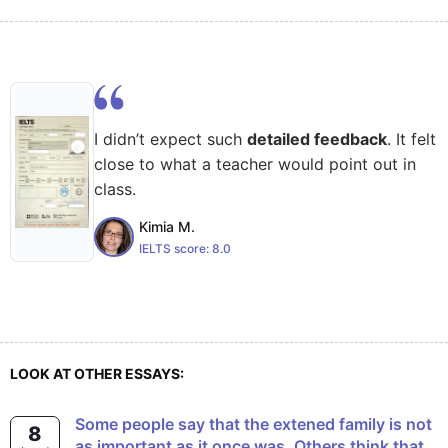
I didn’t expect such
detailed feedback
. It felt
close to what a teacher would point out in
class.
Kimia M.
IELTS score:
8.0
LOOK AT OTHER ESSAYS:
Some people say that the extened family is not
8
as important as it once was. Others think that