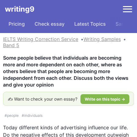
writing9
Pricing
Check essay
Latest Topics
Samples
IELTS Writing Correction Service
Writing Samples
Band 5
Some people believe that individuals are becoming 
more and more dependent on each other, where as 
others believe that people are becoming more 
independent from each other. Discuss both the views 
and give your opinion
✍️ Want to check your own essay?
Write on this topic →
#
people
#
individuals
Today different kinds of advertising influence our life. 
Do the negative effects of 
this
 development outweigh 