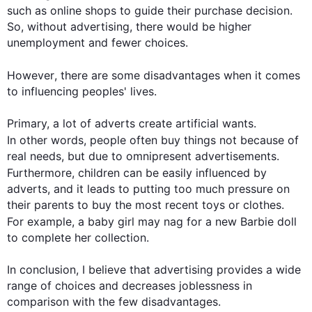
such
 as online shops to guide their purchase decision. 
So, without advertising, there would be higher 
unemployment and fewer choices.

However
, there are some disadvantages when it comes 
to influencing peoples' lives.

Primary, a lot of adverts create artificial wants. 
In other words
, 
people
 often buy things not because of 
real needs, but due to omnipresent advertisements. 
Furthermore
, children can be easily influenced by 
adverts, and it leads to putting too much pressure on 
their parents to buy the most recent toys or clothes. 
For example
, a baby girl may nag for a new Barbie doll 
to complete her collection.

In conclusion, I believe that advertising provides a wide 
range of choices and decreases joblessness in 
comparison with the few disadvantages.