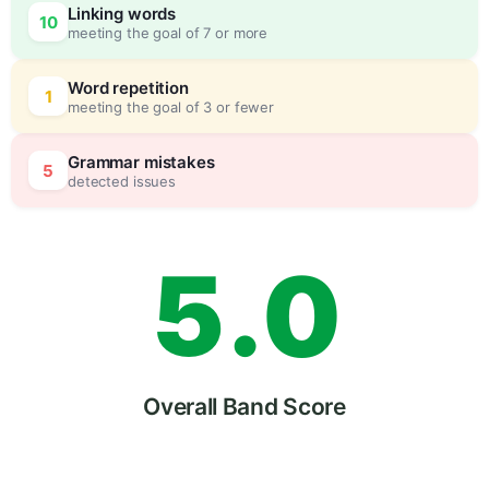
Linking words
10
meeting the goal of 7 or more
3
0
Word repetition
1
meeting the goal of 3 or fewer
4
5
Grammar mistakes
5
detected issues
5
.
0
6
5
Overall Band Score