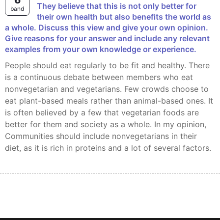
6
They believe that this is not only better for
band
their own health but also benefits the world as
a whole. Discuss this view and give your own opinion.
Give reasons for your answer and include any relevant
examples from your own knowledge or experience.
people should eat regularly to be fit and healthy. There
is a continuous debate between members who eat
nonvegetarian and vegetarians. Few crowds choose to
eat plant-based meals rather than animal-based ones. It
is often believed by a few that vegetarian foods are
better for them and society as a whole. In my opinion,
Communities should include nonvegetarians in their
diet, as it is rich in proteins and a lot of several factors.