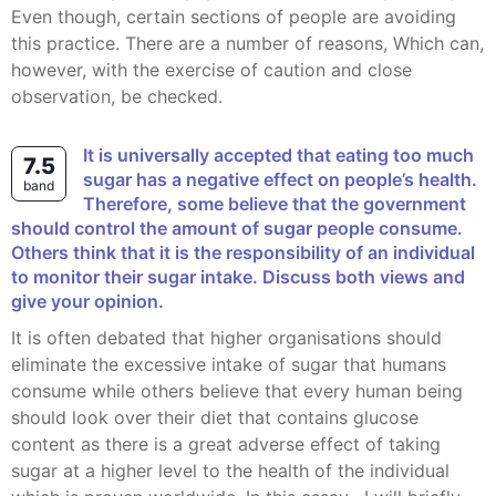
Even though, certain sections of people are avoiding
this practice. There are a number of reasons, Which can,
however, with the exercise of caution and close
observation, be checked.
It is universally accepted that eating too much
7.5
sugar has a negative effect on people’s health.
band
Therefore, some believe that the government
should control the amount of sugar people consume.
Others think that it is the responsibility of an individual
to monitor their sugar intake. Discuss both views and
give your opinion.
It is often debated that higher organisations should
eliminate the excessive intake of sugar that humans
consume while others believe that every human being
should look over their diet that contains glucose
content as there is a great adverse effect of taking
sugar at a higher level to the health of the individual