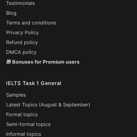
Testimonials
Blog
Terms and conditions
Privacy Policy
Refund policy
DMCA policy
🎁 Bonuses for Premium users
IELTS Task 1 General
Samples
Latest Topics (
August
&
September
)
Formal topics
Semi-formal topics
Informal topics