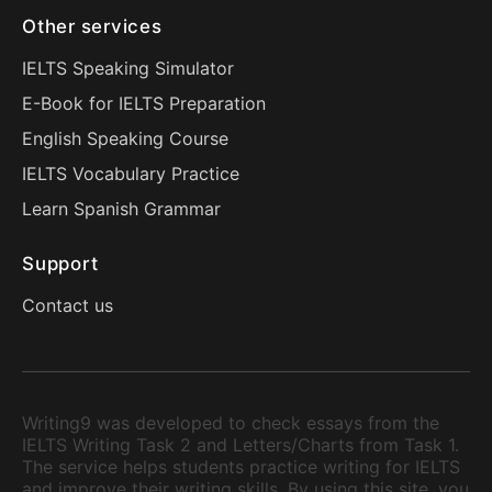
Other services
IELTS Speaking Simulator
E-Book for IELTS Preparation
English Speaking Course
IELTS Vocabulary Practice
Learn Spanish Grammar
Support
Contact us
Writing9 was developed to check essays from the
IELTS Writing Task 2 and Letters/Charts from Task 1.
The service helps students practice writing for IELTS
and improve their writing skills. By using this site, you