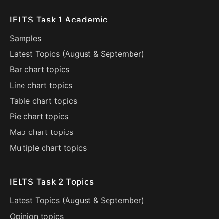
IELTS Task 1 Academic
Samples
Latest Topics (
August
&
September
)
Bar chart topics
Line chart topics
Table chart topics
Pie chart topics
Map chart topics
Multiple chart topics
IELTS Task 2 Topics
Latest Topics (
August
&
September
)
Opinion topics