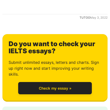
TUTOO
May 3, 2022
Do you want to check your
0
IELTS essays?
Submit unlimited essays, letters and charts. Sign
up right now and start improving your writing
1
skills.
Check my essay »
2