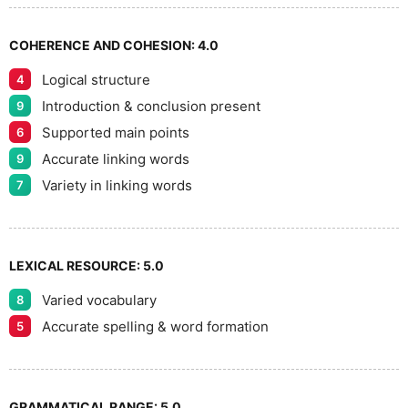
7
COHERENCE AND COHESION:
4.0
Logical structure
4
8
Introduction & conclusion present
9
Supported main points
6
Accurate linking words
9
9
Variety in linking words
7
LEXICAL RESOURCE:
5.0
Varied vocabulary
8
Accurate spelling & word formation
5
GRAMMATICAL RANGE:
5.0