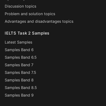
Discussion topics
Problem and solution topics
Advantages and disadvantages topics
IELTS Task 2 Samples
Latest Samples
Samples Band 6
Samples Band 6.5
Samples Band 7
Samples Band 7.5
Samples Band 8
Samples Band 8.5
Samples Band 9