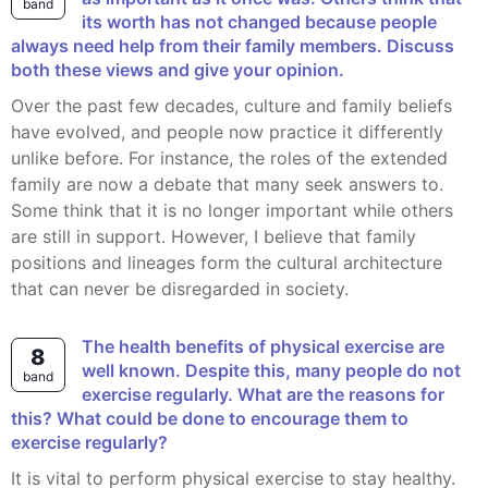
band
its worth has not changed because people
always need help from their family members. Discuss
both these views and give your opinion.
Over the past few decades, culture and family beliefs
have evolved, and people now practice it differently
unlike before. For instance, the roles of the extended
family are now a debate that many seek answers to.
Some think that it is no longer important while others
are still in support. However, I believe that family
positions and lineages form the cultural architecture
that can never be disregarded in society.
The health benefits of physical exercise are
8
well known. Despite this, many people do not
band
exercise regularly. What are the reasons for
this? What could be done to encourage them to
exercise regularly?
It is vital to perform physical exercise to stay healthy.