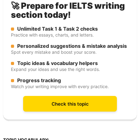
🚀 Prepare for IELTS writing
section today!
Unlimited Task 1 & Task 2 checks
Practice with essays, charts, and letters.
Personalized suggestions & mistake analysis
Spot every mistake and boost your score.
Topic ideas & vocabulary helpers
Expand your ideas and use the right words.
Progress tracking
Watch your writing improve with every practice.
Check this topic
TOPIC VOCABULARY: