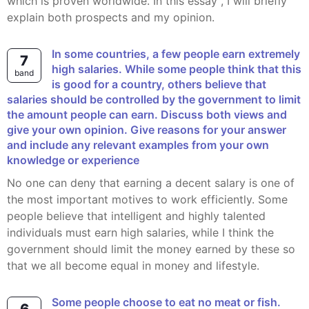
which is proven worldwide. In this essay , I will briefly
explain both prospects and my opinion.
In some countries, a few people earn extremely
7
high salaries. While some people think that this
band
is good for a country, others believe that
salaries should be controlled by the government to limit
the amount people can earn. Discuss both views and
give your own opinion. Give reasons for your answer
and include any relevant examples from your own
knowledge or experience
No one can deny that earning a decent salary is one of
the most important motives to work efficiently. Some
people believe that intelligent and highly talented
individuals must earn high salaries, while I think the
government should limit the money earned by these so
that we all become equal in money and lifestyle.
Some people choose to eat no meat or fish.