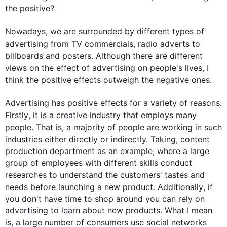
the positive?

Nowadays, we are surrounded by different types of 
advertising from TV commercials, 
radio
 adverts to 
billboards and posters. 
Although
 there are different 
views on the effect of advertising on 
people
's lives, I 
think the positive effects outweigh the negative ones.

Advertising has positive effects for a variety of reasons. 
Firstly
, it is a creative industry that employs many 
people
. 
That is
, a majority of 
people
 are working in 
such
industries either directly or indirectly. 
Taking
, 
content
production department as an example; where a large 
group of employees with different skills conduct 
researches
 to understand the customers' tastes and 
needs before launching a new product. 
Additionally
, if 
you don't have time to shop around you can rely on 
advertising to learn about new products. What I mean 
is,
 a 
large number of consumers use social networks 