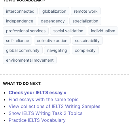
interconnected
globalization
remote work
independence
dependency
specialization
professional services
social validation
individualism
self-reliance
collective action
sustainability
global community
navigating
complexity
environmental movement
WHAT TO DO NEXT:
Check your IELTS essay »
Find essays with the same topic
View collections of IELTS Writing Samples
Show IELTS Writing Task 2 Topics
Practice IELTS Vocabulary