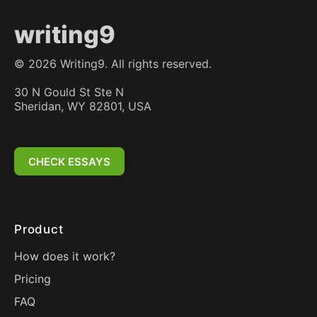
writing9
©
2026
Writing9. All rights reserved.
30 N Gould St Ste N
Sheridan, WY 82801, USA
CHECK ESSAYS
Product
How does it work?
Pricing
FAQ