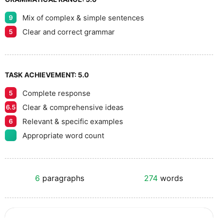
Mix of complex & simple sentences
9
Clear and correct grammar
5
TASK ACHIEVEMENT:
5.0
Complete response
5
Clear & comprehensive ideas
6.5
Relevant & specific examples
6
Appropriate word count
6
paragraphs
274
words