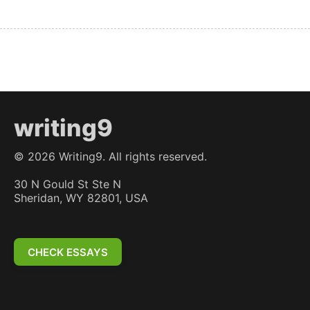
writing9
©
2026
Writing9. All rights reserved.
30 N Gould St Ste N
Sheridan, WY 82801, USA
CHECK ESSAYS