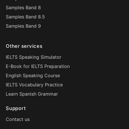
Samples Band 8
Samples Band 8.5
Samples Band 9
Other services
IELTS Speaking Simulator
E-Book for IELTS Preparation
English Speaking Course
IELTS Vocabulary Practice
Learn Spanish Grammar
Support
Contact us