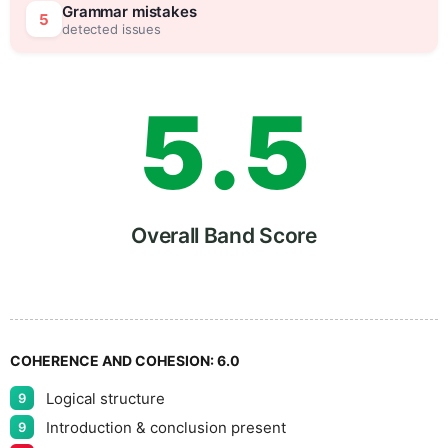
4
0
Grammar mistakes
5
detected issues
5
.
5
6
Overall Band Score
7
COHERENCE AND COHESION:
6.0
Logical structure
9
Introduction & conclusion present
9