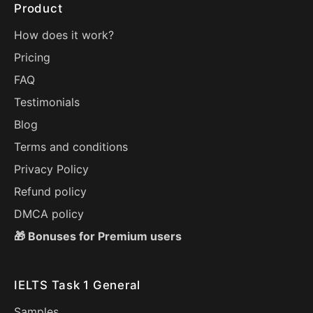
Product
How does it work?
Pricing
FAQ
Testimonials
Blog
Terms and conditions
Privacy Policy
Refund policy
DMCA policy
🎁 Bonuses for Premium users
IELTS Task 1 General
Samples