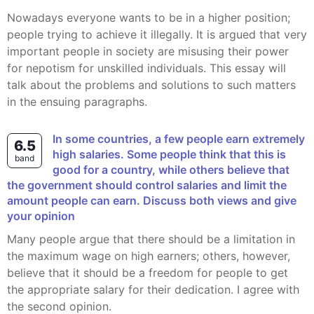
Nowadays everyone wants to be in a higher position;
people trying to achieve it illegally. It is argued that very
important people in society are misusing their power
for nepotism for unskilled individuals. This essay will
talk about the problems and solutions to such matters
in the ensuing paragraphs.
In some countries, a few people earn extremely
6.5
high salaries. Some people think that this is
band
good for a country, while others believe that
the government should control salaries and limit the
amount people can earn. Discuss both views and give
your opinion
Many people argue that there should be a limitation in
the maximum wage on high earners; others, however,
believe that it should be a freedom for people to get
the appropriate salary for their dedication. I agree with
the second opinion.