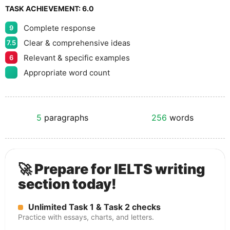
TASK ACHIEVEMENT:
6.0
Complete response
9
Clear & comprehensive ideas
7.5
Relevant & specific examples
6
Appropriate word count
5
paragraphs
256
words
🚀 Prepare for IELTS writing
section today!
Unlimited Task 1 & Task 2 checks
Practice with essays, charts, and letters.