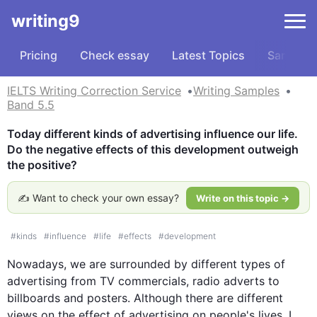
writing9
Pricing
Check essay
Latest Topics
Samples
IELTS Writing Correction Service
Writing Samples
Band 5.5
Today different kinds of advertising influence our life. 
Do the negative effects of this development outweigh 
the positive?
✍️ Want to check your own essay?
Write on this topic →
#
kinds
#
influence
#
life
#
effects
#
development
Nowadays, we are surrounded by different types of 
advertising from TV commercials, 
radio
 adverts to 
billboards and posters. 
Although
 there are different 
views on the effect of advertising on 
people
's lives, I 