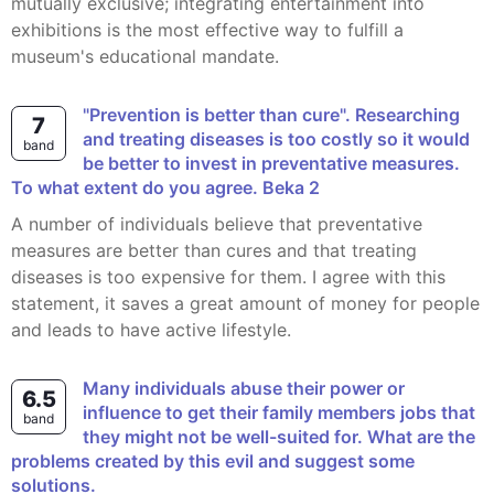
mutually exclusive; integrating entertainment into
exhibitions is the most effective way to fulfill a
museum's educational mandate.
"Prevention is better than cure". Researching
7
and treating diseases is too costly so it would
band
be better to invest in preventative measures.
To what extent do you agree. Beka 2
A number of individuals believe that preventative
measures are better than cures and that treating
diseases is too expensive for them. I agree with this
statement, it saves a great amount of money for people
and leads to have active lifestyle.
Many individuals abuse their power or
6.5
influence to get their family members jobs that
band
they might not be well-suited for. What are the
problems created by this evil and suggest some
solutions.