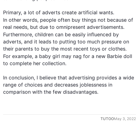
Primary, a lot of adverts create artificial wants. 
In other words
, 
people
 often buy things not because of 
real needs, but due to omnipresent advertisements. 
Furthermore
, children can be easily influenced by 
adverts, and it leads to putting too much pressure on 
their parents to buy the most recent toys or clothes. 
For example
, a baby girl may nag for a new Barbie doll 
to complete her collection.

In conclusion, I believe that advertising provides a wide 
range of choices and decreases joblessness in 
comparison with the few disadvantages.
TUTOO
May 3, 2022