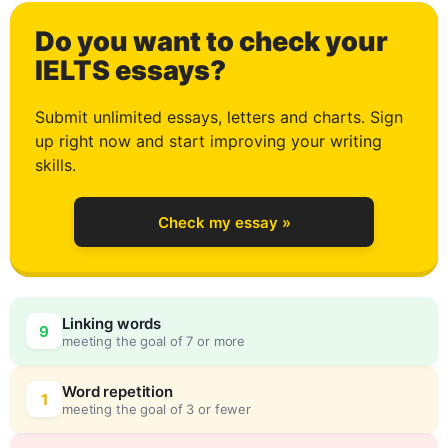
Do you want to check your
0
IELTS essays?
Submit unlimited essays, letters and charts. Sign
up right now and start improving your writing
1
skills.
Check my essay »
2
0
Linking words
9
meeting the goal of 7 or more
3
5
Word repetition
1
meeting the goal of 3 or fewer