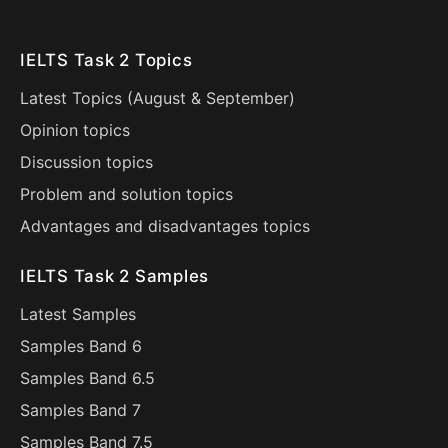
IELTS Task 2 Topics
Latest Topics (
August
&
September
)
Opinion topics
Discussion topics
Problem and solution topics
Advantages and disadvantages topics
IELTS Task 2 Samples
Latest Samples
Samples Band 6
Samples Band 6.5
Samples Band 7
Samples Band 7.5