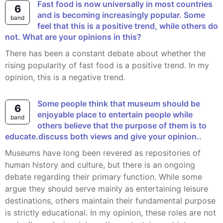
Fast food is now universally in most countries
6
and is becoming increasingly popular. Some
band
feel that this is a positive trend, while others do
not. What are your opinions in this?
There has been a constant debate about whether the
rising popularity of fast food is a positive trend. In my
opinion, this is a negative trend.
Some people think that museum should be
6
enjoyable place to entertain people while
band
others believe that the purpose of them is to
educate.discuss both views and give your opinion..
Museums have long been revered as repositories of
human history and culture, but there is an ongoing
debate regarding their primary function. While some
argue they should serve mainly as entertaining leisure
destinations, others maintain their fundamental purpose
is strictly educational. In my opinion, these roles are not