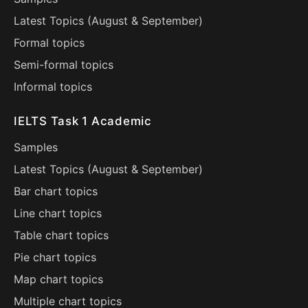
Latest Topics (
August
&
September
)
Formal topics
Semi-formal topics
Informal topics
IELTS Task 1 Academic
Samples
Latest Topics (
August
&
September
)
Bar chart topics
Line chart topics
Table chart topics
Pie chart topics
Map chart topics
Multiple chart topics