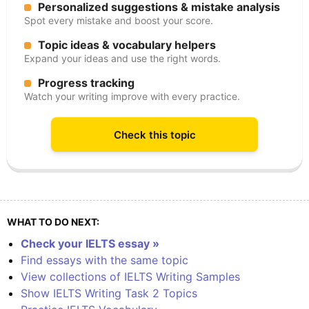
Personalized suggestions & mistake analysis
Spot every mistake and boost your score.
Topic ideas & vocabulary helpers
Expand your ideas and use the right words.
Progress tracking
Watch your writing improve with every practice.
Check this topic
WHAT TO DO NEXT:
Check your IELTS essay »
Find essays with the same topic
View collections of IELTS Writing Samples
Show IELTS Writing Task 2 Topics