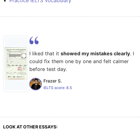
Practice IELTS Vocabulary
I liked that it
showed my mistakes clearly
. I
could fix them one by one and felt calmer
before test day.
Frazer S.
IELTS score:
8.5
LOOK AT OTHER ESSAYS: