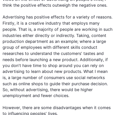
think the positive effects outweigh the negative ones.

Advertising has positive effects for a variety of reasons. 
Firstly
, it is a creative industry that employs many 
people
. 
That is
, a majority of 
people
 are working in 
such
industries either directly or indirectly. 
Taking
, 
content
production department as an example; where a large 
group of employees with different skills conduct 
researches
 to understand the customers' tastes and 
needs before launching a new product. 
Additionally
, if 
you don't have time to shop around you can rely on 
advertising to learn about new products. What I mean 
is,
 a 
large number of consumers use social networks 
such
 as online shops to guide their purchase decision. 
So, without advertising, there would be higher 
unemployment and fewer choices.

However
, there are some disadvantages when it comes 
to influencing peoples' lives.
