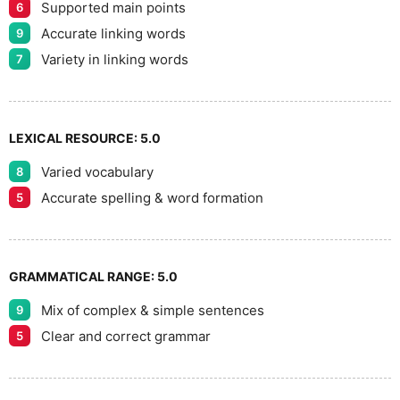
8
Supported main points
6
Accurate linking words
9
9
Variety in linking words
7
LEXICAL RESOURCE:
5.0
Varied vocabulary
8
Accurate spelling & word formation
5
GRAMMATICAL RANGE:
5.0
Mix of complex & simple sentences
9
Clear and correct grammar
5