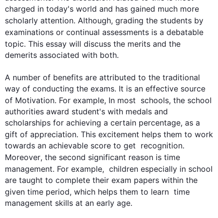
charged in today's world and has gained much more 
scholarly attention. 
Although
, grading the 
students
 by 
examinations or continual 
assessments
 is a debatable 
topic. 
This
 essay will discuss the merits and the 
demerits associated with both.

A number of benefits are attributed to the traditional 
way of conducting the exams. It is an effective source 
of Motivation. 
For example
, In most  schools, the school 
authorities award student's with medals and 
scholarships for achieving a certain percentage, as a 
gift of appreciation. 
This
 excitement helps them to work 
towards an achievable score to get  recognition. 
Moreover
, the 
second
 significant reason is 
time
management. 
For example
,  children especially in school 
are taught to complete their exam papers within the 
given 
time
 period, which helps them to learn  
time
management skills at an early age.
