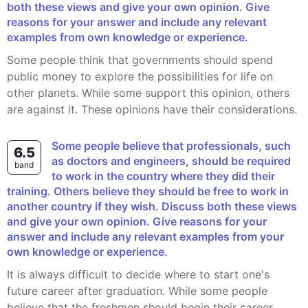
both these views and give your own opinion. Give
reasons for your answer and include any relevant
examples from own knowledge or experience.
Some people think that governments should spend
public money to explore the possibilities for life on
other planets. While some support this opinion, others
are against it. These opinions have their considerations.
Some people believe that professionals, such
6.5
as doctors and engineers, should be required
band
to work in the country where they did their
training. Others believe they should be free to work in
another country if they wish. Discuss both these views
and give your own opinion. Give reasons for your
answer and include any relevant examples from your
own knowledge or experience.
It is always difficult to decide where to start one's
future career after graduation. While some people
believe that the freshmen should begin their career