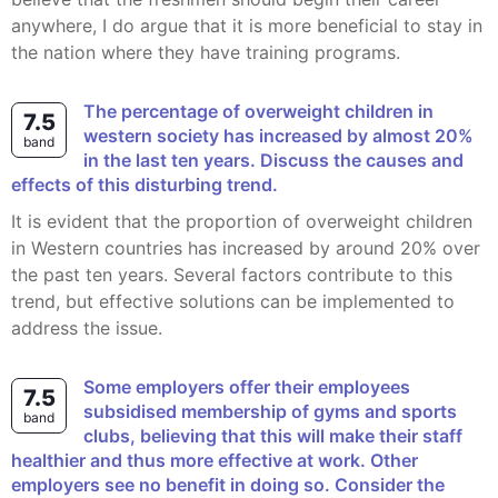
anywhere, I do argue that it is more beneficial to stay in
the nation where they have training programs.
The percentage of overweight children in
7.5
western society has increased by ‎almost 20%
band
in the last ten years. Discuss the causes and
effects of this ‎disturbing trend.
It is evident that the proportion of overweight children
in Western countries has increased by around 20% over
the past ten years. Several factors contribute to this
trend, but effective solutions can be implemented to
address the issue.
Some employers offer their employees
7.5
subsidised membership of gyms and sports
band
clubs, believing that this will make their staff
healthier and thus more effective at work. Other
employers see no benefit in doing so. Consider the