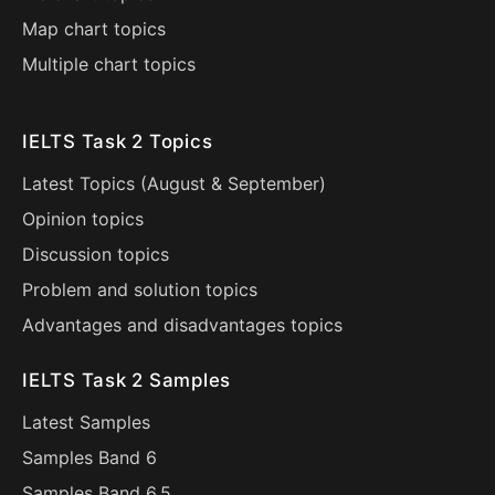
Map chart topics
Multiple chart topics
IELTS Task 2 Topics
Latest Topics (
August
&
September
)
Opinion topics
Discussion topics
Problem and solution topics
Advantages and disadvantages topics
IELTS Task 2 Samples
Latest Samples
Samples Band 6
Samples Band 6.5