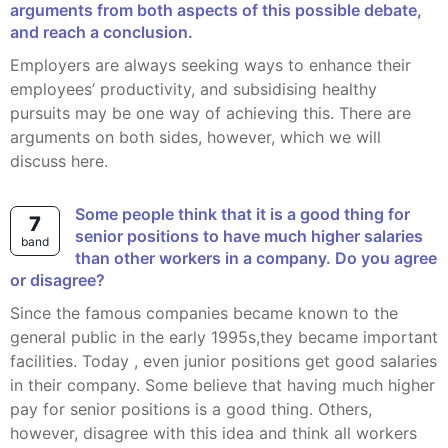
arguments from both aspects of this possible debate,
and reach a conclusion.
Employers are always seeking ways to enhance their
employees’ productivity, and subsidising healthy
pursuits may be one way of achieving this. There are
arguments on both sides, however, which we will
discuss here.
Some people think that it is a good thing for
7
senior positions to have much higher salaries
band
than other workers in a company. Do you agree
or disagree?
Since the famous companies became known to the
general public in the early 1995s,they became important
facilities. Today , even junior positions get good salaries
in their company. Some believe that having much higher
pay for senior positions is a good thing. Others,
however, disagree with this idea and think all workers