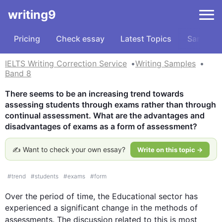
writing9
Pricing
Check essay
Latest Topics
Samples
IELTS Writing Correction Service
Writing Samples
Band 8
There seems to be an increasing trend towards 
assessing students through exams rather than through 
continual assessment. What are the advantages and 
disadvantages of exams as a form of assessment?
✍️ Want to check your own essay?
Write on this topic →
#
trend
#
students
#
exams
#
form
Over the period of 
time
, the Educational sector has 
experienced a significant change in the methods of 
assessments
. The discussion related to 
this
 is most 