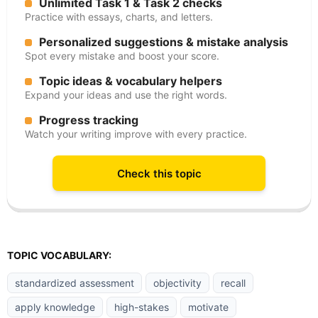
Unlimited Task 1 & Task 2 checks
Practice with essays, charts, and letters.
Personalized suggestions & mistake analysis
Spot every mistake and boost your score.
Topic ideas & vocabulary helpers
Expand your ideas and use the right words.
Progress tracking
Watch your writing improve with every practice.
Check this topic
TOPIC VOCABULARY:
standardized assessment
objectivity
recall
apply knowledge
high-stakes
motivate