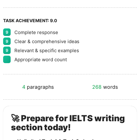
TASK ACHIEVEMENT:
9.0
Complete response
9
Clear & comprehensive ideas
9
Relevant & specific examples
9
Appropriate word count
4
paragraphs
268
words
🚀 Prepare for IELTS writing
section today!