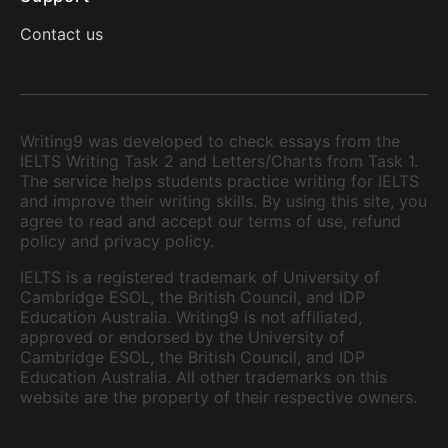
Contact us
Writing9 was developed to check essays from the
IELTS Writing Task 2 and Letters/Charts from Task 1.
The service helps students practice writing for IELTS
and improve their writing skills. By using this site, you
agree to read and accept our terms of use, refund
policy and privacy policy.
IELTS is a registered trademark of University of
Cambridge ESOL, the British Council, and IDP
Education Australia. Writing9 is not affiliated,
approved or endorsed by the University of
Cambridge ESOL, the British Council, and IDP
Education Australia. All other trademarks on this
website are the property of their respective owners.