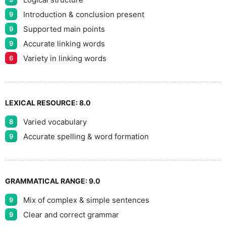
Introduction & conclusion present
9
Supported main points
9
Accurate linking words
9
Variety in linking words
6
LEXICAL RESOURCE:
8.0
Varied vocabulary
8
Accurate spelling & word formation
9
GRAMMATICAL RANGE:
9.0
Mix of complex & simple sentences
9
Clear and correct grammar
9