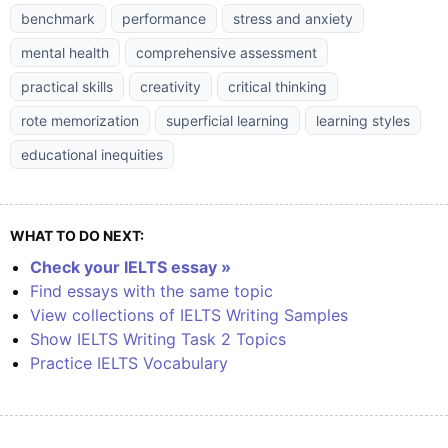
benchmark
performance
stress and anxiety
mental health
comprehensive assessment
practical skills
creativity
critical thinking
rote memorization
superficial learning
learning styles
educational inequities
WHAT TO DO NEXT:
Check your IELTS essay »
Find essays with the same topic
View collections of IELTS Writing Samples
Show IELTS Writing Task 2 Topics
Practice IELTS Vocabulary