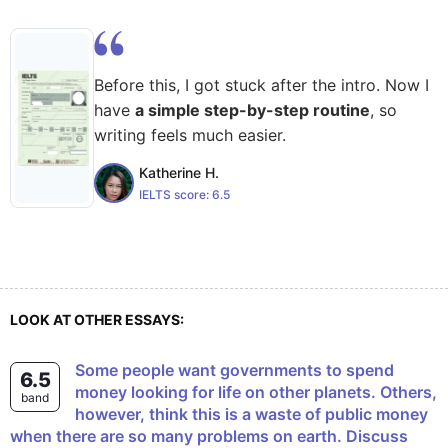
Before this, I got stuck after the intro. Now I
have
a simple step-by-step routine
, so
writing feels much easier.
Katherine H.
IELTS score:
6.5
LOOK AT OTHER ESSAYS:
Some people want governments to spend
6.5
money looking for life on other planets. Others,
band
however, think this is a waste of public money
when there are so many problems on earth. Discuss