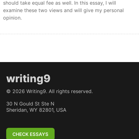
should take equal fee as well. In this essay, I will
examine these two views and will give my personal
opinion.
writing9
©
2026
Writing9. All rights reserved.
30 N Gould St Ste N
Sheridan, WY 82801, USA
CHECK ESSAYS