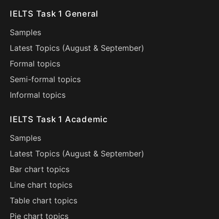
IELTS Task 1 General
Samples
Latest Topics (
August
&
September
)
Formal topics
Semi-formal topics
Informal topics
IELTS Task 1 Academic
Samples
Latest Topics (
August
&
September
)
Bar chart topics
Line chart topics
Table chart topics
Pie chart topics