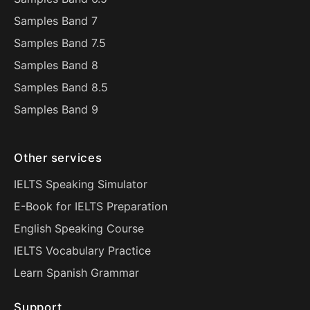
Samples Band 7
Samples Band 7.5
Samples Band 8
Samples Band 8.5
Samples Band 9
Other services
IELTS Speaking Simulator
E-Book for IELTS Preparation
English Speaking Course
IELTS Vocabulary Practice
Learn Spanish Grammar
Support