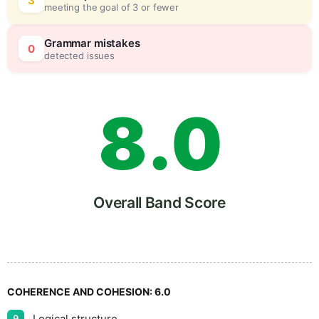
6
0
3
meeting the goal of 3 or fewer
7
5
Grammar mistakes
0
detected issues
8
.
0
9
5
Overall Band Score
COHERENCE AND COHESION:
6.0
Logical structure
9