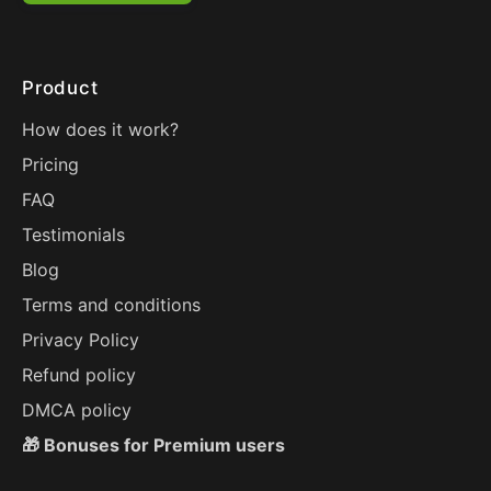
Product
How does it work?
Pricing
FAQ
Testimonials
Blog
Terms and conditions
Privacy Policy
Refund policy
DMCA policy
🎁 Bonuses for Premium users