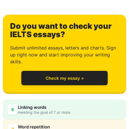
2
Do you want to check your
3
IELTS essays?
Submit unlimited essays, letters and charts. Sign
up right now and start improving your writing
4
skills.
Check my essay »
5
Linking words
8
meeting the goal of 7 or more
Word repetition