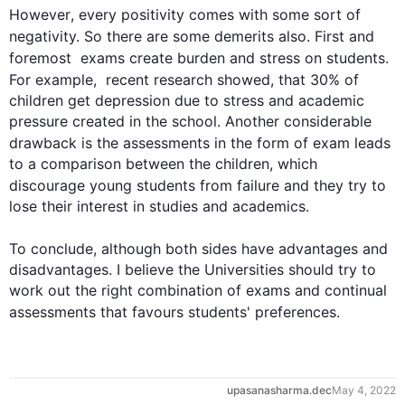
However
, every positivity comes with some sort of 
negativity. So there are some demerits 
also
. 
First
 and 
foremost  exams create burden and stress on 
students
. 
For example
,  recent research showed, that 30% of 
children get depression due to stress and academic 
pressure created in the school. Another considerable 
drawback is the 
assessments
 in the form of exam leads 
to a comparison between the children, which 
discourage young 
students
 from failure and they try to 
lose their interest in studies and academics.

0
To conclude, 
although
 both sides have advantages and 
disadvantages. I believe the Universities should try to 
work out the right combination of exams and continual 
assessments
 that favours 
students
' preferences.
1
upasanasharma.dec
May 4, 2022