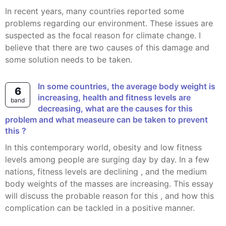
In recent years, many countries reported some
problems regarding our environment. These issues are
suspected as the focal reason for climate change. I
believe that there are two causes of this damage and
some solution needs to be taken.
In some countries, the average body weight is
6
increasing, health and fitness levels are
band
decreasing, what are the causes for this
problem and what measeure can be taken to prevent
this ?
In this contemporary world, obesity and low fitness
levels among people are surging day by day. In a few
nations, fitness levels are declining , and the medium
body weights of the masses are increasing. This essay
will discuss the probable reason for this , and how this
complication can be tackled in a positive manner.