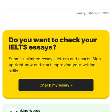
randyrush
May 4, 2022
0
Do you want to check your
1
IELTS essays?
Submit unlimited essays, letters and charts. Sign
up right now and start improving your writing
2
skills.
Check my essay »
3
0
Linking words