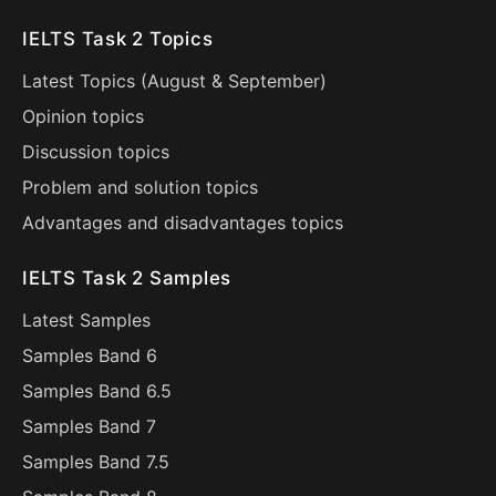
IELTS Task 2 Topics
Latest Topics (
August
&
September
)
Opinion topics
Discussion topics
Problem and solution topics
Advantages and disadvantages topics
IELTS Task 2 Samples
Latest Samples
Samples Band 6
Samples Band 6.5
Samples Band 7
Samples Band 7.5