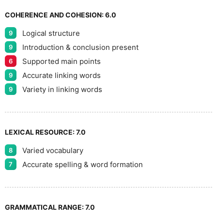
8
COHERENCE AND COHESION:
6.0
Logical structure
9
9
Introduction & conclusion present
9
Supported main points
6
Accurate linking words
9
Variety in linking words
9
LEXICAL RESOURCE:
7.0
Varied vocabulary
8
Accurate spelling & word formation
7
GRAMMATICAL RANGE:
7.0