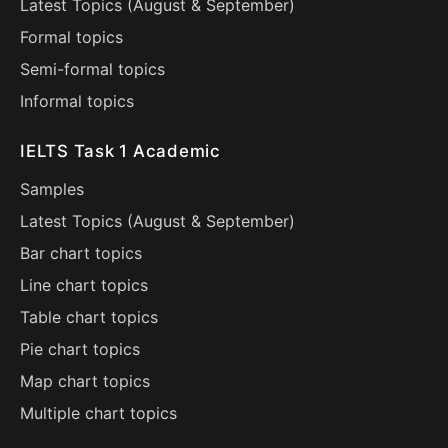
Latest Topics (
August
&
September
)
Formal topics
Semi-formal topics
Informal topics
IELTS Task 1 Academic
Samples
Latest Topics (
August
&
September
)
Bar chart topics
Line chart topics
Table chart topics
Pie chart topics
Map chart topics
Multiple chart topics