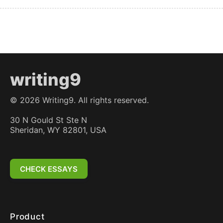
writing9
©
2026
Writing9. All rights reserved.
30 N Gould St Ste N
Sheridan, WY 82801, USA
CHECK ESSAYS
Product