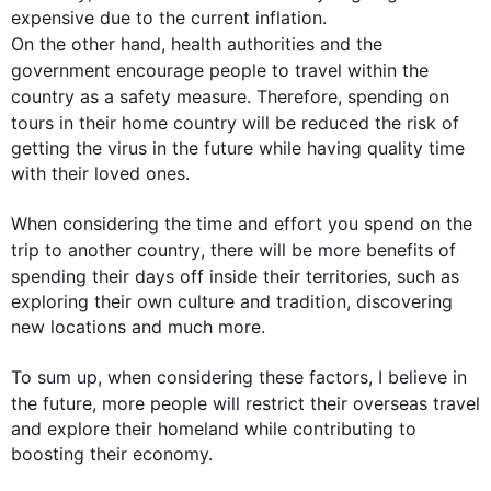
expensive due to the current inflation. 
On the other hand
, health authorities and the 
government encourage 
people
 to 
travel
 within the 
country
 as a safety measure. 
Therefore
, spending on 
tours in their home 
country
 will be reduced the risk of 
getting the virus in the future while having quality time 
with their loved ones. 

When considering the time and effort you spend on the 
trip to another 
country
, there will be more benefits of 
spending their days off inside their territories, 
such
 as 
exploring their own culture and tradition, discovering 
new locations and much more. 

To sum up, when considering these factors, I believe in 
the future, more 
people
 will restrict their overseas 
travel
and explore their homeland while contributing to 
boosting their economy.