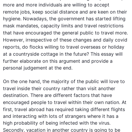
more and more individuals are willing to accept 
remote jobs
, keep social distance and are keen on their 
hygiene. Nowadays, the government has started lifting 
mask mandates, capacity limits and 
travel
 restrictions 
that have encouraged the general public to 
travel
 more. 
However
, irrespective of these changes and daily covid 
reports, do flocks willing to 
travel
 overseas or holiday 
at a countryside cottage in the future? 
This
 essay will 
further
 elaborate on 
this
 argument and provide a 
personal judgement at the end. 

On the one hand, the majority of the public will love to 
travel
 inside their 
country
 rather than visit another 
destination. There are different factors that have 
encouraged 
people
 to 
travel
 within their own nation. At 
first
, 
travel
 abroad has required taking different flights 
and interacting with lots of strangers where it has a 
high probability of being infected with the virus. 
Secondly
, vacation in another 
country
 is going to be 