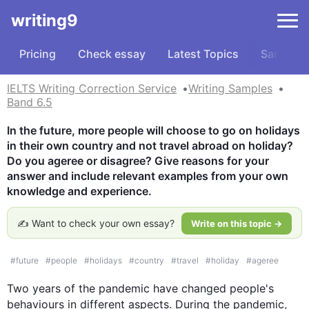
writing9
Pricing
Check essay
Latest Topics
Samples
IELTS Writing Correction Service
Writing Samples
Band 6.5
In the future, more people will choose to go on holidays 
in their own country and not travel abroad on holiday? 
Do you ageree or disagree? Give reasons for your 
answer and include relevant examples from your own 
knowledge and experience.
✍️ Want to check your own essay?
Write on this topic →
#
future
#
people
#
holidays
#
country
#
travel
#
holiday
#
ageree
Two years of the pandemic have changed 
people
's 
behaviours in different aspects. During the pandemic, 