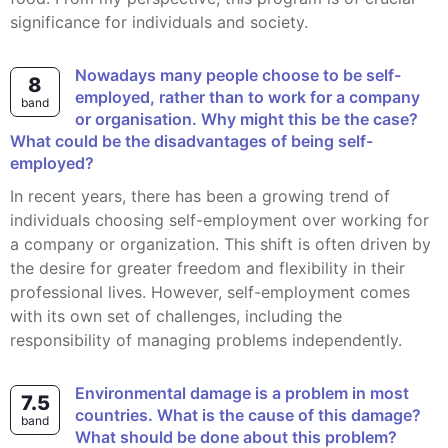
significance for individuals and society.
Nowadays many people choose to be self-
8
employed, rather than to work for a company
band
or organisation. Why might this be the case?
What could be the disadvantages of being self-
employed?
In recent years, there has been a growing trend of
individuals choosing self-employment over working for
a company or organization. This shift is often driven by
the desire for greater freedom and flexibility in their
professional lives. However, self-employment comes
with its own set of challenges, including the
responsibility of managing problems independently.
Environmental damage is a problem in most
7.5
countries. What is the cause of this damage?
band
What should be done about this problem?