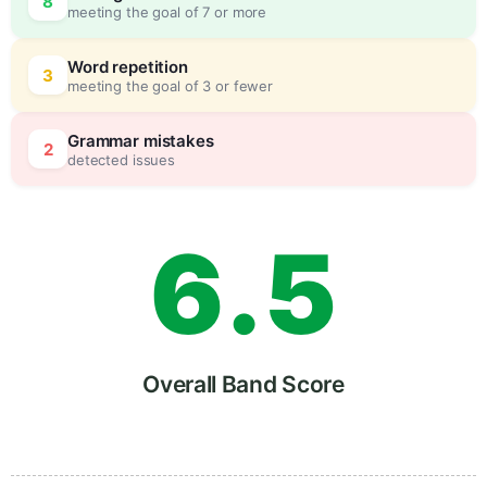
8
meeting the goal of 7 or more
4
5
Word repetition
3
meeting the goal of 3 or fewer
5
0
Grammar mistakes
2
detected issues
6
.
5
7
Overall Band Score