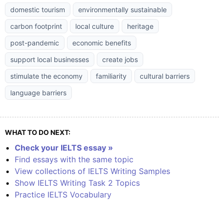
domestic tourism
environmentally sustainable
carbon footprint
local culture
heritage
post-pandemic
economic benefits
support local businesses
create jobs
stimulate the economy
familiarity
cultural barriers
language barriers
WHAT TO DO NEXT:
Check your IELTS essay »
Find essays with the same topic
View collections of IELTS Writing Samples
Show IELTS Writing Task 2 Topics
Practice IELTS Vocabulary