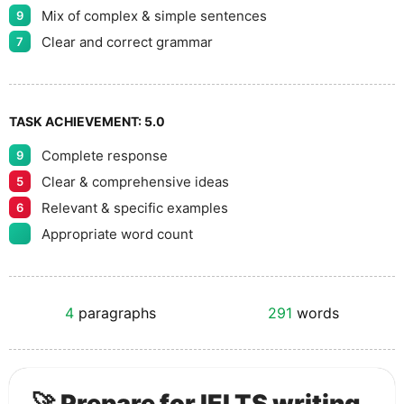
Mix of complex & simple sentences
9
Clear and correct grammar
7
TASK ACHIEVEMENT:
5.0
Complete response
9
Clear & comprehensive ideas
5
Relevant & specific examples
6
Appropriate word count
4
paragraphs
291
words
🚀 Prepare for IELTS writing