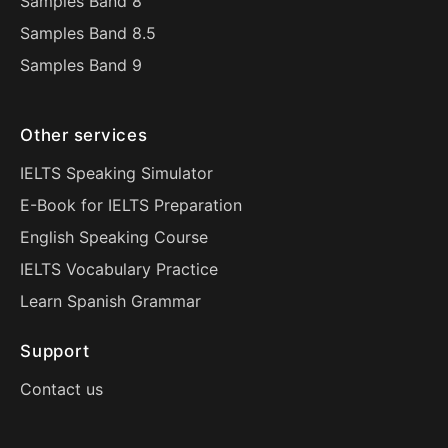
Samples Band 8
Samples Band 8.5
Samples Band 9
Other services
IELTS Speaking Simulator
E-Book for IELTS Preparation
English Speaking Course
IELTS Vocabulary Practice
Learn Spanish Grammar
Support
Contact us