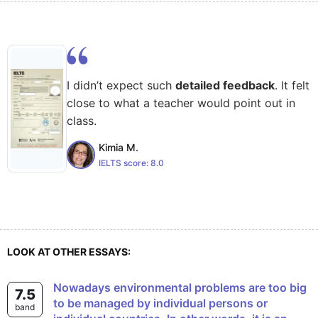
I didn’t expect such
detailed feedback
. It felt
close to what a teacher would point out in
class.
Kimia M.
IELTS score:
8.0
LOOK AT OTHER ESSAYS:
Nowadays environmental problems are too big
7.5
to be managed by individual persons or
band