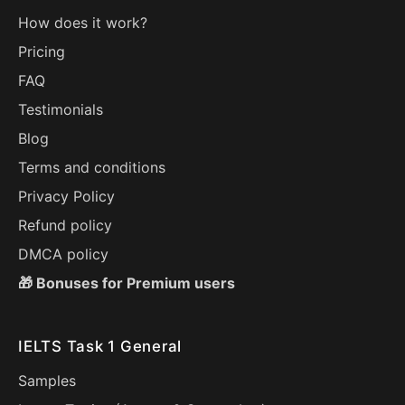
How does it work?
Pricing
FAQ
Testimonials
Blog
Terms and conditions
Privacy Policy
Refund policy
DMCA policy
🎁 Bonuses for Premium users
IELTS Task 1 General
Samples