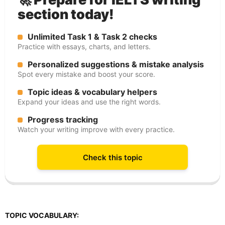
section today!
Unlimited Task 1 & Task 2 checks
Practice with essays, charts, and letters.
Personalized suggestions & mistake analysis
Spot every mistake and boost your score.
Topic ideas & vocabulary helpers
Expand your ideas and use the right words.
Progress tracking
Watch your writing improve with every practice.
Check this topic
TOPIC VOCABULARY: