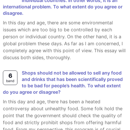
individual countries. In other words, it is an
international problem. To what extent do you agree or
disagree.
In this day and age, there are some environmental
issues which are too big to be controlled by each
person or individual country. On the other hand, it is a
global problem these days. As far as I am concerned, I
completely agree with this point of view. This essay will
discuss both sides, thoroughly.
Shops should not be allowed to sell any food
6
and drinks that has been scientifically proved
band
to be bad for people’s health. To what extent
do you agree or disagree?
In this day and age, there has been a heated
controversy about unhealthy food. Some folk hold the
point that the government should check the quality of
food and strictly prohibit shops from offering harmful
food. From my perspective, this program is of crucial