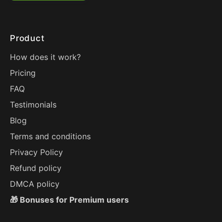
Product
How does it work?
Pricing
FAQ
Testimonials
Blog
Terms and conditions
Privacy Policy
Refund policy
DMCA policy
🎁 Bonuses for Premium users