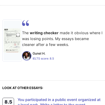
The
writing checker
made it obvious where I
was losing points. My essays became
cleaner after a few weeks.
Gunel H.
IELTS score:
8.5
LOOK AT OTHER ESSAYS:
You participated in a public event organized at
8.5
a local park. Write a letter to the event