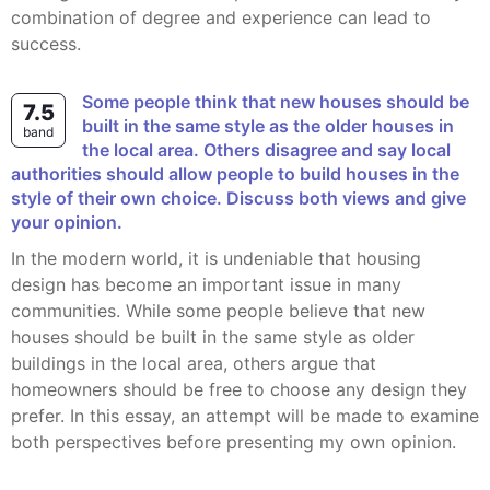
combination of degree and experience can lead to
success.
Some people think that new houses should be
7.5
built in the same style as the older houses in
band
the local area. Others disagree and say local
authorities should allow people to build houses in the
style of their own choice. Discuss both views and give
your opinion.
In the modern world, it is undeniable that housing
design has become an important issue in many
communities. While some people believe that new
houses should be built in the same style as older
buildings in the local area, others argue that
homeowners should be free to choose any design they
prefer. In this essay, an attempt will be made to examine
both perspectives before presenting my own opinion.