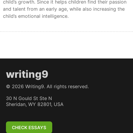
child’s growth. Since it helps children find their passion
and talent from an early age, while also increasing the
child’s emotional intelligence.
writing9
©
2026
Writing9. All rights reserved.
30 N Gould St Ste N
Sheridan, WY 82801, USA
CHECK ESSAYS