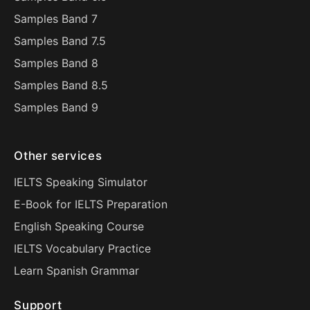
Samples Band 7
Samples Band 7.5
Samples Band 8
Samples Band 8.5
Samples Band 9
Other services
IELTS Speaking Simulator
E-Book for IELTS Preparation
English Speaking Course
IELTS Vocabulary Practice
Learn Spanish Grammar
Support