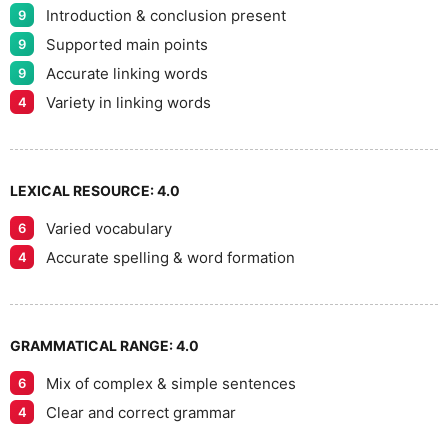
8
Introduction & conclusion present
9
Supported main points
9
Accurate linking words
9
9
Variety in linking words
4
LEXICAL RESOURCE:
4.0
Varied vocabulary
6
Accurate spelling & word formation
4
GRAMMATICAL RANGE:
4.0
Mix of complex & simple sentences
6
Clear and correct grammar
4