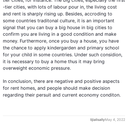
tier 
cities
, 
for instance
. 
The
 big 
cities
, especially the 
first
-tier 
cities
, with lots of labour 
pour
 in, the living cost 
and 
rent
is
 sharply rising up. 
Besides
, 
accroding
 to 
some countries 
traditonal
 culture, it is an important 
signal that you can buy a big 
house
 in big 
cities
 to 
confirm you are living in a good condition and make 
money. 
Furthermore
, once you buy a 
house
, you have 
the chance to apply 
kindergarden
 and primary school 
for your child in some countries. Under 
such
considion
, 
it is necessary to buy a home 
thus
 it may bring 
overweight economic pressure.

In conclusion, there are negative and positive aspects 
for 
rent
 homes, and 
people
 should make 
decision
regarding their 
persuit
 and current 
economy
conditon
.
lijialisally
May 4, 2022