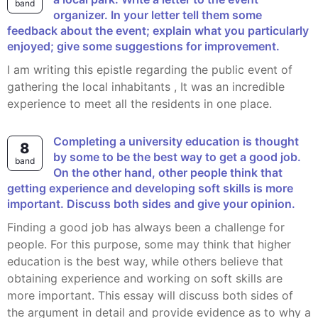
band
organizer. In your letter tell them some
feedback about the event; explain what you particularly
enjoyed; give some suggestions for improvement.
I am writing this epistle regarding the public event of
gathering the local inhabitants , It was an incredible
experience to meet all the residents in one place.
Completing a university education is thought
8
by some to be the best way to get a good job.
band
On the other hand, other people think that
getting experience and developing soft skills is more
important. Discuss both sides and give your opinion.
Finding a good job has always been a challenge for
people. For this purpose, some may think that higher
education is the best way, while others believe that
obtaining experience and working on soft skills are
more important. This essay will discuss both sides of
the argument in detail and provide evidence as to why a