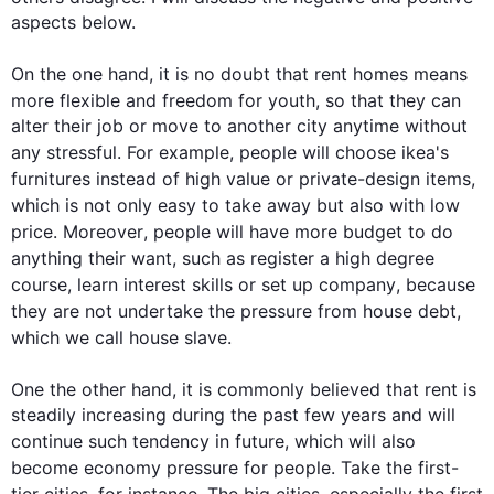
aspects below.

On the one hand, it is no doubt that 
rent
 homes 
means
more 
flexible
 and freedom for youth, so that they can 
alter their job or move to another city anytime without 
any 
stressful
. 
For example
, 
people
 will choose 
ikea's
furnitures
instead
 of high value or private-design items, 
which 
is
 not only easy to take away but 
also
with 
low 
price. 
Moreover
, 
people
 will have more budget to do 
anything their want, 
such
 as register
 a 
high degree 
course, learn interest skills or set up 
company
,
 because 
they 
are not undertake
 the pressure from 
house
 debt, 
which we call 
house
 slave.

One
 the other hand, it is commonly believed that 
rent
 is 
steadily increasing during the past few years and will 
continue 
such
 tendency in future, which will 
also
become 
economy
 pressure 
for
people
. Take the 
first
-