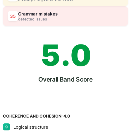
4
5
Grammar mistakes
35
detected issues
5
.
0
6
5
Overall Band Score
7
COHERENCE AND COHESION:
4.0
Logical structure
9