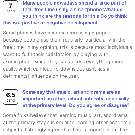
Many people nowadays spend a large part of
7
their free time using a smartphone What do
band
you think are the reasons for this Do yo think
this is a postive or negative development
Smartphones have become increasingly popular
because people use them regularly, particularly in their
free time. In my opinion, this is because most individuals
want to fulfil their satisfaction by playing with
asmartphone since they can access everything more
easily, which can lead to downsides as it has a
detrimental influence on the user.
Some say that music, art and drama are as
6.5
important as other school subjects, especially
band
at the primary level. Do you agree or disagree?
Some folks believe that learning music, art, and drama
at the primary stage is equal to learning other academic
subjects. I strongly agree that this is important for the