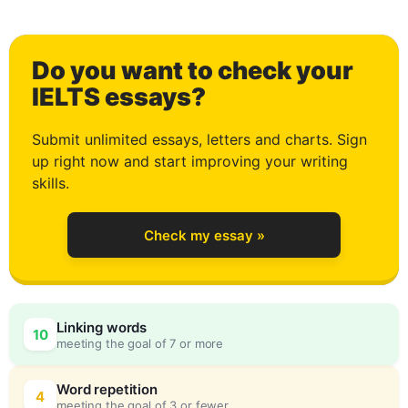
Do you want to check your
0
IELTS essays?
Submit unlimited essays, letters and charts. Sign
up right now and start improving your writing
1
skills.
Check my essay »
2
Linking words
10
meeting the goal of 7 or more
3
0
Word repetition
4
meeting the goal of 3 or fewer