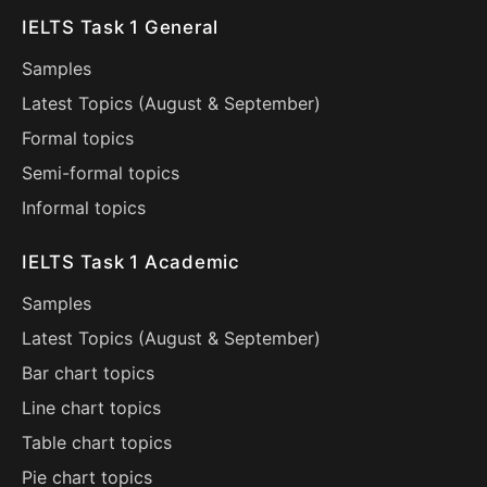
IELTS Task 1 General
Samples
Latest Topics (
August
&
September
)
Formal topics
Semi-formal topics
Informal topics
IELTS Task 1 Academic
Samples
Latest Topics (
August
&
September
)
Bar chart topics
Line chart topics
Table chart topics
Pie chart topics