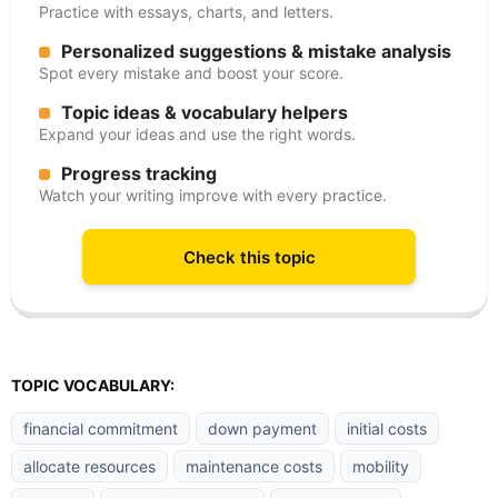
Practice with essays, charts, and letters.
Personalized suggestions & mistake analysis
Spot every mistake and boost your score.
Topic ideas & vocabulary helpers
Expand your ideas and use the right words.
Progress tracking
Watch your writing improve with every practice.
Check this topic
TOPIC VOCABULARY:
financial commitment
down payment
initial costs
allocate resources
maintenance costs
mobility