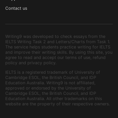
Contact us
Writing9 was developed to check essays from the
IELTS Writing Task 2 and Letters/Charts from Task 1.
The service helps students practice writing for IELTS
and improve their writing skills. By using this site, you
agree to read and accept our terms of use, refund
policy and privacy policy.
IELTS is a registered trademark of University of
Cambridge ESOL, the British Council, and IDP
Education Australia. Writing9 is not affiliated,
approved or endorsed by the University of
Cambridge ESOL, the British Council, and IDP
Education Australia. All other trademarks on this
website are the property of their respective owners.