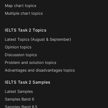
Map chart topics
Multiple chart topics
IELTS Task 2 Topics
Latest Topics (
August
&
September
)
Opinion topics
Discussion topics
Problem and solution topics
Advantages and disadvantages topics
IELTS Task 2 Samples
Latest Samples
Samples Band 6
Samples Band 6.5