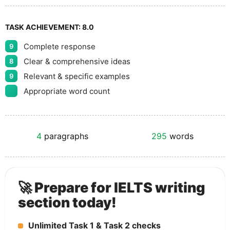
TASK ACHIEVEMENT:
8.0
Complete response
9
Clear & comprehensive ideas
8
Relevant & specific examples
9
Appropriate word count
4
paragraphs
295
words
🚀 Prepare for IELTS writing
section today!
Unlimited Task 1 & Task 2 checks