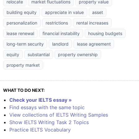
relocate
market fluctuations
property value
building equity
appreciate in value
asset
personalization
restrictions
rental increases
lease renewal
financial instability
housing budgets
long-term security
landlord
lease agreement
equity
substantial
property ownership
property market
WHAT TO DO NEXT:
Check your IELTS essay »
Find essays with the same topic
View collections of IELTS Writing Samples
Show IELTS Writing Task 2 Topics
Practice IELTS Vocabulary