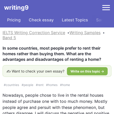
writing9
Pricing
Check essay
Latest Topics
Samples
IELTS Writing Correction Service
Writing Samples
Band 5
In some countries, most people prefer to rent their 
homes rather than buying them. What are the 
advantages and disadvantages of renting a home?
✍️ Want to check your own essay?
Write on this topic →
#
countries
#
people
#
rent
#
homes
#
home
Nowadays, 
people
 chose to live in 
the 
rental houses 
instead
 of 
purchase
 one with too much money. 
Mostly
people
 agree and 
persuit
 with 
these 
phenomeon
, but 
others disagree. I will discuss the negative and positive 