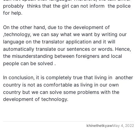
probably  thinks that the girl can not inform  the police 
for help.

On the other hand
, due to the development of 
,technology, we can say what we want by writing our 
language
 on the translator application and it will 
automatically translate our sentences or words. 
Hence
, 
the misunderstanding between foreigners and local 
people
 can be solved .

In conclusion, it is completely true that living in  another 
country
 is not as comfortable as living in our own 
country
 but we can solve some problems with the 
development of technology.
0
khinethetkyaw
May 4, 2022