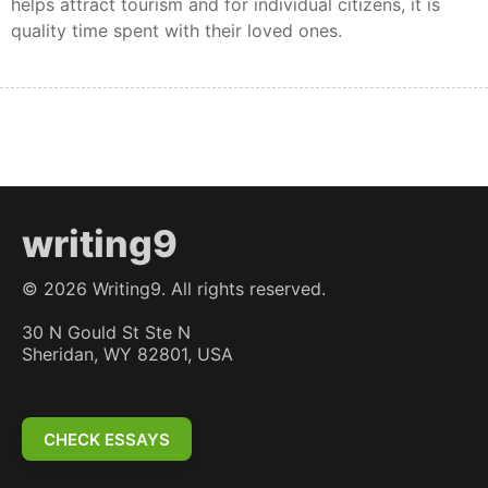
helps attract tourism and for individual citizens, it is
quality time spent with their loved ones.
writing9
©
2026
Writing9. All rights reserved.
30 N Gould St Ste N
Sheridan, WY 82801, USA
CHECK ESSAYS