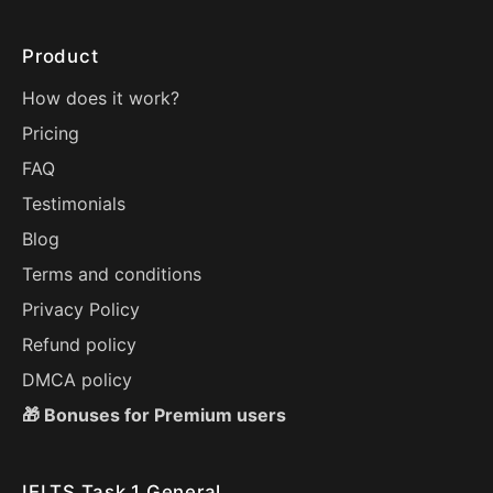
Product
How does it work?
Pricing
FAQ
Testimonials
Blog
Terms and conditions
Privacy Policy
Refund policy
DMCA policy
🎁 Bonuses for Premium users
IELTS Task 1 General