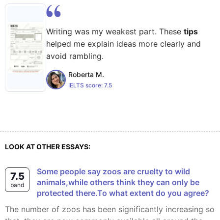
Writing was my weakest part. These
tips
helped me explain ideas more clearly and
avoid rambling.
Roberta M.
IELTS score:
7.5
LOOK AT OTHER ESSAYS:
Some people say zoos are cruelty to wild
7.5
animals,while others think they can only be
band
protected there.To what extent do you agree?
The number of zoos has been significantly increasing so