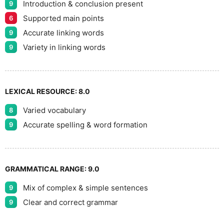
Introduction & conclusion present
9
Supported main points
6
Accurate linking words
9
Variety in linking words
9
LEXICAL RESOURCE:
8.0
Varied vocabulary
8
Accurate spelling & word formation
9
GRAMMATICAL RANGE:
9.0
Mix of complex & simple sentences
9
Clear and correct grammar
9