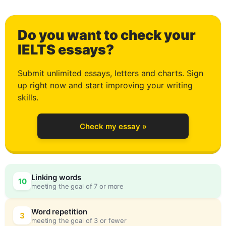
1
Do you want to check your
2
IELTS essays?
Submit unlimited essays, letters and charts. Sign
up right now and start improving your writing
3
skills.
Check my essay »
4
0
Linking words
10
meeting the goal of 7 or more
5
5
Word repetition
3
meeting the goal of 3 or fewer