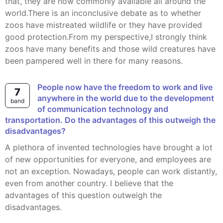
that, they are now commonly available all around the
world.There is an inconclusive debate as to whether
zoos have mistreated wildlife or they have provided
good protection.From my perspective,I strongly think
zoos have many benefits and those wild creatures have
been pampered well in there for many reasons.
People now have the freedom to work and live
7
anywhere in the world due to the development
band
of communication technology and
transportation. Do the advantages of this outweigh the
disadvantages?
A plethora of invented technologies have brought a lot
of new opportunities for everyone, and employees are
not an exception. Nowadays, people can work distantly,
even from another country. I believe that the
advantages of this question outweigh the
disadvantages.