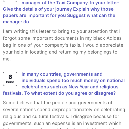
manager of the Taxi Company. In your letter:
Give the details of your journey Explain why those
papers are important for you Suggest what can the
manager do
I am writing this letter to bring to your attention that I
forgot some important documents in my black Adidas
bag in one of your company's taxis. I would appreciate
your help in locating and returning my belongings to
me.
In many countries, governments and
6
individuals spend too much money on national
band
celebrations such as New Year and religious
festivals. To what extent do you agree or disagree?
Some believe that the people and governments of
several nations spend disproportionately on celebrating
religious and cultural festivals. I disagree because for
governments, such an expense is an investment which