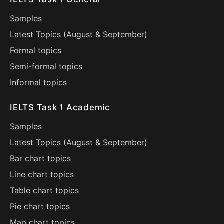
Samples
Latest Topics (
August
&
September
)
Formal topics
Semi-formal topics
Informal topics
IELTS Task 1 Academic
Samples
Latest Topics (
August
&
September
)
Bar chart topics
Line chart topics
Table chart topics
Pie chart topics
Map chart topics