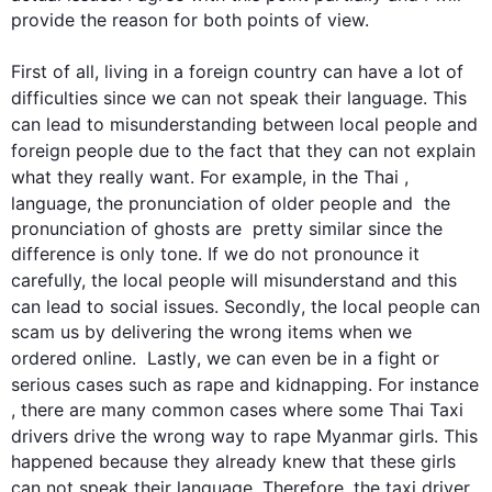
provide the reason for both points of view.

First
 of all, living in a foreign 
country
 can have a lot of 
difficulties since we can not speak their 
language
. 
This
can lead to misunderstanding between local 
people
 and 
foreign 
people
 due to the fact that they can not explain 
what they really want. 
For example
, in the Thai ,
language
, the pronunciation of older 
people
 and  the 
pronunciation of ghosts are  pretty similar since the 
difference is only tone. If we do not pronounce it 
carefully, the local 
people
 will misunderstand and 
this
can lead to social issues. 
Secondly
, the local 
people
 can 
scam us by delivering the wrong items when we 
ordered online.  
Lastly
, we can even be in a fight or 
serious cases 
such
 as rape and kidnapping. 
For instance
, there are many common cases where some Thai Taxi 
drivers drive the wrong way to rape Myanmar girls. 
This
happened because they already knew that these girls 
can not speak their 
language
. 
Therefore
, the taxi driver  