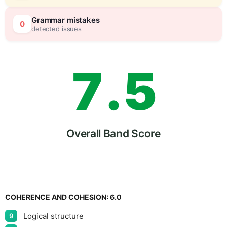
6
0
Grammar mistakes
0
detected issues
7
.
5
8
Overall Band Score
9
COHERENCE AND COHESION:
6.0
Logical structure
9