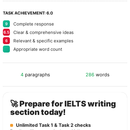
TASK ACHIEVEMENT:
6.0
Complete response
9
Clear & comprehensive ideas
6.5
Relevant & specific examples
6
Appropriate word count
4
paragraphs
286
words
🚀 Prepare for IELTS writing
section today!
Unlimited Task 1 & Task 2 checks