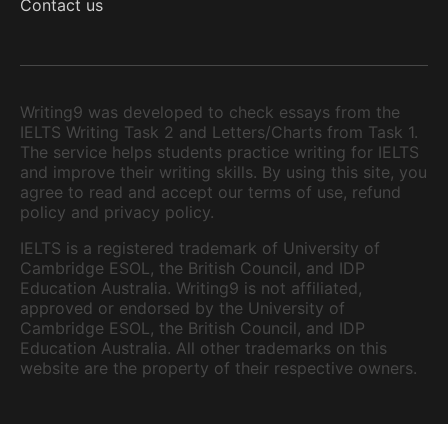
Contact us
Writing9 was developed to check essays from the
IELTS Writing Task 2 and Letters/Charts from Task 1.
The service helps students practice writing for IELTS
and improve their writing skills. By using this site, you
agree to read and accept our terms of use, refund
policy and privacy policy.
IELTS is a registered trademark of University of
Cambridge ESOL, the British Council, and IDP
Education Australia. Writing9 is not affiliated,
approved or endorsed by the University of
Cambridge ESOL, the British Council, and IDP
Education Australia. All other trademarks on this
website are the property of their respective owners.