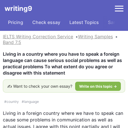
writing9
Pricing
Check essay
Latest Topics
Samples
IELTS Writing Correction Service
Writing Samples
Band 7.5
Living in a country where you have to speak a foreign 
language can cause serious social problems as well as 
practical problems To what extent do you agree or 
disagree with this statement
✍️ Want to check your own essay?
Write on this topic →
#
country
#
language
Living in a foreign 
country
 where we have to speak can 
cause some problems in communication as well as 
actual issues. I agree with 
this
 point partially and I will 