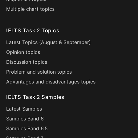
Multiple chart topics
IELTS Task 2 Topics
Latest Topics (
August
&
September
)
Opinion topics
Discussion topics
Problem and solution topics
Advantages and disadvantages topics
IELTS Task 2 Samples
Latest Samples
Samples Band 6
Samples Band 6.5