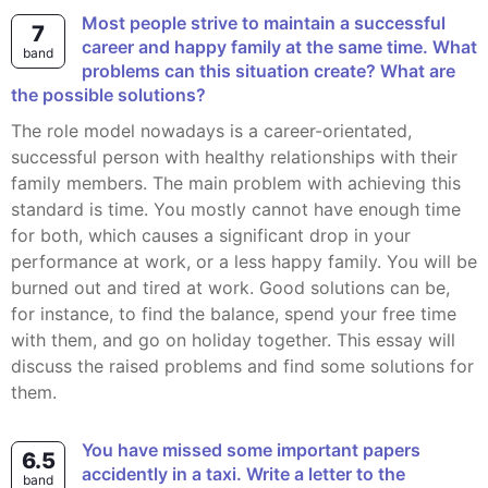
Most people strive to maintain a successful
7
career and happy family at the same time. What
band
problems can this situation create? What are
the possible solutions?
The role model nowadays is a career-orientated,
successful person with healthy relationships with their
family members. The main problem with achieving this
standard is time. You mostly cannot have enough time
for both, which causes a significant drop in your
performance at work, or a less happy family. You will be
burned out and tired at work. Good solutions can be,
for instance, to find the balance, spend your free time
with them, and go on holiday together. This essay will
discuss the raised problems and find some solutions for
them.
You have missed some important papers
6.5
accidently in a taxi. Write a letter to the
band