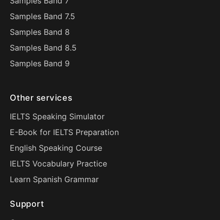
Samples Band 7
Samples Band 7.5
Samples Band 8
Samples Band 8.5
Samples Band 9
Other services
IELTS Speaking Simulator
E-Book for IELTS Preparation
English Speaking Course
IELTS Vocabulary Practice
Learn Spanish Grammar
Support