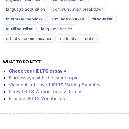
language acquisition
communication breakdown
interpreter services
language courses
bilingualism
multilingualism
language barrier
effective communication
cultural assimilation
WHAT TO DO NEXT:
Check your IELTS essay »
Find essays with the same topic
View collections of IELTS Writing Samples
Show IELTS Writing Task 2 Topics
Practice IELTS Vocabulary