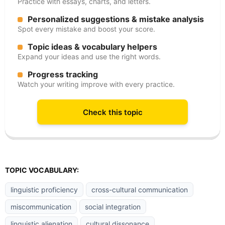
Practice with essays, charts, and letters.
Personalized suggestions & mistake analysis
Spot every mistake and boost your score.
Topic ideas & vocabulary helpers
Expand your ideas and use the right words.
Progress tracking
Watch your writing improve with every practice.
Check this topic
TOPIC VOCABULARY:
linguistic proficiency
cross-cultural communication
miscommunication
social integration
linguistic alienation
cultural dissonance