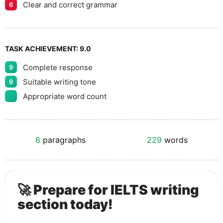
Clear and correct grammar
6
TASK ACHIEVEMENT:
9.0
Complete response
9
Suitable writing tone
9
Appropriate word count
6
paragraphs
229
words
🚀 Prepare for IELTS writing
section today!