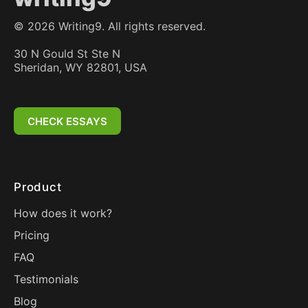
©
2026
Writing9. All rights reserved.
30 N Gould St Ste N
Sheridan, WY 82801, USA
CHECK ESSAYS
Product
How does it work?
Pricing
FAQ
Testimonials
Blog