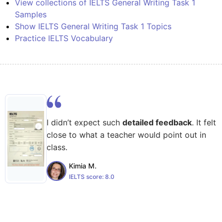
View collections of IELTS General Writing Task 1
Samples
Show IELTS General Writing Task 1 Topics
Practice IELTS Vocabulary
I didn’t expect such
detailed feedback
. It felt
close to what a teacher would point out in
class.
Kimia M.
IELTS score:
8.0