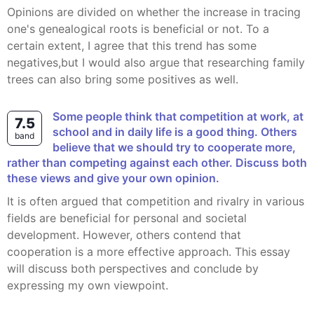
Opinions are divided on whether the increase in tracing
one's genealogical roots is beneficial or not. To a
certain extent, I agree that this trend has some
negatives,but I would also argue that researching family
trees can also bring some positives as well.
Some people think that competition at work, at
7.5
school and in daily life is a good thing. Others
band
believe that we should try to cooperate more,
rather than competing against each other. Discuss both
these views and give your own opinion.
It is often argued that competition and rivalry in various
fields are beneficial for personal and societal
development. However, others contend that
cooperation is a more effective approach. This essay
will discuss both perspectives and conclude by
expressing my own viewpoint.