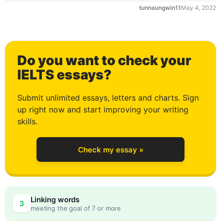
tunnaungwin11
May 4, 2022
1
Do you want to check your
2
IELTS essays?
Submit unlimited essays, letters and charts. Sign
up right now and start improving your writing
3
skills.
Check my essay »
4
0
Linking words
3
meeting the goal of 7 or more