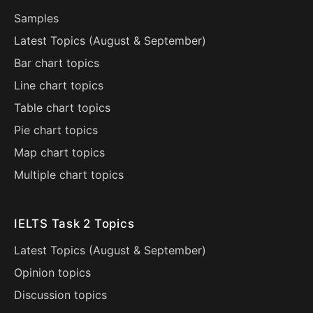
Samples
Latest Topics (
August
&
September
)
Bar chart topics
Line chart topics
Table chart topics
Pie chart topics
Map chart topics
Multiple chart topics
IELTS Task 2 Topics
Latest Topics (
August
&
September
)
Opinion topics
Discussion topics