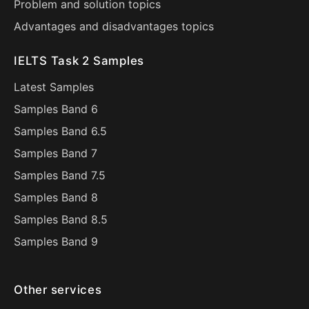
Problem and solution topics
Advantages and disadvantages topics
IELTS Task 2 Samples
Latest Samples
Samples Band 6
Samples Band 6.5
Samples Band 7
Samples Band 7.5
Samples Band 8
Samples Band 8.5
Samples Band 9
Other services