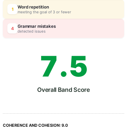
5
5
Word repetition
1
meeting the goal of 3 or fewer
6
0
Grammar mistakes
4
detected issues
7
.
5
8
Overall Band Score
9
COHERENCE AND COHESION:
9.0