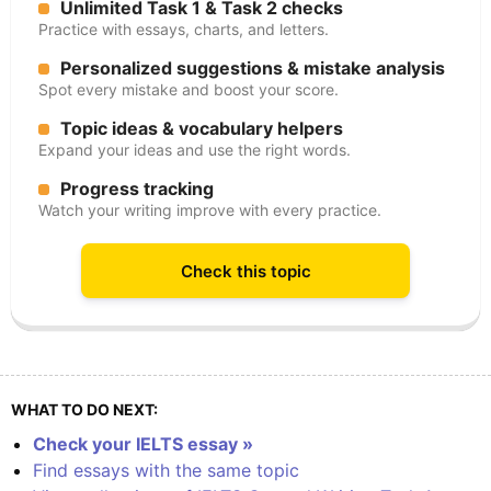
Unlimited Task 1 & Task 2 checks
Practice with essays, charts, and letters.
Personalized suggestions & mistake analysis
Spot every mistake and boost your score.
Topic ideas & vocabulary helpers
Expand your ideas and use the right words.
Progress tracking
Watch your writing improve with every practice.
Check this topic
WHAT TO DO NEXT:
Check your IELTS essay »
Find essays with the same topic