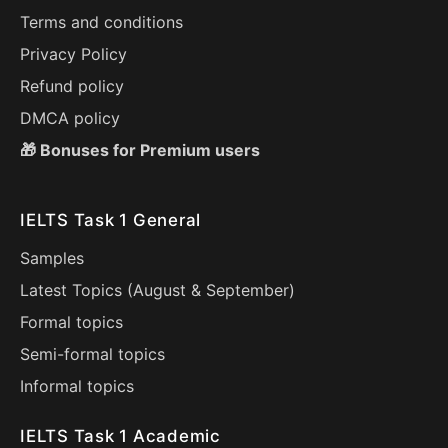
Terms and conditions
Privacy Policy
Refund policy
DMCA policy
🎁 Bonuses for Premium users
IELTS Task 1 General
Samples
Latest Topics (
August
&
September
)
Formal topics
Semi-formal topics
Informal topics
IELTS Task 1 Academic