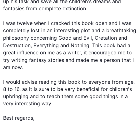
up his task and save all the children's dreams and 
fantasies from complete extinction.

I was twelve when I cracked 
this
book
 open and I was 
completely lost in an interesting plot and a breathtaking 
philosophy concerning Good and Evil, 
Cretation
 and 
Destruction, Everything and Nothing. 
This
book
 had a 
great influence on me as a writer, it encouraged me to 
try writing fantasy stories and made me 
a
 person that I 
am now.

I would advise reading 
this
book
 to everyone from age. 
8 to 16, as it is sure to be very beneficial for children's 
upbringing and to teach them some good things in a 
very interesting way.

Best regards,
0