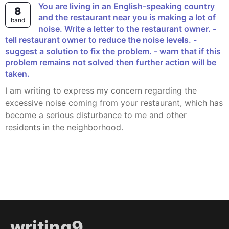
You are living in an English-speaking country
8
and the restaurant near you is making a lot of
band
noise. Write a letter to the restaurant owner. -
tell restaurant owner to reduce the noise levels. -
suggest a solution to fix the problem. - warn that if this
problem remains not solved then further action will be
taken.
I am writing to express my concern regarding the
excessive noise coming from your restaurant, which has
become a serious disturbance to me and other
residents in the neighborhood.
writing9