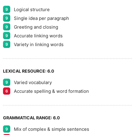
Logical structure
9
Single idea per paragraph
9
Greeting and closing
9
Accurate linking words
9
Variety in linking words
9
LEXICAL RESOURCE:
6.0
Varied vocabulary
9
Accurate spelling & word formation
6
GRAMMATICAL RANGE:
6.0
Mix of complex & simple sentences
9