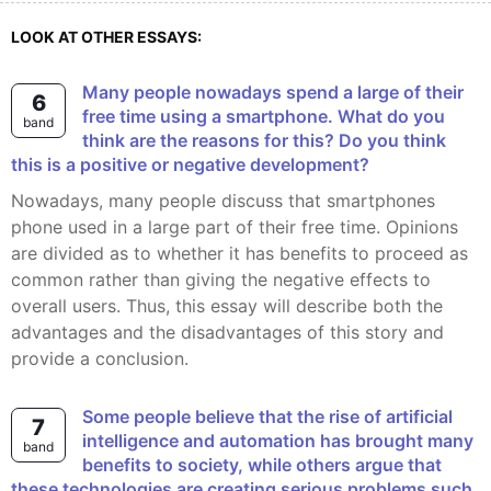
LOOK AT OTHER ESSAYS:
Many people nowadays spend a large of their
6
free time using a smartphone. What do you
band
think are the reasons for this? Do you think
this is a positive or negative development?
Nowadays, many people discuss that smartphones
phone used in a large part of their free time. Opinions
are divided as to whether it has benefits to proceed as
common rather than giving the negative effects to
overall users. Thus, this essay will describe both the
advantages and the disadvantages of this story and
provide a conclusion.
Some people believe that the rise of artificial
7
intelligence and automation has brought many
band
benefits to society, while others argue that
these technologies are creating serious problems such