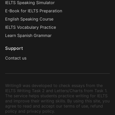
IELTS Speaking Simulator
E-Book for IELTS Preparation
English Speaking Course
IELTS Vocabulary Practice
Learn Spanish Grammar
Support
Contact us
Writing9 was developed to check essays from the
IELTS Writing Task 2 and Letters/Charts from Task 1.
The service helps students practice writing for IELTS
and improve their writing skills. By using this site, you
agree to read and accept our terms of use, refund
policy and privacy policy.