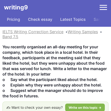
writing9
Pricing
Check essay
Latest Topics
Samples
IELTS Writing Correction Service
Writing Samples
Band 7.5
You recently organised an all-day meeting for your 
company, which took place in a local hotel. In their 
feedback, participants at the meeting said that they 
liked the hotel, but they were unhappy about the food 
that was served for lunch. Write a letter to the manager 
of the hotel. In your letter

o	Say what the participant liked about the hotel.

o	Explain why they were unhappy about the hotel.

o	Suggest what the manager should do to improve 
the food in futures.
✍️ Want to check your own essay?
Write on this topic →