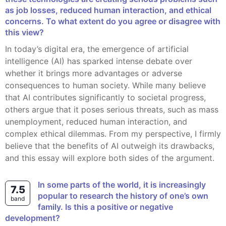
as job losses, reduced human interaction, and ethical
concerns. To what extent do you agree or disagree with
this view?
In today’s digital era, the emergence of artificial
intelligence (AI) has sparked intense debate over
whether it brings more advantages or adverse
consequences to human society. While many believe
that AI contributes significantly to societal progress,
others argue that it poses serious threats, such as mass
unemployment, reduced human interaction, and
complex ethical dilemmas. From my perspective, I firmly
believe that the benefits of AI outweigh its drawbacks,
and this essay will explore both sides of the argument.
In some parts of the world, it is increasingly
7.5
popular to research the history of one’s own
band
family. Is this a positive or negative
development?