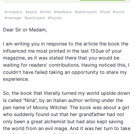
#
company
#
place
#
hotel
#
feedback
#
participants
#
food
#
lunch
#
manager
#
participant
#
futures
Dear Sir or Madam,

I am writing you in response to the article the 
book
 the 
influenced me most printed in the 
last
 15Sue of your 
magazine, as it was stated there that you would be 
waiting for readers' contributions. Having noticed 
this
, I 
couldn't have failed 
taking
 an opportunity to share my 
experience.

So, the 
book
 that literally turned my world upside down 
is called "Nina", by an 
italian
 author writing under the 
pen name of Moony Witcher. The 
book
 was about a girl 
who suddenly found out that her grandfather had not 
only been a great alchemist but had 
also
 kept saving 
the world from an evil mage. And it was her turn to take 