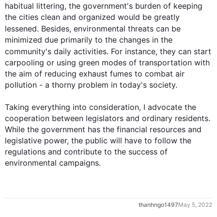
habitual littering, the government's burden of keeping 
the cities clean and organized would be greatly 
lessened. 
Besides
, environmental threats can be 
minimized due primarily to the changes in the 
community's daily activities. 
For instance
, they can start 
carpooling or using green modes of transportation with 
the aim of reducing exhaust fumes to combat air 
pollution - a thorny problem in today's society.

Taking everything into consideration, I advocate the 
cooperation between legislators and ordinary residents. 
While the government has the financial resources and 
legislative power, the public will have to follow the 
regulations and contribute to the success of 
environmental campaigns.
0
thanhngo1497
May 5, 2022