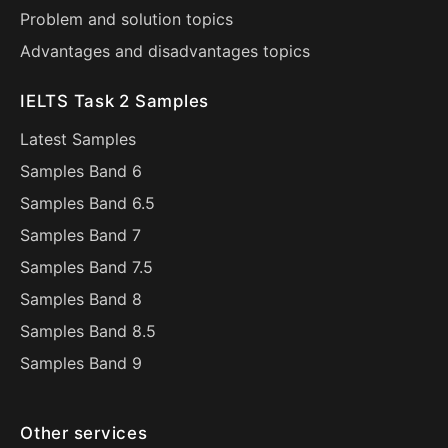
Problem and solution topics
Advantages and disadvantages topics
IELTS Task 2 Samples
Latest Samples
Samples Band 6
Samples Band 6.5
Samples Band 7
Samples Band 7.5
Samples Band 8
Samples Band 8.5
Samples Band 9
Other services