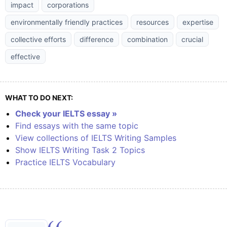
impact
corporations
environmentally friendly practices
resources
expertise
collective efforts
difference
combination
crucial
effective
WHAT TO DO NEXT:
Check your IELTS essay »
Find essays with the same topic
View collections of IELTS Writing Samples
Show IELTS Writing Task 2 Topics
Practice IELTS Vocabulary