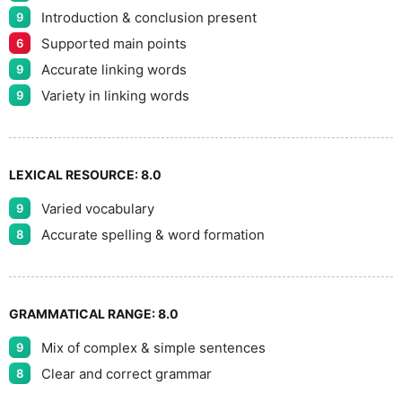
Introduction & conclusion present
9
Supported main points
6
Accurate linking words
9
Variety in linking words
9
LEXICAL RESOURCE:
8.0
Varied vocabulary
9
Accurate spelling & word formation
8
GRAMMATICAL RANGE:
8.0
Mix of complex & simple sentences
9
Clear and correct grammar
8