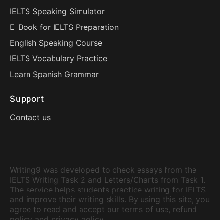
IELTS Speaking Simulator
E-Book for IELTS Preparation
English Speaking Course
IELTS Vocabulary Practice
Learn Spanish Grammar
Support
Contact us
Writing9 was developed to check essays from the
IELTS Writing Task 2 and Letters/Charts from Task 1.
The service helps students practice writing for IELTS
and improve their writing skills. By using this site, you
agree to read and accept our terms of use, refund
policy and privacy policy.