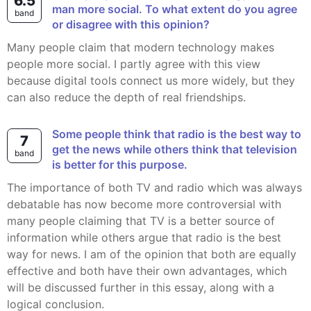
6.5
man more social. To what extent do you agree
band
or disagree with this opinion?
Many people claim that modern technology makes
people more social. I partly agree with this view
because digital tools connect us more widely, but they
can also reduce the depth of real friendships.
Some people think that radio is the best way to
7
get the news while others think that television
band
is better for this purpose.
The importance of both TV and radio which was always
debatable has now become more controversial with
many people claiming that TV is a better source of
information while others argue that radio is the best
way for news. I am of the opinion that both are equally
effective and both have their own advantages, which
will be discussed further in this essay, along with a
logical conclusion.