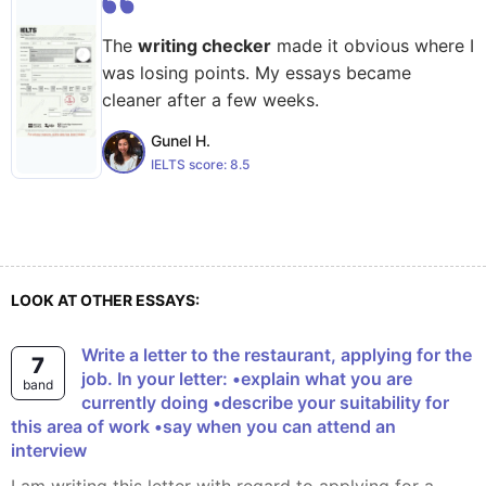
The
writing checker
made it obvious where I
was losing points. My essays became
cleaner after a few weeks.
Gunel H.
IELTS score:
8.5
LOOK AT OTHER ESSAYS:
Write a letter to the restaurant, applying for the
7
job. In your letter: •explain what you are
band
currently doing •describe your suitability for
this area of work •say when you can attend an
interview