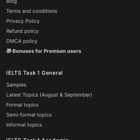
Blog
Terms and conditions
Privacy Policy
Refund policy
DMCA policy
🎁 Bonuses for Premium users
IELTS Task 1 General
Samples
Latest Topics (
August
&
September
)
Formal topics
Semi-formal topics
Informal topics