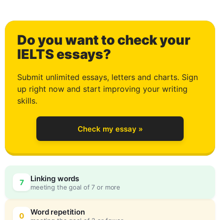
1
Do you want to check your
2
IELTS essays?
Submit unlimited essays, letters and charts. Sign
up right now and start improving your writing
3
skills.
Check my essay »
4
Linking words
7
meeting the goal of 7 or more
5
0
Word repetition
0