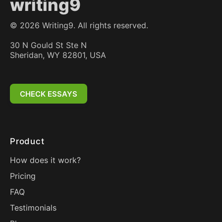
writing9
©
2026
Writing9. All rights reserved.
30 N Gould St Ste N
Sheridan, WY 82801, USA
CHECK ESSAYS
Product
How does it work?
Pricing
FAQ
Testimonials