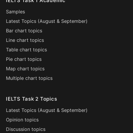
IELTS Task 1 Academic
Samples
Latest Topics (
August
&
September
)
Bar chart topics
Line chart topics
Table chart topics
Pie chart topics
Map chart topics
Multiple chart topics
IELTS Task 2 Topics
Latest Topics (
August
&
September
)
Opinion topics
Discussion topics