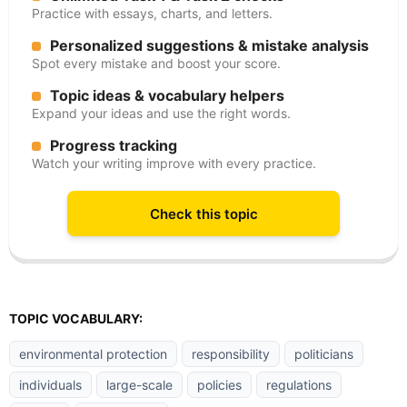
Practice with essays, charts, and letters.
Personalized suggestions & mistake analysis
Spot every mistake and boost your score.
Topic ideas & vocabulary helpers
Expand your ideas and use the right words.
Progress tracking
Watch your writing improve with every practice.
Check this topic
TOPIC VOCABULARY:
environmental protection
responsibility
politicians
individuals
large-scale
policies
regulations