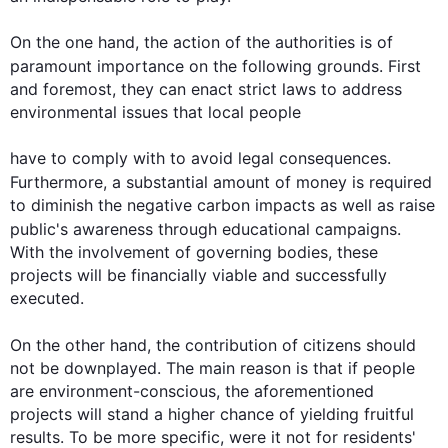
On the one hand, the action of the authorities is of 
paramount importance on the following grounds. 
First
and foremost, they can enact strict laws to address 
environmental issues that local people

have to comply with to avoid legal consequences. 
Furthermore
, a substantial amount of money is required 
to diminish the negative carbon impacts as well as raise 
public's
 awareness through educational campaigns. 
With the involvement of governing bodies, these 
projects will be financially viable and successfully 
executed.

On the other hand
, the contribution of citizens should 
not be downplayed. The main reason is that if people 
are environment-conscious, the aforementioned 
projects will stand a higher chance of yielding fruitful 
results. To be more specific, were it not for residents' 