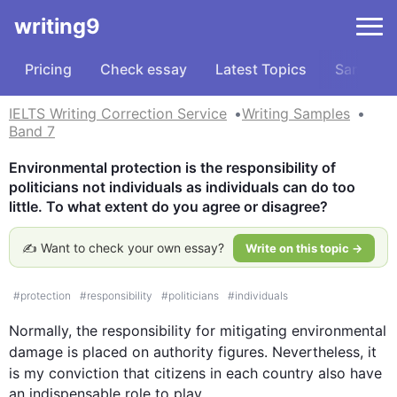
writing9
Pricing
Check essay
Latest Topics
Samples
IELTS Writing Correction Service
Writing Samples
Band 7
Environmental protection is the responsibility of 
politicians not individuals as individuals can do too 
little. To what extent do you agree or disagree?
✍️ Want to check your own essay?
Write on this topic →
#
protection
#
responsibility
#
politicians
#
individuals
Normally, the responsibility for mitigating environmental 
damage is placed on authority figures. 
Nevertheless
, it 
is my conviction that citizens in each country 
also
 have 
an indispensable role to play.
