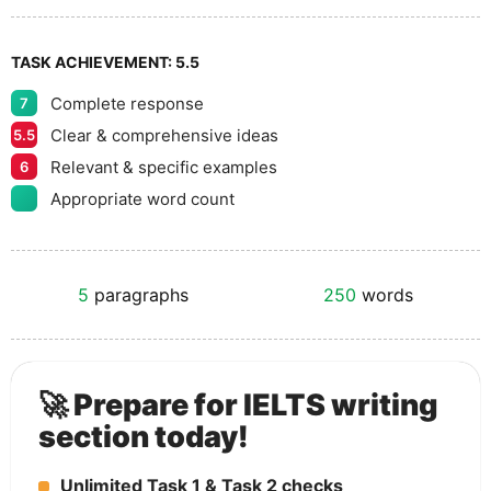
TASK ACHIEVEMENT:
5.5
Complete response
7
Clear & comprehensive ideas
5.5
Relevant & specific examples
6
Appropriate word count
5
paragraphs
250
words
🚀 Prepare for IELTS writing
section today!
Unlimited Task 1 & Task 2 checks