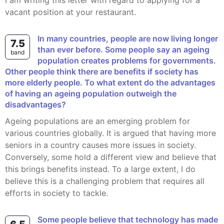
I am writing this letter with regard to applying for a
vacant position at your restaurant.
In many countries, people are now living longer
7.5
than ever before. Some people say an ageing
band
population creates problems for governments.
Other people think there are benefits if society has
more elderly people. To what extent do the advantages
of having an ageing population outweigh the
disadvantages?
Ageing populations are an emerging problem for
various countries globally. It is argued that having more
seniors in a country causes more issues in society.
Conversely, some hold a different view and believe that
this brings benefits instead. To a large extent, I do
believe this is a challenging problem that requires all
efforts in society to tackle.
Some people believe that technology has made