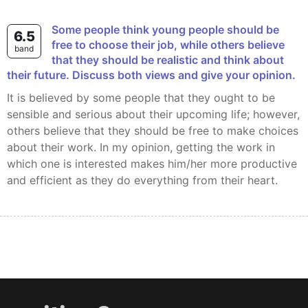
Some people think young people should be
6.5
free to choose their job, while others believe
band
that they should be realistic and think about
their future. Discuss both views and give your opinion.
It is believed by some people that they ought to be
sensible and serious about their upcoming life; however,
others believe that they should be free to make choices
about their work. In my opinion, getting the work in
which one is interested makes him/her more productive
and efficient as they do everything from their heart.