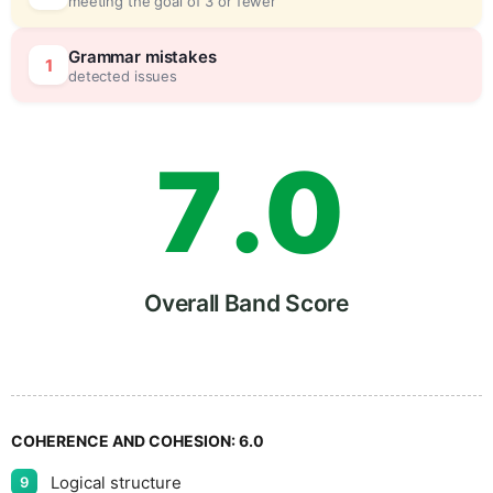
meeting the goal of 3 or fewer
6
5
Grammar mistakes
1
detected issues
7
.
0
8
5
Overall Band Score
9
COHERENCE AND COHESION:
6.0
Logical structure
9