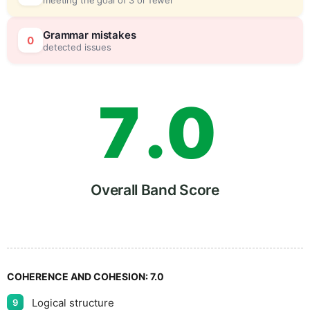
6
5
Grammar mistakes
0
detected issues
7
.
0
8
5
Overall Band Score
9
COHERENCE AND COHESION:
7.0
Logical structure
9