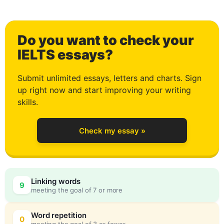
1
Do you want to check your
2
IELTS essays?
Submit unlimited essays, letters and charts. Sign
up right now and start improving your writing
3
skills.
Check my essay »
4
Linking words
9
meeting the goal of 7 or more
5
0
Word repetition
0
meeting the goal of 3 or fewer