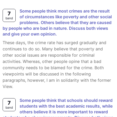
Some people think most crimes are the result
7
of circumstances like poverty and other social
band
problems. Others believe that they are caused
by people who are bad in nature. Discuss both views
and give your own opinion.
These days, the crime rate has surged gradually and
continues to do so. Many believe that poverty and
other social issues are responsible for criminal
activities. Whereas, other people opine that a bad
community needs to be blamed for the crime. Both
viewpoints will be discussed in the following
paragraphs, however, I am in solidarity with the former
View.
Some people think that schools should reward
7
students with the best academic results, while
band
others believe it is more important to reward