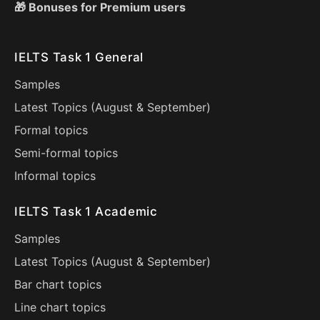
🎁 Bonuses for Premium users
IELTS Task 1 General
Samples
Latest Topics (
August
&
September
)
Formal topics
Semi-formal topics
Informal topics
IELTS Task 1 Academic
Samples
Latest Topics (
August
&
September
)
Bar chart topics
Line chart topics