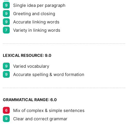
Single idea per paragraph
9
Greeting and closing
9
Accurate linking words
9
Variety in linking words
7
LEXICAL RESOURCE:
9.0
Varied vocabulary
9
Accurate spelling & word formation
9
GRAMMATICAL RANGE:
6.0
Mix of complex & simple sentences
6
Clear and correct grammar
9