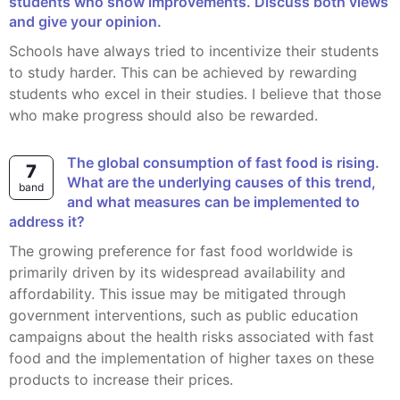
students who show improvements. Discuss both views
and give your opinion.
Schools have always tried to incentivize their students
to study harder. This can be achieved by rewarding
students who excel in their studies. I believe that those
who make progress should also be rewarded.
The global consumption of fast food is rising.
7
What are the underlying causes of this trend,
band
and what measures can be implemented to
address it?
The growing preference for fast food worldwide is
primarily driven by its widespread availability and
affordability. This issue may be mitigated through
government interventions, such as public education
campaigns about the health risks associated with fast
food and the implementation of higher taxes on these
products to increase their prices.