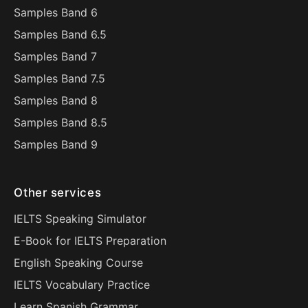
Samples Band 6
Samples Band 6.5
Samples Band 7
Samples Band 7.5
Samples Band 8
Samples Band 8.5
Samples Band 9
Other services
IELTS Speaking Simulator
E-Book for IELTS Preparation
English Speaking Course
IELTS Vocabulary Practice
Learn Spanish Grammar