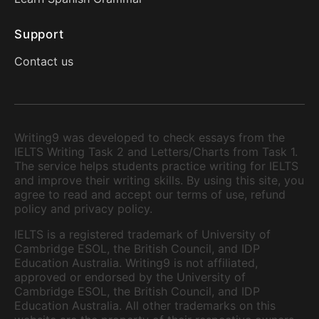
Support
Contact us
Writing9 was developed to check essays from the
IELTS Writing Task 2 and Letters/Charts from Task 1.
The service helps students practice writing for IELTS
and improve their writing skills. By using this site, you
agree to read and accept our terms of use, refund
policy and privacy policy.
IELTS is a registered trademark of University of
Cambridge ESOL, the British Council, and IDP
Education Australia. Writing9 is not affiliated,
approved or endorsed by the University of
Cambridge ESOL, the British Council, and IDP
Education Australia. All other trademarks on this