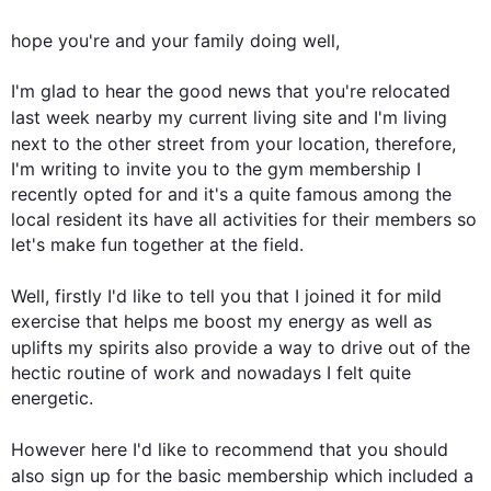
hope you're and your family doing well,

I'm glad to hear the good news that you're relocated 
last
 week nearby my current living site and I'm living 
next
 to the other street from your location, 
therefore
, 
I'm writing to invite you to the gym membership I 
recently opted for and it's a quite famous among the 
local resident its have all activities for their members so 
let's make fun together at the field.

Well, 
firstly
 I'd like to tell you that I joined it for mild 
exercise that helps me boost my energy as well as 
uplifts my spirits 
also
 provide a way to drive out of the 
hectic routine of work and nowadays I felt quite 
energetic.

However
 here I'd like to recommend that you should 
also
 sign up for the basic membership which included a 