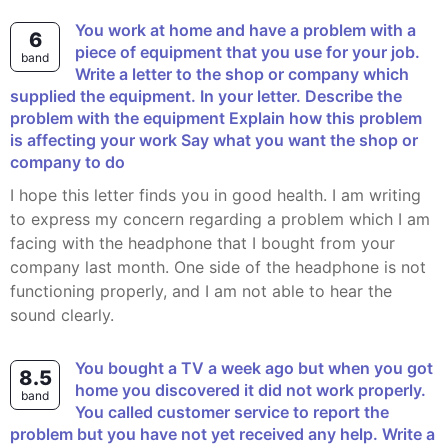
You work at home and have a problem with a
6
piece of equipment that you use for your job.
band
Write a letter to the shop or company which
supplied the equipment. In your letter. Describe the
problem with the equipment Explain how this problem
is affecting your work Say what you want the shop or
company to do
I hope this letter finds you in good health. I am writing
to express my concern regarding a problem which I am
facing with the headphone that I bought from your
company last month. One side of the headphone is not
functioning properly, and I am not able to hear the
sound clearly.
You bought a TV a week ago but when you got
8.5
home you discovered it did not work properly.
band
You called customer service to report the
problem but you have not yet received any help. Write a