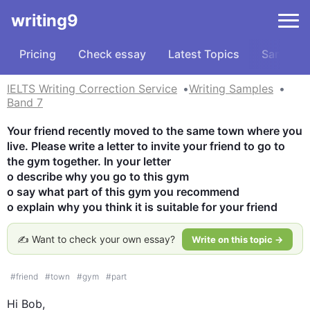
writing9
Pricing
Check essay
Latest Topics
Samples
IELTS Writing Correction Service
Writing Samples
Band 7
Your friend recently moved to the same town where you 
live. Please write a letter to invite your friend to go to 
the gym together. In your letter

o describe why you go to this gym

o say what part of this gym you recommend

o explain why you think it is suitable for your friend
✍️ Want to check your own essay?
Write on this topic →
#
friend
#
town
#
gym
#
part
Hi Bob, 
