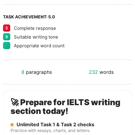
TASK ACHIEVEMENT:
5.0
Complete response
5
Suitable writing tone
9
Appropriate word count
8
paragraphs
232
words
🚀 Prepare for IELTS writing
section today!
Unlimited Task 1 & Task 2 checks
Practice with essays, charts, and letters.