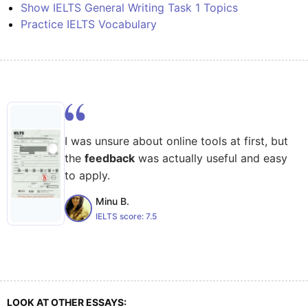
Show IELTS General Writing Task 1 Topics
Practice IELTS Vocabulary
I was unsure about online tools at first, but
the
feedback
was actually useful and easy
to apply.
Minu B.
IELTS score:
7.5
LOOK AT OTHER ESSAYS: