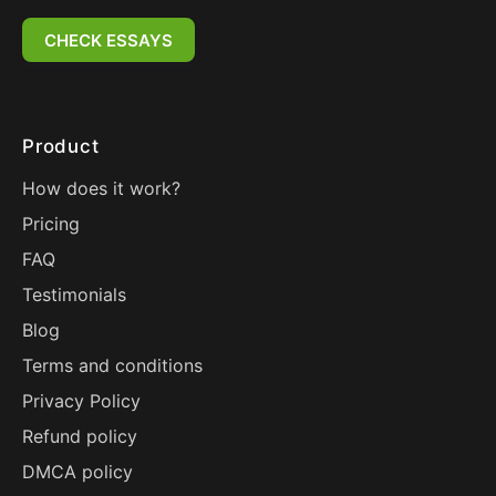
CHECK ESSAYS
Product
How does it work?
Pricing
FAQ
Testimonials
Blog
Terms and conditions
Privacy Policy
Refund policy
DMCA policy