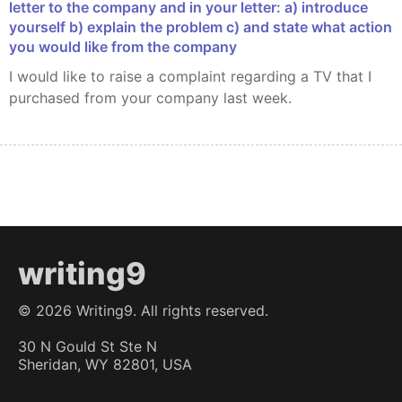
letter to the company and in your letter: a) introduce
yourself b) explain the problem c) and state what action
you would like from the company
I would like to raise a complaint regarding a TV that I
purchased from your company last week.
writing9
©
2026
Writing9. All rights reserved.
30 N Gould St Ste N
Sheridan, WY 82801, USA