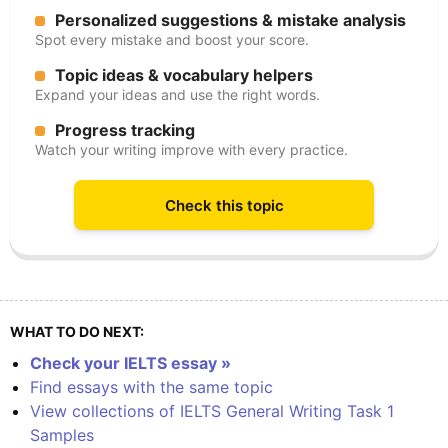
Personalized suggestions & mistake analysis
Spot every mistake and boost your score.
Topic ideas & vocabulary helpers
Expand your ideas and use the right words.
Progress tracking
Watch your writing improve with every practice.
Check this topic
WHAT TO DO NEXT:
Check your IELTS essay »
Find essays with the same topic
View collections of IELTS General Writing Task 1
Samples