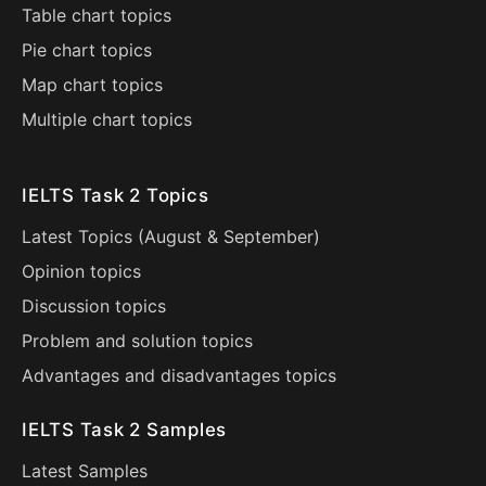
Table chart topics
Pie chart topics
Map chart topics
Multiple chart topics
IELTS Task 2 Topics
Latest Topics (
August
&
September
)
Opinion topics
Discussion topics
Problem and solution topics
Advantages and disadvantages topics
IELTS Task 2 Samples
Latest Samples