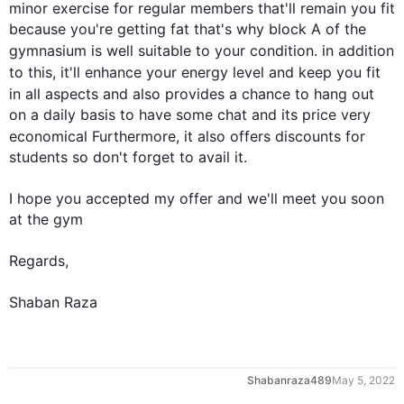
minor exercise for regular members that'll remain you fit 
because you're getting fat that's why block A of the 
gymnasium is well suitable to your condition. 
in addition
to 
this
, it'll enhance your energy level and keep you fit 
in all aspects and 
also
 provides a chance to hang out 
on a daily basis to have some chat and its price very 
economical 
Furthermore
, it 
also
 offers discounts for 
students so don't forget to avail it.

I hope you accepted my offer and we'll meet you soon 
at the gym

Regards,

Shaban Raza
0
Shabanraza489
May 5, 2022