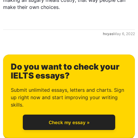
making all sugary meals costly; that way people can 
make their own choices.
1
hvyas
May 6, 2022
2
Do you want to check your
3
IELTS essays?
Submit unlimited essays, letters and charts. Sign
up right now and start improving your writing
4
skills.
Check my essay »