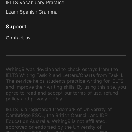
IELTS Vocabulary Practice
Learn Spanish Grammar
Support
Contact us
Writing9 was developed to check essays from the
IELTS Writing Task 2 and Letters/Charts from Task 1.
The service helps students practice writing for IELTS
and improve their writing skills. By using this site, you
agree to read and accept our terms of use, refund
policy and privacy policy.
IELTS is a registered trademark of University of
Cambridge ESOL, the British Council, and IDP
Education Australia. Writing9 is not affiliated,
approved or endorsed by the University of