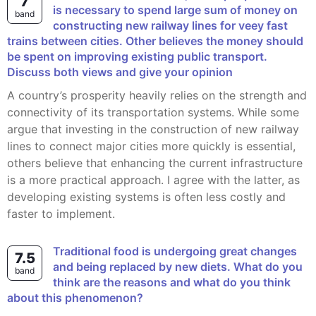
7
is necessary to spend large sum of money on
band
constructing new railway lines for veey fast
trains between cities. Other believes the money should
be spent on improving existing public transport.
Discuss both views and give your opinion
A country’s prosperity heavily relies on the strength and
connectivity of its transportation systems. While some
argue that investing in the construction of new railway
lines to connect major cities more quickly is essential,
others believe that enhancing the current infrastructure
is a more practical approach. I agree with the latter, as
developing existing systems is often less costly and
faster to implement.
Traditional food is undergoing great changes
7.5
and being replaced by new diets. What do you
band
think are the reasons and what do you think
about this phenomenon?