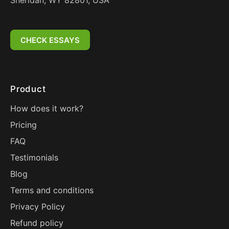
Sheridan, WY 82801, USA
CHECK ESSAYS
Product
How does it work?
Pricing
FAQ
Testimonials
Blog
Terms and conditions
Privacy Policy
Refund policy