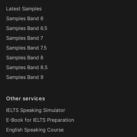
Latest Samples
Samples Band 6
Samples Band 6.5
Samples Band 7
Samples Band 7.5
Samples Band 8
Samples Band 8.5
Samples Band 9
Other services
IELTS Speaking Simulator
E-Book for IELTS Preparation
English Speaking Course