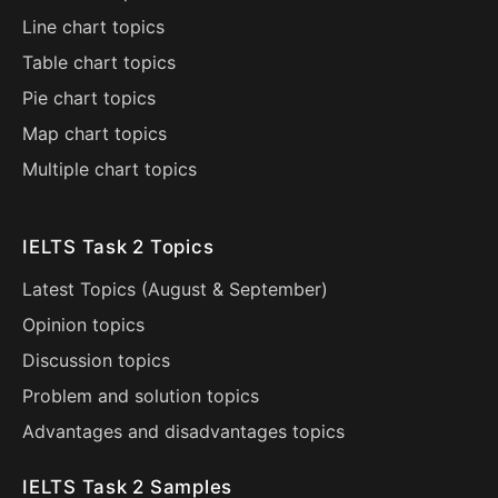
Line chart topics
Table chart topics
Pie chart topics
Map chart topics
Multiple chart topics
IELTS Task 2 Topics
Latest Topics (
August
&
September
)
Opinion topics
Discussion topics
Problem and solution topics
Advantages and disadvantages topics
IELTS Task 2 Samples