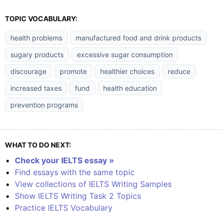
TOPIC VOCABULARY:
health problems
manufactured food and drink products
sugary products
excessive sugar consumption
discourage
promote
healthier choices
reduce
increased taxes
fund
health education
prevention programs
WHAT TO DO NEXT:
Check your IELTS essay »
Find essays with the same topic
View collections of IELTS Writing Samples
Show IELTS Writing Task 2 Topics
Practice IELTS Vocabulary