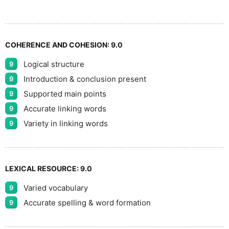
COHERENCE AND COHESION:
9.0
Logical structure
9
Introduction & conclusion present
9
Supported main points
9
Accurate linking words
9
Variety in linking words
9
LEXICAL RESOURCE:
9.0
Varied vocabulary
9
Accurate spelling & word formation
9