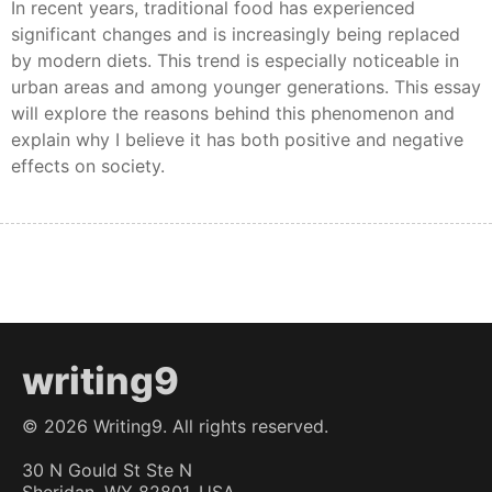
In recent years, traditional food has experienced
significant changes and is increasingly being replaced
by modern diets. This trend is especially noticeable in
urban areas and among younger generations. This essay
will explore the reasons behind this phenomenon and
explain why I believe it has both positive and negative
effects on society.
writing9
©
2026
Writing9. All rights reserved.
30 N Gould St Ste N