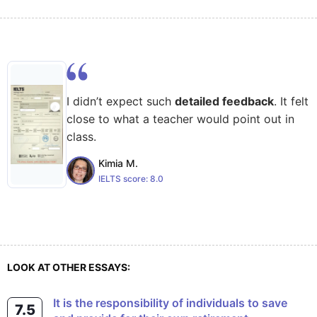
I didn’t expect such
detailed feedback
. It felt
close to what a teacher would point out in
class.
Kimia M.
IELTS score:
8.0
LOOK AT OTHER ESSAYS:
It is the responsibility of individuals to save
7.5