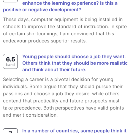
enhance the learning experience? Is this a
positive or negative development?
These days, computer equipment is being installed in
schools to improve the standard of instruction. In spite
of certain shortcomings, I am convinced that this
endeavour produces superior results.
Young people should choose a job they want.
6.5
Others think that they should be more realistic
band
and think about their future.
Selecting a career is a pivotal decision for young
individuals. Some argue that they should pursue their
passions and choose a job they desire, while others
contend that practicality and future prospects must
take precedence. Both perspectives have valid points
and merit consideration.
In a number of countries, some people think it