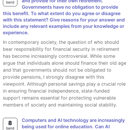
and provide for their own retirement.
band
Governments have no obligation to provide
this benefit. To what extent do you agree or disagree
with this statement? Give reasons for your answer and
include any relevant examples from your knowledge or
experience.
In contemporary society, the question of who should
bear responsibility for financial security in retirement
has become increasingly controversial. While some
argue that individuals alone should finance their old age
and that governments should not be obligated to
provide pensions, I strongly disagree with this
viewpoint. Although personal savings play a crucial role
in ensuring financial independence, state-funded
support remains essential for protecting vulnerable
members of society and maintaining social stability.
Computers and AI technology are increasingly
8
being used for online education. Can AI
band