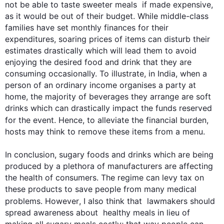
not be able to taste sweeter meals  if made expensive, 
as it would be out of their budget. While middle-class 
families have set monthly finances for their 
expenditures, soaring prices of items can disturb their 
estimates drastically which will lead them to avoid 
enjoying the desired food and drink that they are 
consuming occasionally. To illustrate, in India, when a 
person of an ordinary income organises a party at 
home, the majority of beverages they arrange are soft 
drinks which can drastically impact the funds reserved 
for the event. 
Hence
, to alleviate the financial burden, 
hosts may think to remove these items from a menu.

In conclusion, sugary foods and drinks which are being 
produced by a plethora of manufacturers are affecting 
the health of consumers. The regime can levy tax on 
0
these products to save people from many medical 
problems. 
However
, I 
also
 think that  lawmakers should 
spread awareness about  healthy meals in lieu of 