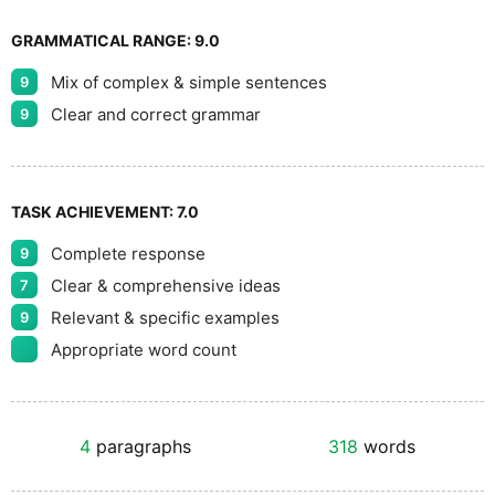
GRAMMATICAL RANGE:
9.0
Mix of complex & simple sentences
9
Clear and correct grammar
9
TASK ACHIEVEMENT:
7.0
Complete response
9
Clear & comprehensive ideas
7
Relevant & specific examples
9
Appropriate word count
4
paragraphs
318
words