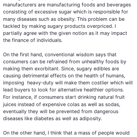
manufacturers are manufacturing foods and beverages 
consisting of excessive sugar which is responsible for 
many diseases 
such
 as obesity. 
This
 problem can be 
tackled by making sugary products overpriced. I 
partially agree with the given notion as it may impact 
the finance of individuals. 

On the 
first
 hand, conventional wisdom says that 
consumers can be refrained from unhealthy foods by 
making them exorbitant. Since, sugary edibles are 
causing detrimental effects on the health of humans, 
imposing  heavy-duty will make them costlier which will 
lead buyers to look for alternative healthier options. 
For instance
, if consumers start drinking natural fruit 
juices 
instead
 of expensive colas as well as sodas, 
eventually they will be prevented from dangerous 
diseases like diabetes as well as adiposity.  

On the other hand
, I think that a mass of people would 