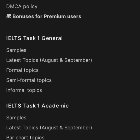
DMCA policy
🎁 Bonuses for Premium users
IELTS Task 1 General
Samples
Latest Topics (
August
&
September
)
Formal topics
Semi-formal topics
Informal topics
IELTS Task 1 Academic
Samples
Latest Topics (
August
&
September
)
Bar chart topics