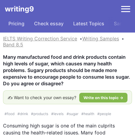
writing9
Pricing
Check essay
Latest Topics
Samples
IELTS Writing Correction Service
Writing Samples
Band 8.5
Many manufactured food and drink products contain 
high levels of sugar, which causes many health 
problems. Sugary products should be made more 
expensive to encourage people to consume less sugar. 
Do you agree or disagree?
✍️ Want to check your own essay?
Write on this topic →
#
food
#
drink
#
products
#
levels
#
sugar
#
health
#
people
Consuming high sugar is one of the main culprits 
causing the health-related issues. Many food 