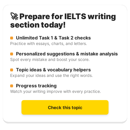
🚀 Prepare for IELTS writing
section today!
Unlimited Task 1 & Task 2 checks
Practice with essays, charts, and letters.
Personalized suggestions & mistake analysis
Spot every mistake and boost your score.
Topic ideas & vocabulary helpers
Expand your ideas and use the right words.
Progress tracking
Watch your writing improve with every practice.
Check this topic