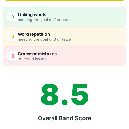
5
0
Linking words
9
meeting the goal of 7 or more
6
5
Word repetition
0
meeting the goal of 3 or fewer
7
0
Grammar mistakes
0
detected issues
8
.
5
9
Overall Band Score