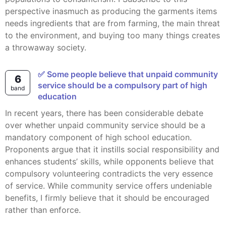
perspective inasmuch as producing the garments items
needs ingredients that are from farming, the main threat
to the environment, and buying too many things creates
a throwaway society.
✅ Some people believe that unpaid community
6
service should be a compulsory part of high
band
education
In recent years, there has been considerable debate
over whether unpaid community service should be a
mandatory component of high school education.
Proponents argue that it instills social responsibility and
enhances students’ skills, while opponents believe that
compulsory volunteering contradicts the very essence
of service. While community service offers undeniable
benefits, I firmly believe that it should be encouraged
rather than enforce.