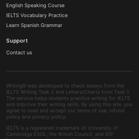
English Speaking Course
IELTS Vocabulary Practice
Learn Spanish Grammar
Support
Contact us
Writing9 was developed to check essays from the
IELTS Writing Task 2 and Letters/Charts from Task 1.
The service helps students practice writing for IELTS
and improve their writing skills. By using this site, you
agree to read and accept our terms of use, refund
policy and privacy policy.
IELTS is a registered trademark of University of
Cambridge ESOL, the British Council, and IDP