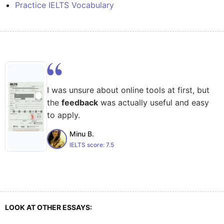
Practice IELTS Vocabulary
I was unsure about online tools at first, but
the
feedback
was actually useful and easy
to apply.
Minu B.
IELTS score:
7.5
LOOK AT OTHER ESSAYS: