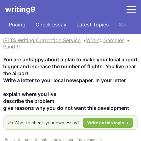
writing9
Pricing
Check essay
Latest Topics
Samples
IELTS Writing Correction Service
Writing Samples
Band 9
You are unhappy about a plan to make your local airport 
bigger and increase the number of flights. You live near 
the airport.

Write a letter to your local newspaper. In your letter

explain where you live

describe the problem

give reasons why you do not want this development
✍️ Want to check your own essay?
Write on this topic →
#
plan
#
airport
#
flights
#
newspaper
#
development