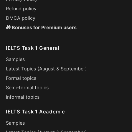
Refund policy
DMCA policy
🎁 Bonuses for Premium users
IELTS Task 1 General
Samples
Latest Topics (
August
&
September
)
Formal topics
Semi-formal topics
Informal topics
IELTS Task 1 Academic
Samples