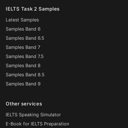
IELTS Task 2 Samples
Latest Samples
Samples Band 6
Samples Band 6.5
Samples Band 7
Samples Band 7.5
Samples Band 8
Samples Band 8.5
Samples Band 9
Other services
IELTS Speaking Simulator
E-Book for IELTS Preparation