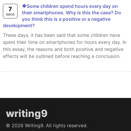
🔶Some children spend hours every day on
7
their smartphones. Why is this the case? Do
band
you think this is a positive or a negative
development?
These days, it has been said that some children have
spent their time on smartphones for hours every day. In
this essay, the reasons and both positive and negative
effects will be outlined before reaching a conclusion.
writing9
©
2026
Writing9. All rights reserved.