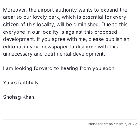
Moreover
, the 
airport
 authority wants to expand the 
area; so our lovely park, which is essential for every 
citizen of 
this
 locality, will be diminished. Due to 
this
, 
everyone in our locality is against 
this
 proposed 
0
development. If you agree with me, please publish an 
editorial in your newspaper to disagree with 
this
unnecessary and detrimental development.

1
I am looking forward to hearing from you soon.

Yours faithfully,

Shohag Khan
2
richasharma57
May 7, 2022