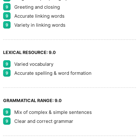
Greeting and closing
9
Accurate linking words
9
Variety in linking words
9
LEXICAL RESOURCE:
9.0
Varied vocabulary
9
Accurate spelling & word formation
9
GRAMMATICAL RANGE:
9.0
Mix of complex & simple sentences
9
Clear and correct grammar
9