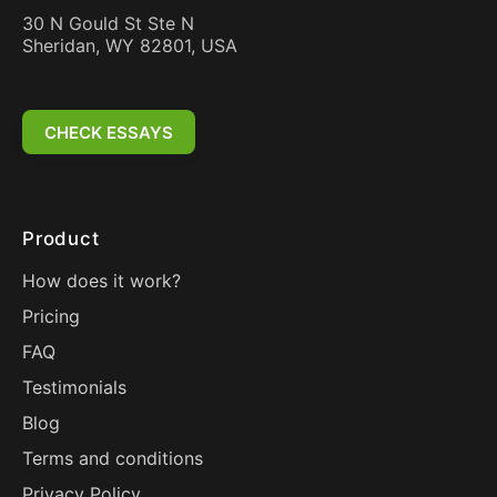
30 N Gould St Ste N
Sheridan, WY 82801, USA
CHECK ESSAYS
Product
How does it work?
Pricing
FAQ
Testimonials
Blog
Terms and conditions
Privacy Policy