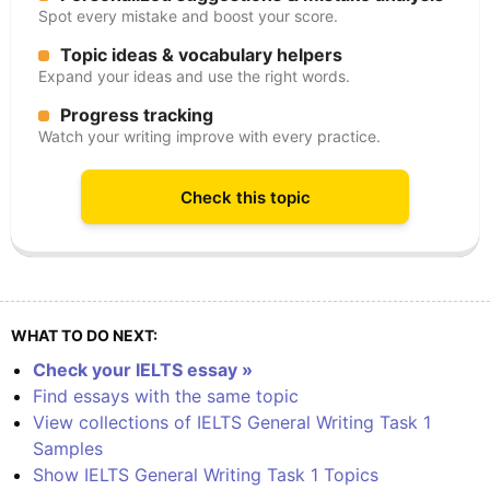
Spot every mistake and boost your score.
Topic ideas & vocabulary helpers
Expand your ideas and use the right words.
Progress tracking
Watch your writing improve with every practice.
Check this topic
WHAT TO DO NEXT:
Check your IELTS essay »
Find essays with the same topic
View collections of IELTS General Writing Task 1
Samples
Show IELTS General Writing Task 1 Topics