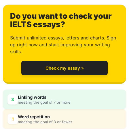
3
Do you want to check your
4
IELTS essays?
Submit unlimited essays, letters and charts. Sign
up right now and start improving your writing
5
skills.
Check my essay »
6
Linking words
3
meeting the goal of 7 or more
7
0
Word repetition
1
meeting the goal of 3 or fewer