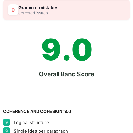
8
5
Grammar mistakes
0
detected issues
9
.
0
5
Overall Band Score
COHERENCE AND COHESION:
9.0
Logical structure
9
Single idea per paragraph
9