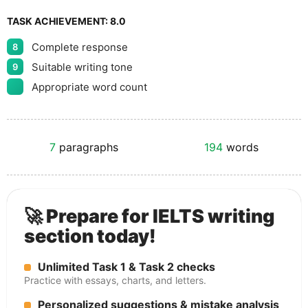
TASK ACHIEVEMENT:
8.0
Complete response
8
Suitable writing tone
9
Appropriate word count
7
paragraphs
194
words
🚀 Prepare for IELTS writing
section today!
Unlimited Task 1 & Task 2 checks
Practice with essays, charts, and letters.
Personalized suggestions & mistake analysis