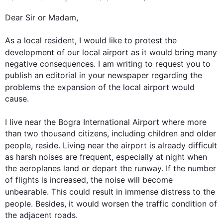
Dear Sir or Madam,

As a local resident, I would like to protest the 
development of our local 
airport
 as it would bring many 
negative consequences. I am writing to request you to 
publish an editorial in your newspaper regarding the 
problems the expansion of the local 
airport
 would 
cause.

I live near the Bogra International 
Airport
 where more 
than two thousand citizens, including children and older 
people, reside. Living near the 
airport
 is already difficult 
as harsh noises are frequent, especially at night when 
the aeroplanes land or depart the runway. If the number 
of flights is increased, the noise will become 
unbearable. 
This
 could result in immense distress to the 
people. 
Besides
, it would worsen the traffic condition of 
the adjacent roads.
