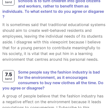
schools is to turn children into good citizens
band
and workers, rather to benefit them as
individuals. To what extent to do you agree or disgaree
?
It is sometimes said that traditional educational systems
should aim to create well-behaved residents and
employees, leaving the individual needs of its students
aside. I disagree with this viewpoint because I believe
that for a young person to contribute meaningfully to
his society, it is vital that we put him in a learning
environment that centres around his personal needs.
Some people say the fashion industry is bad
7.5
for the environment, as it encourages
band
consumers to buy new clothes all the time. Do
you agree or disagree?
A group of people believe that the fashion industry has
a negative effect on the environment because it leads
populations to consumerism. I Subscribe to this