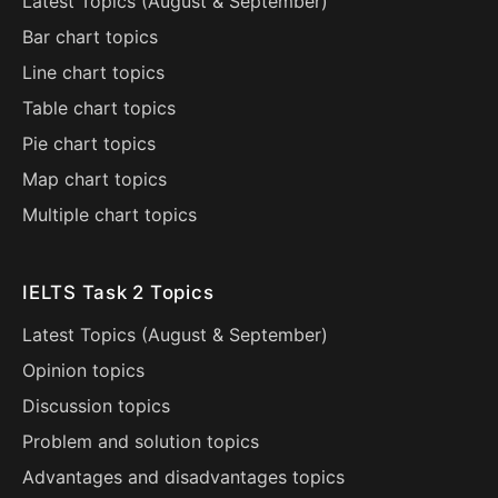
Latest Topics (
August
&
September
)
Bar chart topics
Line chart topics
Table chart topics
Pie chart topics
Map chart topics
Multiple chart topics
IELTS Task 2 Topics
Latest Topics (
August
&
September
)
Opinion topics
Discussion topics
Problem and solution topics
Advantages and disadvantages topics