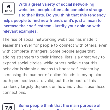
With a great variety of social networking
6
websites, people often add complete stranger
band
s to their lists. Do you think that this tendency
helps people to find new friends or it's just a mean to
increase their self-esteem. Justify your opinion with
relevant examples.
The rise of social networking websites has made it
easier than ever for people to connect with others, even
with complete strangers. Some people argue that
adding strangers to their friends' lists is a great way to
expand social circles, while others believe that this
behavior is simply a means to boost self-esteem by
increasing the number of online friends. In my opinion,
both perspectives are valid, but the impact of this
tendency largely depends on how individuals use these
connections.
Some people think that the main purpose of
7.5