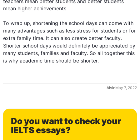
teachers mean better 
students
 and better 
students
mean higher achievements.

To wrap up, shortening the 
school
days
 can come with 
many advantages 
such
 as less stress for 
students
 or for 
extra family 
time
. It can 
also
 create better 
faculty
. 
Shorter 
school
days
 would definitely be appreciated by 
many 
students
, families and 
faculty
. So all together 
this
is why academic 
time
 should be shorter.
May 7, 2022
Do you want to check your
0
IELTS essays?