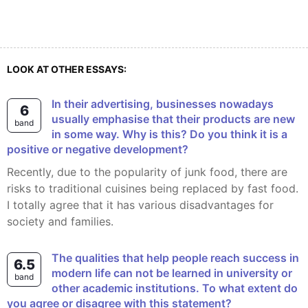
LOOK AT OTHER ESSAYS:
In their advertising, businesses nowadays
6
usually emphasise that their products are new
band
in some way. Why is this? Do you think it is a
positive or negative development?
Recently, due to the popularity of junk food, there are
risks to traditional cuisines being replaced by fast food.
I totally agree that it has various disadvantages for
society and families.
The qualities that help people reach success in
6.5
modern life can not be learned in university or
band
other academic institutions. To what extent do
you agree or disagree with this statement?