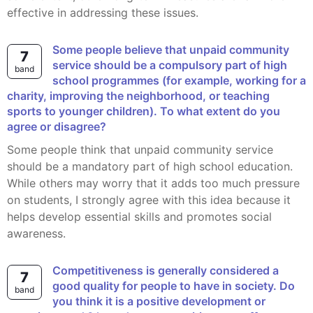
effective in addressing these issues.
Some people believe that unpaid community
7
service should be a compulsory part of high
band
school programmes (for example, working for a
charity, improving the neighborhood, or teaching
sports to younger children). To what extent do you
agree or disagree?
Some people think that unpaid community service
should be a mandatory part of high school education.
While others may worry that it adds too much pressure
on students, I strongly agree with this idea because it
helps develop essential skills and promotes social
awareness.
Competitiveness is generally considered a
7
good quality for people to have in society. Do
band
you think it is a positive development or