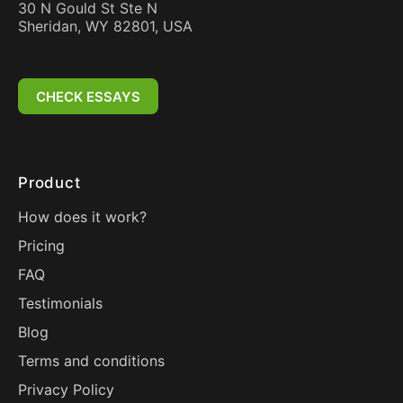
30 N Gould St Ste N
Sheridan, WY 82801, USA
CHECK ESSAYS
Product
How does it work?
Pricing
FAQ
Testimonials
Blog
Terms and conditions
Privacy Policy