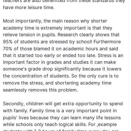
teachers are 
also
 benefitted from these standards they 
have more leisure 
time
.

Most importantly, the main reason why shorter 
academy
time
 is extremely important is that they 
relieve tension in pupils. Research clearly shows that 
95% of 
students
 are stressed by 
school
! 
Furthermore
70% of those blamed it on academic 
hours
 and said 
that it started too early or ended too late. Stress is an 
important factor in grades and studies it can make 
someone's grade drop significantly because it lowers 
the concentration of 
students
. So the only cure is to 
remove the stress, and shortening 
academy
time
seamlessly removes 
this
 problem.

Secondly
, children will get extra opportunity to spend 
with family. Family 
time
 is a very important point in 
pupils' lives because they can learn many 
life
 lessons 
while schools only teach logical skills. For ,example 