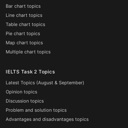
Bar chart topics
Line chart topics
Table chart topics
Pie chart topics
Map chart topics
Multiple chart topics
IELTS Task 2 Topics
Latest Topics (
August
&
September
)
Opinion topics
Discussion topics
Problem and solution topics
Advantages and disadvantages topics