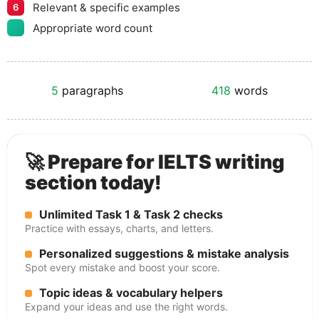
Relevant & specific examples
6
Appropriate word count
5
paragraphs
418
words
🚀 Prepare for IELTS writing
section today!
Unlimited Task 1 & Task 2 checks
Practice with essays, charts, and letters.
Personalized suggestions & mistake analysis
Spot every mistake and boost your score.
Topic ideas & vocabulary helpers
Expand your ideas and use the right words.