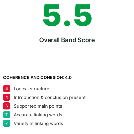
5
.
5
6
Overall Band Score
7
COHERENCE AND COHESION:
4.0
Logical structure
4
8
Introduction & conclusion present
4
Supported main points
6
Accurate linking words
7
Variety in linking words
7