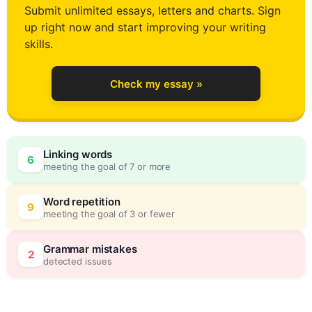
Submit unlimited essays, letters and charts. Sign
up right now and start improving your writing
1
skills.
Check my essay »
2
0
Linking words
6
meeting the goal of 7 or more
3
5
Word repetition
9
meeting the goal of 3 or fewer
4
0
Grammar mistakes
2
detected issues