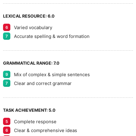
9
LEXICAL RESOURCE:
6.0
Varied vocabulary
6
Accurate spelling & word formation
7
GRAMMATICAL RANGE:
7.0
Mix of complex & simple sentences
9
Clear and correct grammar
7
TASK ACHIEVEMENT:
5.0
Complete response
5
Clear & comprehensive ideas
6