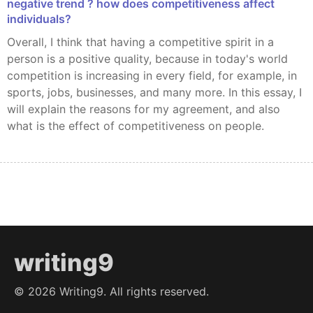
negative trend ? how does competitiveness affect
individuals?
Overall, I think that having a competitive spirit in a
person is a positive quality, because in today's world
competition is increasing in every field, for example, in
sports, jobs, businesses, and many more. In this essay, I
will explain the reasons for my agreement, and also
what is the effect of competitiveness on people.
writing9
©
2026
Writing9. All rights reserved.