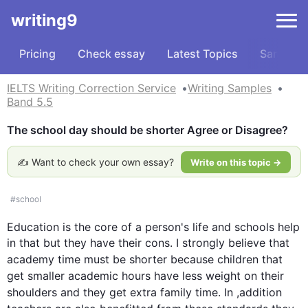
writing9
Pricing
Check essay
Latest Topics
Samples
IELTS Writing Correction Service
Writing Samples
Band 5.5
The school day should be shorter Agree or Disagree?
✍️ Want to check your own essay?
Write on this topic →
#
school
Education is the core of a person's 
life
 and schools help 
in that but they have their cons. I strongly believe that 
academy
time
 must be shorter because children that 
get smaller academic 
hours
 have less weight on their 
shoulders and they get extra family 
time
. In ,addition 