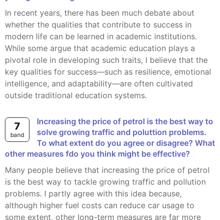
In recent years, there has been much debate about
whether the qualities that contribute to success in
modern life can be learned in academic institutions.
While some argue that academic education plays a
pivotal role in developing such traits, I believe that the
key qualities for success—such as resilience, emotional
intelligence, and adaptability—are often cultivated
outside traditional education systems.
Increasing the price of petrol is the best way to
7
solve growing traffic and poluttion problems.
band
To what extent do you agree or disagree? What
other measures fdo you think might be effective?
Many people believe that increasing the price of petrol
is the best way to tackle growing traffic and pollution
problems. I partly agree with this idea because,
although higher fuel costs can reduce car usage to
some extent, other long-term measures are far more