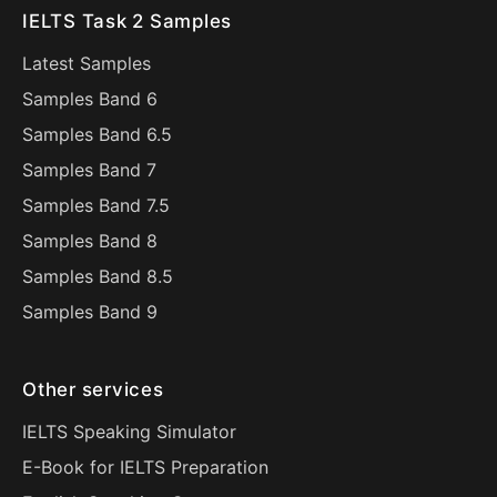
IELTS Task 2 Samples
Latest Samples
Samples Band 6
Samples Band 6.5
Samples Band 7
Samples Band 7.5
Samples Band 8
Samples Band 8.5
Samples Band 9
Other services
IELTS Speaking Simulator
E-Book for IELTS Preparation