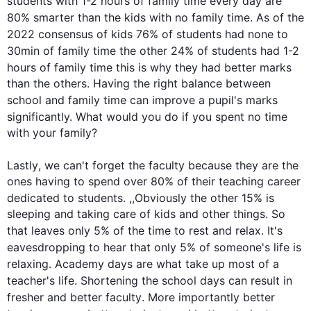
students
 with 1-2 
hours
 of family 
time
 every day are 
80% smarter than the kids with no family 
time
. As of the 
2022 consensus of kids 76% of 
students
 had none to 
30min of family 
time
 the other 24% of 
students
 had 1-2 
hours
 of family 
time
this
 is why they had better marks 
than the others. Having the right balance between 
school
 and family 
time
 can improve a pupil's marks 
significantly. What would you do if you spent no 
time
with your family?

Lastly
, we can't forget the 
faculty
 because they are the 
ones having to spend over 80% of their teaching career 
dedicated to 
students
. ,
,
Obviously
 the other 15% is 
sleeping and taking care of kids and other things. So 
that leaves only 5% of the 
time
 to rest and relax. It's 
eavesdropping to hear that only 5% of someone's 
life
 is 
relaxing. 
Academy
days
 are what take up most of a 
teacher's 
life
. Shortening the 
school
days
 can result in 
fresher and better 
faculty
. More importantly better 