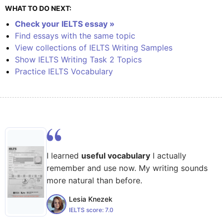
WHAT TO DO NEXT:
Check your IELTS essay »
Find essays with the same topic
View collections of IELTS Writing Samples
Show IELTS Writing Task 2 Topics
Practice IELTS Vocabulary
I learned
useful vocabulary
I actually
remember and use now. My writing sounds
more natural than before.
Lesia Knezek
IELTS score:
7.0