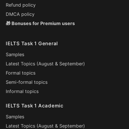
Refund policy
DMCA policy
🎁 Bonuses for Premium users
IELTS Task 1 General
Samples
Latest Topics (
August
&
September
)
Formal topics
Semi-formal topics
Informal topics
IELTS Task 1 Academic
Samples
Latest Topics (
August
&
September
)