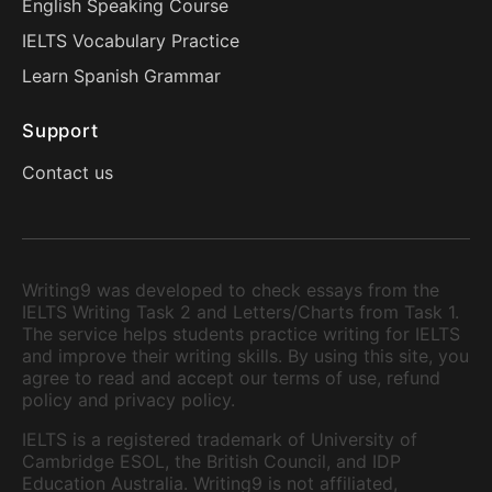
English Speaking Course
IELTS Vocabulary Practice
Learn Spanish Grammar
Support
Contact us
Writing9 was developed to check essays from the
IELTS Writing Task 2 and Letters/Charts from Task 1.
The service helps students practice writing for IELTS
and improve their writing skills. By using this site, you
agree to read and accept our terms of use, refund
policy and privacy policy.
IELTS is a registered trademark of University of
Cambridge ESOL, the British Council, and IDP
Education Australia. Writing9 is not affiliated,