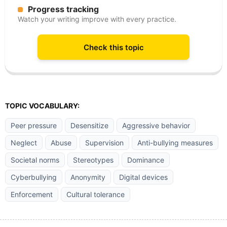
Progress tracking
Watch your writing improve with every practice.
Check this topic
TOPIC VOCABULARY:
Peer pressure
Desensitize
Aggressive behavior
Neglect
Abuse
Supervision
Anti-bullying measures
Societal norms
Stereotypes
Dominance
Cyberbullying
Anonymity
Digital devices
Enforcement
Cultural tolerance