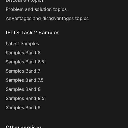
Discussion topics
Problem and solution topics
Advantages and disadvantages topics
IELTS Task 2 Samples
Latest Samples
Samples Band 6
Samples Band 6.5
Samples Band 7
Samples Band 7.5
Samples Band 8
Samples Band 8.5
Samples Band 9
Other services