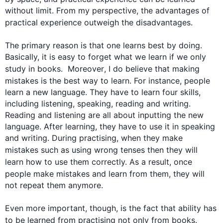
without limit. From my perspective, the advantages of 
practical 
experience
 outweigh the disadvantages. 

The primary reason is that one learns best by doing. 
Basically, it is easy to forget what we learn if we only 
study in 
books
.  
Moreover
, I do believe that making 
mistakes
 is the best way to learn. 
For instance
, 
people
learn a new language. They have to learn four skills, 
including listening, speaking, reading and writing. 
Reading and listening are all about inputting the new 
language. After learning, they have to use it in speaking 
and writing. During practising, when they make 
mistakes
such
 as using wrong tenses 
then
 they will 
learn how to use them correctly. 
As a result
, once 
people
 make 
mistakes
 and learn from them, they will 
not repeat them anymore.

Even more important, though, is the fact that ability has 
to be learned from practising not only from 
books
. 