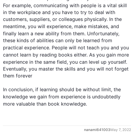
For example
, communicating with 
people
 is a vital skill 
in the workplace and you have to try to deal with 
customers, suppliers, or colleagues physically. In the 
meantime, you will 
experience
, make 
mistakes
, and 
finally
 learn a new ability from them. Unfortunately, 
these kinds of abilities can only be learned from 
practical 
experience
. 
People
 will not teach you and you 
cannot learn by reading 
books
 either. As you gain more 
experience
 in the same field, you can level up yourself.  
Eventually, you master the skills and you will not forget 
them forever 

In conclusion, if learning should be without limit, the 
knowledge
 we gain from 
experience
 is undoubtedly 
more valuable than book 
knowledge
.
0
May 7, 2022