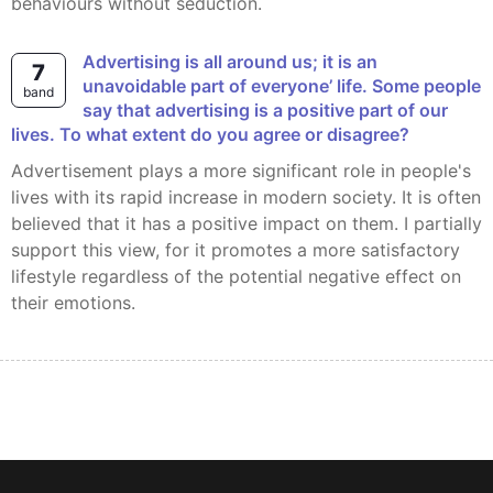
behaviours without seduction.
Advertising is all around us; it is an
7
unavoidable part of everyone’ life. Some people
band
say that advertising is a positive part of our
lives. To what extent do you agree or disagree?
Advertisement plays a more significant role in people's
lives with its rapid increase in modern society. It is often
believed that it has a positive impact on them. I partially
support this view, for it promotes a more satisfactory
lifestyle regardless of the potential negative effect on
their emotions.