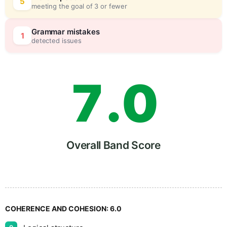
5
0
5
meeting the goal of 3 or fewer
6
5
Grammar mistakes
1
detected issues
7
.
0
8
5
Overall Band Score
9
COHERENCE AND COHESION:
6.0