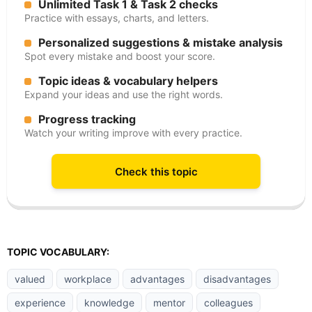
Unlimited Task 1 & Task 2 checks
Practice with essays, charts, and letters.
Personalized suggestions & mistake analysis
Spot every mistake and boost your score.
Topic ideas & vocabulary helpers
Expand your ideas and use the right words.
Progress tracking
Watch your writing improve with every practice.
Check this topic
TOPIC VOCABULARY:
valued
workplace
advantages
disadvantages
experience
knowledge
mentor
colleagues