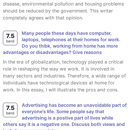
disease, environmental pollution and housing problems
should be reduced by the government. This writer
completely agrees with that opinion.
Many people these days have computer,
7.5
laptops, telephones at their homes for work.
band
Do you thibk, working from home has more
advantages or disadvantages? Give reasons
In the era of globalization, technology played a critical
role in reshaping the way we work. It is involved in
many sectors and industries. Therefore, a wide range of
individuals have technological devices at home for
work. In this essay, I will illustrate the pros and cons.
Advertising has become an unavoidable part of
7.5
everyone's life. Some people say that
band
advertising is a postive part of lives while
others say it is a negative one. Discuss both views and