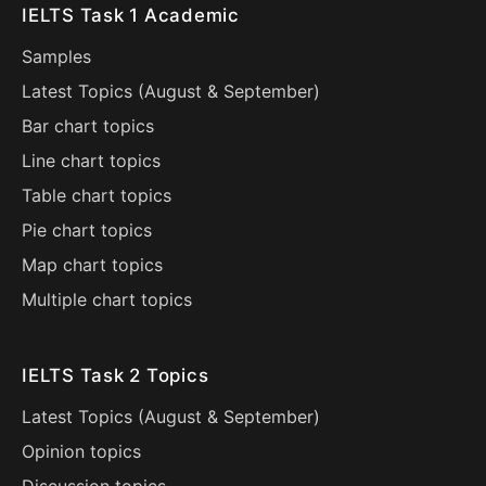
IELTS Task 1 Academic
Samples
Latest Topics (
August
&
September
)
Bar chart topics
Line chart topics
Table chart topics
Pie chart topics
Map chart topics
Multiple chart topics
IELTS Task 2 Topics
Latest Topics (
August
&
September
)
Opinion topics