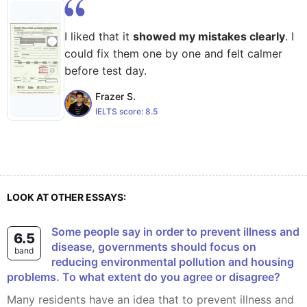
I liked that it
showed my mistakes clearly
. I
could fix them one by one and felt calmer
before test day.
Frazer S.
IELTS score:
8.5
LOOK AT OTHER ESSAYS:
Some people say in order to prevent illness and
6.5
disease, governments should focus on
band
reducing environmental pollution and housing
problems. To what extent do you agree or disagree?
Many residents have an idea that to prevent illness and