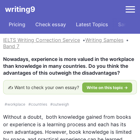
writing9
Pricing
Check essay
Latest Topics
Samples
IELTS Writing Correction Service
Writing Samples
Band 7
Nowadays, experience is more valued in the workplace 
than knowledge in many countries. Do you think the 
advantages of this outweigh the disadvantages?
✍️ Want to check your own essay?
Write on this topic →
#
workplace
#
countries
#
outweigh
Without a doubt,  both 
knowledge
 gained from 
books
or 
experience
 is a learning process and each has its 
own advantages. 
However
, book 
knowledge
 is limited 
by space, and practical 
experience
 can be learned 