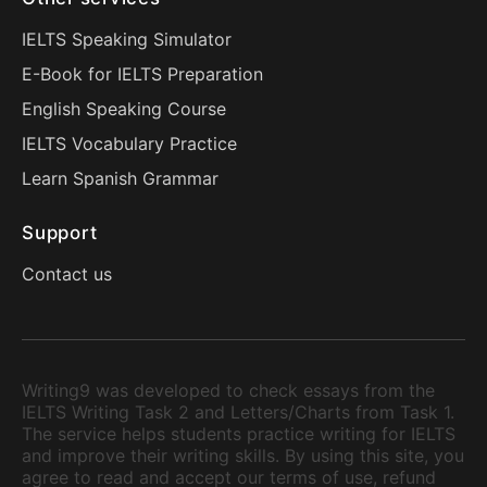
IELTS Speaking Simulator
E-Book for IELTS Preparation
English Speaking Course
IELTS Vocabulary Practice
Learn Spanish Grammar
Support
Contact us
Writing9 was developed to check essays from the
IELTS Writing Task 2 and Letters/Charts from Task 1.
The service helps students practice writing for IELTS
and improve their writing skills. By using this site, you
agree to read and accept our terms of use, refund