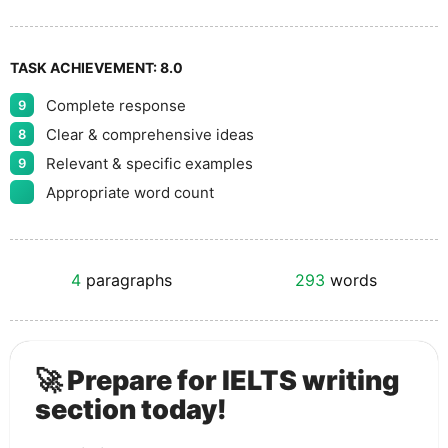
TASK ACHIEVEMENT:
8.0
Complete response
9
Clear & comprehensive ideas
8
Relevant & specific examples
9
Appropriate word count
4
paragraphs
293
words
🚀 Prepare for IELTS writing
section today!