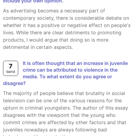
include your own opinion.
As advertising becomes a necessary part of
contemporary society, there is considerable debate on
whether it has a positive or negative effect on people's
lives. While there are clear detriments to promoting
products, I would argue that doing so is more
detrimental in certain aspects.
It is often thought that an increase in juvenile
7
crime can be attributed to violence in the
band
media. To what extent do you agree or
disagree?
The majority of people believe that brutality in social
television can be one of the various reasons for the
upturn in criminal youngsters. The author of this essay
disagrees with the viewpoint that the young who
commit crimes are affected by other factors and that
juveniles nowadays are always following bad