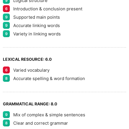
Logical structure
9
Introduction & conclusion present
6
Supported main points
9
Accurate linking words
9
Variety in linking words
9
LEXICAL RESOURCE:
6.0
Varied vocabulary
6
Accurate spelling & word formation
8
GRAMMATICAL RANGE:
8.0
Mix of complex & simple sentences
9
Clear and correct grammar
8