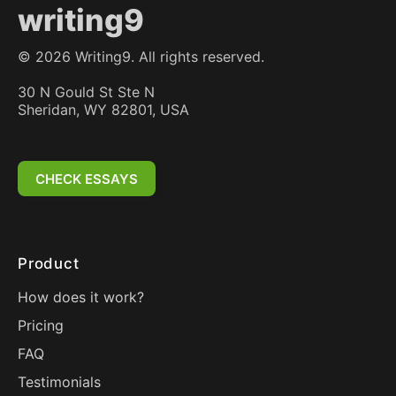
writing9
©
2026
Writing9. All rights reserved.
30 N Gould St Ste N
Sheridan, WY 82801, USA
CHECK ESSAYS
Product
How does it work?
Pricing
FAQ
Testimonials