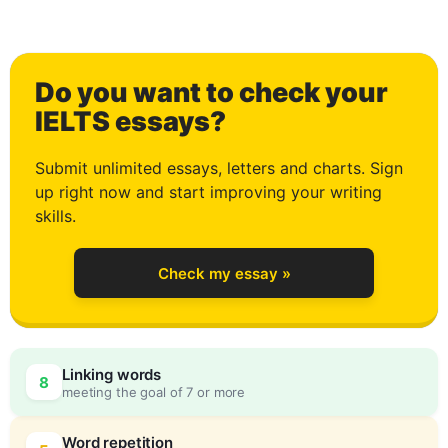
1
Do you want to check your
2
IELTS essays?
Submit unlimited essays, letters and charts. Sign
up right now and start improving your writing
3
skills.
Check my essay »
4
Linking words
8
meeting the goal of 7 or more
Word repetition