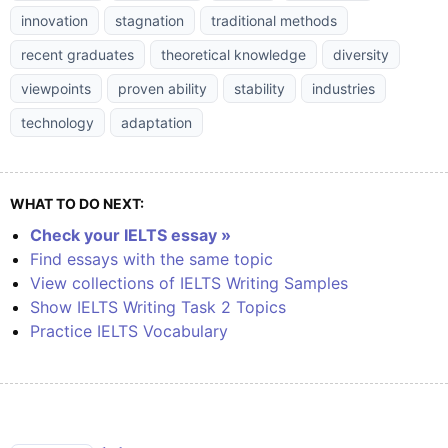
innovation
stagnation
traditional methods
recent graduates
theoretical knowledge
diversity
viewpoints
proven ability
stability
industries
technology
adaptation
WHAT TO DO NEXT:
Check your IELTS essay »
Find essays with the same topic
View collections of IELTS Writing Samples
Show IELTS Writing Task 2 Topics
Practice IELTS Vocabulary