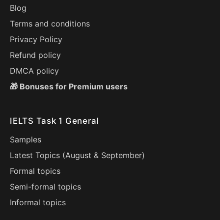
Blog
Terms and conditions
Privacy Policy
Refund policy
DMCA policy
🎁 Bonuses for Premium users
IELTS Task 1 General
Samples
Latest Topics (
August
&
September
)
Formal topics
Semi-formal topics
Informal topics