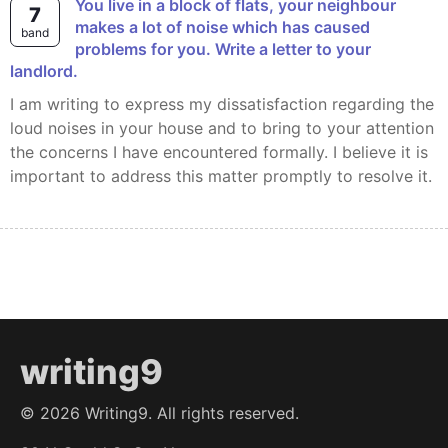
You live in a block of flats, your neighbour
7
makes a lot of noise which has caused
band
problems for you. Write a letter to your
landlord.
I am writing to express my dissatisfaction regarding the
loud noises in your house and to bring to your attention
the concerns I have encountered formally. I believe it is
important to address this matter promptly to resolve it.
writing9
©
2026
Writing9. All rights reserved.