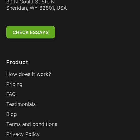
30 N Gould St Ste N
Sheridan, WY 82801, USA
CHECK ESSAYS
Product
How does it work?
Pricing
FAQ
Testimonials
Blog
Terms and conditions
Privacy Policy