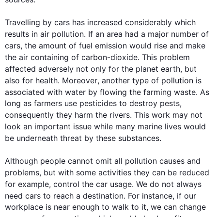
Travelling by 
cars
 has increased considerably which 
results in air 
pollution
. If an area had a major number of 
cars
, the amount of fuel 
emission
 would rise and make 
the air 
containing
of 
carbon-dioxide. 
This
 problem 
affected adversely not only 
for 
the planet earth
,
 but 
also
for 
health. 
Moreover
, another type of 
pollution
 is 
associated with water 
by 
flowing the farming waste. As 
long as farmers use pesticides to destroy pests, 
consequently
 they harm the rivers. 
This
 work may not 
look 
an
 important issue while many marine lives would 
be 
underneath
 threat by these substances.

Although
 people cannot omit all 
pollution
 causes and 
problems, 
but 
with some 
activities
 they can be reduced 
for
 example, 
control
the 
car usage. We do not always 
need 
cars
 to reach a destination. 
For instance
, if our 
workplace is near enough to walk to it, we can change 