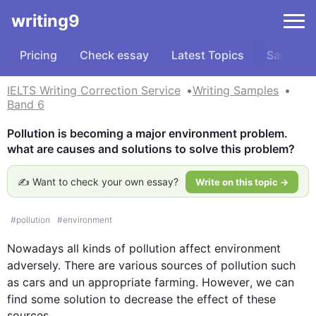
writing9
Pricing
Check essay
Latest Topics
Samples
IELTS Writing Correction Service
Writing Samples
Band 6
Pollution is becoming a major environment problem. 
what are causes and solutions to solve this problem?
✍️ Want to check your own essay?
Write on this topic →
#
pollution
#
environment
Nowadays all kinds of 
pollution
 affect 
environment
adversely. There are various sources of 
pollution
such
as 
cars
 and 
un appropriate
 farming. 
However
, we can 
find some 
solution
 to decrease the effect of these 
sources.
