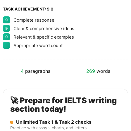
TASK ACHIEVEMENT:
9.0
Complete response
9
Clear & comprehensive ideas
9
Relevant & specific examples
9
Appropriate word count
4
paragraphs
269
words
🚀 Prepare for IELTS writing
section today!
Unlimited Task 1 & Task 2 checks
Practice with essays, charts, and letters.