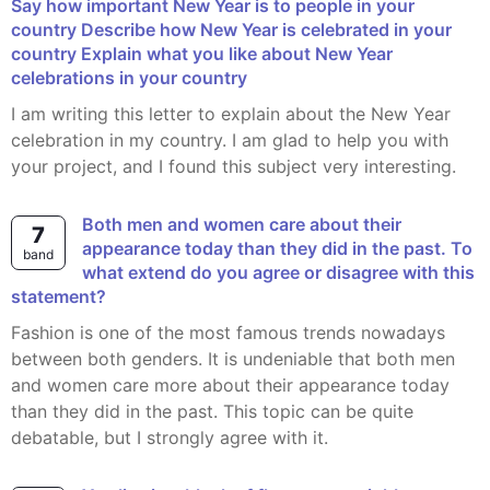
Say how important New Year is to people in your
country Describe how New Year is celebrated in your
country Explain what you like about New Year
celebrations in your country
I am writing this letter to explain about the New Year
celebration in my country. I am glad to help you with
your project, and I found this subject very interesting.
Both men and women care about their
7
appearance today than they did in the past. To
band
what extend do you agree or disagree with this
statement?
Fashion is one of the most famous trends nowadays
between both genders. It is undeniable that both men
and women care more about their appearance today
than they did in the past. This topic can be quite
debatable, but I strongly agree with it.