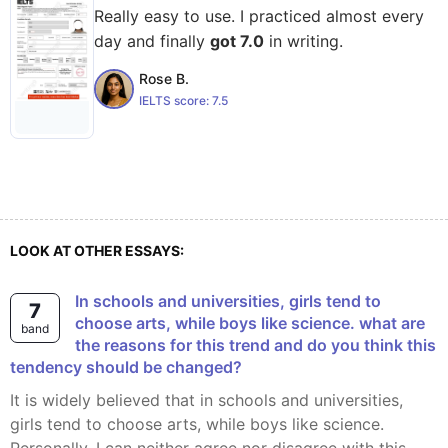
Really easy to use. I practiced almost every
day and finally
got 7.0
in writing.
Rose B.
IELTS score:
7.5
LOOK AT OTHER ESSAYS:
In schools and universities, girls tend to
7
choose arts, while boys like science. what are
band
the reasons for this trend and do you think this
tendency should be changed?
It is widely believed that in schools and universities,
girls tend to choose arts, while boys like science.