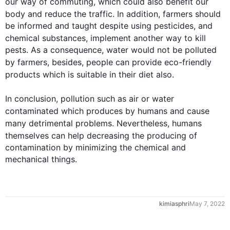
our way of commuting, which could 
also
 benefit our 
body and reduce the traffic. 
In addition
, farmers should 
be informed and taught despite using pesticides, and 
chemical substances, 
implement
 another way to kill 
pests. As a consequence, water would not be polluted 
by farmers, 
besides
, people can provide eco-friendly 
products which 
is
 suitable 
in
 their diet 
also
.

In conclusion, 
pollution
such
 as air or water 
contaminated 
which 
produces
 by humans 
and 
cause
many detrimental problems. 
Nevertheless
, humans 
themselves can help 
decreasing
 the 
producing
 of 
contamination by minimizing the chemical and 
mechanical things.
kimiasphri
May 7, 2022