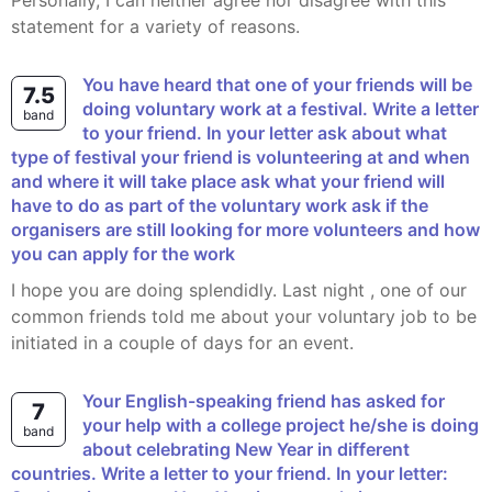
Personally, I can neither agree nor disagree with this
statement for a variety of reasons.
You have heard that one of your friends will be
7.5
doing voluntary work at a festival. Write a letter
band
to your friend. In your letter ask about what
type of festival your friend is volunteering at and when
and where it will take place ask what your friend will
have to do as part of the voluntary work ask if the
organisers are still looking for more volunteers and how
you can apply for the work
I hope you are doing splendidly. Last night , one of our
common friends told me about your voluntary job to be
initiated in a couple of days for an event.
Your English-speaking friend has asked for
7
your help with a college project he/she is doing
band
about celebrating New Year in different
countries. Write a letter to your friend. In your letter: