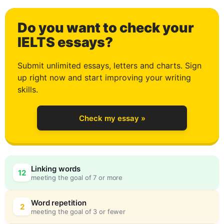
0
Do you want to check your
1
IELTS essays?
Submit unlimited essays, letters and charts. Sign
up right now and start improving your writing
2
skills.
Check my essay »
3
Linking words
12
meeting the goal of 7 or more
4
0
Word repetition
2
meeting the goal of 3 or fewer