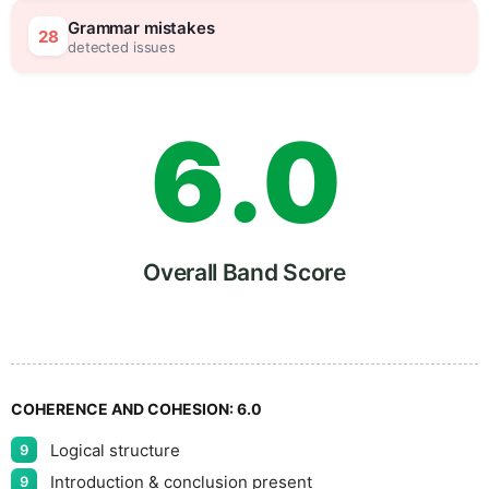
5
5
Grammar mistakes
28
detected issues
6
.
0
7
5
Overall Band Score
8
COHERENCE AND COHESION:
6.0
Logical structure
9
Introduction & conclusion present
9