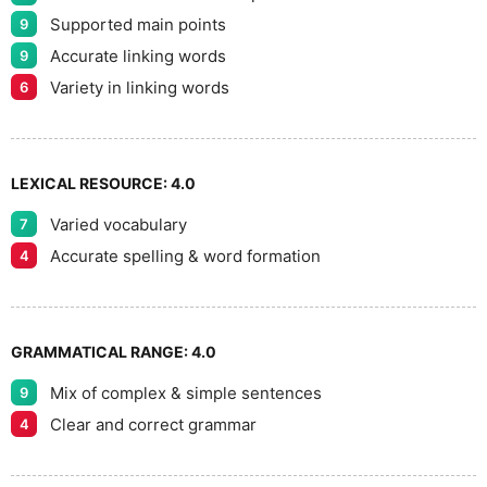
9
Supported main points
9
Accurate linking words
9
Variety in linking words
6
LEXICAL RESOURCE:
4.0
Varied vocabulary
7
Accurate spelling & word formation
4
GRAMMATICAL RANGE:
4.0
Mix of complex & simple sentences
9
Clear and correct grammar
4