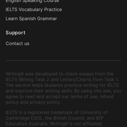
English Speaking Course
IELTS Vocabulary Practice
Learn Spanish Grammar
Support
Contact us
Writing9 was developed to check essays from the
IELTS Writing Task 2 and Letters/Charts from Task 1.
The service helps students practice writing for IELTS
and improve their writing skills. By using this site, you
agree to read and accept our terms of use, refund
policy and privacy policy.
IELTS is a registered trademark of University of
Cambridge ESOL, the British Council, and IDP
Education Australia. Writing9 is not affiliated,