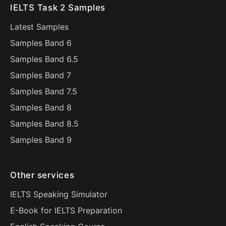
IELTS Task 2 Samples
Latest Samples
Samples Band 6
Samples Band 6.5
Samples Band 7
Samples Band 7.5
Samples Band 8
Samples Band 8.5
Samples Band 9
Other services
IELTS Speaking Simulator
E-Book for IELTS Preparation