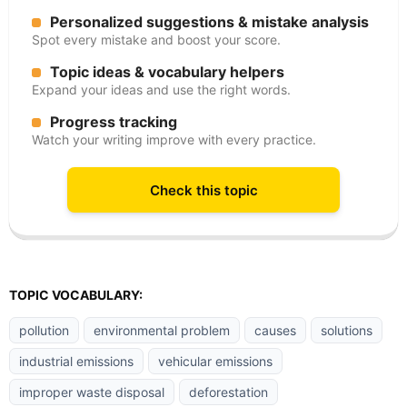
Personalized suggestions & mistake analysis
Spot every mistake and boost your score.
Topic ideas & vocabulary helpers
Expand your ideas and use the right words.
Progress tracking
Watch your writing improve with every practice.
Check this topic
TOPIC VOCABULARY:
pollution
environmental problem
causes
solutions
industrial emissions
vehicular emissions
improper waste disposal
deforestation