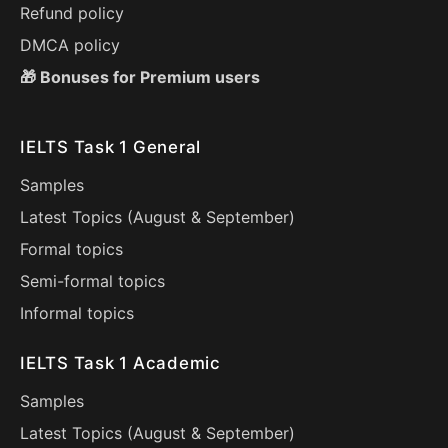
Refund policy
DMCA policy
🎁 Bonuses for Premium users
IELTS Task 1 General
Samples
Latest Topics (
August
&
September
)
Formal topics
Semi-formal topics
Informal topics
IELTS Task 1 Academic
Samples
Latest Topics (
August
&
September
)