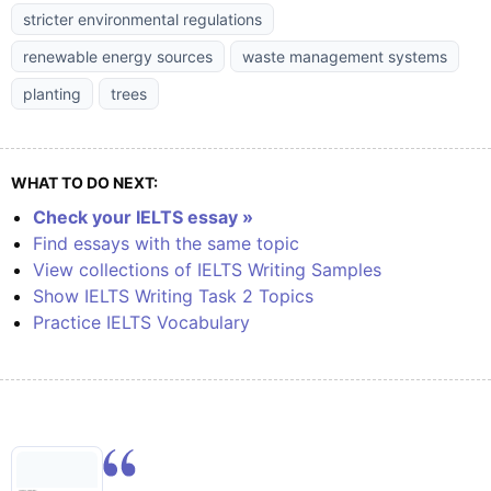
stricter environmental regulations
renewable energy sources
waste management systems
planting
trees
WHAT TO DO NEXT:
Check your IELTS essay »
Find essays with the same topic
View collections of IELTS Writing Samples
Show IELTS Writing Task 2 Topics
Practice IELTS Vocabulary