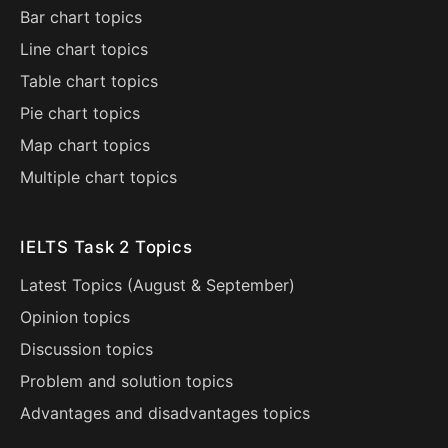
Bar chart topics
Line chart topics
Table chart topics
Pie chart topics
Map chart topics
Multiple chart topics
IELTS Task 2 Topics
Latest Topics (
August
&
September
)
Opinion topics
Discussion topics
Problem and solution topics
Advantages and disadvantages topics