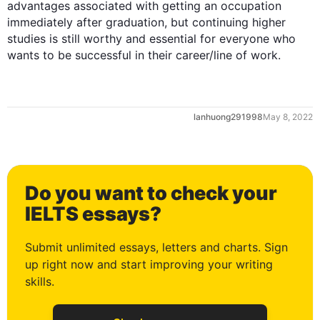
advantages associated with getting an occupation 
immediately after graduation, but continuing higher 
studies is still worthy and essential for everyone who 
wants to be successful in their career/line of work.
lanhuong291998
May 8, 2022
0
Do you want to check your
1
IELTS essays?
Submit unlimited essays, letters and charts. Sign
up right now and start improving your writing
2
skills.