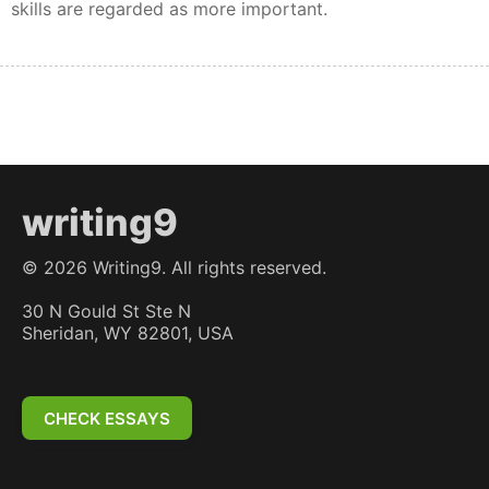
skills are regarded as more important.
writing9
©
2026
Writing9. All rights reserved.
30 N Gould St Ste N
Sheridan, WY 82801, USA
CHECK ESSAYS