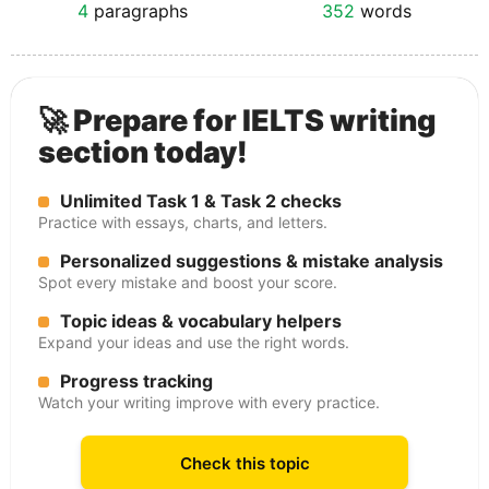
4
paragraphs
352
words
🚀 Prepare for IELTS writing
section today!
Unlimited Task 1 & Task 2 checks
Practice with essays, charts, and letters.
Personalized suggestions & mistake analysis
Spot every mistake and boost your score.
Topic ideas & vocabulary helpers
Expand your ideas and use the right words.
Progress tracking
Watch your writing improve with every practice.
Check this topic