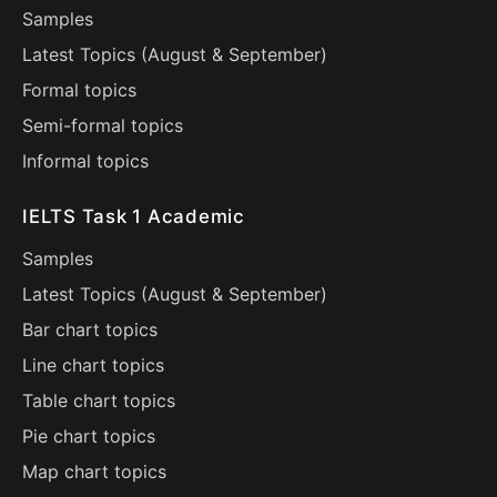
Samples
Latest Topics (
August
&
September
)
Formal topics
Semi-formal topics
Informal topics
IELTS Task 1 Academic
Samples
Latest Topics (
August
&
September
)
Bar chart topics
Line chart topics
Table chart topics
Pie chart topics
Map chart topics