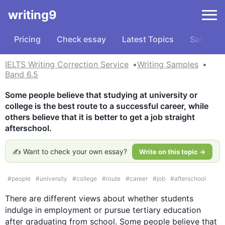
writing9
Pricing
Check essay
Latest Topics
Samples
IELTS Writing Correction Service
Writing Samples
Band 6.5
Some people believe that studying at university or 
college is the best route to a successful career, while 
others believe that it is better to get a job straight 
afterschool.
✍️ Want to check your own essay?
Write on this topic →
#
people
#
university
#
college
#
route
#
career
#
job
#
afterschool
There are different views about whether students 
indulge in employment or pursue tertiary education 
after graduating from school. Some people believe that 