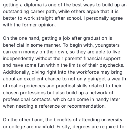
getting a diploma is one of the best ways to build up an 
outstanding career path, while others argue that it is 
better to work straight after school. I personally agree 
with the former opinion.

On the one hand, getting a job after graduation is 
beneficial in some manner. 
To begin
 with, youngsters 
can earn money on their own, so they are able to live 
independently without their parents’ financial support 
and have some fun within the limits of their paychecks. 
Additionally
, diving right into the workforce may bring 
about an excellent chance to not only gain/get a wealth 
of real experiences and practical 
skills
 related to their 
chosen professions but 
also
 build up a network of 
professional contacts, which can come in handy later 
when needing a reference or recommendation.

On the other hand
, the benefits of attending university 
or college are manifold. 
Firstly
, degrees are required for 