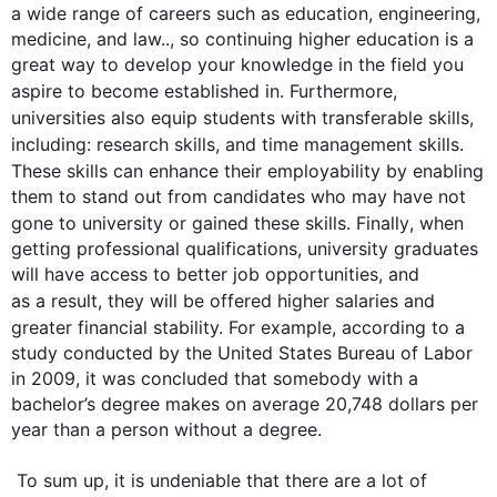
a wide range of careers 
such
 as education, engineering, 
medicine, and law.., so continuing higher education is a 
great way to develop your knowledge in the field you 
aspire to become established
 in
. 
Furthermore
, 
universities 
also
 equip students with transferable 
skills
, 
including: research 
skills
, and time management 
skills
. 
These 
skills
 can enhance their employability by enabling 
them to stand out from candidates who may have not 
gone to university or gained these 
skills
. 
Finally
, when 
getting professional qualifications, university graduates 
will have access to better job opportunities, and 
as a result
, they will be offered higher salaries and 
greater financial stability. 
For example
, according to a 
study conducted by the United States Bureau of Labor 
in 2009, it was concluded that somebody with a 
bachelor’s degree makes on average 20,748 dollars per 
year than a person without a degree.

 To sum up, it is undeniable that there are a lot of 