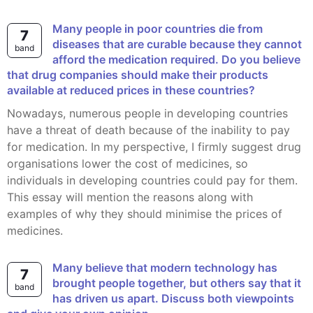
Many people in poor countries die from
7
diseases that are curable because they cannot
band
afford the medication required. Do you believe
that drug companies should make their products
available at reduced prices in these countries?
Nowadays, numerous people in developing countries
have a threat of death because of the inability to pay
for medication. In my perspective, I firmly suggest drug
organisations lower the cost of medicines, so
individuals in developing countries could pay for them.
This essay will mention the reasons along with
examples of why they should minimise the prices of
medicines.
Many believe that modern technology has
7
brought people together, but others say that it
band
has driven us apart. Discuss both viewpoints