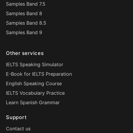
Samples Band 7.5
Samples Band 8
Samples Band 8.5
Samples Band 9
Other services
IELTS Speaking Simulator
E-Book for IELTS Preparation
English Speaking Course
IELTS Vocabulary Practice
Learn Spanish Grammar
Support
Contact us