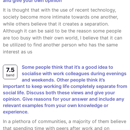
and give your own opinion
It is thought that with the use of recent technology,
society become more intimate towards one another,
while others believe that it creates a separation.
Although it can be said to be the reason some people
are too busy with their own world, I believe that it can
be utilized to find another person who has the same
interest as us
Some people think that it’s a good idea to
7.5
socialise with work colleagues during evenings
band
and weekends. Other people think it’s
important to keep working life completely separate from
social life. Discuss both these views and give your
opinion. Give reasons for your answer and include any
relevant examples from your own knowledge or
experience.
In a plethora of communities, a majority of them believe
that spending time with peers after work and on