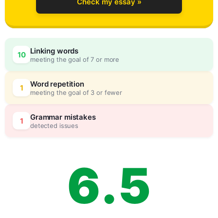
Check my essay »
3
0
Linking words
10
meeting the goal of 7 or more
4
5
Word repetition
1
meeting the goal of 3 or fewer
5
0
Grammar mistakes
1
detected issues
6
.
5