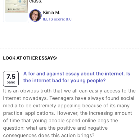
class.
Kimia M.
IELTS score:
8.0
LOOK AT OTHER ESSAYS:
A for and against essay about the internet. Is
7.5
the internet bad for young people?
band
It is an obvious truth that we all can easily access to the
internet nowadays. Teenagers have always found social
media to be extremely appealing because of its many
practical applications. However, the increasing amount
of time that young people spend online begs the
question: what are the positive and negative
consequences does this action brings?