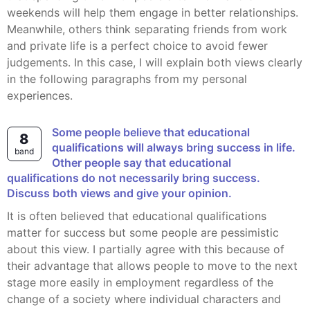
weekends will help them engage in better relationships.
Meanwhile, others think separating friends from work
and private life is a perfect choice to avoid fewer
judgements. In this case, I will explain both views clearly
in the following paragraphs from my personal
experiences.
Some people believe that educational
8
qualifications will always bring success in life.
band
Other people say that educational
qualifications do not necessarily bring success.
Discuss both views and give your opinion.
It is often believed that educational qualifications
matter for success but some people are pessimistic
about this view. I partially agree with this because of
their advantage that allows people to move to the next
stage more easily in employment regardless of the
change of a society where individual characters and