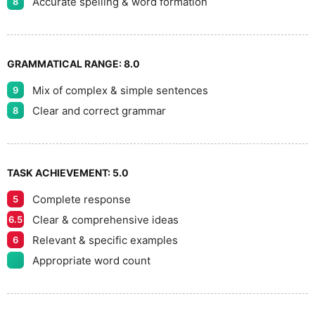
Accurate spelling & word formation
8
GRAMMATICAL RANGE:
8.0
Mix of complex & simple sentences
9
Clear and correct grammar
8
TASK ACHIEVEMENT:
5.0
Complete response
5
Clear & comprehensive ideas
6.5
Relevant & specific examples
6
Appropriate word count