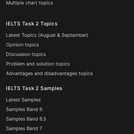
Multiple chart topics
IELTS Task 2 Topics
Latest Topics (
August
&
September
)
Opinion topics
Discussion topics
Problem and solution topics
Advantages and disadvantages topics
IELTS Task 2 Samples
Latest Samples
Samples Band 6
Samples Band 6.5
Samples Band 7