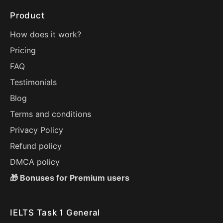
Product
How does it work?
Pricing
FAQ
Testimonials
Blog
Terms and conditions
Privacy Policy
Refund policy
DMCA policy
🎁 Bonuses for Premium users
IELTS Task 1 General