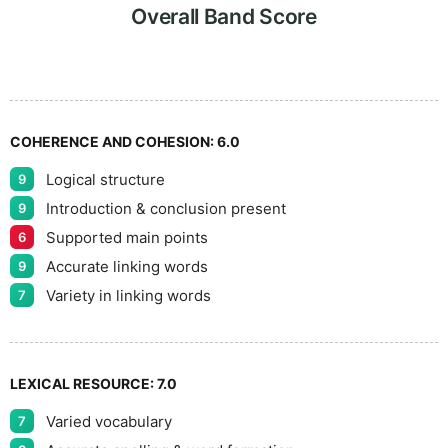
7
Overall Band Score
8
COHERENCE AND COHESION:
6.0
Logical structure
9
9
Introduction & conclusion present
9
Supported main points
6
Accurate linking words
9
Variety in linking words
7
LEXICAL RESOURCE:
7.0
Varied vocabulary
7