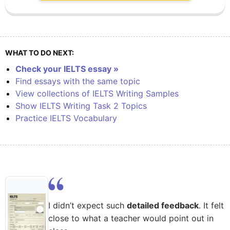
WHAT TO DO NEXT:
Check your IELTS essay »
Find essays with the same topic
View collections of IELTS Writing Samples
Show IELTS Writing Task 2 Topics
Practice IELTS Vocabulary
I didn’t expect such
detailed feedback
. It felt
close to what a teacher would point out in