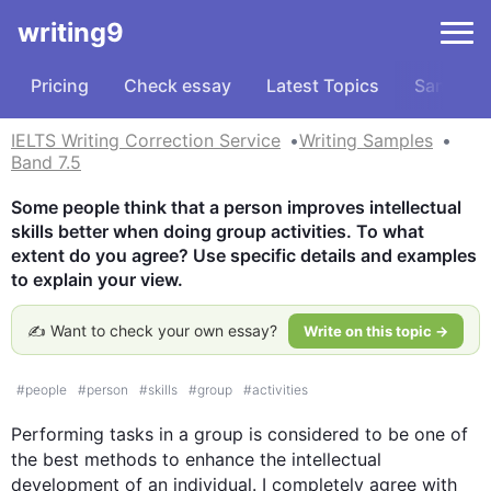
writing9
Pricing
Check essay
Latest Topics
Samples
IELTS Writing Correction Service
Writing Samples
Band 7.5
Some people think that a person improves intellectual 
skills better when doing group activities. To what 
extent do you agree? Use specific details and examples 
to explain your view.
✍️ Want to check your own essay?
Write on this topic →
#
people
#
person
#
skills
#
group
#
activities
Performing tasks in a 
group
is
 considered to be one of 
the best methods to enhance the intellectual 
development of an individual. I completely agree with 