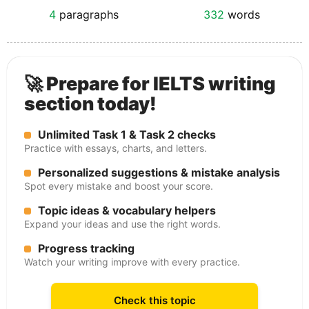
4
paragraphs
332
words
🚀 Prepare for IELTS writing
section today!
Unlimited Task 1 & Task 2 checks
Practice with essays, charts, and letters.
Personalized suggestions & mistake analysis
Spot every mistake and boost your score.
Topic ideas & vocabulary helpers
Expand your ideas and use the right words.
Progress tracking
Watch your writing improve with every practice.
Check this topic