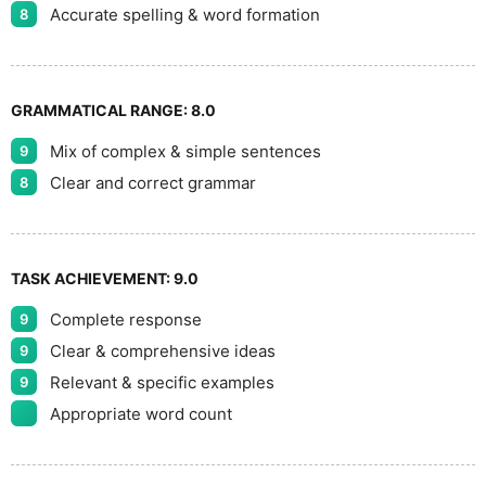
Accurate spelling & word formation
8
GRAMMATICAL RANGE:
8.0
Mix of complex & simple sentences
9
Clear and correct grammar
8
TASK ACHIEVEMENT:
9.0
Complete response
9
Clear & comprehensive ideas
9
Relevant & specific examples
9
Appropriate word count