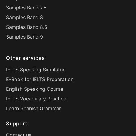
Samples Band 7.5
Samples Band 8
Samples Band 8.5
Samples Band 9
Other services
IELTS Speaking Simulator
E-Book for IELTS Preparation
English Speaking Course
IELTS Vocabulary Practice
Learn Spanish Grammar
Support
Contact us