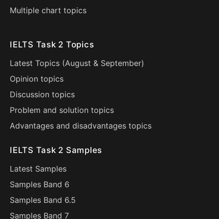
Multiple chart topics
IELTS Task 2 Topics
Latest Topics (
August
&
September
)
Opinion topics
Discussion topics
Problem and solution topics
Advantages and disadvantages topics
IELTS Task 2 Samples
Latest Samples
Samples Band 6
Samples Band 6.5
Samples Band 7