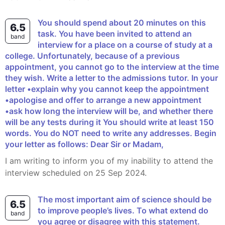
You should spend about 20 minutes on this
6.5
task. You have been invited to attend an
band
interview for a place on a course of study at a
college. Unfortunately, because of a previous
appointment, you cannot go to the interview at the time
they wish. Write a letter to the admissions tutor. In your
letter •explain why you cannot keep the appointment
•apologise and offer to arrange a new appointment
•ask how long the interview will be, and whether there
will be any tests during it You should write at least 150
words. You do NOT need to write any addresses. Begin
your letter as follows: Dear Sir or Madam,
I am writing to inform you of my inability to attend the
interview scheduled on 25 Sep 2024.
The most important aim of science should be
6.5
to improve people’s lives. To what extend do
band
you agree or disagree with this statement.