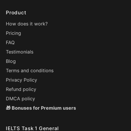
Product
How does it work?
Pricing
FAQ
Testimonials
Blog
Terms and conditions
Privacy Policy
Refund policy
DMCA policy
🎁 Bonuses for Premium users
IELTS Task 1 General