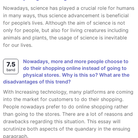
Nowadays, science has played a crucial role for humans
in many ways, thus science advancement is beneficial
for people’s lives. Although the aim of science is not
only for people, but also for living creatures including
animals and plants, the usage of science is inevitable
for our lives.
Nowadays, more and more people choose to
7.5
do their shopping online instead of going to
band
physical stores. Why is this so? What are the
disadvantages of this trend?
With Increasing technology, many platforms are coming
into the market for customers to do their shopping.
People nowadays prefer to do online shopping rather
than going to the stores. There are a lot of reasons and
drawbacks regarding this situation. This essay will
scrutinize both aspects of the quandary in the ensuing
paragraph.