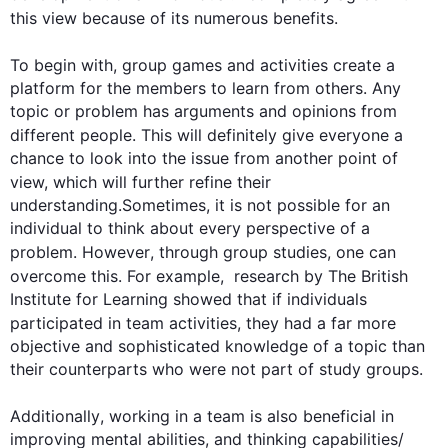
this
 view because of its numerous benefits.

To begin
 with, 
group
 games and activities create a 
platform for the members to learn from others. Any 
topic or problem has arguments and opinions from 
different 
people
. 
This
 will definitely give everyone a 
chance to look into the issue from another point of 
view, which will 
further
 refine their 
understanding.Sometimes, it is not possible for an 
individual to think about every perspective of a 
problem. 
However
, through 
group
 studies, one can 
overcome 
this
. 
For example
,  research by The British 
Institute for Learning showed that if individuals 
participated in 
team
 activities, they had a far more 
objective and sophisticated knowledge of a topic than 
their counterparts who were not part of study groups.

Additionally
, working in a 
team
 is 
also
 beneficial in 
improving mental abilities, and thinking capabilities/ 