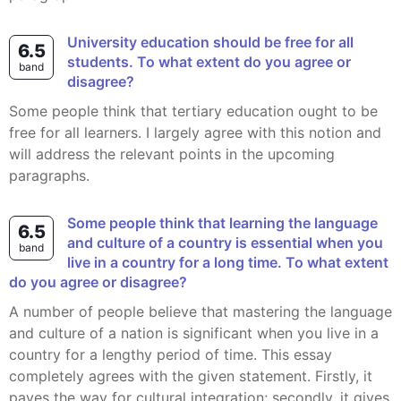
University education should be free for all
6.5
students. To what extent do you agree or
band
disagree?
Some people think that tertiary education ought to be
free for all learners. I largely agree with this notion and
will address the relevant points in the upcoming
paragraphs.
Some people think that learning the language
6.5
and culture of a country is essential when you
band
live in a country for a long time. To what extent
do you agree or disagree?
A number of people believe that mastering the language
and culture of a nation is significant when you live in a
country for a lengthy period of time. This essay
completely agrees with the given statement. Firstly, it
paves the way for cultural integration; secondly, it gives