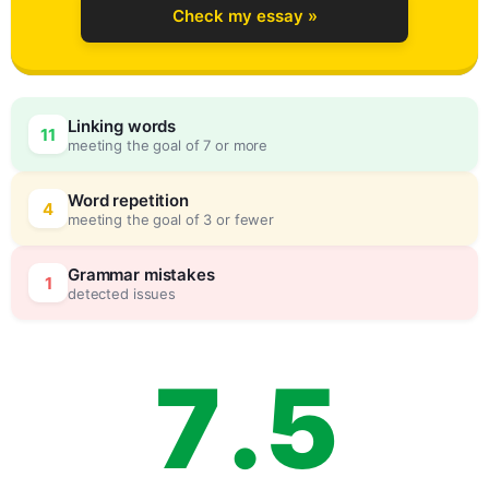
Check my essay »
4
0
Linking words
11
meeting the goal of 7 or more
5
5
Word repetition
4
meeting the goal of 3 or fewer
6
0
Grammar mistakes
1
detected issues
7
.
5