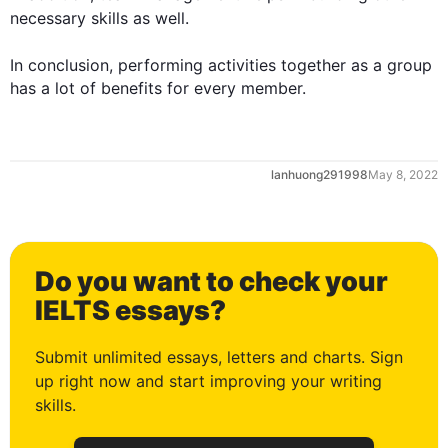
necessary 
skills
 as well.

In conclusion, performing activities together as a 
group
has a lot of benefits for every member.
0
lanhuong291998
May 8, 2022
1
Do you want to check your
2
IELTS essays?
Submit unlimited essays, letters and charts. Sign
up right now and start improving your writing
3
skills.