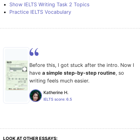
Show IELTS Writing Task 2 Topics
Practice IELTS Vocabulary
Before this, I got stuck after the intro. Now I
have
a simple step-by-step routine
, so
writing feels much easier.
Katherine H.
IELTS score:
6.5
LOOK AT OTHER ESSAYS: