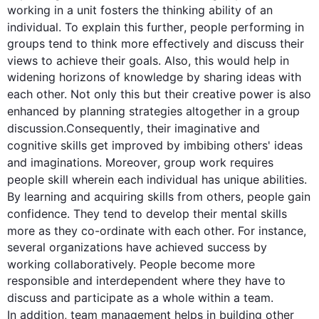
working in a unit fosters the thinking ability of an 
individual. To explain 
this
further
, 
people
 performing in 
groups tend to think more effectively and discuss their 
views to achieve their goals. 
Also
, 
this
 would help in 
widening horizons of knowledge by sharing ideas with 
each other. Not only 
this
 but their creative power is 
also
enhanced by planning strategies altogether in a 
group
discussion.
Consequently
, their imaginative and 
cognitive 
skills
 get improved by imbibing others' ideas 
and imaginations. 
Moreover
, 
group
 work requires 
people
 skill wherein each individual has unique abilities. 
By learning and acquiring 
skills
 from others, 
people
 gain 
confidence. They tend to develop their mental 
skills
more as they co-ordinate with each other. 
For instance
, 
several organizations have achieved success by 
working collaboratively. 
People
 become more 
responsible and interdependent where they have to 
discuss and participate as a whole within a 
team
. 
In addition
, 
team
 management helps in building other 