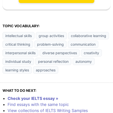
TOPIC VOCABULARY:
intellectual skills
group activities
collaborative learning
critical thinking
problem-solving
communication
interpersonal skills
diverse perspectives
creativity
individual study
personal reflection
autonomy
learning styles
approaches
WHAT TO DO NEXT:
Check your IELTS essay »
Find essays with the same topic
View collections of IELTS Writing Samples