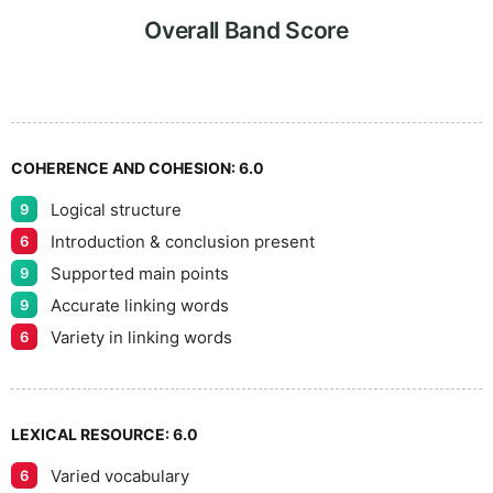
8
Overall Band Score
9
COHERENCE AND COHESION:
6.0
Logical structure
9
Introduction & conclusion present
6
Supported main points
9
Accurate linking words
9
Variety in linking words
6
LEXICAL RESOURCE:
6.0
Varied vocabulary
6