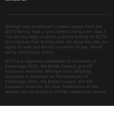
Writing9 was developed to check essays from the
IELTS Writing Task 2 and Letters/Charts from Task 1.
The service helps students practice writing for IELTS
and improve their writing skills. By using this site, you
agree to read and accept our terms of use, refund
policy and privacy policy.
IELTS is a registered trademark of University of
Cambridge ESOL, the British Council, and IDP
Education Australia. Writing9 is not affiliated,
approved or endorsed by the University of
Cambridge ESOL, the British Council, and IDP
Education Australia. All other trademarks on this
website are the property of their respective owners.