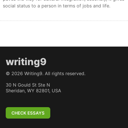
social status to a person in terms of jobs and life.
writing9
©
2026
Writing9. All rights reserved.
30 N Gould St Ste N
Sheridan, WY 82801, USA
CHECK ESSAYS