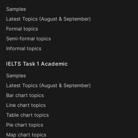
Samples
Latest Topics (
August
&
September
)
Formal topics
Semi-formal topics
Informal topics
IELTS Task 1 Academic
Samples
Latest Topics (
August
&
September
)
Bar chart topics
Line chart topics
Table chart topics
Pie chart topics
Map chart topics