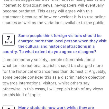
internet to broadcast news, newspapers will eventually
become outdated. This essay will agree with this
statement because of how convenient it is to use online
sources as well as the variations available to the public.
Some people think foreign visitors should be
7
charged more than local person when they visit
band
the cultural and historical attractions in a
country. To what extent do you agree or disagree?
In contemporary society, people often think about
whether International tourists should be charged more
for the historical entrance fees than domestic. Arguably,
some people consider this as a discrimination objection
towards International visitors, whilst others say
otherwise. In this essay, I will explain both of my views
on this kind of topic.
Many students now work whilst they are