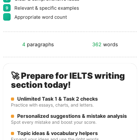
Relevant & specific examples
9
Appropriate word count
4
paragraphs
362
words
🚀 Prepare for IELTS writing
section today!
Unlimited Task 1 & Task 2 checks
Practice with essays, charts, and letters.
Personalized suggestions & mistake analysis
Spot every mistake and boost your score.
Topic ideas & vocabulary helpers
Expand your ideas and use the right words.