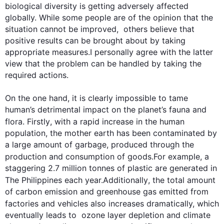
biological diversity is getting adversely affected 
globally. While some people are of the opinion that the 
situation cannot be improved,  others believe that 
positive results can be brought about by taking 
appropriate measures.I personally agree with the latter 
view that the problem can be handled by taking the 
required actions.

On the one hand, it is clearly impossible to tame 
human’s detrimental impact on the planet’s fauna and 
flora. 
Firstly
, with a rapid increase in the human 
population, the mother earth has been contaminated by 
a large amount of garbage, produced through the 
production and consumption of goods.
For example
, a 
staggering 2.7 million tonnes of plastic are generated in 
The Philippines each year.
Additionally
, the total amount 
of carbon emission and greenhouse gas emitted from 
factories and vehicles 
also
 increases dramatically, which 
eventually leads to  ozone layer depletion and climate 