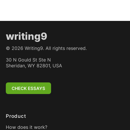
writing9
©
2026
Writing9. All rights reserved.
30 N Gould St Ste N
Sheridan, WY 82801, USA
CHECK ESSAYS
Product
How does it work?