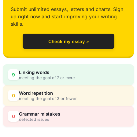
3
Submit unlimited essays, letters and charts. Sign
up right now and start improving your writing
4
skills.
Check my essay »
5
0
Linking words
9
meeting the goal of 7 or more
6
5
Word repetition
0
meeting the goal of 3 or fewer
7
0
Grammar mistakes
0
detected issues