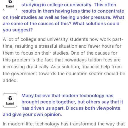
6
studying in college or university. This often
band
results in them having less time to concentrate
on their studies as well as feeling under pressure. What
are some of the causes of this? What solutions could
you suggest?
A lot of college and university students now work part-
time, resulting a stressful situation and fewer hours for
them to focus on their studies. One of the causes for
this problem is the fact that nowadays tuition fees are
increasing drastically. As a solution, financial help from
the government towards the education sector should be
added.
Many believe that modern technology has
6
brought people together, but others say that it
band
has driven us apart. Discuss both viewpoints
and give your own opinion.
In modern life, technology has transformed the way that