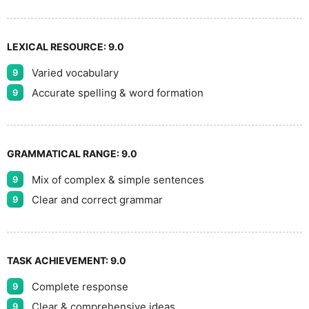
LEXICAL RESOURCE:
9.0
Varied vocabulary
9
Accurate spelling & word formation
9
GRAMMATICAL RANGE:
9.0
Mix of complex & simple sentences
9
Clear and correct grammar
9
TASK ACHIEVEMENT:
9.0
Complete response
9
Clear & comprehensive ideas
9