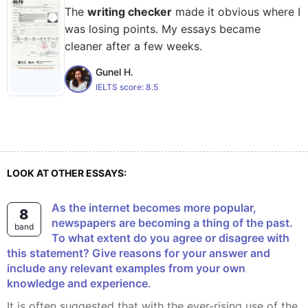
The
writing checker
made it obvious where I
was losing points. My essays became
cleaner after a few weeks.
Gunel H.
IELTS score:
8.5
LOOK AT OTHER ESSAYS:
As the internet becomes more popular,
8
newspapers are becoming a thing of the past.
band
To what extent do you agree or disagree with
this statement? Give reasons for your answer and
include any relevant examples from your own
knowledge and experience.
It is often suggested that with the ever-rising use of the