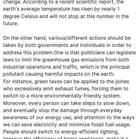
change. According to a recent scientific report, the 
earth's average temperature has risen by nearly 1 
degree Celsius and will not stop at 
this
 number in the 
future.

On the other hand
, various/different actions should be 
taken by both governments and individuals in order to 
address 
this
 problem.One is that politicians can legislate 
laws to limit the greenhouse gas emissions from both 
industrial operations and traffic, which is the principal 
pollutant causing harmful impacts on the earth. 
For instance
, green taxes can be applied to the joines 
who excessively emit exhaust fumes, forcing them to 
switch to a more environmentally-friendly system.
Moreover
, every person can take steps to slow down, 
and eventually stop the damage through everyday 
awareness of our energy use, and attention to the ways 
we can save electricity and minimize fossil fuel usage. 
People should switch to energy-efficient lighting, 
improve the efficiency of home appliances, make it a 