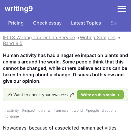
writing9
Pricing
Check essay
Latest Topics
Samples
IELTS Writing Correction Service
Writing Samples
Band 8.5
Human activity has had a negative impact on plants and 
animals around the world. Some people think that this 
cannot be changed, while others believe actions can be 
taken to bring about a change. Discuss both view and 
give our opinion.
✍️ Want to check your own essay?
Write on this topic →
#
activity
#
impact
#
plants
#
animals
#
world
#
people
#
actions
#
change
Nowadays, because of associated human activities,  