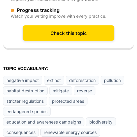
Progress tracking
Watch your writing improve with every practice.
Check this topic
TOPIC VOCABULARY:
negative impact
extinct
deforestation
pollution
habitat destruction
mitigate
reverse
stricter regulations
protected areas
endangered species
education and awareness campaigns
biodiversity
consequences
renewable energy sources