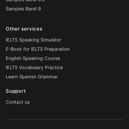
Samples Band 9
Other services
IELTS Speaking Simulator
E-Book for IELTS Preparation
English Speaking Course
IELTS Vocabulary Practice
Learn Spanish Grammar
Support
Contact us