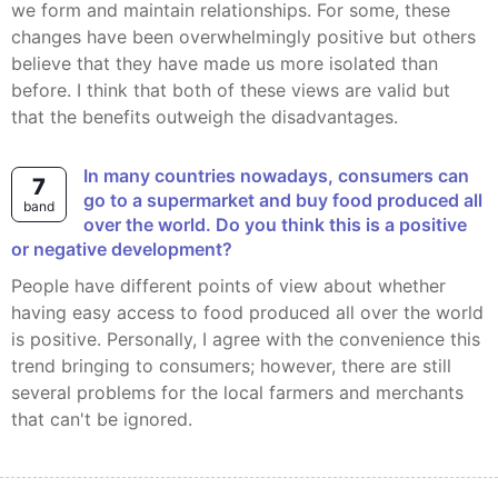
we form and maintain relationships. For some, these
changes have been overwhelmingly positive but others
believe that they have made us more isolated than
before. I think that both of these views are valid but
that the benefits outweigh the disadvantages.
In many countries nowadays, consumers can
7
go to a supermarket and buy food produced all
band
over the world. Do you think this is a positive
or negative development?
People have different points of view about whether
having easy access to food produced all over the world
is positive. Personally, I agree with the convenience this
trend bringing to consumers; however, there are still
several problems for the local farmers and merchants
that can't be ignored.