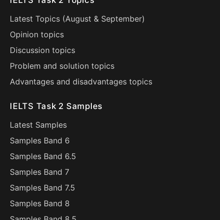
IELTS Task 2 Topics
Latest Topics (
August
&
September
)
Opinion topics
Discussion topics
Problem and solution topics
Advantages and disadvantages topics
IELTS Task 2 Samples
Latest Samples
Samples Band 6
Samples Band 6.5
Samples Band 7
Samples Band 7.5
Samples Band 8
Samples Band 8.5