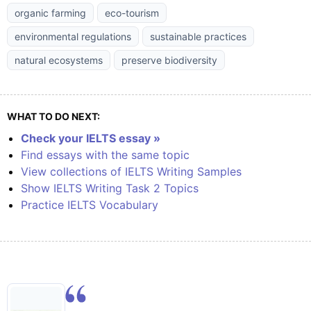
organic farming
eco-tourism
environmental regulations
sustainable practices
natural ecosystems
preserve biodiversity
WHAT TO DO NEXT:
Check your IELTS essay »
Find essays with the same topic
View collections of IELTS Writing Samples
Show IELTS Writing Task 2 Topics
Practice IELTS Vocabulary