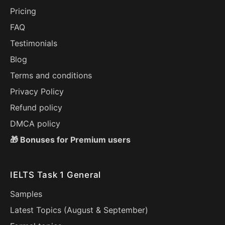
Pricing
FAQ
Testimonials
Blog
Terms and conditions
Privacy Policy
Refund policy
DMCA policy
🎁 Bonuses for Premium users
IELTS Task 1 General
Samples
Latest Topics (
August
&
September
)