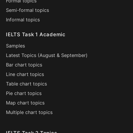
Formal topics
Semi-formal topics
Informal topics
IELTS Task 1 Academic
Samples
Latest Topics (
August
&
September
)
Bar chart topics
Line chart topics
Table chart topics
Pie chart topics
Map chart topics
Multiple chart topics