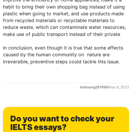
habit to bring their own shopping bag 
instead
 of using 
plastic when going to market, and use products made 
from recycled materials or recyclable materials to 
reduce waste, which can contaminate water resources, 
0
make use of public transport 
instead
 of their private

In conclusion, even though it is true that some effects 
caused by the human community on  nature are 
irreversible, preventive steps could tackle 
this
 issue.
1
lanhuong291998
May 8, 2022
2
Do you want to check your
IELTS essays?