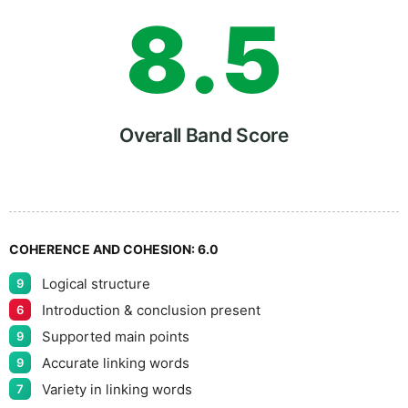
8
.
5
9
Overall Band Score
COHERENCE AND COHESION:
6.0
Logical structure
9
Introduction & conclusion present
6
Supported main points
9
Accurate linking words
9
Variety in linking words
7