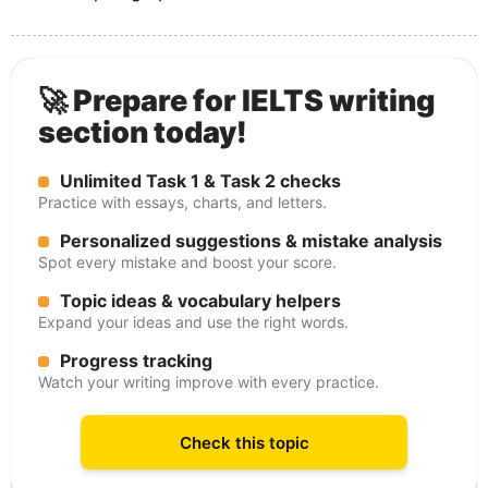
🚀 Prepare for IELTS writing
section today!
Unlimited Task 1 & Task 2 checks
Practice with essays, charts, and letters.
Personalized suggestions & mistake analysis
Spot every mistake and boost your score.
Topic ideas & vocabulary helpers
Expand your ideas and use the right words.
Progress tracking
Watch your writing improve with every practice.
Check this topic