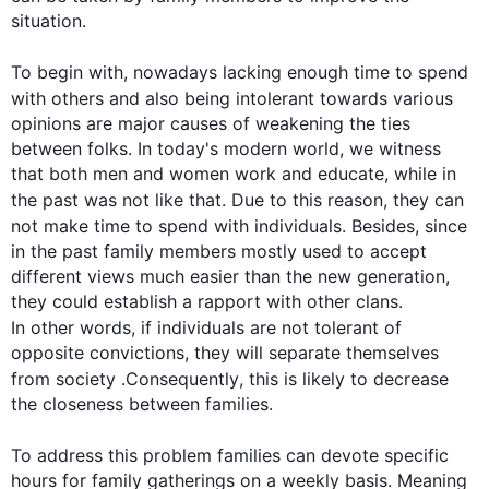
situation.

To begin
 with, nowadays lacking enough 
time
 to spend 
with others and 
also
 being intolerant towards various 
opinions are major causes of weakening the ties 
between folks. In today's modern world, we witness 
that both men and women work and educate, while in 
the past was not like that. Due to 
this
 reason, they can 
not make 
time
 to spend with individuals. 
Besides
, since 
in the past family members mostly used to accept 
different views much easier than the new generation, 
they could establish a rapport with other clans. 
In other words
, if individuals are not tolerant of 
opposite convictions, they will separate themselves 
from society .
Consequently
, 
this
 is likely to decrease 
the closeness between families.

To address 
this
 problem families can devote specific 
hours for family gatherings on a weekly basis. Meaning 