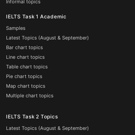
Informal topics
IELTS Task 1 Academic
Samples
Latest Topics (
August
&
September
)
Bar chart topics
Line chart topics
Table chart topics
Pie chart topics
Map chart topics
Multiple chart topics
IELTS Task 2 Topics
Latest Topics (
August
&
September
)