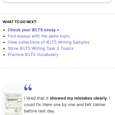
WHAT TO DO NEXT:
Check your IELTS essay »
Find essays with the same topic
View collections of IELTS Writing Samples
Show IELTS Writing Task 2 Topics
Practice IELTS Vocabulary
I liked that it
showed my mistakes clearly
. I
could fix them one by one and felt calmer
before test day.