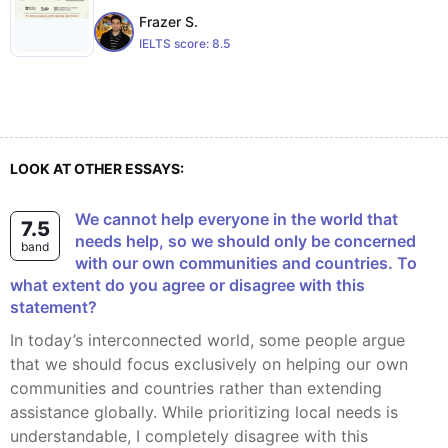
Frazer S.
IELTS score:
8.5
LOOK AT OTHER ESSAYS:
We cannot help everyone in the world that
7.5
needs help, so we should only be concerned
band
with our own communities and countries. To
what extent do you agree or disagree with this
statement?
In today’s interconnected world, some people argue
that we should focus exclusively on helping our own
communities and countries rather than extending
assistance globally. While prioritizing local needs is
understandable, I completely disagree with this