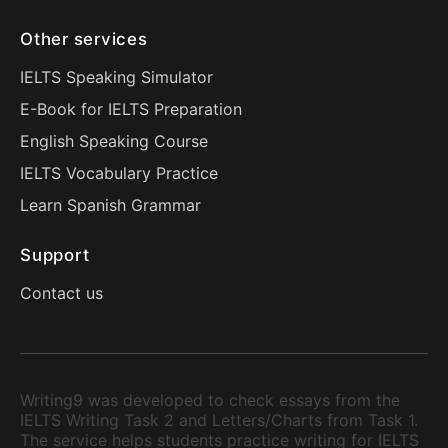
Other services
IELTS Speaking Simulator
E-Book for IELTS Preparation
English Speaking Course
IELTS Vocabulary Practice
Learn Spanish Grammar
Support
Contact us
Writing9 was developed to check essays from the
IELTS Writing Task 2 and Letters/Charts from Task 1.
The service helps students practice writing for IELTS