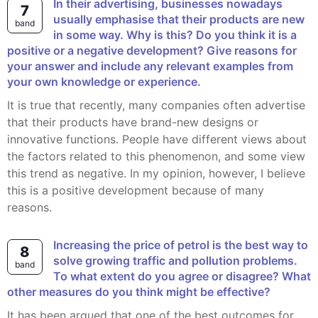
In their advertising, businesses nowadays
7
usually emphasise that their products are new
band
in some way. Why is this? Do you think it is a
positive or a negative development? Give reasons for
your answer and include any relevant examples from
your own knowledge or experience.
It is true that recently, many companies often advertise
that their products have brand-new designs or
innovative functions. People have different views about
the factors related to this phenomenon, and some view
this trend as negative. In my opinion, however, I believe
this is a positive development because of many
reasons.
Increasing the price of petrol is the best way to
8
solve growing traffic and pollution problems.
band
To what extent do you agree or disagree? What
other measures do you think might be effective?
It has been argued that one of the best outcomes for