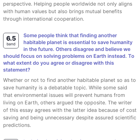
perspective. Helping people worldwide not only aligns
with human values but also brings mutual benefits
through international cooperation.
Some people think that finding another
6.5
habitable planet is essential to save humanity
band
in the future. Others disagree and believe we
should focus on solving problems on Earth instead. To
what extent do you agree or disagree with this
statement?
Whether or not to find another habitable planet so as to
save humanity is a debatable topic. While some said
that environmental issues will prevent humans from
living on Earth, others argued the opposite. The writer
of this essay agrees with the latter idea because of cost
saving and being unnecessary despite assured scientific
predictions.