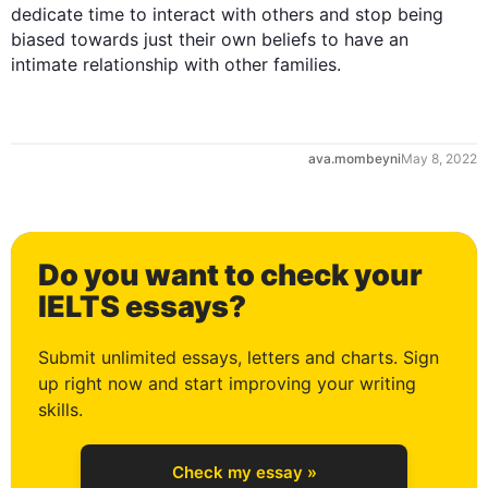
0
dedicate 
time
 to interact with others and stop being 
biased towards just their own beliefs to have an 
intimate relationship with other families.
1
ava.mombeyni
May 8, 2022
2
Do you want to check your
3
IELTS essays?
Submit unlimited essays, letters and charts. Sign
up right now and start improving your writing
4
skills.
Check my essay »