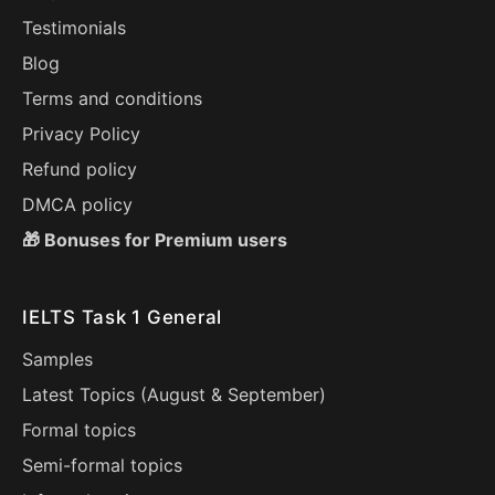
Testimonials
Blog
Terms and conditions
Privacy Policy
Refund policy
DMCA policy
🎁 Bonuses for Premium users
IELTS Task 1 General
Samples
Latest Topics (
August
&
September
)
Formal topics
Semi-formal topics