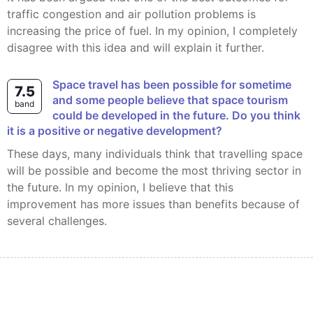
traffic congestion and air pollution problems is
increasing the price of fuel. In my opinion, I completely
disagree with this idea and will explain it further.
Space travel has been possible for sometime
7.5
and some people believe that space tourism
band
could be developed in the future. Do you think
it is a positive or negative development?
These days, many individuals think that travelling space
will be possible and become the most thriving sector in
the future. In my opinion, I believe that this
improvement has more issues than benefits because of
several challenges.