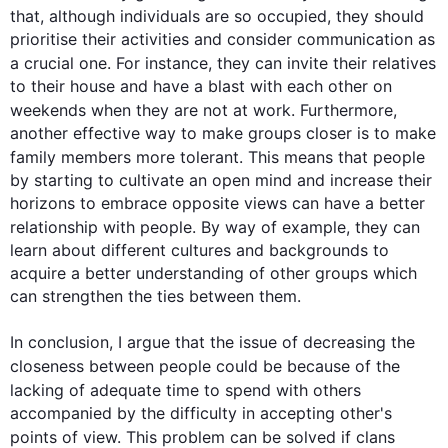
that, 
although
 individuals are so occupied, they should 
prioritise their activities and consider communication as 
a crucial one. 
For instance
, they can invite their relatives 
to their house and have a blast with each other on 
weekends when they are not at work. 
Furthermore
, 
another effective way to make groups closer is to make 
family members more tolerant. 
This
 means that 
people
by starting to cultivate an open mind and increase their 
horizons to embrace opposite views can have a better 
relationship with 
people
. By way of example, they can 
learn about different cultures and backgrounds to 
acquire a better understanding of other groups which 
can strengthen the ties between them.

In conclusion, I argue that the issue of decreasing the 
closeness between 
people
 could be because of the 
lacking of adequate 
time
 to spend with others 
accompanied by the difficulty in accepting other's 
points of view. 
This
 problem can be solved if clans 