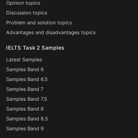
Opinion topics
Discussion topics
Problem and solution topics
Advantages and disadvantages topics
IELTS Task 2 Samples
Latest Samples
Samples Band 6
Samples Band 6.5
Samples Band 7
Samples Band 7.5
Samples Band 8
Samples Band 8.5
Samples Band 9