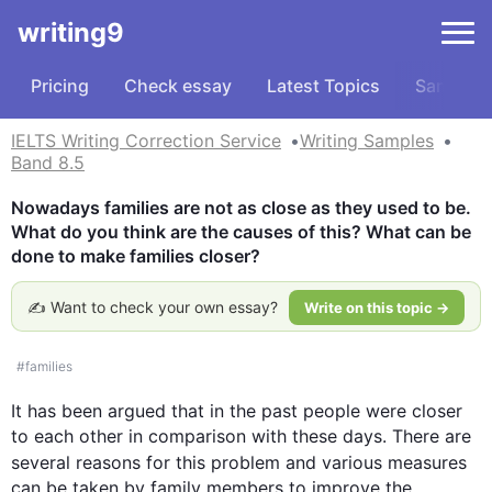
writing9
Pricing
Check essay
Latest Topics
Samples
IELTS Writing Correction Service
Writing Samples
Band 8.5
Nowadays families are not as close as they used to be. 
What do you think are the causes of this? What can be 
done to make families closer?
✍️ Want to check your own essay?
Write on this topic →
#
families
It has been argued that in the past 
people
 were closer 
to each other in comparison with these days. There are 
several reasons for 
this
 problem and various measures 
can be taken by family members to improve the 