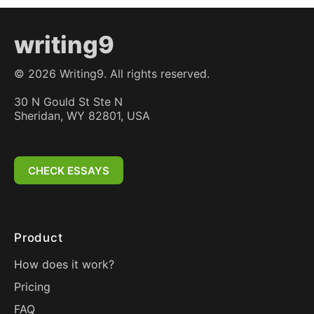
writing9
©
2026
Writing9. All rights reserved.
30 N Gould St Ste N
Sheridan, WY 82801, USA
CHECK ESSAYS
Product
How does it work?
Pricing
FAQ