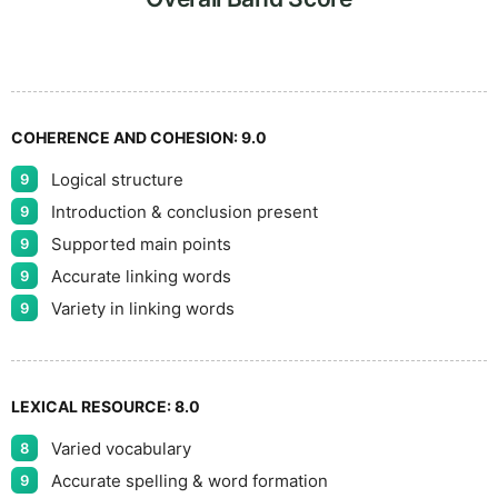
9
COHERENCE AND COHESION:
9.0
Logical structure
9
Introduction & conclusion present
9
Supported main points
9
Accurate linking words
9
Variety in linking words
9
LEXICAL RESOURCE:
8.0
Varied vocabulary
8
Accurate spelling & word formation
9