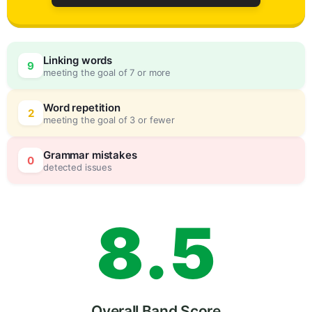
5
0
Linking words
9
meeting the goal of 7 or more
6
5
Word repetition
2
meeting the goal of 3 or fewer
7
0
Grammar mistakes
0
detected issues
8
.
5
Overall Band Score