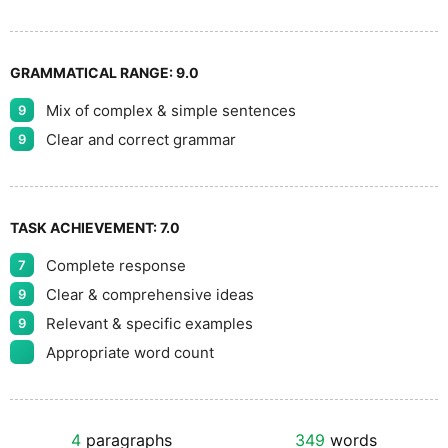
GRAMMATICAL RANGE:
9.0
Mix of complex & simple sentences
9
Clear and correct grammar
9
TASK ACHIEVEMENT:
7.0
Complete response
7
Clear & comprehensive ideas
9
Relevant & specific examples
9
Appropriate word count
4
paragraphs
349
words