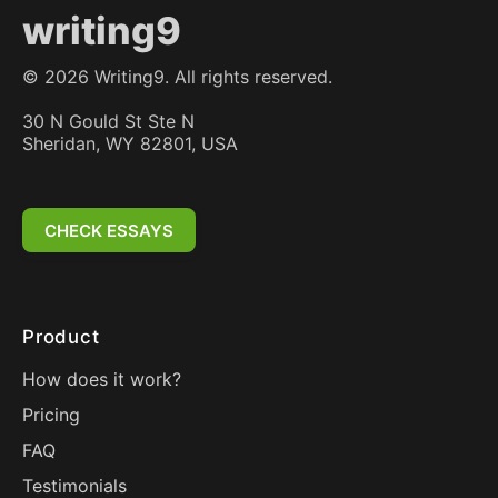
writing9
©
2026
Writing9. All rights reserved.
30 N Gould St Ste N
Sheridan, WY 82801, USA
CHECK ESSAYS
Product
How does it work?
Pricing
FAQ
Testimonials