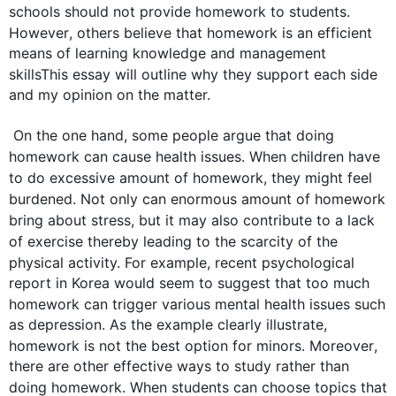
schools should not provide 
homework
 to 
students
. 
However
, others believe that 
homework
 is an efficient 
means of learning knowledge and management 
skillsThis
 essay will outline why they support each side 
and my opinion on the matter. 

 On the one hand, some people argue that doing 
homework
 can cause health issues. When 
children
 have 
to do 
excessive
 amount of 
homework
, they might feel 
burdened. Not only can 
enormous
 amount of 
homework
bring about stress, but it may 
also
 contribute to a lack 
of exercise thereby leading to the scarcity of 
the 
physical activity. 
For example
, 
recent
 psychological 
report in Korea would seem to suggest that too much 
homework
 can trigger various mental health issues 
such
as depression. As the example clearly illustrate, 
homework
 is not the best option for minors. 
Moreover
, 
there are other effective ways to study rather than 
doing 
homework
. When 
students
 can choose topics that 