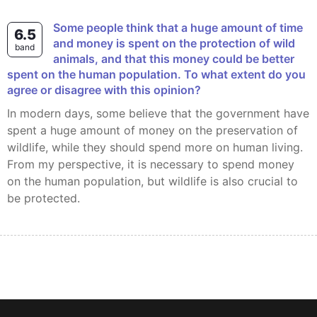
Some people think that a huge amount of time
6.5
and money is spent on the protection of wild
band
animals, and that this money could be better
spent on the human population. To what extent do you
agree or disagree with this opinion?
In modern days, some believe that the government have
spent a huge amount of money on the preservation of
wildlife, while they should spend more on human living.
From my perspective, it is necessary to spend money
on the human population, but wildlife is also crucial to
be protected.