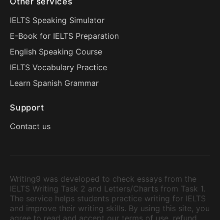
Other services
IELTS Speaking Simulator
E-Book for IELTS Preparation
English Speaking Course
IELTS Vocabulary Practice
Learn Spanish Grammar
Support
Contact us
Writing9 was developed to check essays from the
IELTS Writing Task 2 and Letters/Charts from Task 1.
The service helps students practice writing for IELTS
and improve their writing skills. By using this site, you
agree to read and accept our terms of use, refund