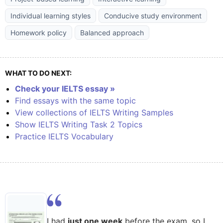
Individual learning styles
Conducive study environment
Homework policy
Balanced approach
WHAT TO DO NEXT:
Check your IELTS essay »
Find essays with the same topic
View collections of IELTS Writing Samples
Show IELTS Writing Task 2 Topics
Practice IELTS Vocabulary
I had
just one week
before the exam, so I