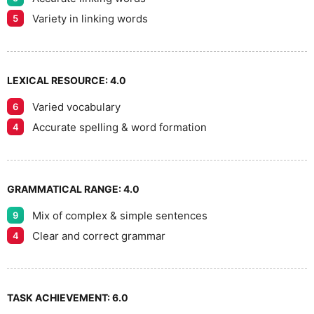
9
Variety in linking words
5
LEXICAL RESOURCE:
4.0
Varied vocabulary
6
Accurate spelling & word formation
4
GRAMMATICAL RANGE:
4.0
Mix of complex & simple sentences
9
Clear and correct grammar
4
TASK ACHIEVEMENT:
6.0