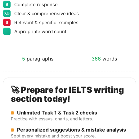
Complete response
9
Clear & comprehensive ideas
7.5
Relevant & specific examples
6
Appropriate word count
5
paragraphs
366
words
🚀 Prepare for IELTS writing
section today!
Unlimited Task 1 & Task 2 checks
Practice with essays, charts, and letters.
Personalized suggestions & mistake analysis
Spot every mistake and boost your score.