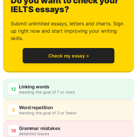
Do you want to check your
0
IELTS essays?
Submit unlimited essays, letters and charts. Sign
up right now and start improving your writing
1
skills.
Check my essay »
2
Linking words
12
meeting the goal of 7 or more
3
0
Word repetition
3
meeting the goal of 3 or fewer
Grammar mistakes
16
detected issues