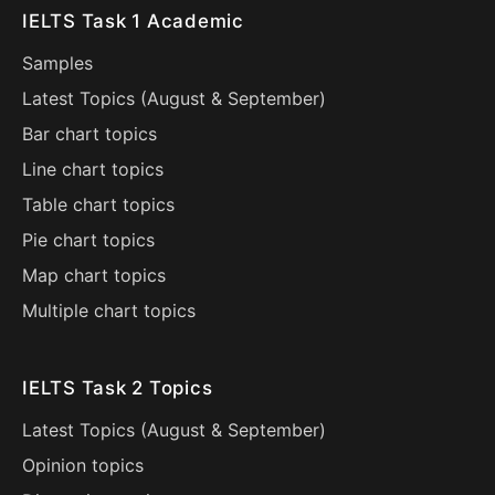
IELTS Task 1 Academic
Samples
Latest Topics (
August
&
September
)
Bar chart topics
Line chart topics
Table chart topics
Pie chart topics
Map chart topics
Multiple chart topics
IELTS Task 2 Topics
Latest Topics (
August
&
September
)
Opinion topics