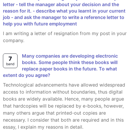
letter - tell the manager about your decision and the
reason for it. - describe what you learnt in your current
job - and ask the manager to write a reference letter to
help you with future employment
I am writing a letter of resignation from my post in your
company.
Many companies are developing electronic
7
books. Some people think these books will
band
replace paper books in the future. To what
extent do you agree?
Technological advancements have allowed widespread
access to information without boundaries, thus digital
books are widely available. Hence, many people argue
that hardcopies will be replaced by e-books, however,
many others argue that printed-out copies are
necessary. I consider that both are required and in this
essay, I explain my reasons in detail.