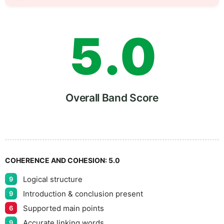
4
5
5
.
0
6
5
Overall Band Score
7
COHERENCE AND COHESION:
5.0
Logical structure
9
8
Introduction & conclusion present
9
Supported main points
6
Accurate linking words
9