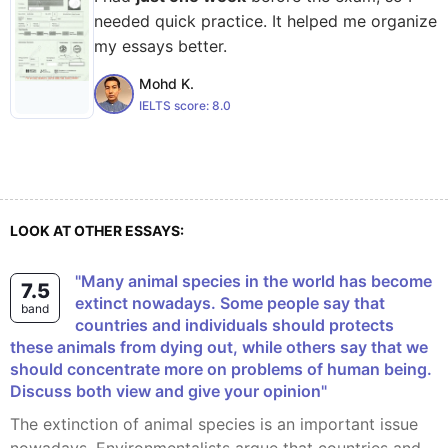
needed quick practice. It helped me organize
my essays better.
Mohd K.
IELTS score:
8.0
LOOK AT OTHER ESSAYS:
"Many animal species in the world has become
7.5
extinct nowadays. Some people say that
band
countries and individuals should protects
these animals from dying out, while others say that we
should concentrate more on problems of human being.
Discuss both view and give your opinion"
The extinction of animal species is an important issue