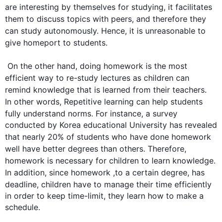
are interesting by themselves 
for
 studying, it facilitates 
them to discuss topics with peers, and 
therefore
 they 
can study autonomously. 
Hence
, it is unreasonable to 
give homeport to 
students
.

On the other hand
, doing 
homework
 is the most 
efficient way to re-study lectures as 
children
 can 
remind knowledge 
that is
 learned from their teachers. 
In other words
, Repetitive learning can help 
students
fully understand norms. 
For instance
, a survey 
conducted by Korea educational University has revealed 
that nearly 20% of 
students
 who have done 
homework
well have better degrees than others. 
Therefore
, 
homework
 is necessary for 
children
 to learn knowledge. 
In addition
, since 
homework
 ,to a certain degree, has 
deadline
, 
children
 have to manage their time efficiently 
in order to keep time-limit, they learn how to make a 
schedule.
