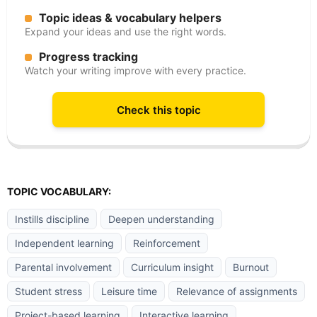
Topic ideas & vocabulary helpers
Expand your ideas and use the right words.
Progress tracking
Watch your writing improve with every practice.
Check this topic
TOPIC VOCABULARY:
Instills discipline
Deepen understanding
Independent learning
Reinforcement
Parental involvement
Curriculum insight
Burnout
Student stress
Leisure time
Relevance of assignments
Project-based learning
Interactive learning