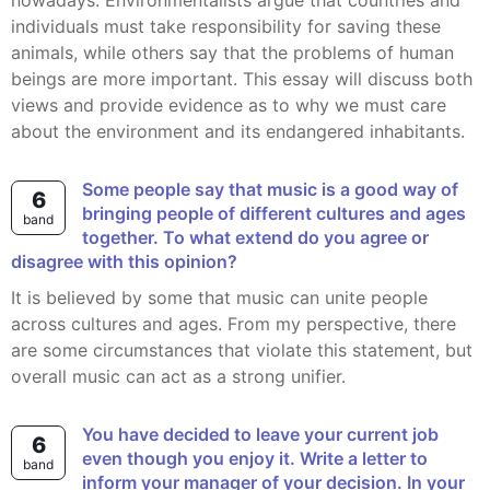
nowadays. Environmentalists argue that countries and
individuals must take responsibility for saving these
animals, while others say that the problems of human
beings are more important. This essay will discuss both
views and provide evidence as to why we must care
about the environment and its endangered inhabitants.
Some people say that music is a good way of
6
bringing people of different cultures and ages
band
together. To what extend do you agree or
disagree with this opinion?
It is believed by some that music can unite people
across cultures and ages. From my perspective, there
are some circumstances that violate this statement, but
overall music can act as a strong unifier.
You have decided to leave your current job
6
even though you enjoy it. Write a letter to
band
inform your manager of your decision. In your