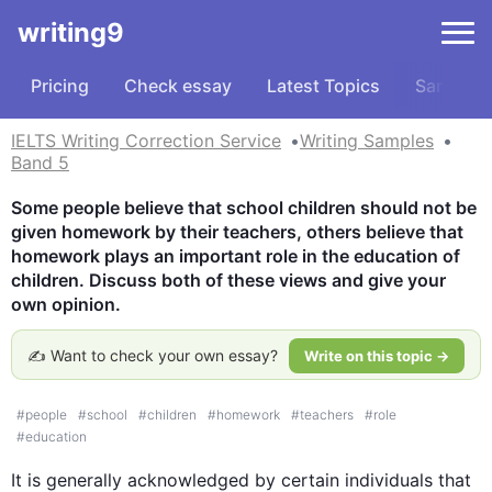
writing9
Pricing
Check essay
Latest Topics
Samples
IELTS Writing Correction Service
Writing Samples
Band 5
Some people believe that school children should not be 
given homework by their teachers, others believe that 
homework plays an important role in the education of 
children. Discuss both of these views and give your 
own opinion.
✍️ Want to check your own essay?
Write on this topic →
#
people
#
school
#
children
#
homework
#
teachers
#
role
#
education
It is generally acknowledged by certain individuals that 