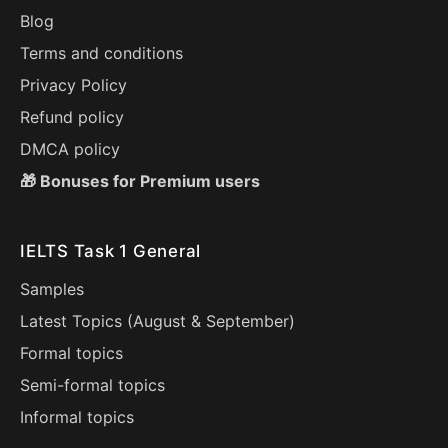
Blog
Terms and conditions
Privacy Policy
Refund policy
DMCA policy
🎁 Bonuses for Premium users
IELTS Task 1 General
Samples
Latest Topics (
August
&
September
)
Formal topics
Semi-formal topics
Informal topics