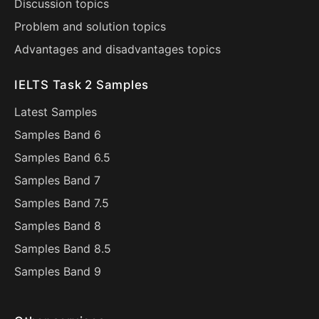
Discussion topics
Problem and solution topics
Advantages and disadvantages topics
IELTS Task 2 Samples
Latest Samples
Samples Band 6
Samples Band 6.5
Samples Band 7
Samples Band 7.5
Samples Band 8
Samples Band 8.5
Samples Band 9