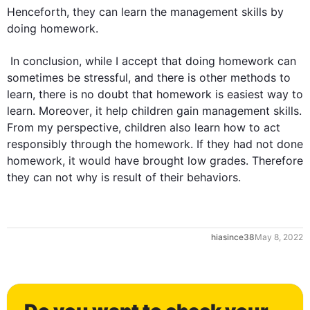
Henceforth, they can learn 
the 
management skills by 
doing 
homework
.

 In conclusion, while I accept that doing 
homework
 can 
sometimes be stressful, and there 
is
 other methods to 
learn, there is no doubt that 
homework
 is 
easiest
 way to 
learn. 
Moreover
, it 
help
children
 gain management skills. 
From my perspective, 
children
also
 learn how to act 
responsibly through 
the 
homework
. If they had not done 
homework
, it would have brought low grades. 
Therefore
they can not why is 
result
 of their 
behaviors
.
hiasince38
May 8, 2022