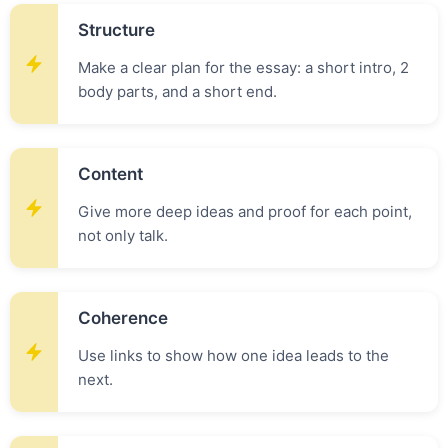
Structure
Make a clear plan for the essay: a short intro, 2
body parts, and a short end.
Content
Give more deep ideas and proof for each point,
not only talk.
Coherence
Use links to show how one idea leads to the
next.