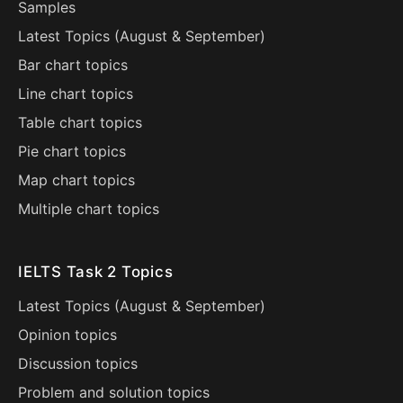
Samples
Latest Topics (
August
&
September
)
Bar chart topics
Line chart topics
Table chart topics
Pie chart topics
Map chart topics
Multiple chart topics
IELTS Task 2 Topics
Latest Topics (
August
&
September
)
Opinion topics
Discussion topics
Problem and solution topics