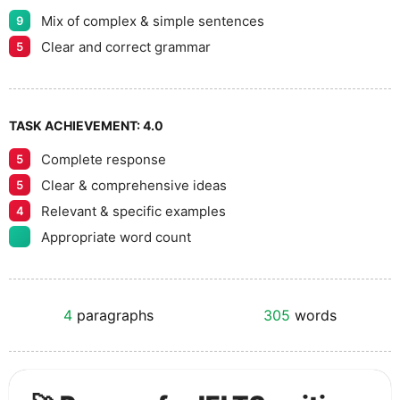
Mix of complex & simple sentences
9
Clear and correct grammar
5
TASK ACHIEVEMENT:
4.0
Complete response
5
Clear & comprehensive ideas
5
Relevant & specific examples
4
Appropriate word count
4
paragraphs
305
words