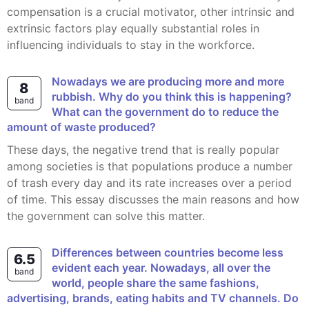
compensation is a crucial motivator, other intrinsic and
extrinsic factors play equally substantial roles in
influencing individuals to stay in the workforce.
Nowadays we are producing more and more
8
rubbish. Why do you think this is happening?
band
What can the government do to reduce the
amount of waste produced?
These days, the negative trend that is really popular
among societies is that populations produce a number
of trash every day and its rate increases over a period
of time. This essay discusses the main reasons and how
the government can solve this matter.
Differences between countries become less
6.5
evident each year. Nowadays, all over the
band
world, people share the same fashions,
advertising, brands, eating habits and TV channels. Do