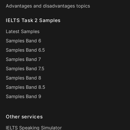
Advantages and disadvantages topics
IELTS Task 2 Samples
Latest Samples
Samples Band 6
Samples Band 6.5
Samples Band 7
Samples Band 7.5
Samples Band 8
Samples Band 8.5
Samples Band 9
Other services
IELTS Speaking Simulator