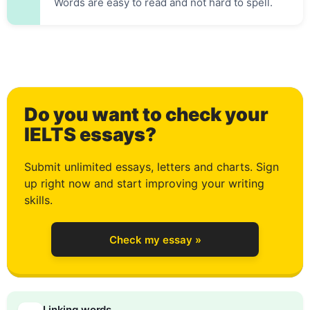
Words are easy to read and not hard to spell.
Do you want to check your
0
IELTS essays?
Submit unlimited essays, letters and charts. Sign
up right now and start improving your writing
1
skills.
Check my essay »
2
Linking words