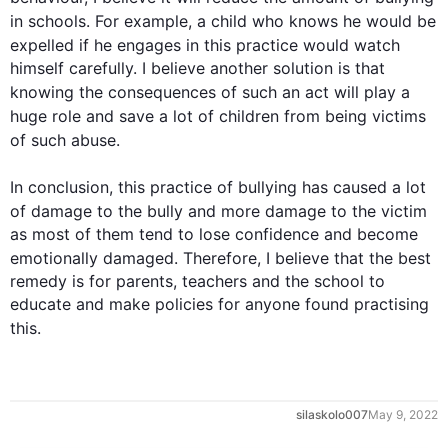
in schools. 
For example
, a child who knows he would be 
expelled if he engages in 
this
 practice would watch 
himself carefully. I believe another solution is that 
knowing the consequences of 
such
 an act will play a 
huge role and 
save
 a lot of children from being victims 
of 
such
 abuse.

In conclusion, 
this
 practice of bullying has caused a lot 
of damage to the bully and more damage to the 
victim
as most of them tend to lose confidence and become 
emotionally damaged. 
Therefore
, I believe that the best 
remedy is for parents, teachers and the school to 
educate and make policies for anyone found practising 
this
.
silaskolo007
May 9, 2022