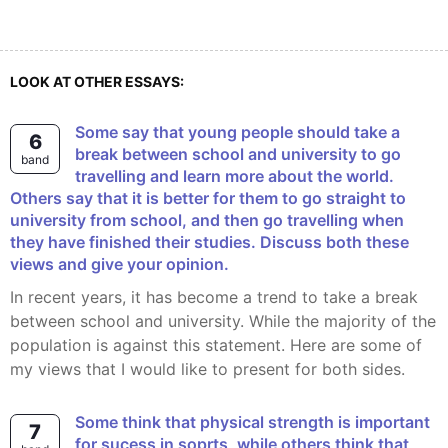
LOOK AT OTHER ESSAYS:
Some say that young people should take a
6
break between school and university to go
band
travelling and learn more about the world.
Others say that it is better for them to go straight to
university from school, and then go travelling when
they have finished their studies. Discuss both these
views and give your opinion.
In recent years, it has become a trend to take a break
between school and university. While the majority of the
population is against this statement. Here are some of
my views that I would like to present for both sides.
some think that physical strength is important
7
for sucess in soprts, while others think that