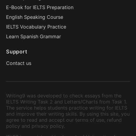
E-Book for IELTS Preparation
English Speaking Course
IELTS Vocabulary Practice
Learn Spanish Grammar
Support
Contact us
Writing9 was developed to check essays from the
IELTS Writing Task 2 and Letters/Charts from Task 1.
The service helps students practice writing for IELTS
and improve their writing skills. By using this site, you
agree to read and accept our terms of use, refund
policy and privacy policy.