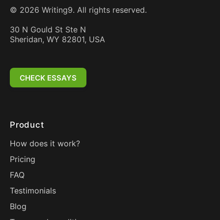
©
2026
Writing9. All rights reserved.
30 N Gould St Ste N
Sheridan, WY 82801, USA
CHECK ESSAYS
Product
How does it work?
Pricing
FAQ
Testimonials
Blog