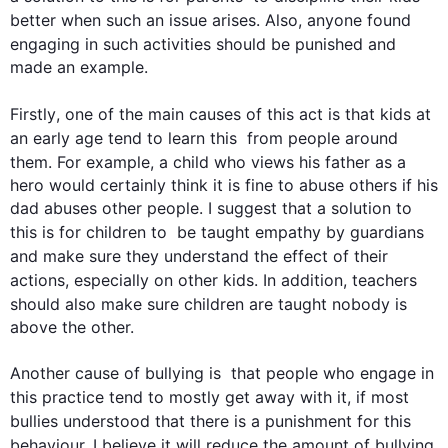
better when 
such
 an issue arises. 
Also
, anyone found 
engaging in 
such
 activities should be punished and 
made an example.

Firstly
, one of the main causes of 
this
 act is that kids at 
an early age tend to learn 
this
  from people around 
them. 
For example
, a child who views his father as a 
hero would certainly think it is fine to abuse others if his 
dad abuses other people. I suggest that a solution to 
this
 is for children to  be taught empathy by guardians 
and
 make sure they understand the effect of their 
actions, especially on other kids. 
In addition
, teachers 
should 
also
 make sure children are taught 
nobody
 is 
above the other.

Another cause of bullying is  that people who engage in 
this
 practice tend to mostly get away with it
, if
 most 
bullies understood that there is a punishment for 
this
behaviour, I believe it 
will
 reduce the amount of bullying 