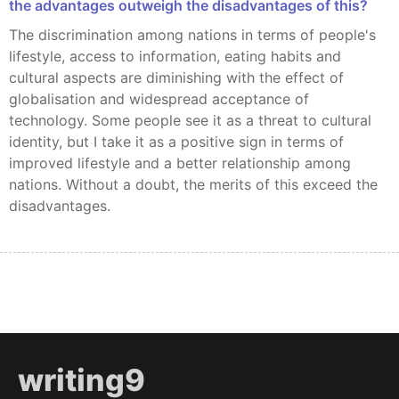
the advantages outweigh the disadvantages of this?
The discrimination among nations in terms of people's
lifestyle, access to information, eating habits and
cultural aspects are diminishing with the effect of
globalisation and widespread acceptance of
technology. Some people see it as a threat to cultural
identity, but I take it as a positive sign in terms of
improved lifestyle and a better relationship among
nations. Without a doubt, the merits of this exceed the
disadvantages.
writing9