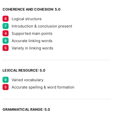
7
COHERENCE AND COHESION:
5.0
Logical structure
6
8
Introduction & conclusion present
7
Supported main points
4
Accurate linking words
9
9
Variety in linking words
5
LEXICAL RESOURCE:
5.0
Varied vocabulary
9
Accurate spelling & word formation
5
GRAMMATICAL RANGE:
5.0