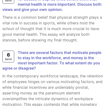
band
mental health is more important. Discuss both
views and give your own opinion.
There is a common belief that physical strength plays a
vital role in success in sports, while others hold the
school of thought that it is much more crucial to have
good mental health. This essay will analyze both
stances, before showing my final thought.
There are several factors that motivate people
6
to stay in the workforce, and money is the
band
most important factor. To what extent do you
agree or disagree?
In the contemporary workforce landscape, the retention
of employees hinges on various motivating factors, and
while financial incentives are undeniably pivotal,
asserting money as the paramount element
oversimplifies the intricate dynamics of workplace
motivation. This essay contends that while monetary