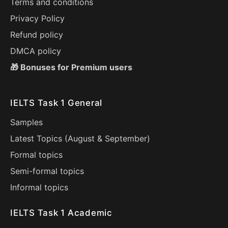
Terms and conditions
Privacy Policy
Refund policy
DMCA policy
🎁 Bonuses for Premium users
IELTS Task 1 General
Samples
Latest Topics (
August
&
September
)
Formal topics
Semi-formal topics
Informal topics
IELTS Task 1 Academic