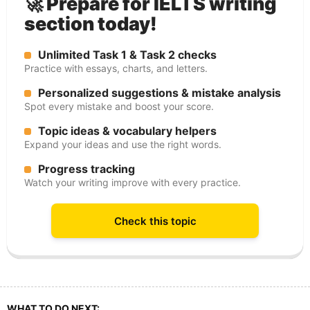
🚀 Prepare for IELTS writing
section today!
Unlimited Task 1 & Task 2 checks
Practice with essays, charts, and letters.
Personalized suggestions & mistake analysis
Spot every mistake and boost your score.
Topic ideas & vocabulary helpers
Expand your ideas and use the right words.
Progress tracking
Watch your writing improve with every practice.
Check this topic
WHAT TO DO NEXT: