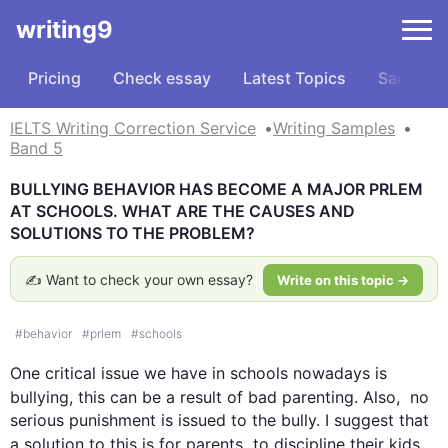
writing9
Pricing
Check essay
Latest Topics
Samples
IELTS Writing Correction Service
Writing Samples
Band 5
BULLYING BEHAVIOR HAS BECOME A MAJOR PRLEM 
AT SCHOOLS. WHAT ARE THE CAUSES AND 
SOLUTIONS TO THE PROBLEM?
✍️ Want to check your own essay?
Write on this topic →
#
behavior
#
prlem
#
schools
One critical issue we have in schools nowadays is 
bullying, 
this
 can be a result of bad parenting. 
Also
,  no 
serious punishment is issued to the bully. I suggest that 
a solution to 
this
 is for parents  to discipline their kids 