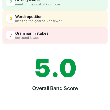
7
meeting the goal of 7 or more
3
0
Word repetition
0
meeting the goal of 3 or fewer
4
5
Grammar mistakes
7
detected issues
5
.
0
6
5
Overall Band Score