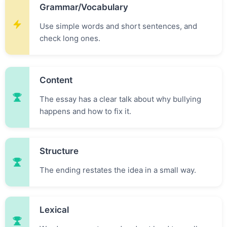
Grammar/vocabulary
Use simple words and short sentences, and
check long ones.
Content
The essay has a clear talk about why bullying
happens and how to fix it.
Structure
The ending restates the idea in a small way.
Lexical