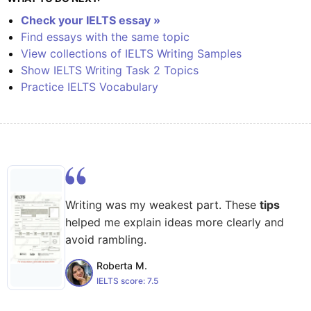
Check your IELTS essay »
Find essays with the same topic
View collections of IELTS Writing Samples
Show IELTS Writing Task 2 Topics
Practice IELTS Vocabulary
Writing was my weakest part. These
tips
helped me explain ideas more clearly and
avoid rambling.
Roberta M.
IELTS score:
7.5