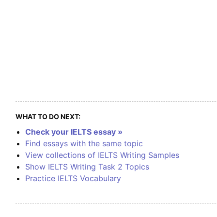
WHAT TO DO NEXT:
Check your IELTS essay »
Find essays with the same topic
View collections of IELTS Writing Samples
Show IELTS Writing Task 2 Topics
Practice IELTS Vocabulary