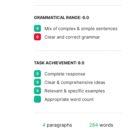
GRAMMATICAL RANGE:
6.0
Mix of complex & simple sentences
9
Clear and correct grammar
6
TASK ACHIEVEMENT:
9.0
Complete response
9
Clear & comprehensive ideas
9
Relevant & specific examples
9
Appropriate word count
4
paragraphs
284
words