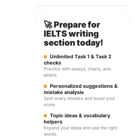
🚀 Prepare for
IELTS writing
section today!
Unlimited Task 1 & Task 2
checks
Practice with essays, charts, and
letters.
Personalized suggestions &
mistake analysis
Spot every mistake and boost your
score.
Topic ideas & vocabulary
helpers
Expand your ideas and use the right
words.