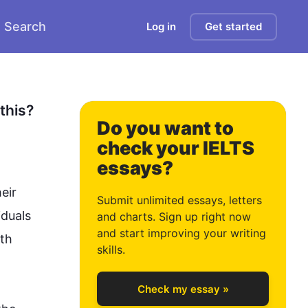
Search
Log in
Get started
0
1
his? 
Do you want to
check your IELTS
essays?
2
ir 
Submit unlimited essays, letters
duals 
and charts. Sign up right now
and start improving your writing
th 
3
skills.
Check my essay »