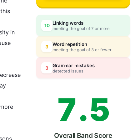
4
0
he 
 
this
Linking words
10
meeting the goal of 7 or more
5
5
ty in 
ause 
Word repetition
3
meeting the goal of 3 or fewer
6
0
Grammar mistakes
3
detected issues
ecrease 
ay 
7
.
5
more 
Overall Band Score
asons, 