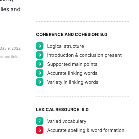
8
ies and 
9
COHERENCE AND COHESION:
9.0
Logical structure
9
May 9, 2022
Introduction & conclusion present
9
ts and links
Supported main points
9
Accurate linking words
9
Variety in linking words
9
LEXICAL RESOURCE:
6.0
Varied vocabulary
7
Accurate spelling & word formation
6