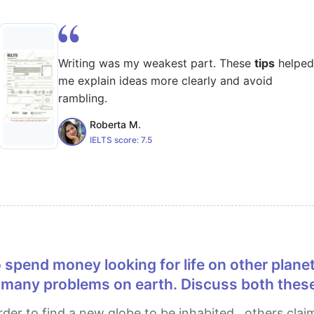
Writing was my weakest part. These
tips
helped
me explain ideas more clearly and avoid
rambling.
Roberta M.
IELTS score:
7.5
 many problems on earth. Discuss both these