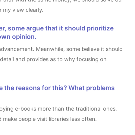
n my view clearly.
own opinion.
 detail and provides as to why focusing on
ake people visit libraries less often.