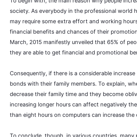
To begin
 with, the main reason why 
people
 incre
society. As everybody in the professional world h
may require some extra effort and working 
hour
financial benefits and chances of their promotion
March
,
 2015 manifestly unveiled that 65% of 
peo
they are able to get financial and promotional be
Consequently
, if there is a considerable increase
bonds with their family members. To explain, wh
decrease their family 
time
 and they become oblivio
increasing longer 
hours
 can affect negatively the
than eight 
hours
 on computers can increase the c
To conclude, though, in various countries, many 