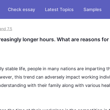
Check essay
Latest Topics
Samples
and 7.5
easingly longer hours. What are reasons for t
 stable life, 
people
 in many nations are imparting the
wever
, 
this
 trend can adversely impact working indivi
erstanding with their family along with various heal