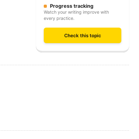
Progress tracking
Watch your writing improve with
every practice.
Check this topic