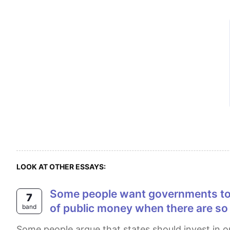
LOOK AT OTHER ESSAYS:
Some people want governments to spend money looking for life on other planets. Others, however, think this is a waste
7
of public money when there are so
band
Some people argue that states should invest in order to find a new globe to be inhabited , others claim that with the same money, we should solve our