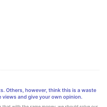
 views and give your own opinion.