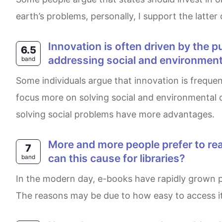
earth’s problems, personally, I support the latter
Innovation is often driven by the pursuit of profit and economic growth. However, some argue that it should prioritize
6.5
addressing social and environment
band
Some individuals argue that innovation is frequently motivated by the desire for profit and economic advancement. Meanwhile, some believe it should
focus more on solving social and environmental c
solving social problems have more advantages.
More and more people prefer to read e–books rather than paper books. What are the reasons for this? What problems
7
can this cause for libraries?
band
In the modern day, e-books have rapidly grown popular within society. This leads to some readers enjoying e-books more than the traditional ones.
The reasons may be due to how easy to access it a