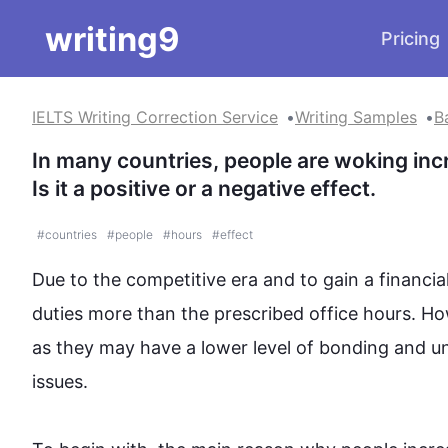
writing9
Pricing
IELTS Writing Correction Service
Writing Samples
B
In many countries, people are woking incr
Is it a positive or a negative effect.
#
countries
#
people
#
hours
#
effect
Due to the competitive era and to gain a financially
duties more than the prescribed office 
hours
. 
Ho
as they may have a lower level of bonding and und
issues.
