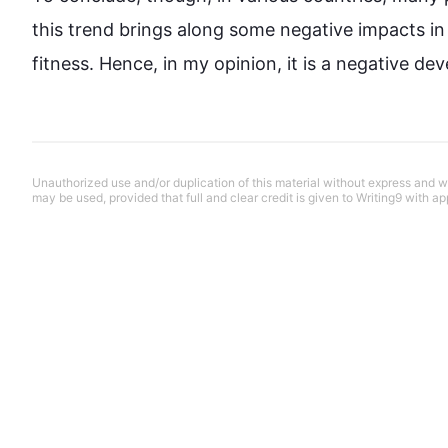
this
 trend brings along some negative impacts in 
fitness. 
Hence
, in my opinion, it is a negative d
Unauthorized use and/or duplication of this material without express and wri
may be used, provided that full and clear credit is given to Writing9 with ap