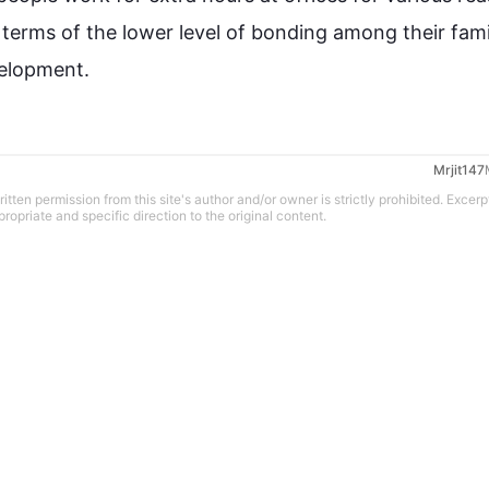
terms of the lower level of bonding among their famil
evelopment.
Mrjit147
tten permission from this site's author and/or owner is strictly prohibited. Excerp
propriate and specific direction to the original content.