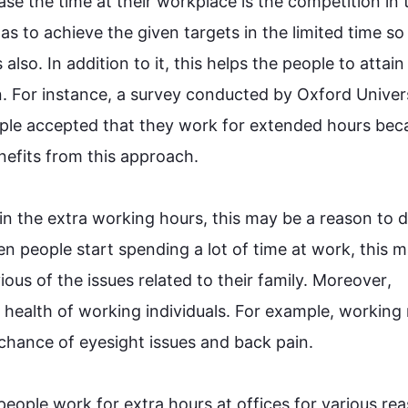
ase 
the
time
 at their workplace is the competition in t
as to achieve the given targets in 
the
 limited 
time
 so
s
also
. 
In addition
 to it, 
this
 helps the 
people
 to attain 
. 
For instance
, a survey conducted by Oxford Universi
ple
 accepted that they work for extended 
hours
 bec
nefits from 
this
 approach.

 in the extra working 
hours
, 
this
 may be a reason to d
en 
people
 start spending a lot of 
time
 at work, 
this
 m
us of the issues related to their family. 
Moreover
, 
 health of working individuals. 
For example
, working 
hance of eyesight issues and back pain.

people
 work for extra 
hours
 at offices for various re