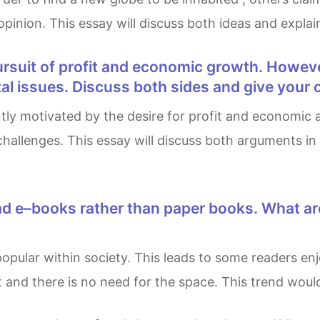
 opinion. This essay will discuss both ideas and explai
al issues. Discuss both sides and give your 
hallenges. This essay will discuss both arguments in
nd there is no need for the space. This trend would m