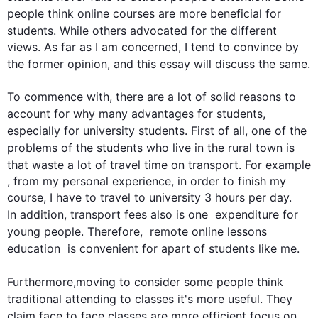
people
 think online courses are more beneficial for 
students
. While others advocated for the different 
views. As far as I am concerned, I tend to convince by 
the former opinion, and 
this
 essay will discuss the same.

To commence with, there are a lot of solid reasons to 
account for why many advantages for 
students
, 
especially for university 
students
. 
First
 of all, one of the 
problems of the 
students
 who live in the rural town is 
that waste a lot of travel time on transport. 
For example
, from my personal experience, in order to finish my 
course, I have to travel to university 3 hours per day. 
In addition
, transport fees 
also
is
 one  expenditure for 
young 
people
. 
Therefore
,  remote online lessons 
education  is convenient for apart of 
students
 like me. 

Furthermore
,moving to consider some 
people
 think 
traditional attending to 
classes
 it's more useful. They 
claim face to face 
classes
 are more efficient focus on 