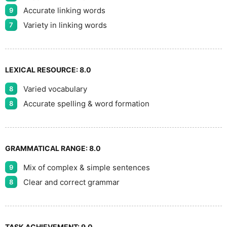
Accurate linking words
9
Variety in linking words
7
LEXICAL RESOURCE:
8.0
Varied vocabulary
8
Accurate spelling & word formation
8
GRAMMATICAL RANGE:
8.0
Mix of complex & simple sentences
9
Clear and correct grammar
8
TASK ACHIEVEMENT:
9.0