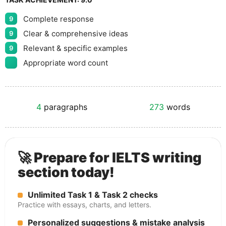
Complete response
9
Clear & comprehensive ideas
9
Relevant & specific examples
9
Appropriate word count
4
paragraphs
273
words
🚀 Prepare for IELTS writing
section today!
Unlimited Task 1 & Task 2 checks
Practice with essays, charts, and letters.
Personalized suggestions & mistake analysis