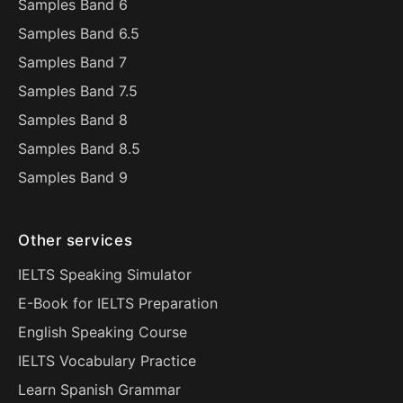
Samples Band 6
Samples Band 6.5
Samples Band 7
Samples Band 7.5
Samples Band 8
Samples Band 8.5
Samples Band 9
Other services
IELTS Speaking Simulator
E-Book for IELTS Preparation
English Speaking Course
IELTS Vocabulary Practice
Learn Spanish Grammar