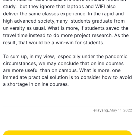
study,  but they ignore that laptops and WIFI 
also
deliver the same 
classes
 experience. In the rapid and 
high advanced society,many  
students
 graduate from 
university as usual. What is more, if 
students
 saved the 
travel time 
instead
 to do more project research. As the 
result, that would be a win-win for 
students
.

0
To sum up, in my view,  especially under the pandemic 
circumstances, we may conclude that online courses 
are more useful than on campus. What is more, one 
immediate practical solution is to consider how to avoid 
a shortage in online courses.
1
ellayang_
May 11, 2022
2