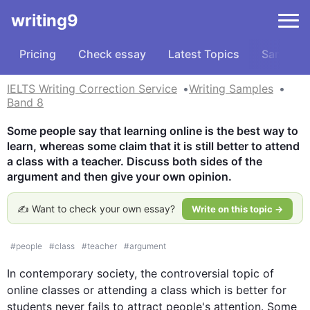
writing9
Pricing
Check essay
Latest Topics
Samples
IELTS Writing Correction Service
Writing Samples
Band 8
Some people say that learning online is the best way to 
learn, whereas some claim that it is still better to attend 
a class with a teacher. Discuss both sides of the 
argument and then give your own opinion.
✍️ Want to check your own essay?
Write on this topic →
#
people
#
class
#
teacher
#
argument
In contemporary society, the controversial topic of  
online 
classes
 or attending a class which is better for 
students
 never fails to attract 
people
's attention. Some 