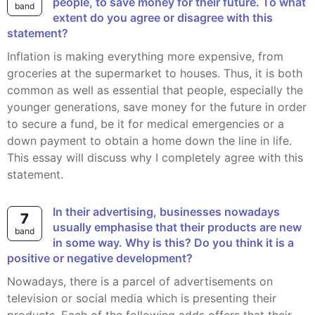
people, to save money for their future. To what
band
extent do you agree or disagree with this
statement?
Inflation is making everything more expensive, from
groceries at the supermarket to houses. Thus, it is both
common as well as essential that people, especially the
younger generations, save money for the future in order
to secure a fund, be it for medical emergencies or a
down payment to obtain a home down the line in life.
This essay will discuss why I completely agree with this
statement.
In their advertising, businesses nowadays
7
usually emphasise that their products are new
band
in some way. Why is this? Do you think it is a
positive or negative development?
Nowadays, there is a parcel of advertisements on
television or social media which is presenting their