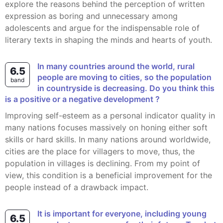
explore the reasons behind the perception of written
expression as boring and unnecessary among
adolescents and argue for the indispensable role of
literary texts in shaping the minds and hearts of youth.
In many countries around the world, rural
6.5
people are moving to cities, so the population
band
in countryside is decreasing. Do you think this
is a positive or a negative development ?
Improving self-esteem as a personal indicator quality in
many nations focuses massively on honing either soft
skills or hard skills. In many nations around worldwide,
cities are the place for villagers to move, thus, the
population in villages is declining. From my point of
view, this condition is a beneficial improvement for the
people instead of a drawback impact.
It is important for everyone, including young
6.5