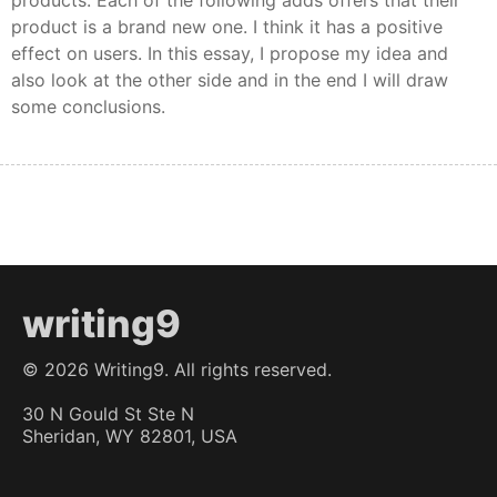
products. Each of the following adds offers that their
product is a brand new one. I think it has a positive
effect on users. In this essay, I propose my idea and
also look at the other side and in the end I will draw
some conclusions.
writing9
©
2026
Writing9. All rights reserved.
30 N Gould St Ste N
Sheridan, WY 82801, USA