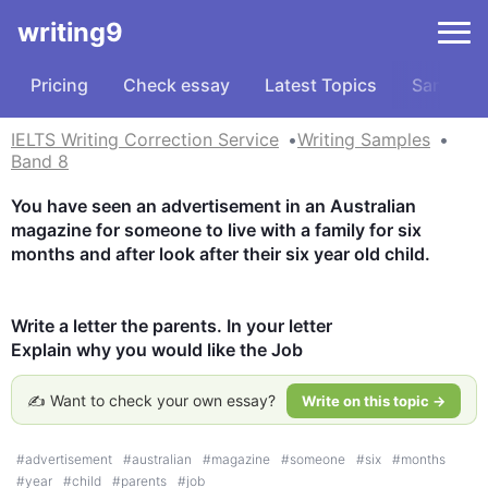
writing9
Pricing
Check essay
Latest Topics
Samples
IELTS Writing Correction Service
Writing Samples
Band 8
You have seen an advertisement in an Australian 
magazine for someone to live with a family for six 
months and after look after their six year old child.

Write a letter the parents. In your letter

Explain why you would like the Job
✍️ Want to check your own essay?
Write on this topic →
#
advertisement
#
australian
#
magazine
#
someone
#
six
#
months
#
year
#
child
#
parents
#
job