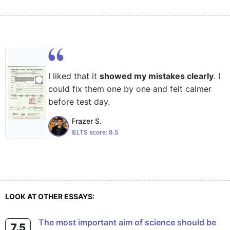
I liked that it
showed my mistakes clearly
. I
could fix them one by one and felt calmer
before test day.
Frazer S.
IELTS score:
8.5
LOOK AT OTHER ESSAYS:
The most important aim of science should be
7.5