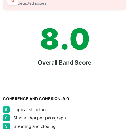
7
5
0
detected issues
8
.
0
9
5
Overall Band Score
COHERENCE AND COHESION:
9.0
Logical structure
9
Single idea per paragraph
9
Greeting and closing
9