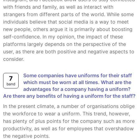
with friends and family, as well as interact with
strangers from different parts of the world. While some
individuals believe that social media is a way to meet
new people, others argue it is primarily about boosting
self-confidence. In my opinion, the impact of these
platforms largely depends on the perspective of the
user, as there are both positive and negative aspects to
consider.
Some companies have uniforms for their staff
7
which must be worn at all times. What are the
band
advantages for a company having a uniform?
Are there any benefits of having a uniform for the staff?
In the present climate, a number of organisations oblige
the workforce to wear a uniform. This trend, however,
has plenty of plus points for the company such as more
productivity, as well as for employees that overshadow
the negative points.