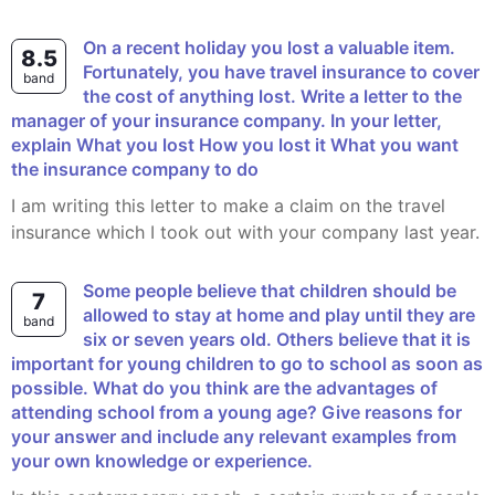
On a recent holiday you lost a valuable item.
8.5
Fortunately, you have travel insurance to cover
band
the cost of anything lost. Write a letter to the
manager of your insurance company. In your letter,
explain What you lost How you lost it What you want
the insurance company to do
I am writing this letter to make a claim on the travel
insurance which I took out with your company last year.
Some people believe that children should be
7
allowed to stay at home and play until they are
band
six or seven years old. Others believe that it is
important for young children to go to school as soon as
possible. What do you think are the advantages of
attending school from a young age? Give reasons for
your answer and include any relevant examples from
your own knowledge or experience.