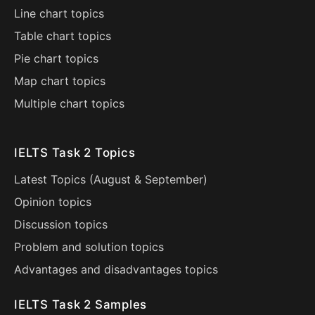
Line chart topics
Table chart topics
Pie chart topics
Map chart topics
Multiple chart topics
IELTS Task 2 Topics
Latest Topics (
August
&
September
)
Opinion topics
Discussion topics
Problem and solution topics
Advantages and disadvantages topics
IELTS Task 2 Samples