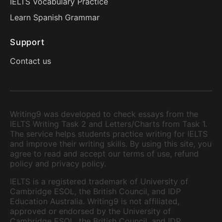
IELTS Vocabulary Practice
Learn Spanish Grammar
Support
Contact us
Writing9 was developed to check essays from the
IELTS Writing Task 2 and Letters/Charts from Task 1.
The service helps students practice writing for IELTS
and improve their writing skills. By using this site, you
agree to read and accept our terms of use, refund
policy and privacy policy.
IELTS is a registered trademark of University of
Cambridge ESOL, the British Council, and IDP
Education Australia. Writing9 is not affiliated,
approved or endorsed by the University of
Cambridge ESOL, the British Council, and IDP