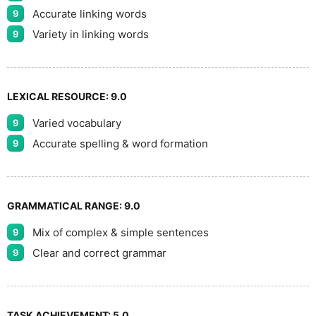
Accurate linking words
9
Variety in linking words
9
LEXICAL RESOURCE:
9.0
Varied vocabulary
9
Accurate spelling & word formation
9
GRAMMATICAL RANGE:
9.0
Mix of complex & simple sentences
9
Clear and correct grammar
9
TASK ACHIEVEMENT:
5.0