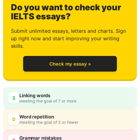
Do you want to check your
3
IELTS essays?
Submit unlimited essays, letters and charts. Sign
up right now and start improving your writing
4
skills.
Check my essay »
5
Linking words
3
meeting the goal of 7 or more
6
0
Word repetition
0
meeting the goal of 3 or fewer
Grammar mistakes