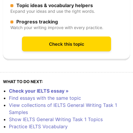
Topic ideas & vocabulary helpers
Expand your ideas and use the right words.
Progress tracking
Watch your writing improve with every practice.
Check this topic
WHAT TO DO NEXT:
Check your IELTS essay »
Find essays with the same topic
View collections of IELTS General Writing Task 1
Samples
Show IELTS General Writing Task 1 Topics
Practice IELTS Vocabulary