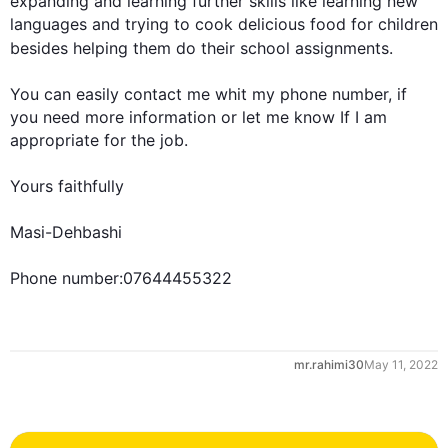
expanding and learning 
further
 skills like learning new 
languages and trying to cook delicious food for children 
besides
 helping them do their school assignments.

You can easily contact me whit my phone number, if 
you need more information or let me know If I am 
appropriate for the job.

0
Yours faithfully

Masi-Dehbashi

Phone number:07644455322
1
mr.rahimi30
May 11, 2022
2