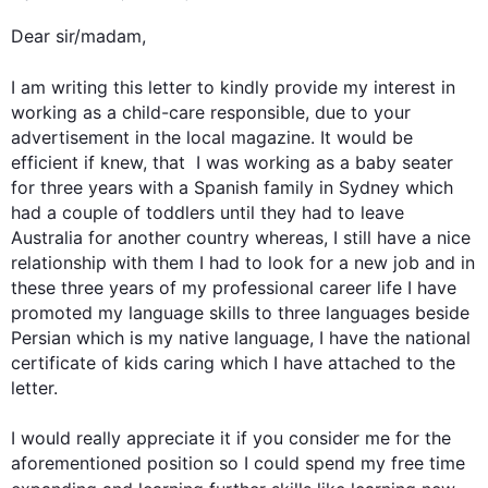
Dear sir/madam,

I am writing 
this
 letter to kindly provide my interest in 
working as a child-care responsible, due to your 
advertisement in the local magazine. It would be 
efficient if knew, that  I was working as a baby seater 
for three years with a Spanish family in Sydney which 
had a couple of toddlers until they had to leave 
Australia for another country whereas, I still have a nice 
relationship with them I had to look for a new job and in 
these three years of my professional career life I have 
promoted my language skills to three languages beside 
Persian which is my native language, I have the national 
certificate of kids caring which I have attached to the 
letter.

I would really appreciate it if you consider me for the 
aforementioned position so I could spend my free time 