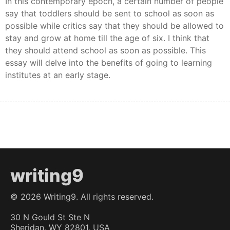
In this contemporary epoch, a certain number of people
say that toddlers should be sent to school as soon as
possible while critics say that they should be allowed to
stay and grow at home till the age of six. I think that
they should attend school as soon as possible. This
essay will delve into the benefits of going to learning
institutes at an early stage.
writing9
©
2026
Writing9. All rights reserved.
30 N Gould St Ste N
Sheridan, WY 82801, USA