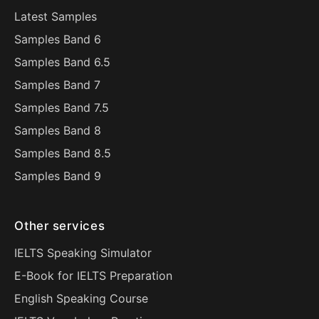
Latest Samples
Samples Band 6
Samples Band 6.5
Samples Band 7
Samples Band 7.5
Samples Band 8
Samples Band 8.5
Samples Band 9
Other services
IELTS Speaking Simulator
E-Book for IELTS Preparation
English Speaking Course