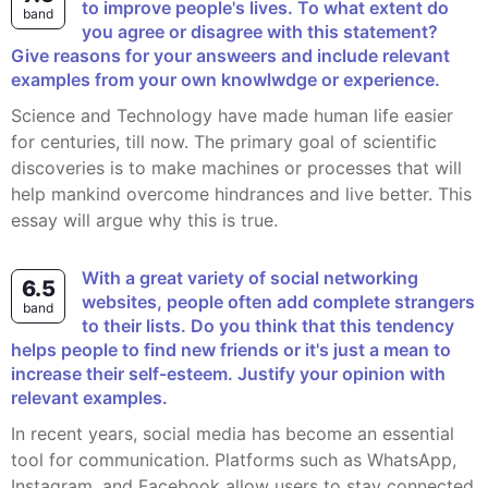
to improve people's lives. To what extent do
band
you agree or disagree with this statement?
Give reasons for your answeers and include relevant
examples from your own knowlwdge or experience.
Science and Technology have made human life easier
for centuries, till now. The primary goal of scientific
discoveries is to make machines or processes that will
help mankind overcome hindrances and live better. This
essay will argue why this is true.
With a great variety of social networking
6.5
websites, people often add complete strangers
band
to their lists. Do you think that this tendency
helps people to find new friends or it's just a mean to
increase their self-esteem. Justify your opinion with
relevant examples.
In recent years, social media has become an essential
tool for communication. Platforms such as WhatsApp,
Instagram, and Facebook allow users to stay connected