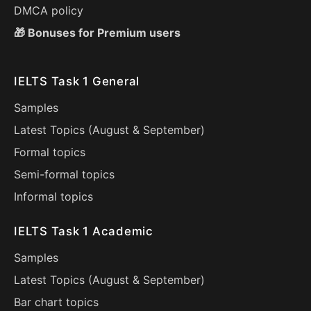
DMCA policy
🎁 Bonuses for Premium users
IELTS Task 1 General
Samples
Latest Topics (
August
&
September
)
Formal topics
Semi-formal topics
Informal topics
IELTS Task 1 Academic
Samples
Latest Topics (
August
&
September
)
Bar chart topics