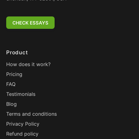
CHECK ESSAYS
Product
How does it work?
Pricing
FAQ
Testimonials
Blog
Terms and conditions
Privacy Policy
Refund policy