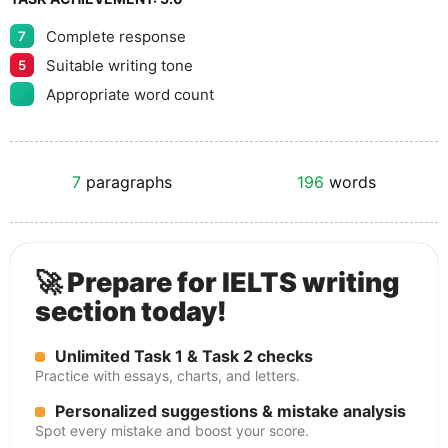
Complete response
7
Suitable writing tone
5
Appropriate word count
7
paragraphs
196
words
🚀 Prepare for IELTS writing
section today!
Unlimited Task 1 & Task 2 checks
Practice with essays, charts, and letters.
Personalized suggestions & mistake analysis
Spot every mistake and boost your score.