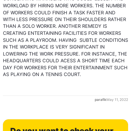
WORKLOAD BY HIRING MORE 
WORKERS
. THE NUMBER 
OF 
WORKERS
 COULD FINISH A TASK FASTER AND 
WITH LESS PRESSURE ON THEIR SHOULDERS RATHER 
THAN A SOLO WORKER. ANOTHER REMEDY IS 
CREATING ENTERTAINING FACILITIES FOR 
WORKERS
SUCH
 AS A PLAYROOM. HAVING  SUBTLE CONDITIONS 
IN THE WORKPLACE IS VERY SIGNIFICANT IN 
LOWERING THE WORK PRESSURE. 
FOR INSTANCE
, THE 
HEADQUARTERS COULD ACESS A SHORT TIME EACH 
DAY
 FOR 
WORKERS
 FOR THEIR ENTERTAINMENT 
SUCH
AS PLAYING ON A TENNIS COURT.
parafik
May 11, 2022
Do you want to check your