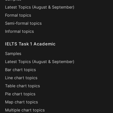
Latest Topics (
August
&
September
)
Formal topics
Semi-formal topics
Informal topics
IELTS Task 1 Academic
Samples
Latest Topics (
August
&
September
)
Bar chart topics
Line chart topics
Table chart topics
Pie chart topics
Map chart topics
Multiple chart topics