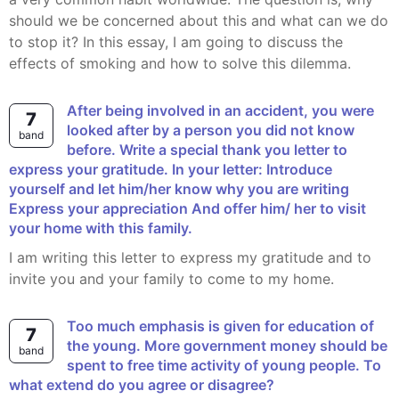
should we be concerned about this and what can we do
to stop it? In this essay, I am going to discuss the
effects of smoking and how to solve this dilemma.
After being involved in an accident, you were
7
looked after by a person you did not know
band
before. Write a special thank you letter to
express your gratitude. In your letter: Introduce
yourself and let him/her know why you are writing
Express your appreciation And offer him/ her to visit
your home with this family.
I am writing this letter to express my gratitude and to
invite you and your family to come to my home.
Too much emphasis is given for education of
7
the young. More government money should be
band
spent to free time activity of young people. To
what extend do you agree or disagree?