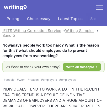
writing9
Pricing
Check essay
Latest Topics
Samples
IELTS Writing Correction Service
Writing Samples
Band 5
Nowadays people work too hard? What is the reason 
for this? what should employers do to prevent 
employees from overworking?
✍️ Want to check your own essay?
Write on this topic →
#
people
#
work
#
reason
#
employers
#
employees
INDIVIDUALS TEND TO WORK A LOT IN THE RECENT 
ERA. 
THIS
 TREND IS A RESULT OF INFINITIVE 
DEMANDS OF EMPLOYERS AND A HUGE AMOUNT OF 
WORKLOAD. 
HOWEVER
, THERE ARE SOME REMEDIES 