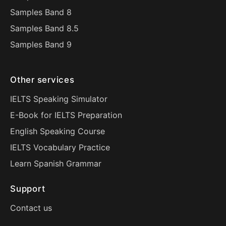
Samples Band 8
Samples Band 8.5
Samples Band 9
Other services
IELTS Speaking Simulator
E-Book for IELTS Preparation
English Speaking Course
IELTS Vocabulary Practice
Learn Spanish Grammar
Support
Contact us