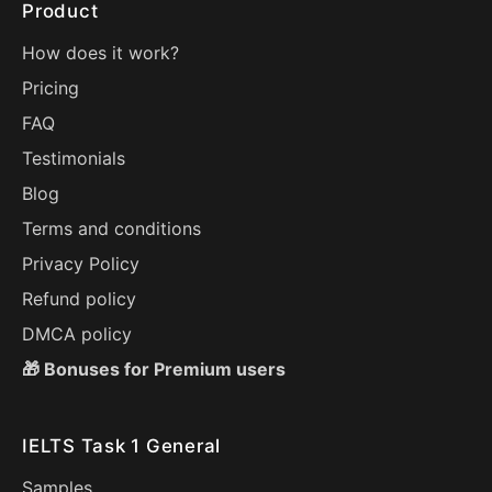
Product
How does it work?
Pricing
FAQ
Testimonials
Blog
Terms and conditions
Privacy Policy
Refund policy
DMCA policy
🎁 Bonuses for Premium users
IELTS Task 1 General
Samples