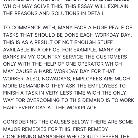
WHICH MAY SOLVE 
THIS
. 
THIS
 ESSAY WILL EXPLAIN 
THE REASONS AND SOLUTIONS IN DETAIL.

TO COMMENCE WITH, MANY FACE A HUGE PEALE OF 
TASKS THAT SHOULD BE DONE EACH WORKDAY 
DAY
. 
THIS
 IS 
AS A RESULT
 OF NOT ENOUGH STUFF 
AVAILABLE IN A OFFICE. 
FOR EXAMPLE
, MANY OF 
BANKS IN MY COUNTRY SERVICE THE CUSTOMERS 
ONLY WITH THE HELP OF ONE OPERATOR WHICH  
MAY CAUSE A HARD WORKDAY 
DAY
 FOR THAT 
WORKER. 
ALSO
, NOWADAYS, EMPLOYEES ARE MUCH 
MORE DEMANDING THEY ASK THE EMPLOYEES TO 
FINISH A TASK IN VERY LESS TIME WICH THE ONLY 
WAY FOR OVERCOMING TO 
THIS
 DEMAND IS TO WORK 
HARD EVERY 
DAY
 AT THE WORKPLACE.

CONSIDERING THE CAUSES BELOW THERE ARE SOME 
MAJOR REMEDIES FOR 
THIS
. 
FIRST
 REMEDY 
CONCERNING
 MANAGERS WHO COULD LESSEN THE 