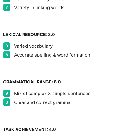
9
Variety in linking words
7
LEXICAL RESOURCE:
8.0
Varied vocabulary
8
Accurate spelling & word formation
8
GRAMMATICAL RANGE:
8.0
Mix of complex & simple sentences
9
Clear and correct grammar
8
TASK ACHIEVEMENT:
4.0