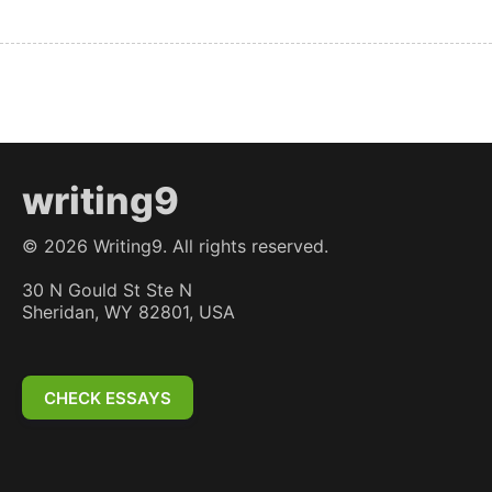
writing9
©
2026
Writing9. All rights reserved.
30 N Gould St Ste N
Sheridan, WY 82801, USA
CHECK ESSAYS