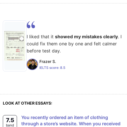
I liked that it
showed my mistakes clearly
. I
could fix them one by one and felt calmer
before test day.
Frazer S.
IELTS score:
8.5
LOOK AT OTHER ESSAYS:
You recently ordered an item of clothing
7.5
through a store’s website. When you received
band