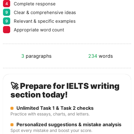
Complete response
4
Clear & comprehensive ideas
9
Relevant & specific examples
9
Appropriate word count
3
paragraphs
234
words
🚀 Prepare for IELTS writing
section today!
Unlimited Task 1 & Task 2 checks
Practice with essays, charts, and letters.
Personalized suggestions & mistake analysis
Spot every mistake and boost your score.