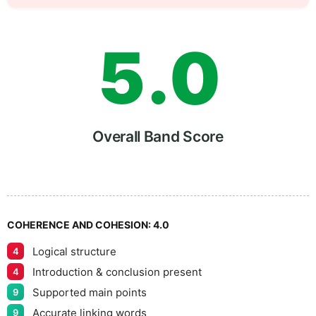
4
5
5
.
0
6
5
Overall Band Score
7
COHERENCE AND COHESION:
4.0
Logical structure
4
8
Introduction & conclusion present
4
Supported main points
9
Accurate linking words
9