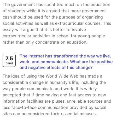
The government has spent too much on the education
of students while it is argued that more government
cash should be used for the purpose of organizing
social activities as well as extracurricular courses. This
essay will argue that it is better to involve
extracurricular activities in school for young people
rather than only concentrate on education.
The internet has transformed the way we live,
7.5
work, and communicate. What are the positive
band
and negative effects of this change?
The idea of using the World Wide Web has made a
considerable change in humanity's life, including the
way people communicate and work. It is widely
accepted that if time-saving and fast access to new
information facilities are pluses, unreliable sources and
less face-to-face communication provided by social
sites can be considered their essential minuses.