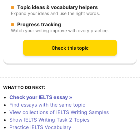
Topic ideas & vocabulary helpers
Expand your ideas and use the right words.
Progress tracking
Watch your writing improve with every practice.
Check this topic
WHAT TO DO NEXT:
Check your IELTS essay »
Find essays with the same topic
View collections of IELTS Writing Samples
Show IELTS Writing Task 2 Topics
Practice IELTS Vocabulary