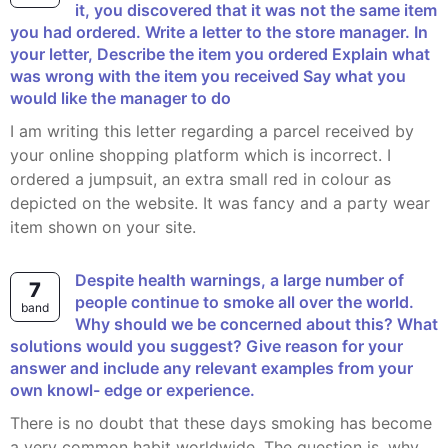
it, you discovered that it was not the same item
you had ordered. Write a letter to the store manager. In
your letter, Describe the item you ordered Explain what
was wrong with the item you received Say what you
would like the manager to do
I am writing this letter regarding a parcel received by
your online shopping platform which is incorrect. I
ordered a jumpsuit, an extra small red in colour as
depicted on the website. It was fancy and a party wear
item shown on your site.
Despite health warnings, a large number of
7
people continue to smoke all over the world.
band
Why should we be concerned about this? What
solutions would you suggest? Give reason for your
answer and include any relevant examples from your
own knowl- edge or experience.
There is no doubt that these days smoking has become
a very common habit worldwide. The question is, why