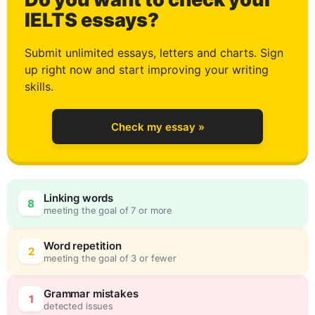
0
IELTS essays?
Submit unlimited essays, letters and charts. Sign
up right now and start improving your writing
1
skills.
Check my essay »
2
Linking words
8
meeting the goal of 7 or more
3
0
Word repetition
2
meeting the goal of 3 or fewer
Grammar mistakes
1
detected issues