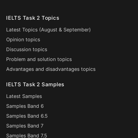
IELTS Task 2 Topics
Latest Topics (
August
&
September
)
Opinion topics
Discussion topics
Problem and solution topics
Advantages and disadvantages topics
IELTS Task 2 Samples
Latest Samples
Samples Band 6
Samples Band 6.5
Samples Band 7
Samples Band 7.5