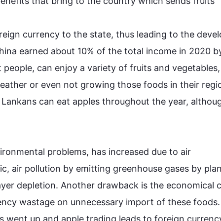
benefits that bring to the 
country
 which sends 
fruits
reign currency to the state, 
thus
 leading to the deve
 China earned about 10% of 
the
 total income in 2020 by
t people, can enjoy a variety of 
fruits
 and 
vegetables
, 
ather or even not growing those foods in their regio
i Lankans can eat 
apples
 throughout the year, 
althou
vironmental problems, has increased 
due to
air
c, 
air
 pollution by emitting greenhouse gases by plan
ayer depletion. Another drawback is the 
economical
 c
rency wastage on unnecessary import of these foods.
s
 went up and apple trading leads to foreign currency