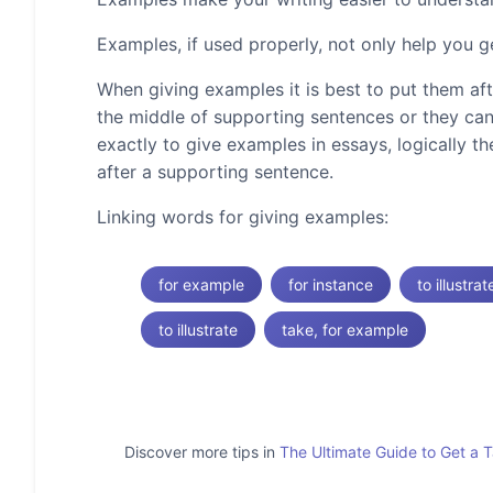
Examples, if used properly, not only help you g
When giving examples it is best to put them af
the middle of supporting sentences or they can
exactly to give examples in essays, logically t
after a supporting sentence.
Linking words for giving examples:
for example
for instance
to illustrat
to illustrate
take, for example
Discover more tips in
The Ultimate Guide to Get a 