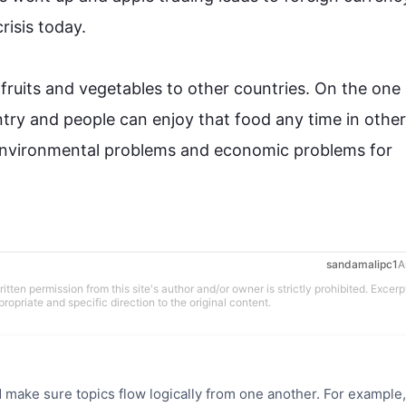
sis today.

 
fruits
 and 
vegetables
 to other 
countries
. On the one
try
 and people can enjoy that food any time in other
nvironmental problems and economic problems for 
sandamalipc1
A
tten permission from this site's author and/or owner is strictly prohibited. Excerp
propriate and specific direction to the original content.
 make sure topics flow logically from one another. For example,