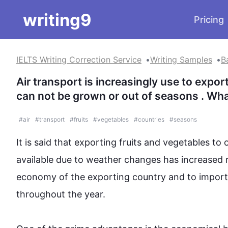
writing9
Pricing
IELTS Writing Correction Service
Writing Samples
B
Air transport is increasingly use to expor
can not be grown or out of seasons . Wha
#
air
#
transport
#
fruits
#
vegetables
#
countries
#
seasons
It is said that exporting 
fruits
 and 
vegetables
 to 
available 
due to
 weather changes has increased r
economy of the exporting 
country
 and to 
impor
throughout the year.
