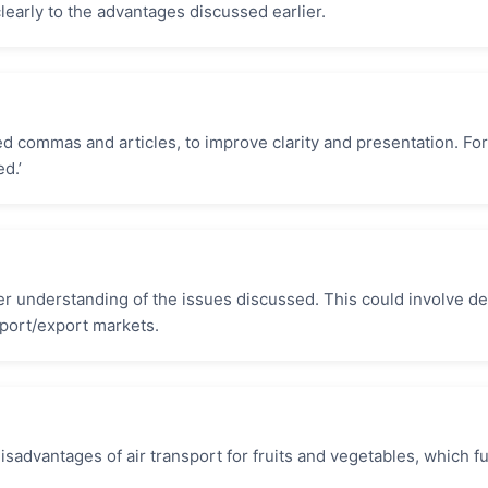
early to the advantages discussed earlier.
d commas and articles, to improve clarity and presentation. For
d.’
 understanding of the issues discussed. This could involve det
mport/export markets.
sadvantages of air transport for fruits and vegetables, which fu