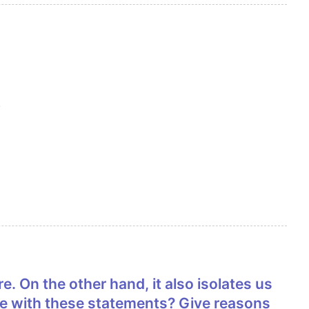
.
ee with these statements? Give reasons