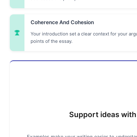
Coherence And Cohesion
Your introduction set a clear context for your a
points of the essay.
Support ideas with
Examples make your writing easier to understand