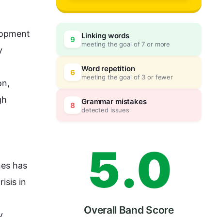
2
lopment 
Linking words
9
meeting the goal of 7 or more
3
0
 
Word repetition
6
meeting the goal of 3 or fewer
n, 
4
5
gh
Grammar mistakes
8
detected issues
5
.
0
es has 
risis in 
 
Overall Band Score
 