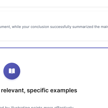
rgument, while your conclusion successfully summarized the mai
 relevant, specific examples
 by illustrating points more effectively.