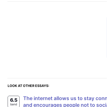
LOOK AT OTHER ESSAYS:
The internet allows us to stay connected with each other no matter where we are. On the other hand, it also isolates us
6.5
and encourages people not to soci
band