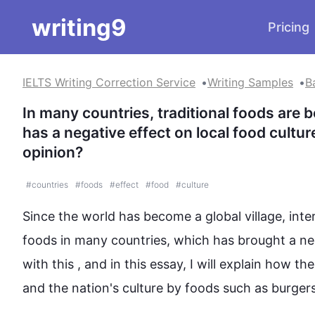
writing9
Pricing
IELTS Writing Correction Service
Writing Samples
B
In many countries, traditional foods are b
has a negative effect on local food cultur
opinion?
#
countries
#
foods
#
effect
#
food
#
culture
Since the world has become a global village, inter
foods
 in many countries, which has brought a ne
with 
this
 , and in 
this
 essay, I will explain how th
and the nation's 
culture
 by 
foods
such
 as burgers,