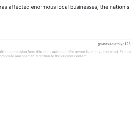
has affected enormous local businesses, the nation's 
gauravkalathiya123
tten permission from this site's author and/or owner is strictly prohibited. Excerp
propriate and specific direction to the original content.