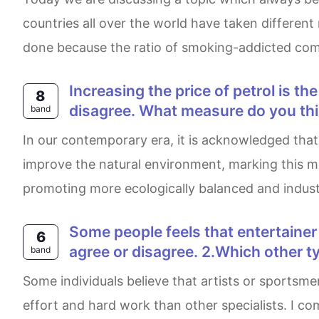
countries all over the world have taken differen
done because the ratio of smoking-addicted com
Increasing the price of petrol is the best way to solve growing traffic and pollution problems. What extent do yo agree or
8
disagree. What measure do you thi
band
In our contemporary era, it is acknowledged that the government making significant efforts by increasing fuel prices to reduce gas emissions and
improve the natural environment, marking this met
promoting more ecologically balanced and industri
Some people feels that entertainer such as film stars, pop musicians or sports starts are paid too much money. 1. Do you
6
agree or disagree. 2.Which other ty
band
Some individuals believe that artists or sportsmen who work in media space receive a higher salary due to the trend in the industry, with minimal
effort and hard work than other specialists. I com