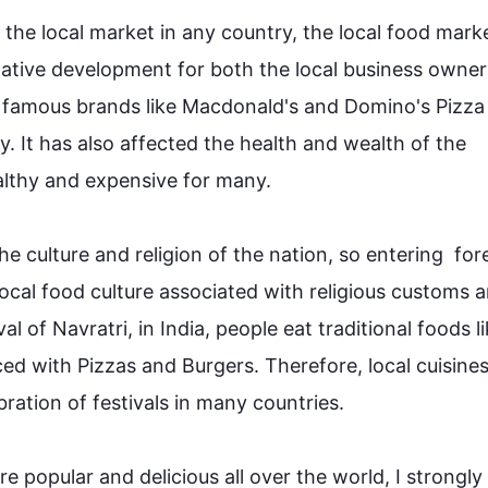
 the local market in any country, the local 
food
 marke
egative development for both the local business owner
a, famous brands like Macdonald's and Domino's Pizza
. It has 
also
 affected the health and wealth of the 
hy and expensive for many.

he 
culture
 and religion of the nation, so entering  fore
ocal 
food
culture
 associated with religious customs a
val of Navratri, in India, people eat traditional 
foods
 l
ced with Pizzas and Burgers. 
Therefore
, local cuisines
tion of festivals in many countries.

are popular and delicious all over the world, I strongly 