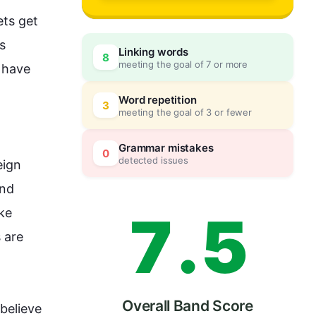
4
0
ts get 
s 
Linking words
8
meeting the goal of 7 or more
 have 
5
5
Word repetition
3
meeting the goal of 3 or fewer
6
0
Grammar mistakes
0
detected issues
ign 
nd 
7
.
5
ike 
 are 
Overall Band Score
believe 