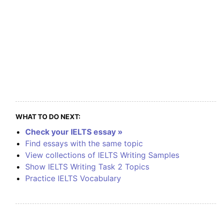
WHAT TO DO NEXT:
Check your IELTS essay »
Find essays with the same topic
View collections of IELTS Writing Samples
Show IELTS Writing Task 2 Topics
Practice IELTS Vocabulary