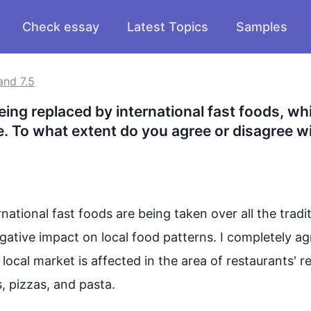
Check essay
Latest Topics
Samples
and 7.5
eing replaced by international fast foods, whi
e. To what extent do you agree or disagree wit
national fast 
foods
 are being taken over all the tradit
gative impact on local 
food
 patterns. I completely ag
e local market is affected in the area of restaurants' r
 pizzas, and pasta.
