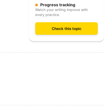
Progress tracking
Watch your writing improve with
every practice.
Check this topic