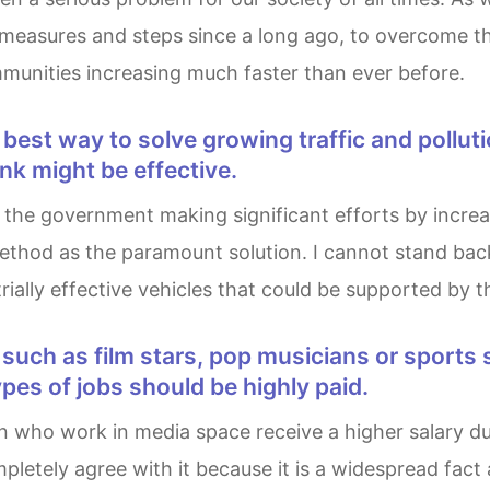
t measures and steps since a long ago, to overcome t
munities increasing much faster than ever before.
nk might be effective.
hod as the paramount solution. I cannot stand back to
ally effective vehicles that could be supported by the
pes of jobs should be highly paid.
pletely agree with it because it is a widespread fact 