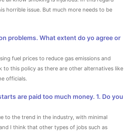
his horrible issue. But much more needs to be
 this policy as there are other alternatives like
 officials.
and I think that other types of jobs such as