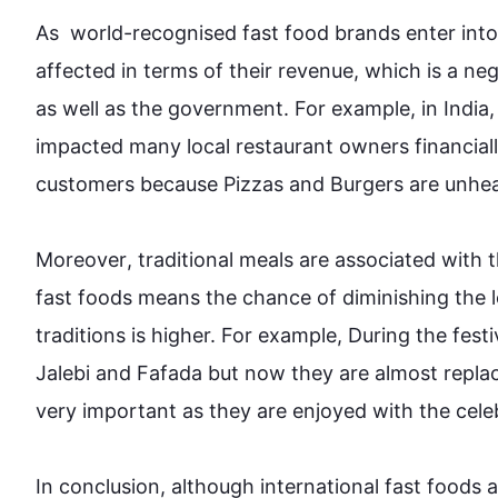
As  world-recognised fast 
food
 brands enter into
affected in terms of their revenue, which is a n
as well as
 the government. 
For example
, in Indi
impacted many local restaurant owners financially
customers because Pizzas and Burgers are unhealt
Moreover
, traditional meals are associated with t
fast 
foods
 means the chance of diminishing the l
traditions is higher. 
For example
, During the festi
Jalebi and Fafada but now they are almost repla
very important as they are enjoyed with the celebra
In conclusion, 
although
 international fast 
foods
 