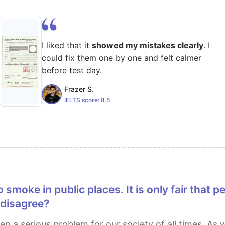
I liked that it
showed my mistakes clearly
. I
could fix them one by one and felt calmer
before test day.
Frazer S.
IELTS score:
8.5
 disagree?