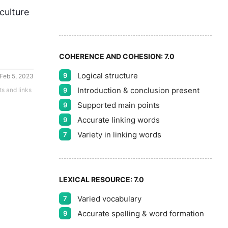
8
culture
9
COHERENCE AND COHESION:
7.0
Logical structure
9
Feb 5, 2023
Introduction & conclusion present
ts and links
9
Supported main points
9
Accurate linking words
9
Variety in linking words
7
LEXICAL RESOURCE:
7.0
Varied vocabulary
7
Accurate spelling & word formation
9