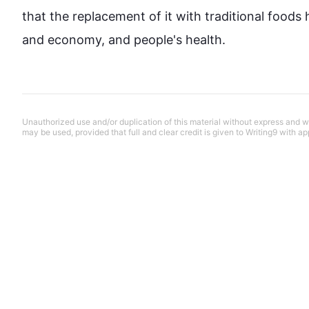
that the replacement of it with traditional 
foods
 
and economy, and people's health.
Unauthorized use and/or duplication of this material without express and wri
may be used, provided that full and clear credit is given to Writing9 with ap