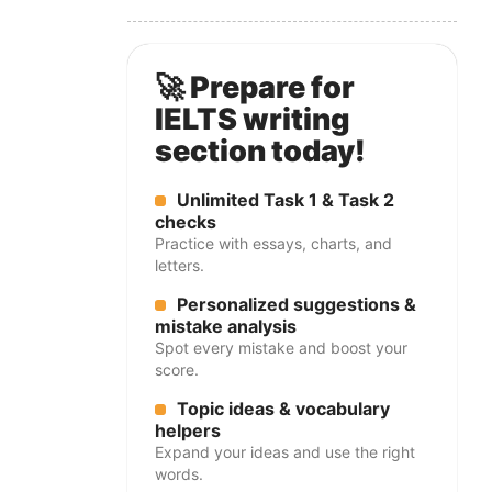
🚀 Prepare for
IELTS writing
section today!
Unlimited Task 1 & Task 2
checks
Practice with essays, charts, and
letters.
Personalized suggestions &
mistake analysis
Spot every mistake and boost your
score.
Topic ideas & vocabulary
helpers
Expand your ideas and use the right
words.