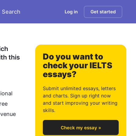
Search
Log in
Get started
0
1
ch 
Do you want to
h this 
check your IELTS
essays?
2
Submit unlimited essays, letters
ional 
and charts. Sign up right now
and start improving your writing
ree 
3
skills.
evenue 
Check my essay »