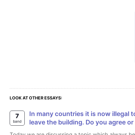
LOOK AT OTHER ESSAYS:
In many countries it is now illegal to smoke in public places. It is only fair that people who wish to smoke should have to
7
leave the building. Do you agree or
band
Today we are discussing a topic which always been a serious problem for our society of all times. As we all know smoking is injurious. In this regard