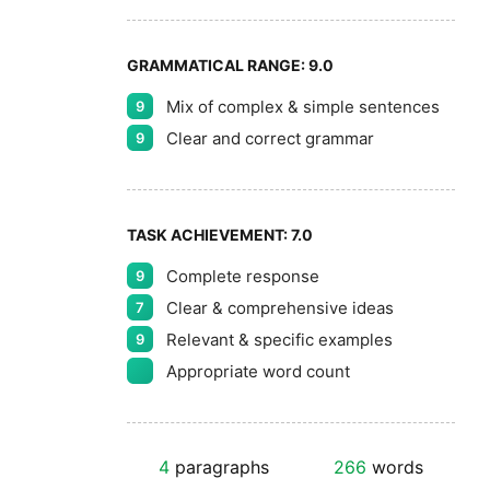
GRAMMATICAL RANGE:
9.0
Mix of complex & simple sentences
9
Clear and correct grammar
9
TASK ACHIEVEMENT:
7.0
Complete response
9
Clear & comprehensive ideas
7
Relevant & specific examples
9
Appropriate word count
4
paragraphs
266
words