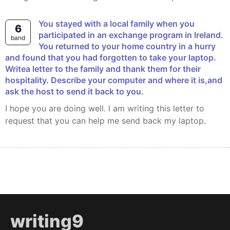
You stayed with a local family when you
6
participated in an exchange program in lreland.
band
You returned to your home country in a hurry
and found that you had forgotten to take your laptop.
Writea letter to the family and thank them for their
hospitality. Describe your computer and where it is,and
ask the host to send it back to you.
I hope you are doing well. l am writing this letter to
request that you can help me send back my laptop.
writing9