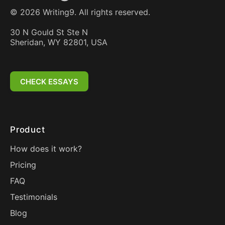
©
2026
Writing9. All rights reserved.
30 N Gould St Ste N
Sheridan, WY 82801, USA
CHECK ESSAYS
Product
How does it work?
Pricing
FAQ
Testimonials
Blog