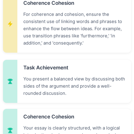
Coherence Cohesion
For coherence and cohesion, ensure the
consistent use of linking words and phrases to
enhance the flow between ideas. For example,
use transition phrases like 'furthermore,' 'in
addition,' and 'consequently.'
Task Achievement
You present a balanced view by discussing both
sides of the argument and provide a well-
rounded discussion.
Coherence Cohesion
Your essay is clearly structured, with a logical