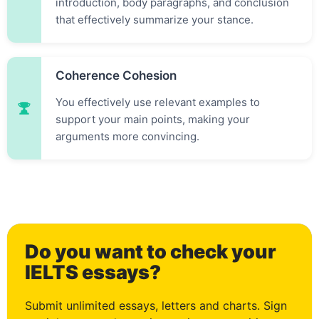
introduction, body paragraphs, and conclusion
that effectively summarize your stance.
Coherence Cohesion
You effectively use relevant examples to
support your main points, making your
arguments more convincing.
Do you want to check your
0
IELTS essays?
Submit unlimited essays, letters and charts. Sign