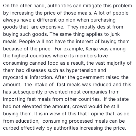
On the other hand
, authorities can mitigate 
this
 problem  
by increasing the price of those 
meals
. A lot of 
people
always have a different opinion when purchasing  
goods that  are expensive.  They mostly desist from 
buying 
such
 goods. The same thing applies to 
junk
meals
. 
People
 will not have 
the
 interest 
of
 buying them 
because of the price.  
For example
, Kenja was among 
the highest countries where its members love 
consuming canned 
food
as a result
, the vast majority of 
them had diseases 
such
 as hypertension and 
myocardial infarction. After the government raised the 
amount,  the intake of  fast 
meals
 was reduced and 
this
has 
subsequently
 prevented most companies from 
importing fast 
meals
 from other countries.  If the state 
had not elevated the amount, 
crowd
 would be still 
buying them. It is in view of 
this
 that I opine that, aside 
from education,  consuming processed 
meals
 can be 
curbed effectively by authorities increasing the price.
