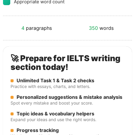
Appropriate word count
4
paragraphs
350
words
🚀 Prepare for IELTS writing
section today!
Unlimited Task 1 & Task 2 checks
Practice with essays, charts, and letters.
Personalized suggestions & mistake analysis
Spot every mistake and boost your score.
Topic ideas & vocabulary helpers
Expand your ideas and use the right words.
Progress tracking