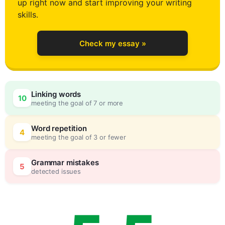
up right now and start improving your writing
1
skills.
Check my essay »
2
0
Linking words
10
meeting the goal of 7 or more
3
5
Word repetition
4
meeting the goal of 3 or fewer
4
0
Grammar mistakes
5
detected issues