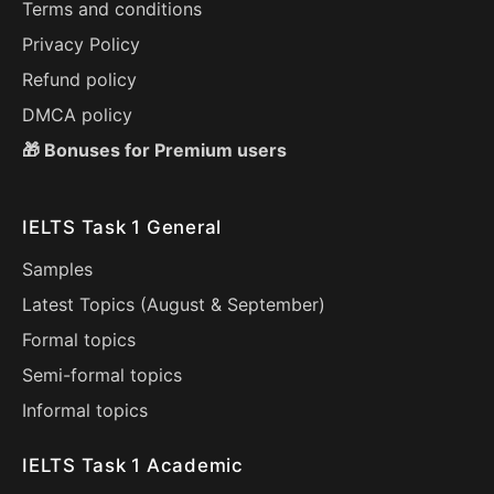
Terms and conditions
Privacy Policy
Refund policy
DMCA policy
🎁 Bonuses for Premium users
IELTS Task 1 General
Samples
Latest Topics (
August
&
September
)
Formal topics
Semi-formal topics
Informal topics
IELTS Task 1 Academic