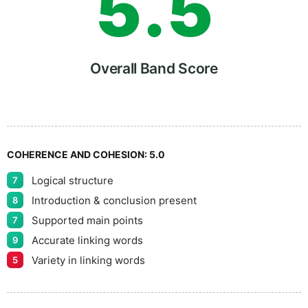
5
.
5
6
Overall Band Score
7
COHERENCE AND COHESION:
5.0
Logical structure
7
8
Introduction & conclusion present
8
Supported main points
7
Accurate linking words
9
9
Variety in linking words
5