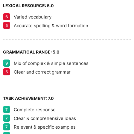
LEXICAL RESOURCE:
5.0
Varied vocabulary
6
Accurate spelling & word formation
5
GRAMMATICAL RANGE:
5.0
Mix of complex & simple sentences
9
Clear and correct grammar
5
TASK ACHIEVEMENT:
7.0
Complete response
7
Clear & comprehensive ideas
7
Relevant & specific examples
7