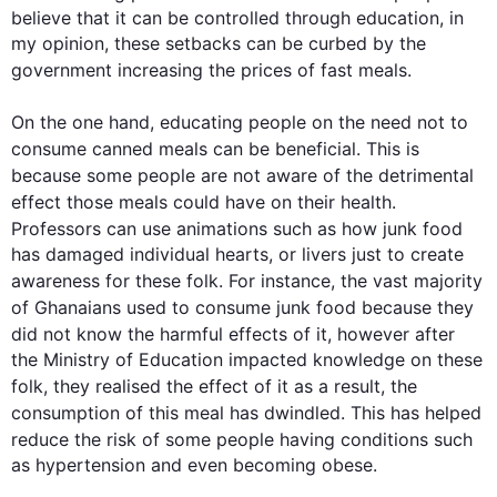
believe that it can be controlled through education, in 
my opinion, these setbacks can be curbed by the 
government increasing the prices of fast 
meals
.

On the one hand, educating 
people
 on the need not to 
consume canned 
meals
 can be beneficial. 
This
 is 
because some 
people
 are not aware of the detrimental 
effect those 
meals
 could have on their health. 
Professors can use animations 
such
 as how 
junk
food
has damaged individual hearts, or livers just to create 
awareness for these folk. 
For instance
, the vast majority 
of Ghanaians used to consume 
junk
food
 because they 
did not know the harmful effects of it, 
however
 after 
the Ministry of Education impacted knowledge on these 
folk, they realised the effect of it 
as a result
, the  
consumption of 
this
 meal has dwindled. 
This
 has helped 
reduce the risk of some 
people
 having conditions 
such
as hypertension and even becoming obese.
