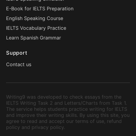
E-Book for IELTS Preparation
English Speaking Course
IELTS Vocabulary Practice
Learn Spanish Grammar
Support
Contact us
Writing9 was developed to check essays from the
IELTS Writing Task 2 and Letters/Charts from Task 1.
The service helps students practice writing for IELTS
and improve their writing skills. By using this site, you
agree to read and accept our terms of use, refund
policy and privacy policy.