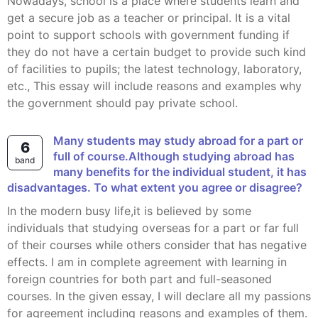
Nowadays, school is a place where students learn and
get a secure job as a teacher or principal. It is a vital
point to support schools with government funding if
they do not have a certain budget to provide such kind
of facilities to pupils; the latest technology, laboratory,
etc., This essay will include reasons and examples why
the government should pay private school.
Many students may study abroad for a part or
6
full of course.Although studying abroad has
band
many benefits for the individual student, it has
disadvantages. To what extent you agree or disagree?
In the modern busy life,it is believed by some
individuals that studying overseas for a part or far full
of their courses while others consider that has negative
effects. I am in complete agreement with learning in
foreign countries for both part and full-seasoned
courses. In the given essay, I will declare all my passions
for agreement including reasons and examples of them.