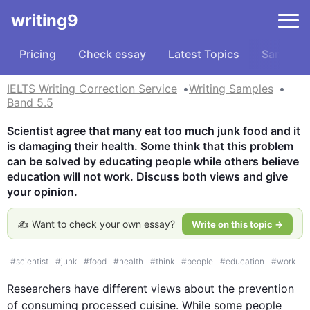
writing9
Pricing
Check essay
Latest Topics
Samples
IELTS Writing Correction Service
Writing Samples
Band 5.5
Scientist agree that many eat too much junk food and it 
is damaging their health. Some think that this problem 
can be solved by educating people while others believe 
education will not work. Discuss both views and give 
your opinion.
✍️ Want to check your own essay?
Write on this topic →
#
scientist
#
junk
#
food
#
health
#
think
#
people
#
education
#
work
Researchers have different views about the prevention 
of consuming processed cuisine. 
While
 some 
people