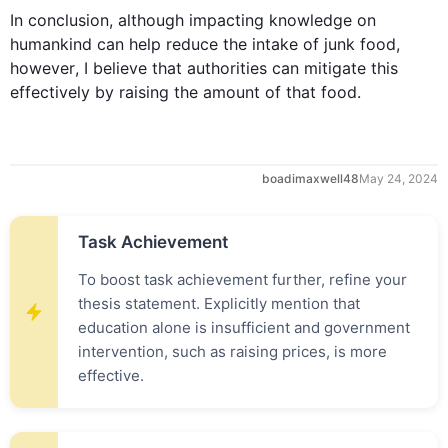
In conclusion, 
although
 impacting knowledge on 
humankind can help reduce the intake of 
junk
food
, 
however
, I believe that authorities can mitigate 
this
effectively by raising the amount of that 
food
.
boadimaxwell48
May 24, 2024
Task Achievement
To boost task achievement further, refine your
thesis statement. Explicitly mention that
education alone is insufficient and government
intervention, such as raising prices, is more
effective.