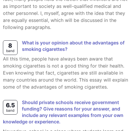
as important to society as well-qualified medical and
other personnel. I, myself, agree with the idea that they
are equally essential, which will be discussed in the
following paragraphs.
What is your opinion about the advantages of
8
smoking cigarettes?
band
All this time, people have always been aware that
smoking cigarettes is not a good thing for their health.
Even knowing that fact, cigarettes are still available in
many countries around the world. This essay will explain
some of the advantages of smoking cigarettes.
Should private schools receive government
6.5
funding? Give reasons for your answer, and
band
include any relevant examples from your own
knowledge or experience.