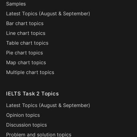
Samples
Latest Topics (
August
&
September
)
Bar chart topics
Line chart topics
Table chart topics
Pie chart topics
Map chart topics
Multiple chart topics
IELTS Task 2 Topics
Latest Topics (
August
&
September
)
Opinion topics
Discussion topics
Problem and solution topics