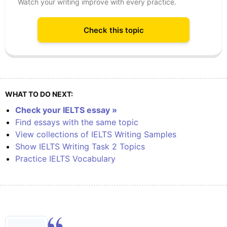
Watch your writing improve with every practice.
Check this topic
WHAT TO DO NEXT:
Check your IELTS essay »
Find essays with the same topic
View collections of IELTS Writing Samples
Show IELTS Writing Task 2 Topics
Practice IELTS Vocabulary