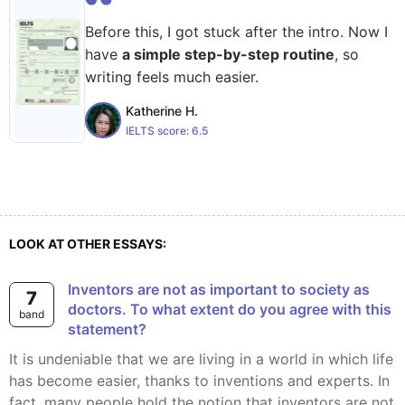
Before this, I got stuck after the intro. Now I
have
a simple step-by-step routine
, so
writing feels much easier.
Katherine H.
IELTS score:
6.5
LOOK AT OTHER ESSAYS:
Inventors are not as important to society as
7
doctors. To what extent do you agree with this
band
statement?
It is undeniable that we are living in a world in which life
has become easier, thanks to inventions and experts. In
fact, many people hold the notion that inventors are not