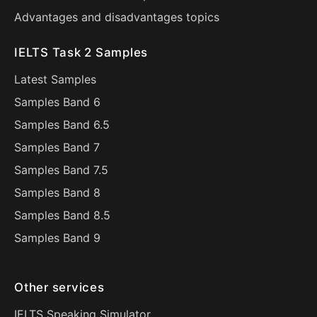
Advantages and disadvantages topics
IELTS Task 2 Samples
Latest Samples
Samples Band 6
Samples Band 6.5
Samples Band 7
Samples Band 7.5
Samples Band 8
Samples Band 8.5
Samples Band 9
Other services
IELTS Speaking Simulator