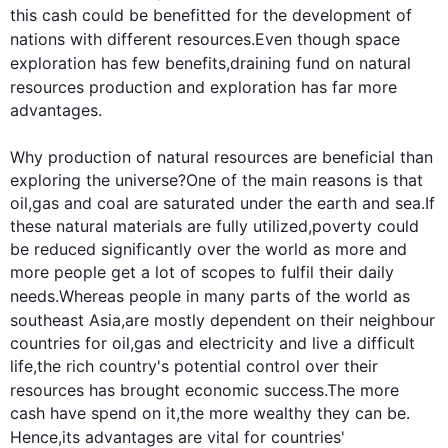
this
 cash could 
be benefitted for
 the 
development
 of 
nations with different 
resources
.Even though space 
exploration has few benefits,draining 
fund
 on natural 
resources
 production and exploration has far more 
advantages.

Why production of natural 
resources
 are beneficial than 
exploring the universe?One of the main reasons is that 
oil,gas and coal are saturated under the earth and sea.If 
these natural materials are fully utilized,poverty could 
be reduced significantly over the world as more and 
more people get a lot of scopes to fulfil their daily 
needs.
Whereas
 people in many parts of the world as 
southeast
 Asia,are mostly dependent on their neighbour 
countries for oil,gas and electricity and live a difficult 
life,the rich country's potential control over their 
resources
 has brought economic success.The more 
cash have spend on it,the more wealthy they can be.
Hence
,its advantages are vital for countries' 