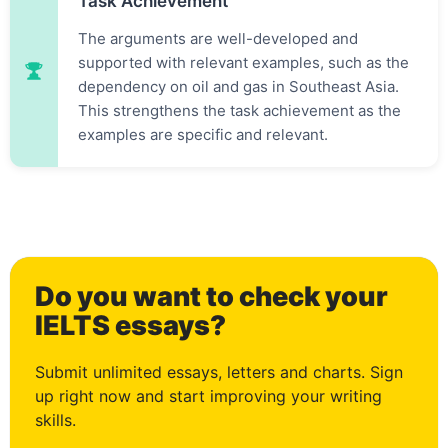
Task Achievement
The arguments are well-developed and
supported with relevant examples, such as the
dependency on oil and gas in Southeast Asia.
This strengthens the task achievement as the
examples are specific and relevant.
0
Do you want to check your
1
IELTS essays?
Submit unlimited essays, letters and charts. Sign
up right now and start improving your writing
skills.