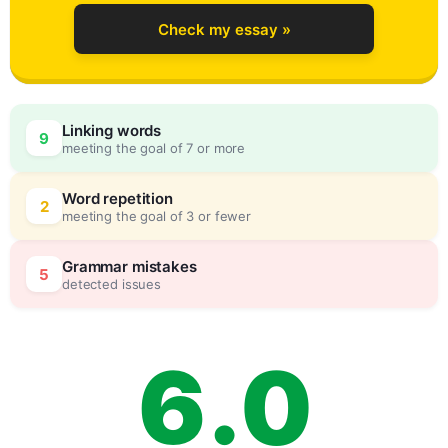
2
Check my essay »
3
Linking words
9
meeting the goal of 7 or more
4
0
Word repetition
2
meeting the goal of 3 or fewer
5
5
Grammar mistakes
5
detected issues
6
.
0