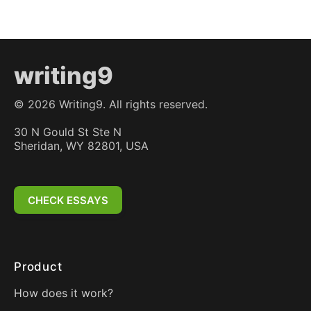
writing9
©
2026
Writing9. All rights reserved.
30 N Gould St Ste N
Sheridan, WY 82801, USA
CHECK ESSAYS
Product
How does it work?