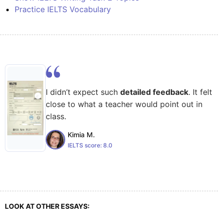
Practice IELTS Vocabulary
I didn’t expect such
detailed feedback
. It felt
close to what a teacher would point out in
class.
Kimia M.
IELTS score:
8.0
LOOK AT OTHER ESSAYS: