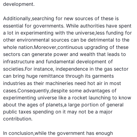
development
.

Additionally
,searching for new sources of these is 
essential for governments. 
While
 authorities have spent 
a lot in experimenting with the universe,less funding for 
other environmental sources can be detrimental to the 
whole nation.
Moreover
,continuous upgrading of these 
sectors can generate power and wealth that leads to 
infrastructure and fundamental 
development
 of 
societies.
For instance
, independence in the gas sector 
can bring huge remittance through its garments 
industries as their 
machineries
 need hot air in most 
cases.
Consequently
,despite some advantages of 
experimenting universe like a rocket launching to know 
about the ages of planets,a large portion of general 
public taxes spending on it may not be a major 
contribution.

In conclusion,
while
 the government has enough 