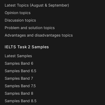
Latest Topics (
August
&
September
)
Opinion topics
Discussion topics
Problem and solution topics
Advantages and disadvantages topics
IELTS Task 2 Samples
Latest Samples
Samples Band 6
Samples Band 6.5
Samples Band 7
Samples Band 7.5
Samples Band 8
Samples Band 8.5