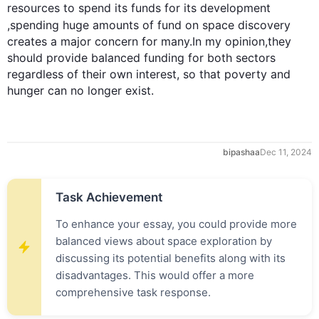
resources
 to spend its funds for its 
development
,spending huge amounts of 
fund
 on space discovery 
creates a major concern for many.In my opinion,they 
should provide balanced funding for both sectors 
regardless of their own interest, so that poverty and 
hunger can no longer exist.
bipashaa
Dec 11, 2024
Task Achievement
To enhance your essay, you could provide more
balanced views about space exploration by
discussing its potential benefits along with its
disadvantages. This would offer a more
comprehensive task response.