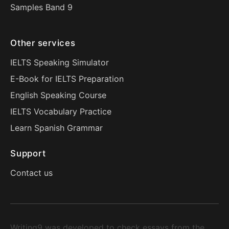
Samples Band 9
Other services
IELTS Speaking Simulator
E-Book for IELTS Preparation
English Speaking Course
IELTS Vocabulary Practice
Learn Spanish Grammar
Support
Contact us
Writing9 was developed to check essays from the