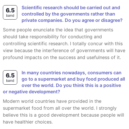
Scientific research should be carried out and
6.5
controlled by the governments rather than
band
private companies. Do you agree or disagree?
Some people enunciate the idea that governments
should take responsibility for conducting and
controlling scientific research. I totally concur with this
view because the interference of governments will have
profound impacts on the success and usefulness of it.
In many countries nowadays, consumers can
6.5
go to a supermarket and buy food produced all
band
over the world. Do you think this is a positive
or negative development?
Modern world countries have provided in the
supermarket food from all over the world. I strongly
believe this is a good development because people will
have healthier choices.