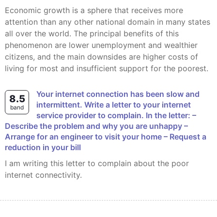
Economic growth is a sphere that receives more
attention than any other national domain in many states
all over the world. The principal benefits of this
phenomenon are lower unemployment and wealthier
citizens, and the main downsides are higher costs of
living for most and insufficient support for the poorest.
Your internet connection has been slow and
8.5
intermittent. Write a letter to your internet
band
service provider to complain. In the letter: –
Describe the problem and why you are unhappy –
Arrange for an engineer to visit your home – Request a
reduction in your bill
I am writing this letter to complain about the poor
internet connectivity.