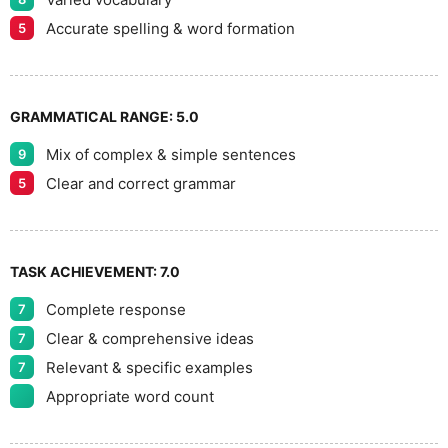
Accurate spelling & word formation
5
GRAMMATICAL RANGE:
5.0
Mix of complex & simple sentences
9
Clear and correct grammar
5
TASK ACHIEVEMENT:
7.0
Complete response
7
Clear & comprehensive ideas
7
Relevant & specific examples
7
Appropriate word count