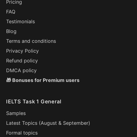
Pricing
FAQ
Testimonials
Blog
Terms and conditions
Privacy Policy
Refund policy
DMCA policy
🎁 Bonuses for Premium users
IELTS Task 1 General
Samples
Latest Topics (
August
&
September
)
Formal topics