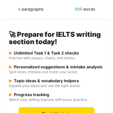
4
paragraphs
309
words
🚀 Prepare for IELTS writing
section today!
Unlimited Task 1 & Task 2 checks
Practice with essays, charts, and letters.
Personalized suggestions & mistake analysis
Spot every mistake and boost your score.
Topic ideas & vocabulary helpers
Expand your ideas and use the right words.
Progress tracking
Watch your writing improve with every practice.