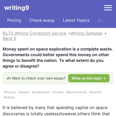
writing9
Pricing
Check essay
Latest Topics
Samples
IELTS Writing Correction Service
Writing Samples
Band 6
Money spent on space exploration is a complete waste. 
Governments could better spend this money on other 
things to benefit the nation. To what extent do you 
agree or disagree?
✍️ Want to check your own essay?
Write on this topic →
#
money
#
space
#
exploration
#
waste
#
governments
#
benefit
#
nation
It is believed by many that spending capital on space 
discoveries is totally useless;
however
,others think that 