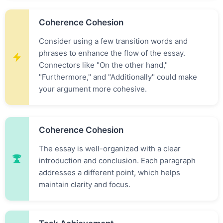
Coherence Cohesion
Consider using a few transition words and
phrases to enhance the flow of the essay.
Connectors like "On the other hand,"
"Furthermore," and "Additionally" could make
your argument more cohesive.
Coherence Cohesion
The essay is well-organized with a clear
introduction and conclusion. Each paragraph
addresses a different point, which helps
maintain clarity and focus.