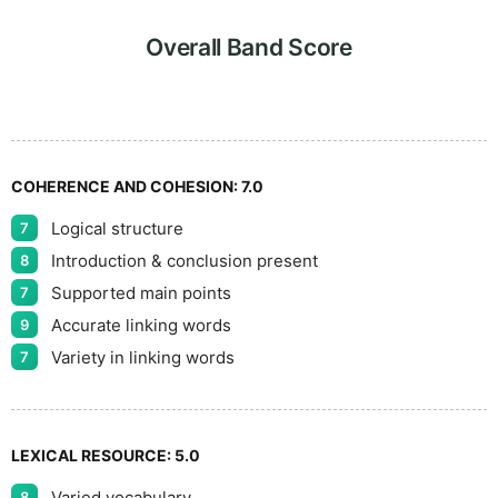
7
5
Overall Band Score
8
COHERENCE AND COHESION:
7.0
Logical structure
7
9
Introduction & conclusion present
8
Supported main points
7
Accurate linking words
9
Variety in linking words
7
LEXICAL RESOURCE:
5.0
Varied vocabulary
8