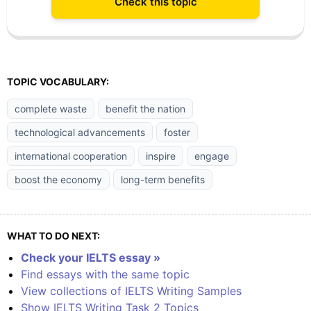
Check this topic
TOPIC VOCABULARY:
complete waste
benefit the nation
technological advancements
foster
international cooperation
inspire
engage
boost the economy
long-term benefits
WHAT TO DO NEXT:
Check your IELTS essay »
Find essays with the same topic
View collections of IELTS Writing Samples
Show IELTS Writing Task 2 Topics