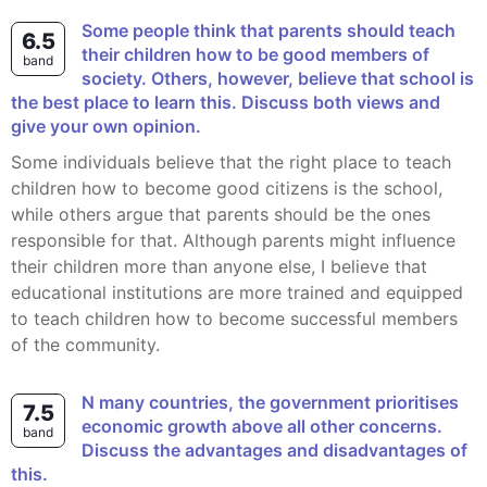
Some people think that parents should teach
6.5
their children how to be good members of
band
society. Others, however, believe that school is
the best place to learn this. Discuss both views and
give your own opinion.
Some individuals believe that the right place to teach
children how to become good citizens is the school,
while others argue that parents should be the ones
responsible for that. Although parents might influence
their children more than anyone else, I believe that
educational institutions are more trained and equipped
to teach children how to become successful members
of the community.
n many countries, the government prioritises
7.5
economic growth above all other concerns.
band
Discuss the advantages and disadvantages of
this.