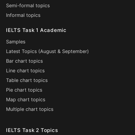
Semi-formal topics
Informal topics
IELTS Task 1 Academic
Samples
Latest Topics (
August
&
September
)
Bar chart topics
Line chart topics
Table chart topics
Pie chart topics
Map chart topics
Multiple chart topics
IELTS Task 2 Topics