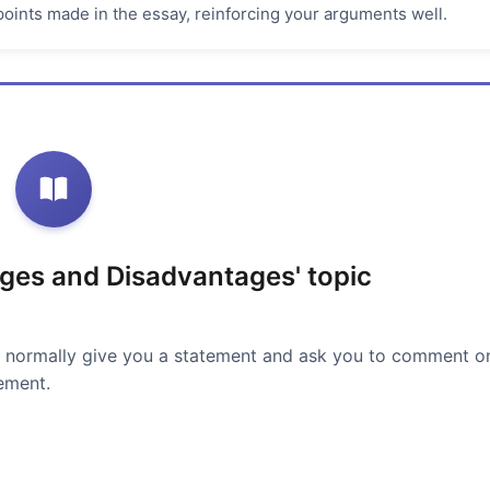
oints made in the essay, reinforcing your arguments well.
ges and Disadvantages' topic
 normally give you a statement and ask you to comment o
ement.