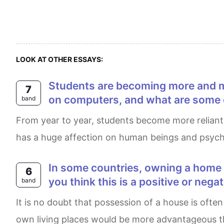
LOOK AT OTHER ESSAYS:
Students are becoming more and more reliant on technology. What are some of the problems associated with reliance
7
on computers, and what are some o
band
From year to year, students become more reliant on technologies and gadgets, and less on their knowledge and written sources. This phenomenon
has a huge affection on human beings and psycholo
In some countries, owning a home rather than renting one is very important for people. Why might this be the case? Do
6
you think this is a positive or nega
band
It is no doubt that possession of a house is often considered to be an essential aspect of life. Therefore some people firmly believe that having their
own living places would be more advantageous tha