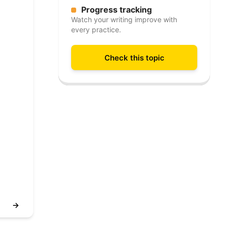
Progress tracking
Watch your writing improve with
every practice.
Check this topic
→