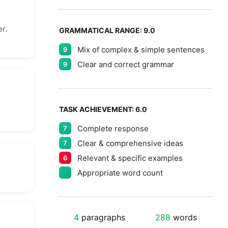
r.
GRAMMATICAL RANGE:
9.0
Mix of complex & simple sentences
9
Clear and correct grammar
9
TASK ACHIEVEMENT:
6.0
Complete response
7
Clear & comprehensive ideas
7
Relevant & specific examples
6
Appropriate word count
4
paragraphs
288
words