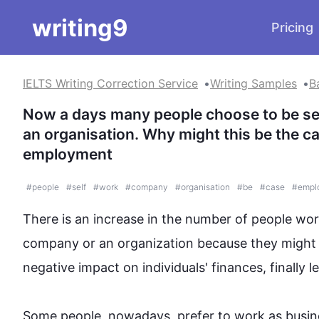
writing9
Pricing
IELTS Writing Correction Service
Writing Samples
B
Now a days many people choose to be self
an organisation. Why might this be the ca
employment
#
people
#
self
#
work
#
company
#
organisation
#
be
#
case
#
empl
There is an increase in the number of 
people
 wor
company or an organization because they might thi
negative impact on individuals' finances, 
finally
 l
Some 
people
, nowadays, prefer to work as busi