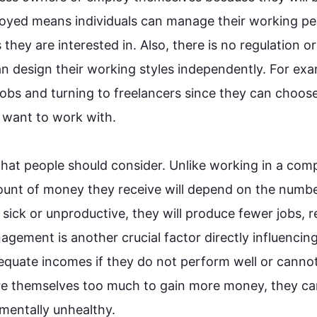
loyed means individuals can manage their working per
 they are interested in. 
Also
, there is no regulation or 
n design their working styles independently. 
For exa
jobs and turning to freelancers since they can choose
want to work with.

that 
people
 should consider. Unlike working in a comp
ount of money they receive will depend on the number
 sick or unproductive, they will produce fewer jobs, r
nagement is another crucial factor directly influencing 
equate incomes if they do not perform well or cannot
re themselves too much to gain more money, they ca
entally unhealthy.
