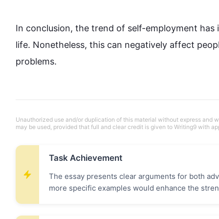
In conclusion, the trend of self-employment has 
life. 
Nonetheless
, 
this
 can negatively affect 
peop
problems.
Unauthorized use and/or duplication of this material without express and wri
may be used, provided that full and clear credit is given to Writing9 with ap
Task Achievement
The essay presents clear arguments for both ad
more specific examples would enhance the stren