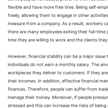
flexible and have more free time. Being self-emp
freely, allowing them to engage in other activities
measure from a company. 
As a result
, workers ca
there are many employees exiting their full-time 
time they are willing to work and the clients they 
However
, financial stability can be a major issue 
individuals do not earn a monthly salary. The am
workpieces they deliver to customers. If they are
their incomes. 
In addition
, effective financial ma
finances. 
Therefore
, 
people
 can suffer from inad
manage their money. 
Moreover
, if 
people
 pressu
stressed and 
this
 can increase the risks of being m