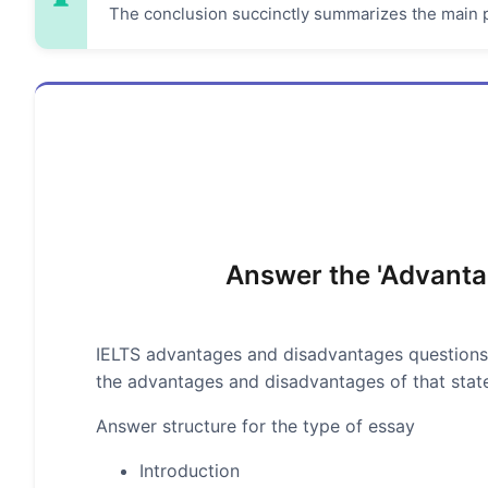
The conclusion succinctly summarizes the main p
Answer the 'Advanta
IELTS advantages and disadvantages questions
the advantages and disadvantages of that stat
Answer structure for the type of essay
Introduction