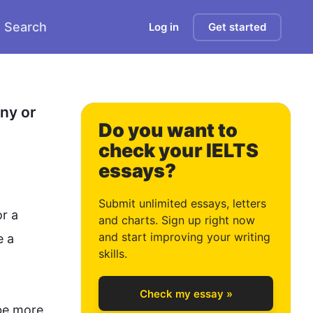
Search
Log in
Get started
0
1
y or 
Do you want to
check your IELTS
essays?
2
Submit unlimited essays, letters
r a 
and charts. Sign up right now
and start improving your writing
 a 
3
skills.
Check my essay »
be more 