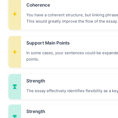
Coherence
You have a coherent structure, but linking phras
This would greatly improve the flow of the essay.
Support Main Points
In some cases, your sentences could be expanded 
points.
Strength
The essay effectively identifies flexibility as a 
Strength