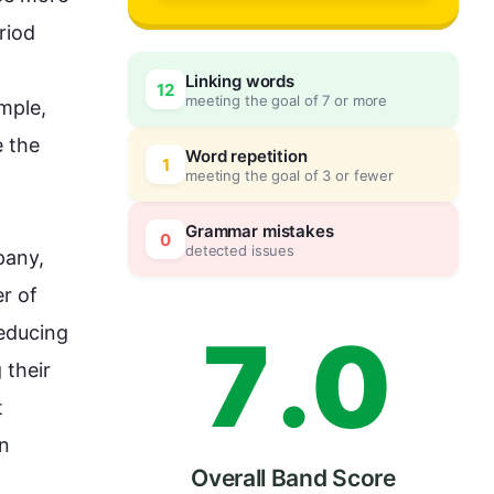
4
iod 
Linking words
12
meeting the goal of 7 or more
mple
, 
5
0
 the 
Word repetition
1
meeting the goal of 3 or fewer
6
5
Grammar mistakes
0
detected issues
any, 
 of 
7
.
0
educing 
their 
 
n 
Overall Band Score