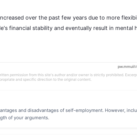
increased over the past few years 
due to
 more flexibil
le
's financial stability and eventually result in mental h
pw.mmuii
M
tten permission from this site's author and/or owner is strictly prohibited. Excerp
propriate and specific direction to the original content.
vantages and disadvantages of self-employment. However, incl
gth of your arguments.