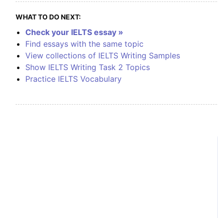
WHAT TO DO NEXT:
Check your IELTS essay »
Find essays with the same topic
View collections of IELTS Writing Samples
Show IELTS Writing Task 2 Topics
Practice IELTS Vocabulary