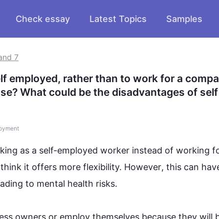
Check essay
Latest Topics
Samples
and 7
 employed, rather than to work for a compan
se? What could be the disadvantages of self 
oyment
king as a self-employed worker 
instead
 of working fo
nk it offers more flexibility. 
However
, 
this
 can have
eading to mental health risks.

ness owners or employ themselves because they will 