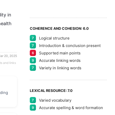
8
5
9
ity in 
ealth 
COHERENCE AND COHESION:
6.0
Logical structure
7
Introduction & conclusion present
7
Supported main points
6
ar 20, 2025
Accurate linking words
9
ts and links
Variety in linking words
7
LEXICAL RESOURCE:
7.0
uding
Varied vocabulary
7
Accurate spelling & word formation
9