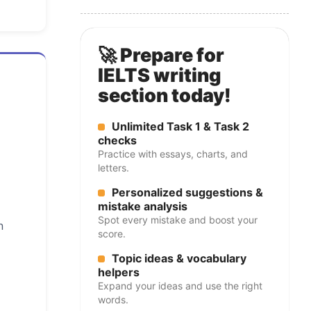
🚀 Prepare for
IELTS writing
section today!
Unlimited Task 1 & Task 2
checks
Practice with essays, charts, and
letters.
Personalized suggestions &
mistake analysis
Spot every mistake and boost your
n
score.
Topic ideas & vocabulary
helpers
Expand your ideas and use the right
words.