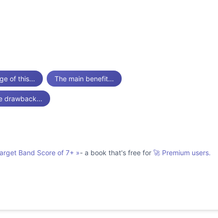
e of this...
The main benefit...
e drawback...
Target Band Score of 7+
»
- a book that's free for
🚀 Premium users.