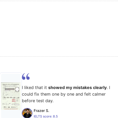
I liked that it
showed my mistakes clearly
. I
could fix them one by one and felt calmer
before test day.
Frazer S.
IELTS score:
8.5