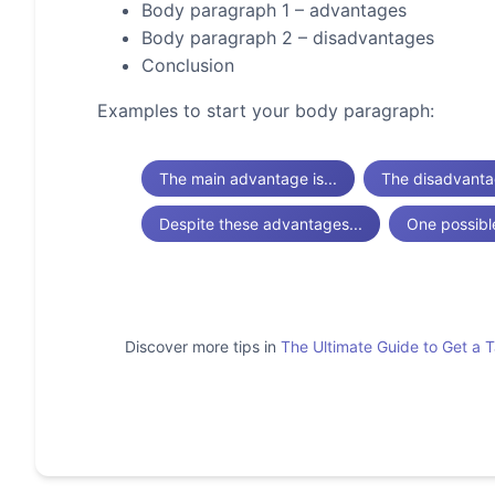
Body paragraph 1 – advantages
Body paragraph 2 – disadvantages
Conclusion
Examples to start your body paragraph:
The main advantage is...
The disadvantag
Despite these advantages...
One possibl
Discover more tips in
The Ultimate Guide to Get a 