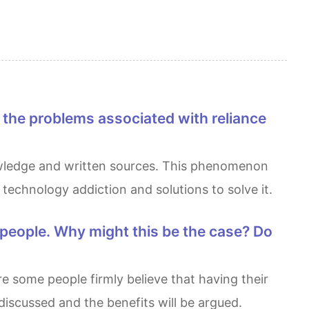
technology addiction and solutions to solve it.
iscussed and the benefits will be argued.