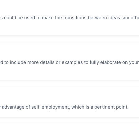
es could be used to make the transitions between ideas smoothe
to include more details or examples to fully elaborate on your
key advantage of self-employment, which is a pertinent point.