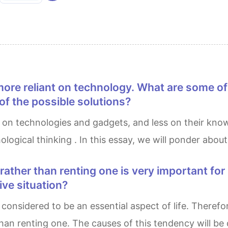
f the possible solutions?
gical thinking . In this essay, we will ponder about 
tive situation?
n renting one. The causes of this tendency will be d