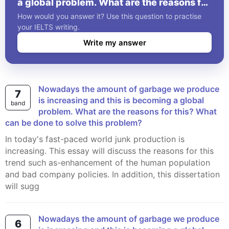
a global problem. What are the reasons for
this? What can be done to solve this
How would you answer it? Use this question to practise
problem?
your IELTS writing.
Write my answer
Nowadays the amount of garbage we produce
7
is increasing and this is becoming a global
band
problem. What are the reasons for this? What
can be done to solve this problem?
In today's fast-paced world junk production is
increasing. This essay will discuss the reasons for this
trend such as-enhancement of the human population
and bad company policies. In addition, this dissertation
will sugg
Nowadays the amount of garbage we produce
6