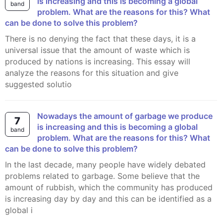
is increasing and this is becoming a global
band
problem. What are the reasons for this? What
can be done to solve this problem?
There is no denying the fact that these days, it is a
universal issue that the amount of waste which is
produced by nations is increasing. This essay will
analyze the reasons for this situation and give
suggested solutio
Nowadays the amount of garbage we produce
7
is increasing and this is becoming a global
band
problem. What are the reasons for this? What
can be done to solve this problem?
In the last decade, many people have widely debated
problems related to garbage. Some believe that the
amount of rubbish, which the community has produced
is increasing day by day and this can be identified as a
global i