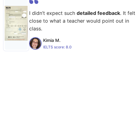
I didn’t expect such
detailed feedback
. It felt
close to what a teacher would point out in
class.
Kimia M.
IELTS score:
8.0