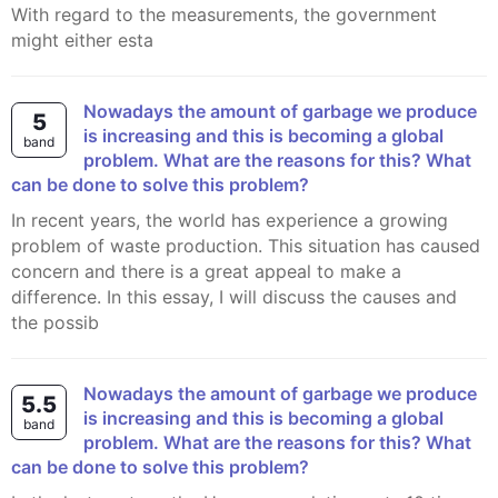
With regard to the measurements, the government
might either esta
Nowadays the amount of garbage we produce
5
is increasing and this is becoming a global
band
problem. What are the reasons for this? What
can be done to solve this problem?
In recent years, the world has experience a growing
problem of waste production. This situation has caused
concern and there is a great appeal to make a
difference. In this essay, I will discuss the causes and
the possib
Nowadays the amount of garbage we produce
5.5
is increasing and this is becoming a global
band
problem. What are the reasons for this? What
can be done to solve this problem?