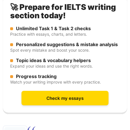
🚀 Prepare for IELTS writing
section today!
Unlimited Task 1 & Task 2 checks
Practice with essays, charts, and letters.
Personalized suggestions & mistake analysis
Spot every mistake and boost your score.
Topic ideas & vocabulary helpers
Expand your ideas and use the right words.
Progress tracking
Watch your writing improve with every practice.
Check my essays