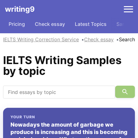
writing9
Pricing
Check essay
Latest Topics
Samples
IELTS Writing Correction Service
Check essay
Search
IELTS Writing Samples
by topic
YOUR TURN
Nowadays the amount of garbage we
produce is increasing and this is becoming