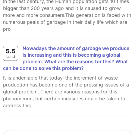
In the last century, the Human population gets 10 times
bigger than 200 years ago and it is caused to grow
more and more consumers.This generation is faced with
numerous peals of garbage in their daily life which are
pro
Nowadays the amount of garbage we produce
5.5
is increasing and this is becoming a global
band
problem. What are the reasons for this? What
can be done to solve this problem?
It is undeniable that today, the increment of waste
production has become one of the pressing issues of a
global problem. There are various reasons for this
phenomenon, but certain measures could be taken to
address this