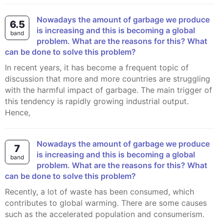
Nowadays the amount of garbage we produce
6.5
is increasing and this is becoming a global
band
problem. What are the reasons for this? What
can be done to solve this problem?
In recent years, it has become a frequent topic of
discussion that more and more countries are struggling
with the harmful impact of garbage. The main trigger of
this tendency is rapidly growing industrial output.
Hence,
Nowadays the amount of garbage we produce
7
is increasing and this is becoming a global
band
problem. What are the reasons for this? What
can be done to solve this problem?
Recently, a lot of waste has been consumed, which
contributes to global warming. There are some causes
such as the accelerated population and consumerism.