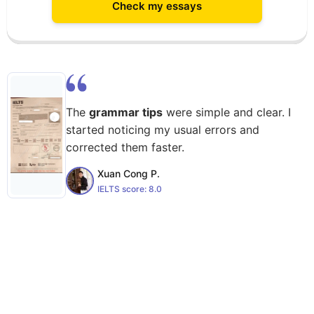
Check my essays
The
grammar tips
were simple and clear. I
started noticing my usual errors and
corrected them faster.
Xuan Cong P.
IELTS score:
8.0