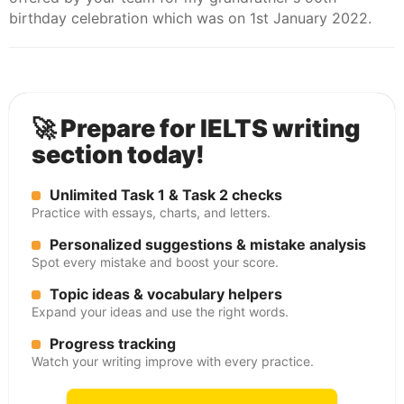
birthday celebration which was on 1st January 2022.
🚀 Prepare for IELTS writing
section today!
Unlimited Task 1 & Task 2 checks
Practice with essays, charts, and letters.
Personalized suggestions & mistake analysis
Spot every mistake and boost your score.
Topic ideas & vocabulary helpers
Expand your ideas and use the right words.
Progress tracking
Watch your writing improve with every practice.