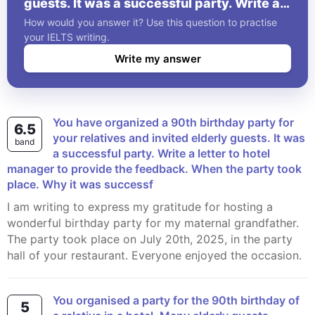
guests. It was a successful party. Write a
letter to hotel manager to provide the
How would you answer it? Use this question to practise
feedback. When the party took place.
your IELTS writing.
Why it was successf
Write my answer
You have organized a 90th birthday party for
6.5
your relatives and invited elderly guests. It was
band
a successful party. Write a letter to hotel
manager to provide the feedback. When the party took
place. Why it was successf
I am writing to express my gratitude for hosting a
wonderful birthday party for my maternal grandfather.
The party took place on July 20th, 2025, in the party
hall of your restaurant. Everyone enjoyed the occasion.
You organised a party for the 90th birthday of
5