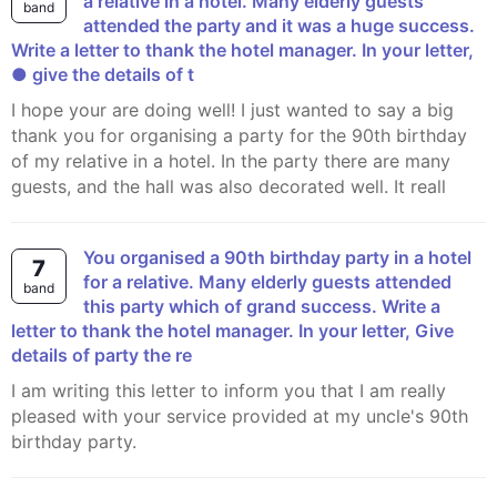
a relative in a hotel. Many elderly guests
band
attended the party and it was a huge success.
Write a letter to thank the hotel manager. In your letter,
● give the details of t
I hope your are doing well! I just wanted to say a big
thank you for organising a party for the 90th birthday
of my relative in a hotel. In the party there are many
guests, and the hall was also decorated well. It reall
You organised a 90th birthday party in a hotel
7
for a relative. Many elderly guests attended
band
this party which of grand success. Write a
letter to thank the hotel manager. In your letter, Give
details of party the re
I am writing this letter to inform you that I am really
pleased with your service provided at my uncle's 90th
birthday party.