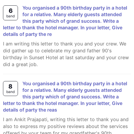
You organised a 90th birthday party in a hotel
6
for a relative. Many elderly guests attended
band
this party which of grand success. Write a
letter to thank the hotel manager. In your letter, Give
details of party the re
I am writing this letter to thank you and your crew. We
did gather up to celebrate my grand father 90's
birthday in Sunset Hotel at last saturday and your crew
did a great job.
You organised a 90th birthday party in a hotel
8
for a relative. Many elderly guests attended
band
this party which of grand success. Write a
letter to thank the hotel manager. In your letter, Give
details of party the reas
I am Ankit Prajapati, writing this letter to thank you and
also to express my positive reviews about the services
offered by your team for my grandfather's 90th