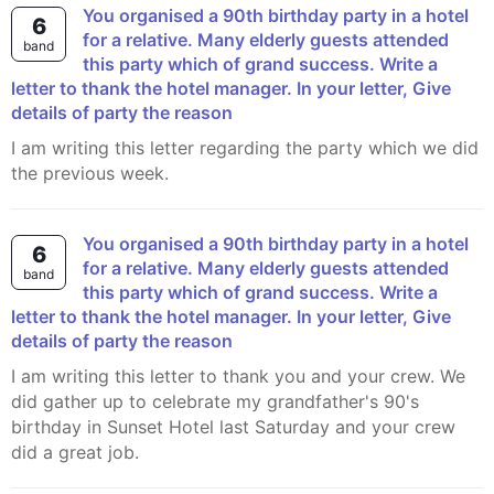
You organised a 90th birthday party in a hotel
6
for a relative. Many elderly guests attended
band
this party which of grand success. Write a
letter to thank the hotel manager. In your letter, Give
details of party the reason
I am writing this letter regarding the party which we did
the previous week.
You organised a 90th birthday party in a hotel
6
for a relative. Many elderly guests attended
band
this party which of grand success. Write a
letter to thank the hotel manager. In your letter, Give
details of party the reason
I am writing this letter to thank you and your crew. We
did gather up to celebrate my grandfather's 90's
birthday in Sunset Hotel last Saturday and your crew
did a great job.