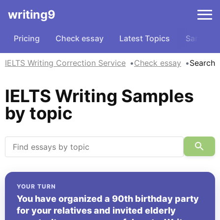
writing9
Pricing
Check essay
Latest Topics
Samples
IELTS Writing Correction Service
Check essay
Search
IELTS Writing Samples
by topic
YOUR TURN
You have organized a 90th birthday party
for your relatives and invited elderly