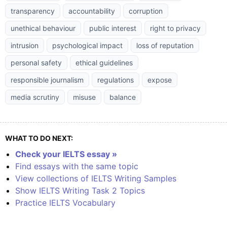
transparency
accountability
corruption
unethical behaviour
public interest
right to privacy
intrusion
psychological impact
loss of reputation
personal safety
ethical guidelines
responsible journalism
regulations
expose
media scrutiny
misuse
balance
WHAT TO DO NEXT:
Check your IELTS essay »
Find essays with the same topic
View collections of IELTS Writing Samples
Show IELTS Writing Task 2 Topics
Practice IELTS Vocabulary