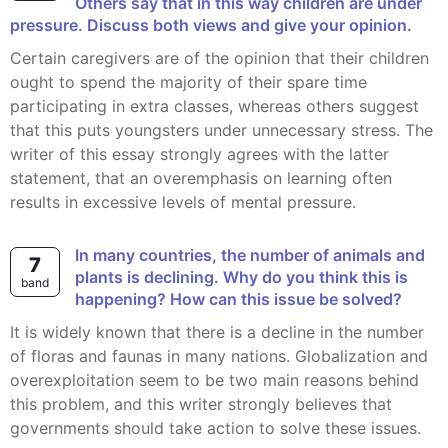
Others say that in this way children are under
pressure. Discuss both views and give your opinion.
Certain caregivers are of the opinion that their children
ought to spend the majority of their spare time
participating in extra classes, whereas others suggest
that this puts youngsters under unnecessary stress. The
writer of this essay strongly agrees with the latter
statement, that an overemphasis on learning often
results in excessive levels of mental pressure.
In many countries, the number of animals and
7
plants is declining. Why do you think this is
band
happening? How can this issue be solved?
It is widely known that there is a decline in the number
of floras and faunas in many nations. Globalization and
overexploitation seem to be two main reasons behind
this problem, and this writer strongly believes that
governments should take action to solve these issues.