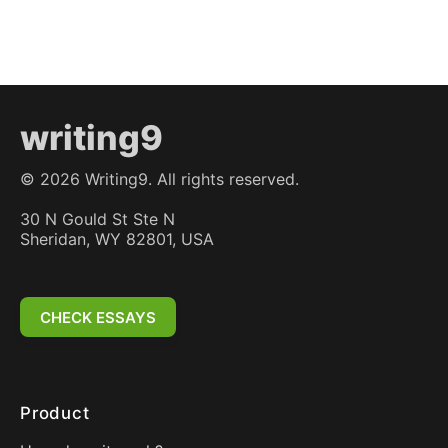
writing9
©
2026
Writing9. All rights reserved.
30 N Gould St Ste N
Sheridan, WY 82801, USA
CHECK ESSAYS
Product