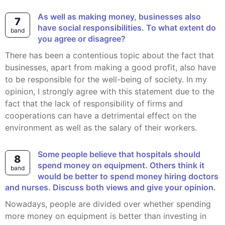
As well as making money, businesses also
7
have social responsibilities. To what extent do
band
you agree or disagree?
There has been a contentious topic about the fact that
businesses, apart from making a good profit, also have
to be responsible for the well-being of society. In my
opinion, I strongly agree with this statement due to the
fact that the lack of responsibility of firms and
cooperations can have a detrimental effect on the
environment as well as the salary of their workers.
Some people believe that hospitals should
8
spend money on equipment. Others think it
band
would be better to spend money hiring doctors
and nurses. Discuss both views and give your opinion.
Nowadays, people are divided over whether spending
more money on equipment is better than investing in