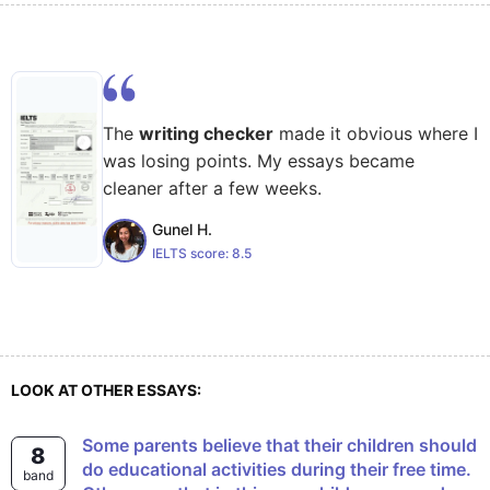
The
writing checker
made it obvious where I
was losing points. My essays became
cleaner after a few weeks.
Gunel H.
IELTS score:
8.5
LOOK AT OTHER ESSAYS:
Some parents believe that their children should
8
do educational activities during their free time.
band