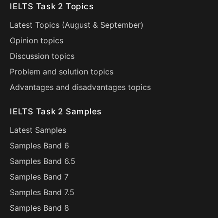
IELTS Task 2 Topics
Latest Topics (
August
&
September
)
Opinion topics
Discussion topics
Problem and solution topics
Advantages and disadvantages topics
IELTS Task 2 Samples
Latest Samples
Samples Band 6
Samples Band 6.5
Samples Band 7
Samples Band 7.5
Samples Band 8