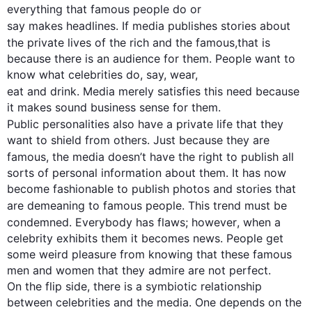
everything that famous people 
do or
say
 makes headlines. If media 
publishes
 stories about 
the private lives of the rich and the famous
,
that is
because there is an audience for them. People want to 
eat
 and drink. Media merely satisfies 
this
 need because 
it makes sound business sense for them.

Public personalities 
also
 have a private life that they 
want to shield from others. Just because they are 
famous, the media 
doesn’t have
 the right to publish all 
sorts of personal information about them. It has now 
become fashionable to publish photos and stories that 
are demeaning to famous people. 
This
 trend must be 
condemned. Everybody has flaws; 
however
, when a 
celebrity exhibits them it becomes news. People get 
some weird pleasure from knowing that these famous 
men and women that they admire are not perfect.

On the flip side, there is a symbiotic relationship 
between celebrities and the media. One depends on the 