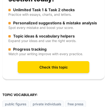
Unlimited Task 1 & Task 2 checks
Practice with essays, charts, and letters.
Personalized suggestions & mistake analysis
Spot every mistake and boost your score.
Topic ideas & vocabulary helpers
Expand your ideas and use the right words.
Progress tracking
Watch your writing improve with every practice.
Check this topic
TOPIC VOCABULARY:
public figures
private individuals
free press