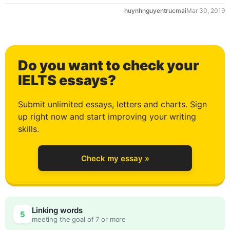
huynhnguyentrucmai
Mar 30, 2019
Do you want to check your
IELTS essays?
Submit unlimited essays, letters and charts. Sign
up right now and start improving your writing
0
skills.
Check my essay »
1
Linking words
5
meeting the goal of 7 or more