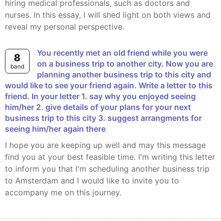
hiring medical professionals, such as doctors and
nurses. In this essay, I will shed light on both views and
reveal my personal perspective.
You recently met an old friend while you were
8
on a business trip to another city. Now you are
band
planning another business trip to this city and
would like to see your friend again. Write a letter to this
friend. In your letter 1. say why you enjoyed seeing
him/her 2. give details of your plans for your next
business trip to this city 3. suggest arrangments for
seeing him/her again there
I hope you are keeping up well and may this message
find you at your best feasible time. I'm writing this letter
to inform you that I'm scheduling another business trip
to Amsterdam and I would like to invite you to
accompany me on this journey.