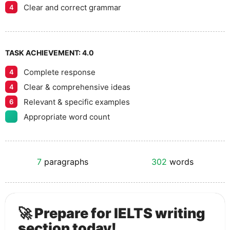
Clear and correct grammar
4
TASK ACHIEVEMENT:
4.0
Complete response
4
Clear & comprehensive ideas
4
Relevant & specific examples
6
Appropriate word count
7
paragraphs
302
words
🚀 Prepare for IELTS writing
section today!