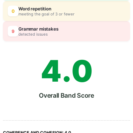
2
0
Word repetition
0
meeting the goal of 3 or fewer
3
5
Grammar mistakes
9
detected issues
4
.
0
5
5
Overall Band Score
6
COHERENCE AND COHESION:
4.0