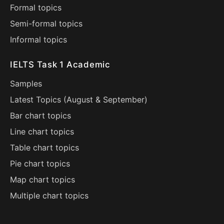
Formal topics
Semi-formal topics
Informal topics
IELTS Task 1 Academic
Samples
Latest Topics (
August
&
September
)
Bar chart topics
Line chart topics
Table chart topics
Pie chart topics
Map chart topics
Multiple chart topics