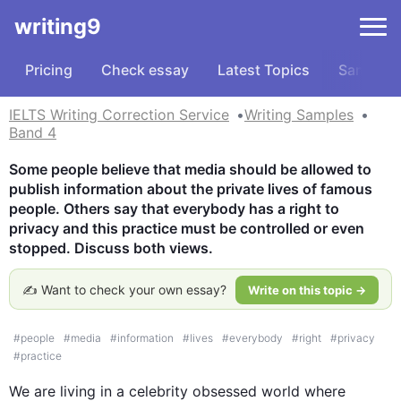
writing9
Pricing
Check essay
Latest Topics
Samples
IELTS Writing Correction Service
Writing Samples
Band 4
Some people believe that media should be allowed to 
publish information about the private lives of famous 
people. Others say that everybody has a right to 
privacy and this practice must be controlled or even 
stopped. Discuss both views.
✍️ Want to check your own essay?
Write on this topic →
#
people
#
media
#
information
#
lives
#
everybody
#
right
#
privacy
#
practice
We are living in a celebrity obsessed world where 