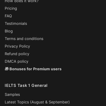
How does it work?
Pricing
FAQ
Testimonials
Blog
Terms and conditions
Privacy Policy
Refund policy
DMCA policy
🎁 Bonuses for Premium users
IELTS Task 1 General
Samples
Latest Topics (
August
&
September
)