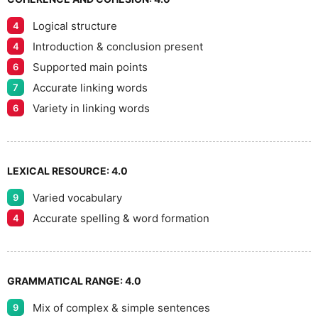
Logical structure
4
7
Introduction & conclusion present
4
Supported main points
6
Accurate linking words
7
8
Variety in linking words
6
9
LEXICAL RESOURCE:
4.0
Varied vocabulary
9
Accurate spelling & word formation
4
GRAMMATICAL RANGE:
4.0
Mix of complex & simple sentences
9