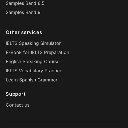
Samples Band 8.5
Samples Band 9
Other services
IELTS Speaking Simulator
E-Book for IELTS Preparation
English Speaking Course
IELTS Vocabulary Practice
Learn Spanish Grammar
Support
Contact us