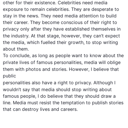
other for their existence. Celebrities need media 
exposure to remain celebrities. They are desperate to 
stay in the news. They need media attention to build 
their career. They become conscious of their right to 
privacy only after they have established themselves in 
the industry. At that stage, 
however
, they can’t expect 
the media, which fuelled their growth, to stop writing 
about them.

To conclude, as long as people want to know about the 
private lives of famous personalities, 
media
 will oblige 
them with photos and stories. 
However
, I believe that 
personalities
also
 have a right to privacy. 
Although
 I 
wouldn’t say that 
media
 should stop writing about 
famous people, I do believe that they should draw a 
line. Media must resist the temptation to publish stories 
that can destroy lives and careers.