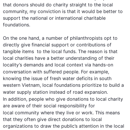
that donors should do charity straight to the local 
community, my conviction is that it would be better to 
support the national or international charitable 
foundations. 

On the one hand, a number of philanthropists opt to 
directly give financial support or contributions of 
tangible items  to the local funds. The reason is that 
local charities have a better understanding of their 
locality’s demands and local context via hands-on 
conversation with suffered people. 
For example
, 
knowing the issue of fresh water deficits in south 
western Vietnam, local foundations prioritize to build a 
water supply station 
instead
 of road expansion. 
In addition
, people who give donations to local charity 
are aware of their social responsibility for 
local community
 where they live or work. 
This
 means 
that they often give direct donations to local 
organizations to draw the public’s attention in the local 