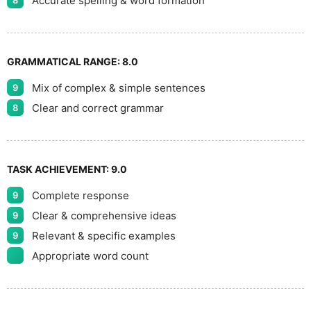
Accurate spelling & word formation
8
GRAMMATICAL RANGE:
8.0
Mix of complex & simple sentences
9
Clear and correct grammar
8
TASK ACHIEVEMENT:
9.0
Complete response
9
Clear & comprehensive ideas
9
Relevant & specific examples
9
Appropriate word count