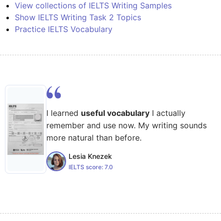
View collections of IELTS Writing Samples
Show IELTS Writing Task 2 Topics
Practice IELTS Vocabulary
I learned
useful vocabulary
I actually
remember and use now. My writing sounds
more natural than before.
Lesia Knezek
IELTS score:
7.0