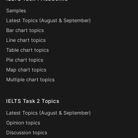
Samples
Latest Topics (
August
&
September
)
Bar chart topics
Line chart topics
Table chart topics
Pie chart topics
Map chart topics
Multiple chart topics
IELTS Task 2 Topics
Latest Topics (
August
&
September
)
Opinion topics
Discussion topics