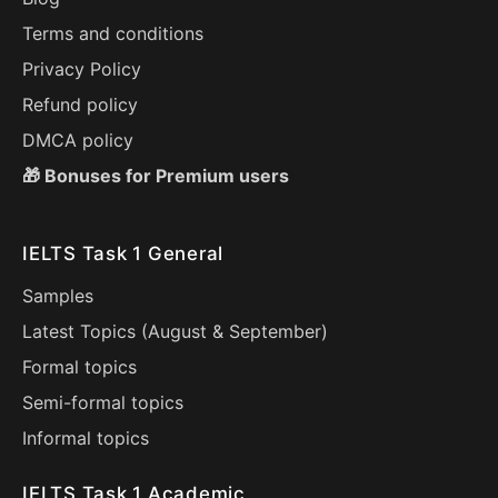
Terms and conditions
Privacy Policy
Refund policy
DMCA policy
🎁 Bonuses for Premium users
IELTS Task 1 General
Samples
Latest Topics (
August
&
September
)
Formal topics
Semi-formal topics
Informal topics
IELTS Task 1 Academic