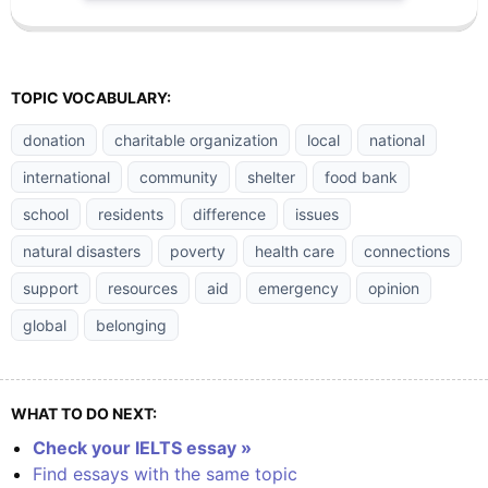
TOPIC VOCABULARY:
donation
charitable organization
local
national
international
community
shelter
food bank
school
residents
difference
issues
natural disasters
poverty
health care
connections
support
resources
aid
emergency
opinion
global
belonging
WHAT TO DO NEXT:
Check your IELTS essay »
Find essays with the same topic