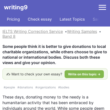
writing9
Pricing
Check essay
Latest Topics
Samples
IELTS Writing Correction Service
Writing Samples
Band 8
Some people think it is better to give donations to local 
charitable organizations, while others choose to give to 
national or international bodies. Discuss both these 
views and give your opinion.
✍️ Want to check your own essay?
Write on this topic →
#
people
#
donations
#
organizations
#
bodies
These days, donating money to the needy is a 
humanitarian activity that has been embraced by 
individuals around the world. While some people deem 