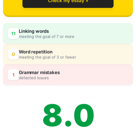
Check my essay »
5
Linking words
11
meeting the goal of 7 or more
6
0
Word repetition
0
meeting the goal of 3 or fewer
7
5
Grammar mistakes
1
detected issues
8
.
0