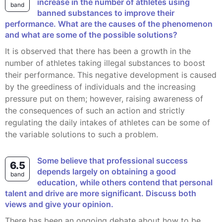
increase in the number of athletes using
band
banned substances to improve their
performance. What are the causes of the phenomenon
and what are some of the possible solutions?
It is observed that there has been a growth in the
number of athletes taking illegal substances to boost
their performance. This negative development is caused
by the greediness of individuals and the increasing
pressure put on them; however, raising awareness of
the consequences of such an action and strictly
regulating the daily intakes of athletes can be some of
the variable solutions to such a problem.
Some believe that professional success
6.5
depends largely on obtaining a good
band
education, while others contend that personal
talent and drive are more significant. Discuss both
views and give your opinion.
There has been an ongoing debate about how to be