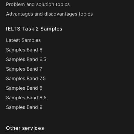
Problem and solution topics
Advantages and disadvantages topics
IELTS Task 2 Samples
Latest Samples
Samples Band 6
Samples Band 6.5
Samples Band 7
Samples Band 7.5
Samples Band 8
Samples Band 8.5
Samples Band 9
Other services