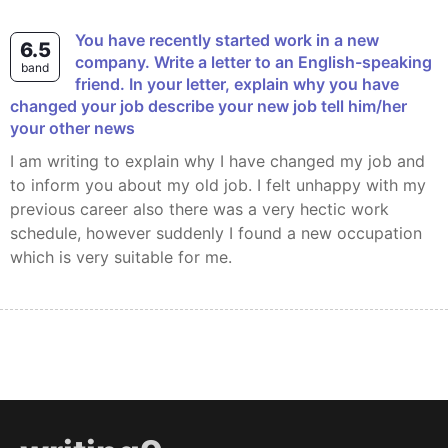
You have recently started work in a new
6.5
company. Write a letter to an English-speaking
band
friend. In your letter, explain why you have
changed your job describe your new job tell him/her
your other news
I am writing to explain why I have changed my job and
to inform you about my old job. I felt unhappy with my
previous career also there was a very hectic work
schedule, however suddenly I found a new occupation
which is very suitable for me.