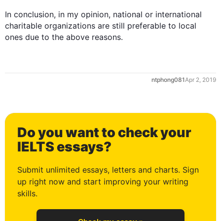
0
In conclusion, in my opinion, national or international 
charitable organizations are still preferable to local 
1
ntphong081
Apr 2, 2019
2
Do you want to check your
3
IELTS essays?
Submit unlimited essays, letters and charts. Sign
up right now and start improving your writing
4
skills.