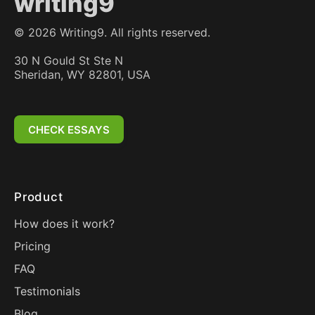
writing9
©
2026
Writing9. All rights reserved.
30 N Gould St Ste N
Sheridan, WY 82801, USA
CHECK ESSAYS
Product
How does it work?
Pricing
FAQ
Testimonials
Blog