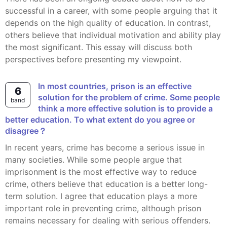
successful in a career, with some people arguing that it
depends on the high quality of education. In contrast,
others believe that individual motivation and ability play
the most significant. This essay will discuss both
perspectives before presenting my viewpoint.
In most countries, prison is an effective
6
solution for the problem of crime. Some people
band
think a more effective solution is to provide a
better education. To what extent do you agree or
disagree？
In recent years, crime has become a serious issue in
many societies. While some people argue that
imprisonment is the most effective way to reduce
crime, others believe that education is a better long-
term solution. I agree that education plays a more
important role in preventing crime, although prison
remains necessary for dealing with serious offenders.