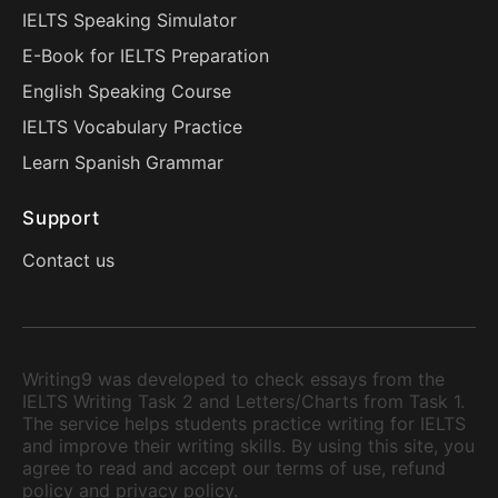
IELTS Speaking Simulator
E-Book for IELTS Preparation
English Speaking Course
IELTS Vocabulary Practice
Learn Spanish Grammar
Support
Contact us
Writing9 was developed to check essays from the
IELTS Writing Task 2 and Letters/Charts from Task 1.
The service helps students practice writing for IELTS
and improve their writing skills. By using this site, you
agree to read and accept our terms of use, refund
policy and privacy policy.