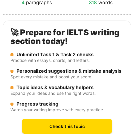
4
paragraphs
318
words
🚀 Prepare for IELTS writing
section today!
Unlimited Task 1 & Task 2 checks
Practice with essays, charts, and letters.
Personalized suggestions & mistake analysis
Spot every mistake and boost your score.
Topic ideas & vocabulary helpers
Expand your ideas and use the right words.
Progress tracking
Watch your writing improve with every practice.
Check this topic