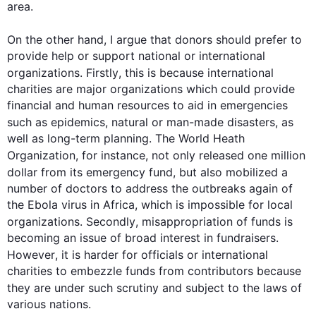
area.

On the other hand
, I argue that donors should prefer to 
provide help or support national or international 
organizations. 
Firstly
, 
this
 is because international 
charities are major organizations which could provide 
financial and human resources to aid in emergencies 
such
 as epidemics, natural or man-made disasters, as 
well as long-term planning. The World Heath 
Organization, 
for instance
, not only released one million 
dollar from its emergency fund, but 
also
 mobilized a 
number of doctors to address the outbreaks again of 
the Ebola virus in Africa, which is impossible for local 
organizations. 
Secondly
, misappropriation of funds is 
becoming an issue of broad interest in fundraisers. 
However
, it is harder for officials or international 
charities to embezzle funds from contributors because 
they are under 
such
 scrutiny and subject to the laws of 
various nations.
