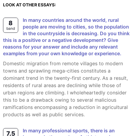
LOOK AT OTHER ESSAYS:
In many countries around the world, rural
8
people are moving to cities, so the population
band
in the countryside is decreasing. Do you think
this is a positive or a negative development? Give
reasons for your answer and include any relevant
examples from your own knowledge or experience.
Domestic migration from remote villages to modern
towns and sprawling mega-cities constitutes a
dominant trend in the twenty-first century. As a result,
residents of rural areas are declining while those of
urban regions are climbing. I wholeheartedly consider
this to be a drawback owing to several malicious
ramifications encompassing a reduction in agricultural
products as well as public services.
In many professional sports, there is an
7.5