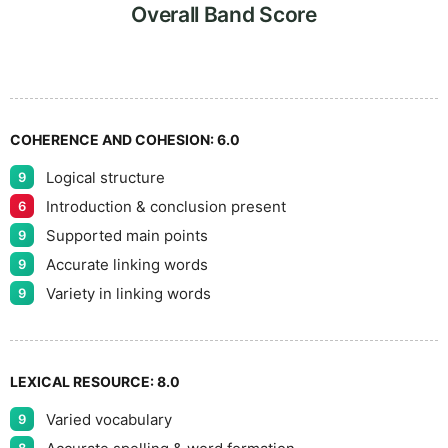
9
5
Overall Band Score
COHERENCE AND COHESION:
6.0
Logical structure
9
Introduction & conclusion present
6
Supported main points
9
Accurate linking words
9
Variety in linking words
9
LEXICAL RESOURCE:
8.0
Varied vocabulary
9