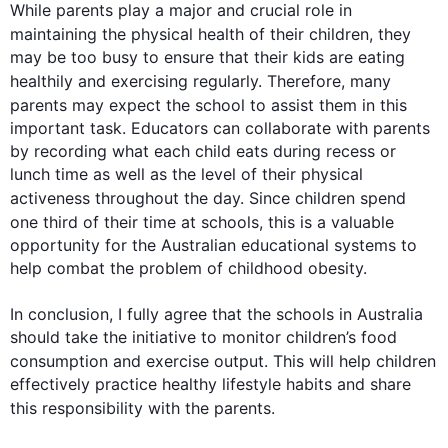
While parents play a major and crucial role in 
maintaining the physical 
health
 of their children, they 
may be too busy to ensure that their kids are eating 
healthily and exercising regularly. 
Therefore
, many 
parents may expect the school to assist them in 
this
important task. Educators can collaborate with parents 
by recording what each child eats during recess or 
lunch time as well as the level of their physical 
activeness
 throughout the day. Since children spend 
one 
third
 of their time at schools, 
this
 is a valuable 
opportunity for the Australian educational systems to 
help combat the problem of childhood obesity.

In conclusion, I fully agree that the schools in Australia 
should take the initiative to monitor children’s food 
consumption and exercise output. 
This
 will help children 
effectively practice healthy lifestyle habits and share 
this