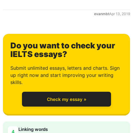
evanmbt
Apr 13, 2019
Do you want to check your
0
IELTS essays?
Submit unlimited essays, letters and charts. Sign
up right now and start improving your writing
1
skills.
Check my essay »
2
Linking words
4