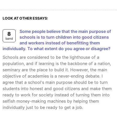
LOOK AT OTHER ESSAYS:
Some people believe that the main purpose of
8
schools is to turn children into good citizens
band
and workers instead of benefitting them
individually. To what extent do you agree or disagree?
Schools are considered to be the lighthouse of a
population, and if learning is the backbone of a nation,
seminary are the place to build it. However, the main
objective of academies is a never-ending debate. I
agree that a school's main purpose should be to turn
students into honest and good citizens and make them
ready to work for society instead of turning them into
selfish money-making machines by helping them
individually just to be ready to get a job.