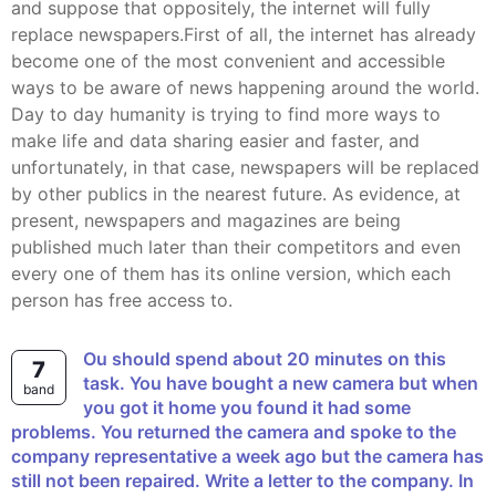
and suppose that oppositely, the internet will fully
replace newspapers.First of all, the internet has already
become one of the most convenient and accessible
ways to be aware of news happening around the world.
Day to day humanity is trying to find more ways to
make life and data sharing easier and faster, and
unfortunately, in that case, newspapers will be replaced
by other publics in the nearest future. As evidence, at
present, newspapers and magazines are being
published much later than their competitors and even
every one of them has its online version, which each
person has free access to.
ou should spend about 20 minutes on this
7
task. You have bought a new camera but when
band
you got it home you found it had some
problems. You returned the camera and spoke to the
company representative a week ago but the camera has
still not been repaired. Write a letter to the company. In