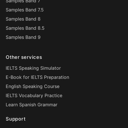
Samples Band 7
Samples Band 7.5
Samples Band 8
Samples Band 8.5
Samples Band 9
Other services
IELTS Speaking Simulator
E-Book for IELTS Preparation
English Speaking Course
IELTS Vocabulary Practice
Learn Spanish Grammar
Support