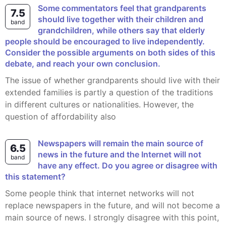
Some commentators feel that grandparents
7.5
should live together with their children and
band
grandchildren, while others say that elderly
people should be encouraged to live independently.
Consider the possible arguments on both sides of this
debate, and reach your own conclusion.
The issue of whether grandparents should live with their
extended families is partly a question of the traditions
in different cultures or nationalities. However, the
question of affordability also
Newspapers will remain the main source of
6.5
news in the future and the Internet will not
band
have any effect. Do you agree or disagree with
this statement?
Some people think that internet networks will not
replace newspapers in the future, and will not become a
main source of news. I strongly disagree with this point,