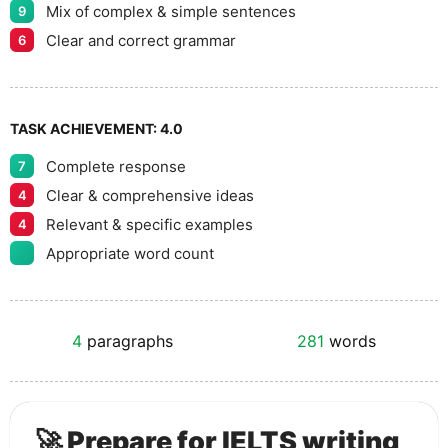
Mix of complex & simple sentences
9
Clear and correct grammar
6
TASK ACHIEVEMENT:
4.0
Complete response
7
Clear & comprehensive ideas
4
Relevant & specific examples
4
Appropriate word count
4
paragraphs
281
words
🚀 Prepare for IELTS writing