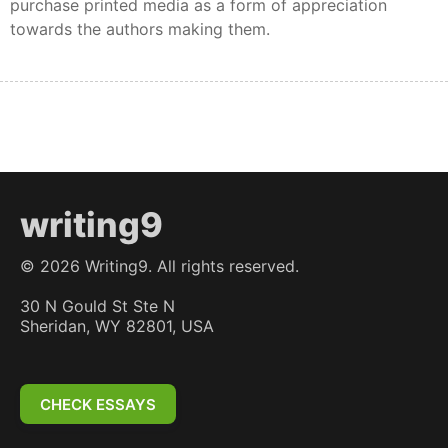
purchase printed media as a form of appreciation
towards the authors making them.
writing9
©
2026
Writing9. All rights reserved.
30 N Gould St Ste N
Sheridan, WY 82801, USA
CHECK ESSAYS