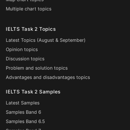
Multiple chart topics
IELTS Task 2 Topics
Latest Topics (
August
&
September
)
Opinion topics
Discussion topics
Problem and solution topics
Advantages and disadvantages topics
IELTS Task 2 Samples
Latest Samples
Samples Band 6
Samples Band 6.5