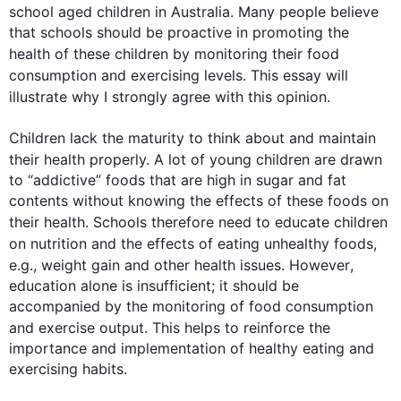
school aged children in Australia. Many people believe 
that schools should be proactive in promoting the 
health
 of these children by monitoring their food 
consumption and exercising levels. 
This
 essay will 
illustrate why I strongly agree with 
this
 opinion.

Children lack the maturity to think about and maintain 
their 
health
 properly. A lot of young children are drawn 
to “addictive” foods that are high in sugar and fat 
contents without knowing the effects of these foods on 
their 
health
. Schools 
therefore
 need to educate children 
on
 nutrition and the effects of eating unhealthy foods, 
e.g., weight gain and other 
health
 issues. 
However
, 
education alone is insufficient; it should be 
accompanied by the monitoring of food consumption 
and exercise output. 
This
 helps to reinforce the 
importance and implementation of healthy eating and 
exercising habits.
