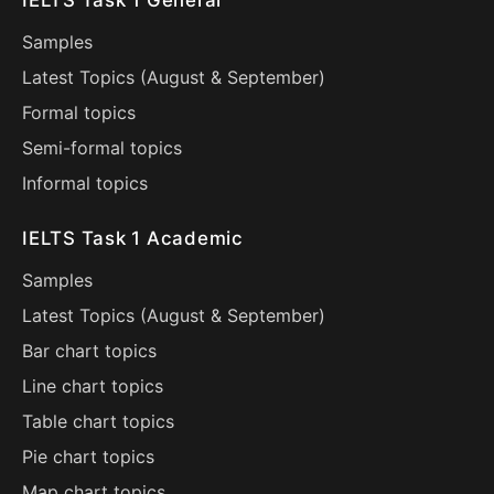
IELTS Task 1 General
Samples
Latest Topics (
August
&
September
)
Formal topics
Semi-formal topics
Informal topics
IELTS Task 1 Academic
Samples
Latest Topics (
August
&
September
)
Bar chart topics
Line chart topics
Table chart topics
Pie chart topics
Map chart topics