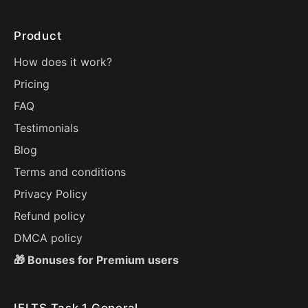
Product
How does it work?
Pricing
FAQ
Testimonials
Blog
Terms and conditions
Privacy Policy
Refund policy
DMCA policy
🎁 Bonuses for Premium users