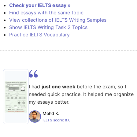
Check your IELTS essay »
Find essays with the same topic
View collections of IELTS Writing Samples
Show IELTS Writing Task 2 Topics
Practice IELTS Vocabulary
I had
just one week
before the exam, so I
needed quick practice. It helped me organize
my essays better.
Mohd K.
IELTS score:
8.0