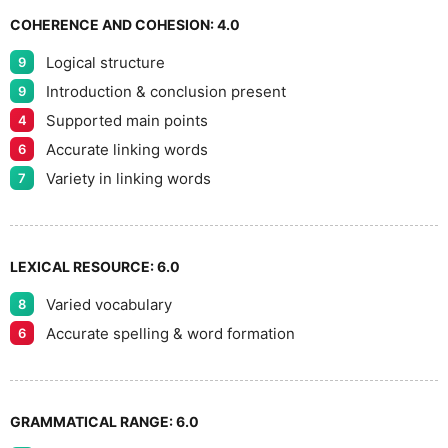
7
COHERENCE AND COHESION:
4.0
Logical structure
9
8
Introduction & conclusion present
9
Supported main points
4
Accurate linking words
6
9
Variety in linking words
7
LEXICAL RESOURCE:
6.0
Varied vocabulary
8
Accurate spelling & word formation
6
GRAMMATICAL RANGE:
6.0