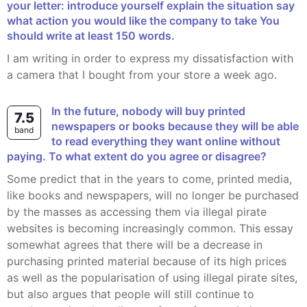
your letter: introduce yourself explain the situation say
what action you would like the company to take You
should write at least 150 words.
I am writing in order to express my dissatisfaction with
a camera that I bought from your store a week ago.
In the future, nobody will buy printed
7.5
newspapers or books because they will be able
band
to read everything they want online without
paying. To what extent do you agree or disagree?
Some predict that in the years to come, printed media,
like books and newspapers, will no longer be purchased
by the masses as accessing them via illegal pirate
websites is becoming increasingly common. This essay
somewhat agrees that there will be a decrease in
purchasing printed material because of its high prices
as well as the popularisation of using illegal pirate sites,
but also argues that people will still continue to