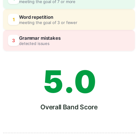
meeting the goal of 7 or more
3
0
Word repetition
1
meeting the goal of 3 or fewer
4
5
Grammar mistakes
3
detected issues
5
.
0
6
5
Overall Band Score