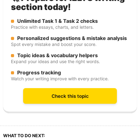
section today!
Unlimited Task 1 & Task 2 checks
Practice with essays, charts, and letters.
Personalized suggestions & mistake analysis
Spot every mistake and boost your score.
Topic ideas & vocabulary helpers
Expand your ideas and use the right words.
Progress tracking
Watch your writing improve with every practice.
Check this topic
WHAT TO DO NEXT: