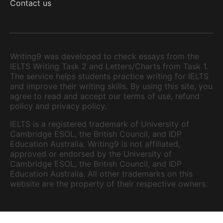
Contact us
Writing9 was developed to check essays from the
IELTS Writing Task 2 and Letters/Charts from Task 1.
The service helps students practice writing for IELTS
and improve their writing skills. By using this site, you
agree to read and accept our terms of use, refund
policy and privacy policy.
IELTS is a registered trademark of University of
Cambridge ESOL, the British Council, and IDP
Education Australia. Writing9 is not affiliated,
approved or endorsed by the University of
Cambridge ESOL, the British Council, and IDP
Education Australia. All other trademarks on this
website are the property of their respective owners.