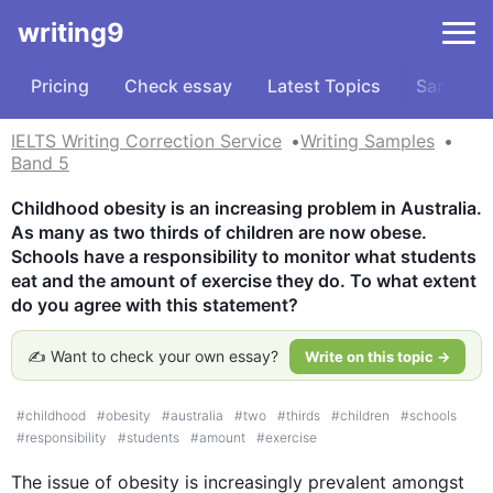
writing9
Pricing
Check essay
Latest Topics
Samples
IELTS Writing Correction Service
Writing Samples
Band 5
Childhood obesity is an increasing problem in Australia. 
As many as two thirds of children are now obese. 
Schools have a responsibility to monitor what students 
eat and the amount of exercise they do. To what extent 
do you agree with this statement?
✍️ Want to check your own essay?
Write on this topic →
#
childhood
#
obesity
#
australia
#
two
#
thirds
#
children
#
schools
#
responsibility
#
students
#
amount
#
exercise
The issue of obesity is 
increasingly
 prevalent amongst 