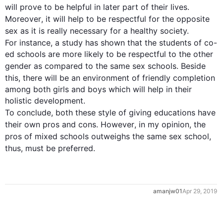
will prove to be helpful in later part of their 
lives
. 
Moreover
, it will help to be respectful for the opposite 
sex
 as it is really necessary for a healthy society. 
For instance
, a study has shown that the students of co-
ed schools are more likely to be respectful to the other 
gender as compared to the same 
sex
 schools. Beside 
this
, there will be an environment of friendly completion 
among both girls and boys which will help in their 
holistic development. 

To conclude, both these 
style
 of giving educations have 
their own pros and cons. 
However
, in my opinion, the 
pros of mixed schools outweighs the same 
sex
 school, 
thus
amanjw01
Apr 29, 2019