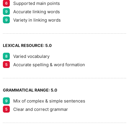
8
Supported main points
6
Accurate linking words
9
9
Variety in linking words
9
LEXICAL RESOURCE:
5.0
Varied vocabulary
8
Accurate spelling & word formation
5
GRAMMATICAL RANGE:
5.0
Mix of complex & simple sentences
9
Clear and correct grammar
5