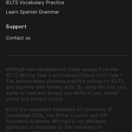
IELTS Vocabulary Practice
Learn Spanish Grammar
Support
Contact us
Writing9 was developed to check essays from the
IELTS Writing Task 2 and Letters/Charts from Task 1.
The service helps students practice writing for IELTS
and improve their writing skills. By using this site, you
agree to read and accept our terms of use, refund
policy and privacy policy.
IELTS is a registered trademark of University of
Cambridge ESOL, the British Council, and IDP
Education Australia. Writing9 is not affiliated,
approved or endorsed by the University of