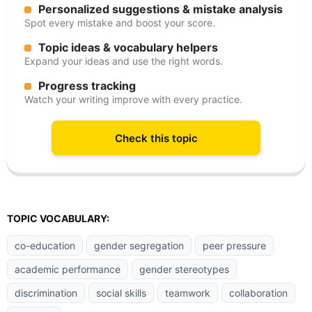
Personalized suggestions & mistake analysis
Spot every mistake and boost your score.
Topic ideas & vocabulary helpers
Expand your ideas and use the right words.
Progress tracking
Watch your writing improve with every practice.
Check this topic
TOPIC VOCABULARY:
co-education
gender segregation
peer pressure
academic performance
gender stereotypes
discrimination
social skills
teamwork
collaboration