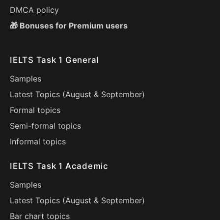
DMCA policy
🎁 Bonuses for Premium users
IELTS Task 1 General
Samples
Latest Topics (
August
&
September
)
Formal topics
Semi-formal topics
Informal topics
IELTS Task 1 Academic
Samples
Latest Topics (
August
&
September
)
Bar chart topics