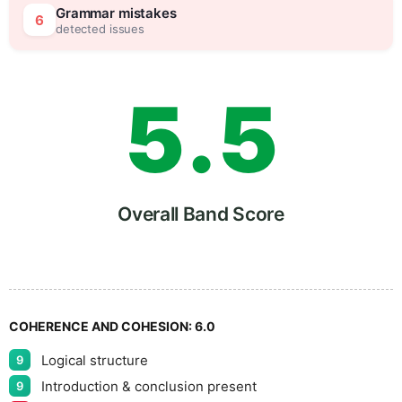
4
0
Grammar mistakes
6
detected issues
5
.
5
6
Overall Band Score
7
COHERENCE AND COHESION:
6.0
Logical structure
9
Introduction & conclusion present
9