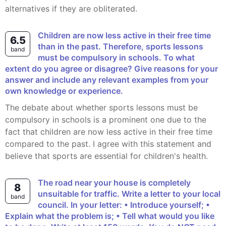
alternatives if they are obliterated.
Children are now less active in their free time
6.5
than in the past. Therefore, sports lessons
band
must be compulsory in schools. To what
extent do you agree or disagree? Give reasons for your
answer and include any relevant examples from your
own knowledge or experience.
The debate about whether sports lessons must be
compulsory in schools is a prominent one due to the
fact that children are now less active in their free time
compared to the past. I agree with this statement and
believe that sports are essential for children's health.
The road near your house is completely
8
unsuitable for traffic. Write a letter to your local
band
council. In your letter: • Introduce yourself; •
Explain what the problem is; • Tell what would you like