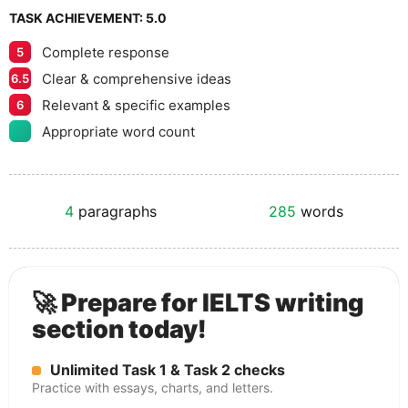
TASK ACHIEVEMENT:
5.0
Complete response
5
Clear & comprehensive ideas
6.5
Relevant & specific examples
6
Appropriate word count
4
paragraphs
285
words
🚀 Prepare for IELTS writing
section today!
Unlimited Task 1 & Task 2 checks
Practice with essays, charts, and letters.