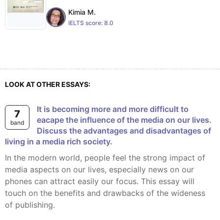
Kimia M.
IELTS score:
8.0
LOOK AT OTHER ESSAYS:
It is becoming more and more difficult to
7
eacape the influence of the media on our lives.
band
Discuss the advantages and disadvantages of
living in a media rich society.
In the modern world, people feel the strong impact of
media aspects on our lives, especially news on our
phones can attract easily our focus. This essay will
touch on the benefits and drawbacks of the wideness
of publishing.