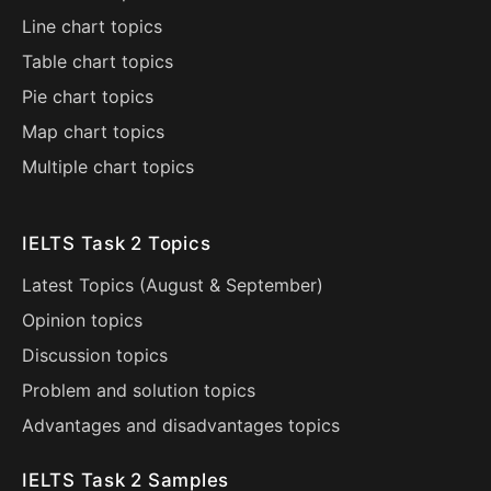
Line chart topics
Table chart topics
Pie chart topics
Map chart topics
Multiple chart topics
IELTS Task 2 Topics
Latest Topics (
August
&
September
)
Opinion topics
Discussion topics
Problem and solution topics
Advantages and disadvantages topics
IELTS Task 2 Samples