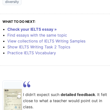
diversity
WHAT TO DO NEXT:
Check your IELTS essay »
Find essays with the same topic
View collections of IELTS Writing Samples
Show IELTS Writing Task 2 Topics
Practice IELTS Vocabulary
I didn’t expect such
detailed feedback
. It felt
close to what a teacher would point out in
class.