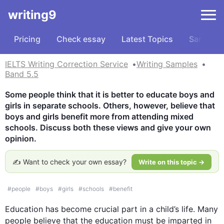
writing9
Pricing
Check essay
Latest Topics
Samples
IELTS Writing Correction Service
Writing Samples
Band 5.5
Some people think that it is better to educate boys and 
girls in separate schools. Others, however, believe that 
boys and girls benefit more from attending mixed 
schools. Discuss both these views and give your own 
opinion.
✍️ Want to check your own essay?
Write on this topic →
#
people
#
boys
#
girls
#
schools
#
benefit
Education has become 
crucial part
 in a child’s life. Many 
people believe that the education must be imparted in 