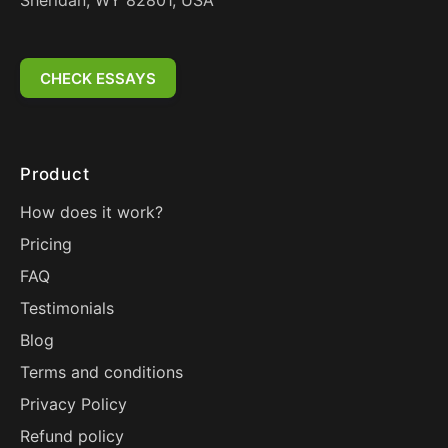
Sheridan, WY 82801, USA
CHECK ESSAYS
Product
How does it work?
Pricing
FAQ
Testimonials
Blog
Terms and conditions
Privacy Policy
Refund policy