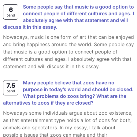
Some people say that music is a good option to
6
connect people of different cultures and ages. I
band
absolutely agree with that statement and will
discuss it in this essay.
Nowadays, music is one form of art that can be enjoyed
and bring happiness around the world. Some people say
that music is a good option to connect people of
different cultures and ages. I absolutely agree with that
statement and will discuss it in this essay.
Many people believe that zoos have no
7.5
purpose in today’s world and should be closed.
band
What problems do zoos bring? What are the
alternatives to zoos if they are closed?
Nowadays some individuals argue about zoo existence,
as that entertainment type holds a lot of cons for both,
animals and spectators. In my essay, I talk about
possible issues that zoos can make and their