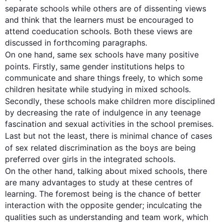
separate 
schools while
 others are of dissenting views 
and think that the learners must be encouraged to 
attend coeducation schools. Both these views are 
discussed in forthcoming paragraphs.

On one hand, same 
sex
 schools have many positive 
points. 
Firstly
, same gender institutions 
helps
 to 
communicate and share things freely, to which some 
children hesitate while studying in mixed schools. 
Secondly
, these schools make children more disciplined 
by decreasing the rate of indulgence in any teenage 
fascination and sexual activities in the school premises. 
Last
 but not the least, there is minimal chance of cases 
of 
sex
 related discrimination as the boys are being 
On the other hand
, talking about mixed schools, there 
are many advantages to study at these centres of 
learning. The foremost being is the chance of better 
interaction with the opposite gender; inculcating the 
qualities 
such
 as understanding and 
team work
, which 