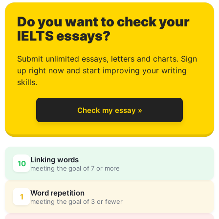
Do you want to check your
0
IELTS essays?
Submit unlimited essays, letters and charts. Sign
up right now and start improving your writing
1
skills.
Check my essay »
2
0
Linking words
10
meeting the goal of 7 or more
3
5
Word repetition
1
meeting the goal of 3 or fewer