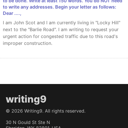
to be done. Write at least 150 words. You do NOT need
to write any addresses. Begin your letter as follows:
Dear ....,
I am John Scot and I am currently living in "Locky Hill"
next to the "Barlie Road". I am writing to request your
urgent action for congested traffic due to this road's
improper construction.
writing9
©
2026
Writing9. All rights reserved.
30 N Gould St Ste N