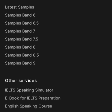
Latest Samples
Samples Band 6
Samples Band 6.5
Samples Band 7
Samples Band 7.5
Samples Band 8
Samples Band 8.5
Samples Band 9
Other services
IELTS Speaking Simulator
E-Book for IELTS Preparation
English Speaking Course