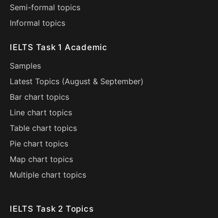
Semi-formal topics
Informal topics
IELTS Task 1 Academic
Samples
Latest Topics (
August
&
September
)
Bar chart topics
Line chart topics
Table chart topics
Pie chart topics
Map chart topics
Multiple chart topics
IELTS Task 2 Topics