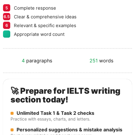
Complete response
5
Clear & comprehensive ideas
6.5
Relevant & specific examples
6
Appropriate word count
4
paragraphs
251
words
🚀 Prepare for IELTS writing
section today!
Unlimited Task 1 & Task 2 checks
Practice with essays, charts, and letters.
Personalized suggestions & mistake analysis