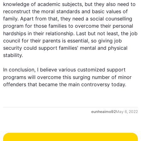
knowledge of academic subjects, but they 
also
 need to 
reconstruct the moral standards and basic values of 
family. Apart from that, they need a social counselling 
program for those families to overcome their personal 
hardships in their relationship. 
Last
 but not least, the job 
council for their parents is essential, so giving job 
security could support families' mental and physical 
stability.    

In conclusion, I believe various customized support 
programs will overcome 
this
 surging number of minor 
offenders that became the main controversy today.
0
eunheaimo92
May 6, 2022
1