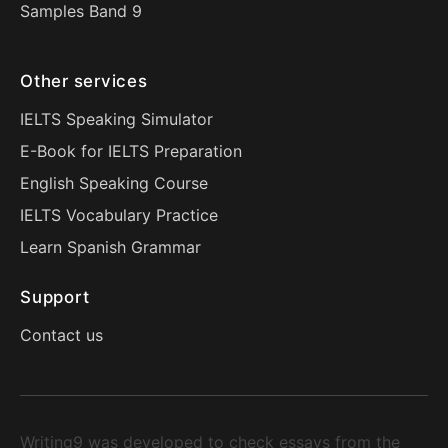
Samples Band 9
Other services
IELTS Speaking Simulator
E-Book for IELTS Preparation
English Speaking Course
IELTS Vocabulary Practice
Learn Spanish Grammar
Support
Contact us
Writing9 was developed to check essays from the