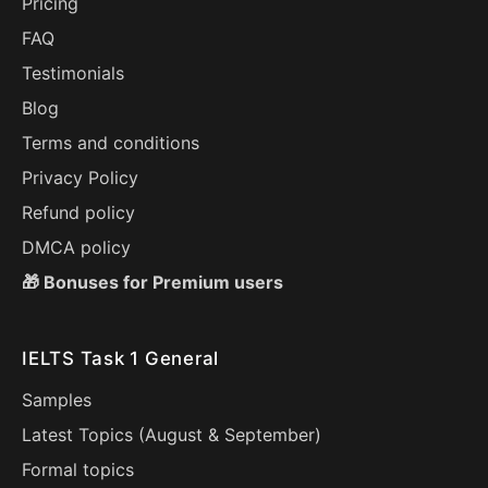
Pricing
FAQ
Testimonials
Blog
Terms and conditions
Privacy Policy
Refund policy
DMCA policy
🎁 Bonuses for Premium users
IELTS Task 1 General
Samples
Latest Topics (
August
&
September
)
Formal topics