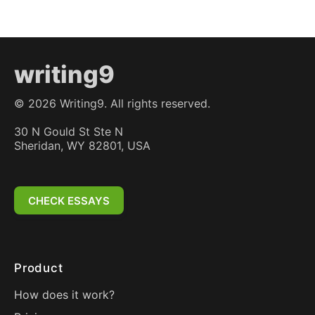
writing9
©
2026
Writing9. All rights reserved.
30 N Gould St Ste N
Sheridan, WY 82801, USA
CHECK ESSAYS
Product
How does it work?