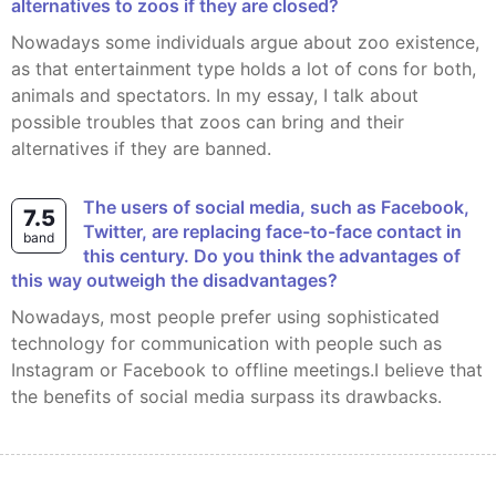
alternatives to zoos if they are closed?
Nowadays some individuals argue about zoo existence,
as that entertainment type holds a lot of cons for both,
animals and spectators. In my essay, I talk about
possible troubles that zoos can bring and their
alternatives if they are banned.
The users of social media, such as Facebook,
7.5
Twitter, are replacing face-to-face contact in
band
this century. Do you think the advantages of
this way outweigh the disadvantages?
Nowadays, most people prefer using sophisticated
technology for communication with people such as
Instagram or Facebook to offline meetings.I believe that
the benefits of social media surpass its drawbacks.