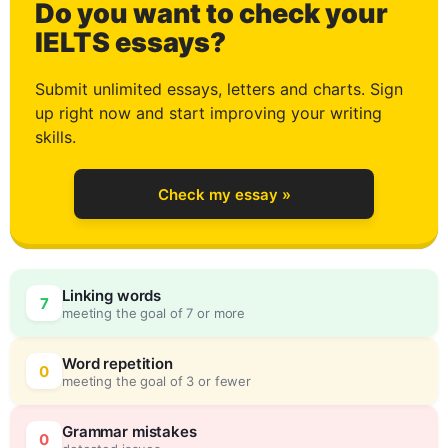
Do you want to check your
2
IELTS essays?
Submit unlimited essays, letters and charts. Sign
up right now and start improving your writing
3
skills.
Check my essay »
4
0
Linking words
7
meeting the goal of 7 or more
5
5
Word repetition
0
meeting the goal of 3 or fewer
Grammar mistakes
0