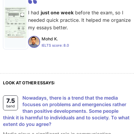
I had
just one week
before the exam, so I
needed quick practice. It helped me organize
my essays better.
Mohd K.
IELTS score:
8.0
LOOK AT OTHER ESSAYS:
Nowadays, there is a trend that the media
7.5
focuses on problems and emergencies rather
band
than positive developments. Some people
think it is harmful to individuals and to society. To what
extent do you agree?