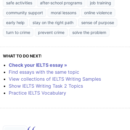
safe activities
after-school programs
job training
community support
moral lessons
online violence
early help
stay on the right path
sense of purpose
turn to crime
prevent crime
solve the problem
WHAT TO DO NEXT:
Check your IELTS essay »
Find essays with the same topic
View collections of IELTS Writing Samples
Show IELTS Writing Task 2 Topics
Practice IELTS Vocabulary