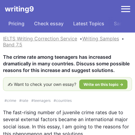
writing9
Pricing
Check essay
Latest Topics
Samples
IELTS Writing Correction Service
Writing Samples
Band 7.5
The crime rate among teenagers has increased 
dramatically in many countries. Discuss some possible 
reasons for this increase and suggest solutions.
✍️ Want to check your own essay?
Write on this topic →
#
crime
#
rate
#
teenagers
#
countries
The fast-rising number of juvenile crime rates due to 
several external factors became an international major 
social issue. In 
this
 essay, I am going to the reasons for 
this
 phenomenon and the solutions. 
