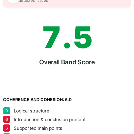
6
0
detected issues
7
.
5
8
Overall Band Score
9
COHERENCE AND COHESION:
6.0
Logical structure
9
Introduction & conclusion present
6
Supported main points
6