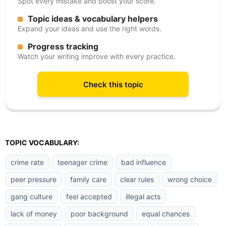
Spot every mistake and boost your score.
Topic ideas & vocabulary helpers
Expand your ideas and use the right words.
Progress tracking
Watch your writing improve with every practice.
Check this topic
TOPIC VOCABULARY:
crime rate
teenager crime
bad influence
peer pressure
family care
clear rules
wrong choice
gang culture
feel accepted
illegal acts
lack of money
poor background
equal chances