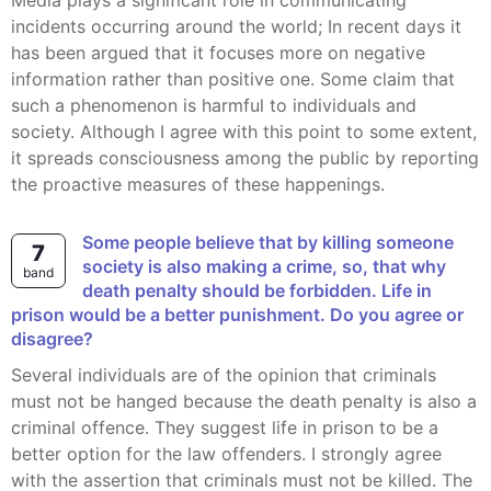
Media plays a significant role in communicating
incidents occurring around the world; In recent days it
has been argued that it focuses more on negative
information rather than positive one. Some claim that
such a phenomenon is harmful to individuals and
society. Although I agree with this point to some extent,
it spreads consciousness among the public by reporting
the proactive measures of these happenings.
Some people believe that by killing someone
7
society is also making a crime, so, that why
band
death penalty should be forbidden. Life in
prison would be a better punishment. Do you agree or
disagree?
Several individuals are of the opinion that criminals
must not be hanged because the death penalty is also a
criminal offence. They suggest life in prison to be a
better option for the law offenders. I strongly agree
with the assertion that criminals must not be killed. The