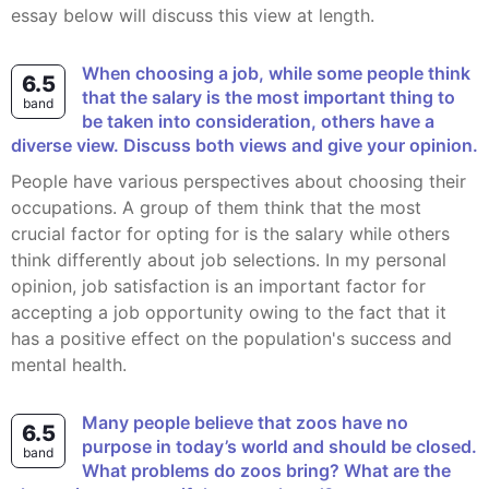
essay below will discuss this view at length.
When choosing a job, while some people think
6.5
that the salary is the most important thing to
band
be taken into consideration, others have a
diverse view. Discuss both views and give your opinion.
People have various perspectives about choosing their
occupations. A group of them think that the most
crucial factor for opting for is the salary while others
think differently about job selections. In my personal
opinion, job satisfaction is an important factor for
accepting a job opportunity owing to the fact that it
has a positive effect on the population's success and
mental health.
Many people believe that zoos have no
6.5
purpose in today’s world and should be closed.
band
What problems do zoos bring? What are the