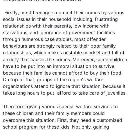
Firstly
, most teenagers commit their crimes by various 
social issues in their household including, frustrating 
relationships with their parents, low income with 
starvations, and ignorance of government facilities. 
through numerous case studies, most offender 
behaviours are strongly related to their poor family 
relationships, which makes unstable mindset and full of 
anxiety that causes the crimes. 
Moreover
, some children 
have to be put into an immoral situation to survive, 
because their families cannot afford to buy their food. 
On top of that, groups of the region's welfare 
organizations attend to ignore that situation, because it 
takes long hours to put  afford to take care of juveniles. 

Therefore
, giving various special welfare services to 
these children and their family members could 
overcome 
this
 situation. 
First
, they need a customized 
school program for these kids. Not only, gaining  