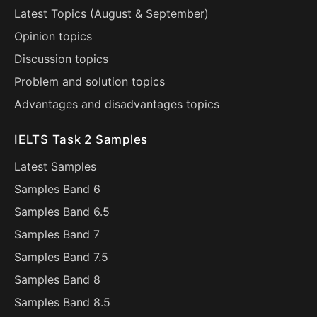
Latest Topics (
August
&
September
)
Opinion topics
Discussion topics
Problem and solution topics
Advantages and disadvantages topics
IELTS Task 2 Samples
Latest Samples
Samples Band 6
Samples Band 6.5
Samples Band 7
Samples Band 7.5
Samples Band 8
Samples Band 8.5