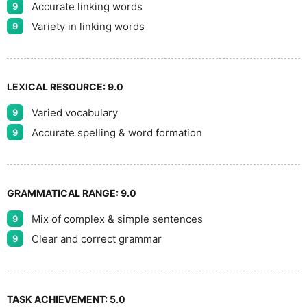
Accurate linking words
9
Variety in linking words
9
LEXICAL RESOURCE:
9.0
Varied vocabulary
9
Accurate spelling & word formation
9
GRAMMATICAL RANGE:
9.0
Mix of complex & simple sentences
9
Clear and correct grammar
9
TASK ACHIEVEMENT:
5.0