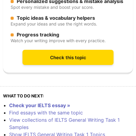
Personalized suggestions & mistake analysis
Spot every mistake and boost your score.
Topic ideas & vocabulary helpers
Expand your ideas and use the right words.
Progress tracking
Watch your writing improve with every practice.
Check this topic
WHAT TO DO NEXT:
Check your IELTS essay »
Find essays with the same topic
View collections of IELTS General Writing Task 1
Samples
Show IELTS General Writing Task 1 Topics