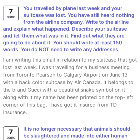
You travelled by plane last week and your
7
suitcase was lost. You have still heard nothing
band
from the airline company. Write to the airline
and explain what happened. Describe your suitcase
and tell them what was in it. Find out what they are
going to do about it. You should write at least 150
words. You do NOT need to write any addresses.
I am writing this email in relation to my suitcase that got
lost last week. I was travelling for a business meeting
from Toronto Pearson to Calgary Airport on June 13
with a back color suitcase by Air Canada. It belongs to
the brand Gucci with a beautiful snake symbol on it,
along with it my name has been printed on the top-left
corner of this bag. I have got it insured from TD
Insurance.
It is no longer necessary that animals should
7
be slaughtered and made into either human
band