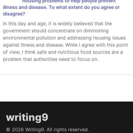
housing problems to help people prevent
illness and disease. To what extent do you agree or
disagree?
In this day and age, it is widely believed that the
government should concentrate on diminishing
environmental pollution and addressing housing issues
against illness and disease. While I agree with this point
of view, I think safe and nutritious food sources are a
problem that authorities need to focus on.
writing9
©
2026
Writing9. All rights reserved.