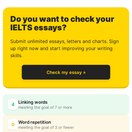
2
Do you want to check your
3
IELTS essays?
Submit unlimited essays, letters and charts. Sign
up right now and start improving your writing
4
skills.
Check my essay »
5
0
Linking words
4
meeting the goal of 7 or more
6
5
Word repetition
0
meeting the goal of 3 or fewer