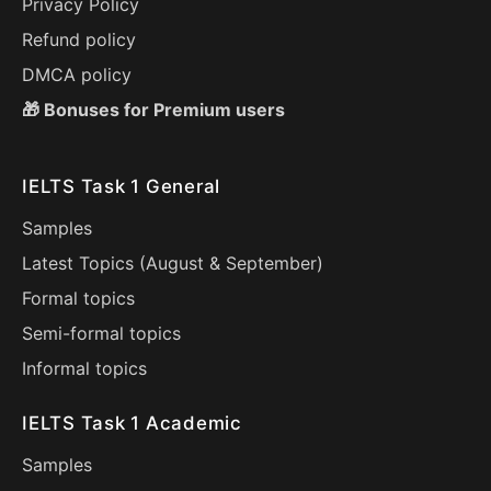
Privacy Policy
Refund policy
DMCA policy
🎁 Bonuses for Premium users
IELTS Task 1 General
Samples
Latest Topics (
August
&
September
)
Formal topics
Semi-formal topics
Informal topics
IELTS Task 1 Academic
Samples