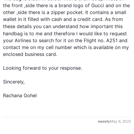
the front ,side there is a brand logo of Gucci and on the 
other ,side there is a zipper pocket. It contains a small 
wallet in it filled with cash and a credit card. As from 
these details you can understand how important 
this
handbag is to me and 
therefore
 I would like to request 
your Airlines to search for it on the Flight no. A251 and 
contact me on my cell number which is available on my 
enclosed business card.

0
Looking forward to your response.

Sincerely,

Rachana Gohel
1
sweety
May 6, 2022