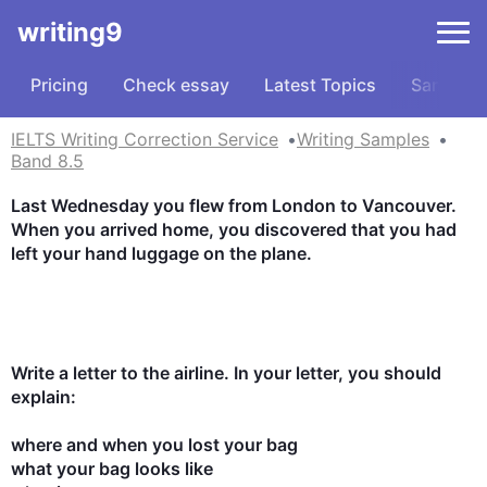
writing9
Pricing
Check essay
Latest Topics
Samples
IELTS Writing Correction Service
Writing Samples
Band 8.5
Last Wednesday you flew from London to Vancouver. 
When you arrived home, you discovered that you had 
left your hand luggage on the plane.

Write a letter to the airline. In your letter, you should 
explain:

where and when you lost your bag

what your bag looks like
