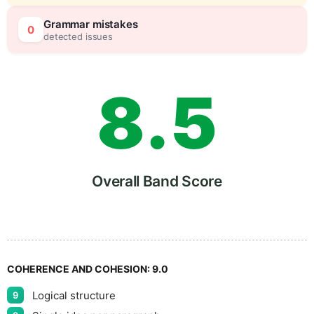
7
0
Grammar mistakes
0
detected issues
8
.
5
9
Overall Band Score
COHERENCE AND COHESION:
9.0
Logical structure
9