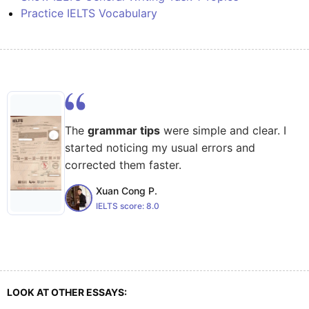
Practice IELTS Vocabulary
The
grammar tips
were simple and clear. I
started noticing my usual errors and
corrected them faster.
Xuan Cong P.
IELTS score:
8.0
LOOK AT OTHER ESSAYS: