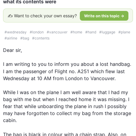
what its contents were
✍️ Want to check your own essay?
Write on this topic →
#
wednesday
#
london
#
vancouver
#
home
#
hand
#
luggage
#
plane
#
airline
#
bag
#
contents
Dear sir,

I am writing to you to inform you about a lost handbag. 
I am the passenger of Flight no. A251 which flew 
last
Wednesday at 10 AM from London to Vancouver. 

While I was on the plane I am well aware that I had my 
bag with me but when I reached home it was missing. I 
fear that while unboarding the plane in rush I possibly 
may have forgotten to collect my bag from the storage 
cabin. 

The bag is black in colour with a chain strap. 
Also
, on 