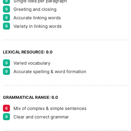
Single idea per paragraph
9
Greeting and closing
9
Accurate linking words
9
Variety in linking words
9
LEXICAL RESOURCE:
9.0
Varied vocabulary
9
Accurate spelling & word formation
9
GRAMMATICAL RANGE:
6.0
Mix of complex & simple sentences
6
Clear and correct grammar
9