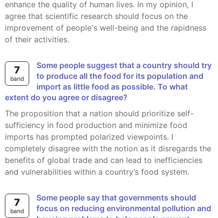
enhance the quality of human lives. In my opinion, I
agree that scientific research should focus on the
improvement of people's well-being and the rapidness
of their activities.
Some people suggest that a country should try
7
to produce all the food for its population and
band
import as little food as possible. To what
extent do you agree or disagree?
The proposition that a nation should prioritize self-
sufficiency in food production and minimize food
imports has prompted polarized viewpoints. I
completely disagree with the notion as it disregards the
benefits of global trade and can lead to inefficiencies
and vulnerabilities within a country’s food system.
Some people say that governments should
7
focus on reducing environmental pollution and
band