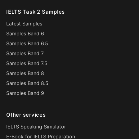
IELTS Task 2 Samples
Latest Samples
Samples Band 6
Samples Band 6.5
Samples Band 7
Samples Band 7.5
Samples Band 8
Samples Band 8.5
Samples Band 9
Other services
IELTS Speaking Simulator
E-Book for IELTS Preparation