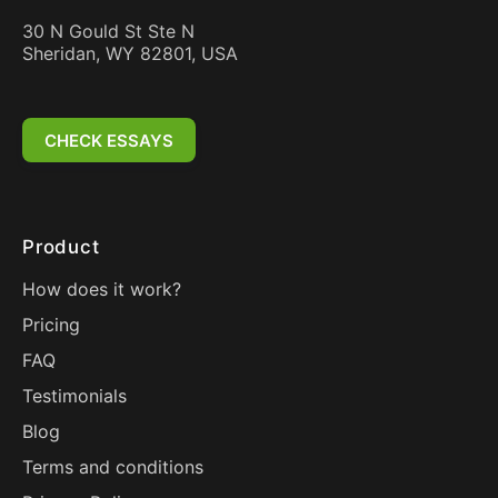
30 N Gould St Ste N
Sheridan, WY 82801, USA
CHECK ESSAYS
Product
How does it work?
Pricing
FAQ
Testimonials
Blog
Terms and conditions