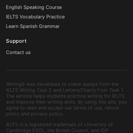
English Speaking Course
IELTS Vocabulary Practice
Learn Spanish Grammar
Support
Contact us
Writing9 was developed to check essays from the
IELTS Writing Task 2 and Letters/Charts from Task 1.
The service helps students practice writing for IELTS
and improve their writing skills. By using this site, you
agree to read and accept our terms of use, refund
policy and privacy policy.
IELTS is a registered trademark of University of
Cambridge ESOL, the British Council, and IDP