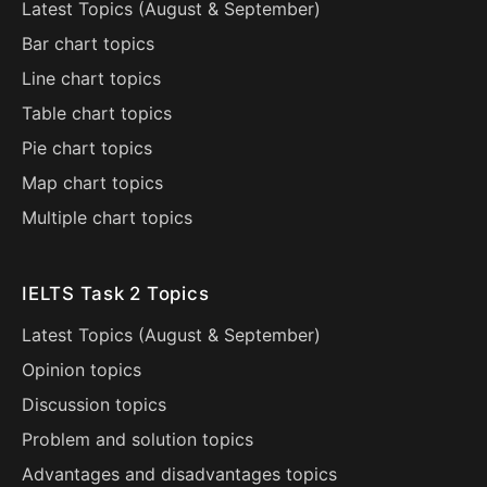
Latest Topics (
August
&
September
)
Bar chart topics
Line chart topics
Table chart topics
Pie chart topics
Map chart topics
Multiple chart topics
IELTS Task 2 Topics
Latest Topics (
August
&
September
)
Opinion topics
Discussion topics
Problem and solution topics
Advantages and disadvantages topics