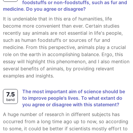
foodstuffs or non-foodstuffs, such as fur and
medicine. Do you agree or disagree?
It is undeniable that in this era of humanities, life
become more convenient than ever. Certain studies
recently say animals are not essential in life's people,
such as human foodstuffs or sources of fur and
medicine. From this perspective, animals play a crucial
role on the earth in accomplishing balance. Ergo, this
essay will highlight this phenomenon, and I also mention
several benefits of animals, by providing relevant
examples and insights.
The most important aim of science should be
7.5
to improve people's lives. To what extant do
band
you agree or disagree with this statement?
A huge number of research in different subjects has
occurred from a long time ago up to now, so according
to some, it could be better if scientists mostly effort to