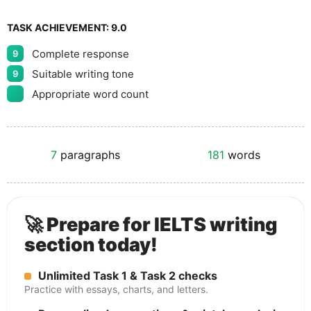
TASK ACHIEVEMENT:
9.0
Complete response
9
Suitable writing tone
9
Appropriate word count
7
paragraphs
181
words
🚀 Prepare for IELTS writing
section today!
Unlimited Task 1 & Task 2 checks
Practice with essays, charts, and letters.