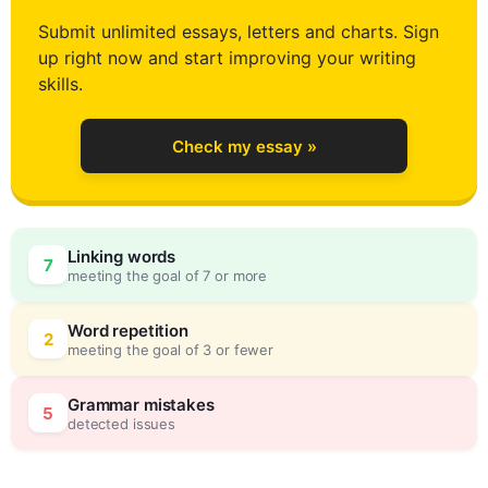
0
Submit unlimited essays, letters and charts. Sign
up right now and start improving your writing
1
skills.
Check my essay »
2
0
Linking words
7
meeting the goal of 7 or more
3
5
Word repetition
2
meeting the goal of 3 or fewer
4
0
Grammar mistakes
5
detected issues