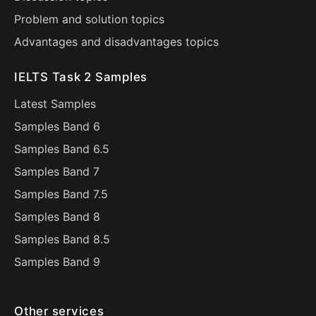
Problem and solution topics
Advantages and disadvantages topics
IELTS Task 2 Samples
Latest Samples
Samples Band 6
Samples Band 6.5
Samples Band 7
Samples Band 7.5
Samples Band 8
Samples Band 8.5
Samples Band 9
Other services