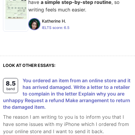
have
a simple step-by-step routine
, so
writing feels much easier.
Katherine H.
IELTS score:
6.5
LOOK AT OTHER ESSAYS:
You ordered an item from an online store and it
8.5
has arrived damaged. Write a letter to a retailer
band
to complain in the letter Explain why you are
unhappy Request a refund Make arrangement to return
the damaged item.
The reason I am writing to you is to inform you that I
have some issues with my iPhone which I ordered from
your online store and I want to send it back.