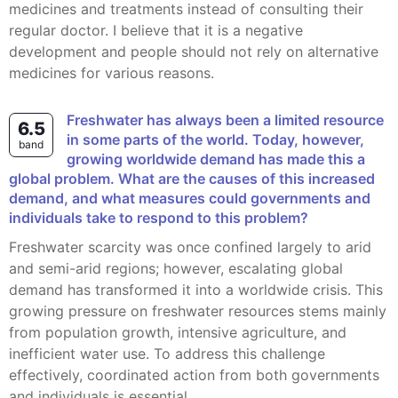
medicines and treatments instead of consulting their
regular doctor. I believe that it is a negative
development and people should not rely on alternative
medicines for various reasons.
Freshwater has always been a limited resource
6.5
in some parts of the world. Today, however,
band
growing worldwide demand has made this a
global problem. What are the causes of this increased
demand, and what measures could governments and
individuals take to respond to this problem?
Freshwater scarcity was once confined largely to arid
and semi-arid regions; however, escalating global
demand has transformed it into a worldwide crisis. This
growing pressure on freshwater resources stems mainly
from population growth, intensive agriculture, and
inefficient water use. To address this challenge
effectively, coordinated action from both governments
and individuals is essential.