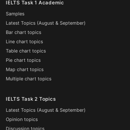
IELTS Task 1 Academic
Samples
Latest Topics (
August
&
September
)
Bar chart topics
Line chart topics
Table chart topics
Pie chart topics
Map chart topics
Multiple chart topics
IELTS Task 2 Topics
Latest Topics (
August
&
September
)
Opinion topics
Discussion topics