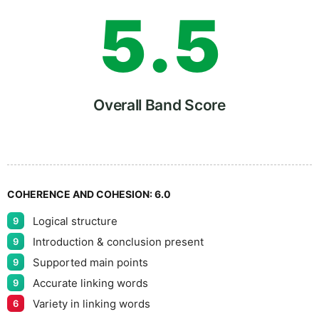
5
.
5
6
Overall Band Score
7
COHERENCE AND COHESION:
6.0
Logical structure
9
8
Introduction & conclusion present
9
Supported main points
9
Accurate linking words
9
Variety in linking words
6