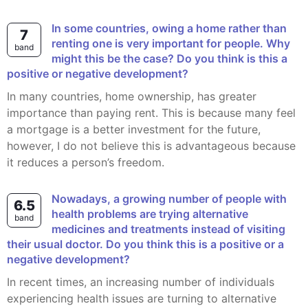
In some countries, owing a home rather than
7
renting one is very important for people. Why
band
might this be the case? Do you think is this a
positive or negative development?
In many countries, home ownership, has greater
importance than paying rent. This is because many feel
a mortgage is a better investment for the future,
however, I do not believe this is advantageous because
it reduces a person’s freedom.
Nowadays, a growing number of people with
6.5
health problems are trying alternative
band
medicines and treatments instead of visiting
their usual doctor. Do you think this is a positive or a
negative development?
In recent times, an increasing number of individuals
experiencing health issues are turning to alternative