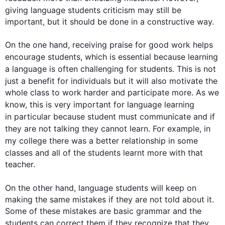
giving 
language
students
 criticism may still be 
important, but it should be done in a constructive way.

On the one hand, receiving praise for good work helps 
encourage 
students
, which is essential because learning 
a 
language
 is often challenging for 
students
. 
This
 is not 
just a benefit for individuals but it will 
also
 motivate the 
whole class to work harder and participate more. As we 
know, 
this
 is very important for 
language
 learning 
in particular
 because 
student
 must communicate and if 
they are not talking they cannot learn. 
For example
, in 
my 
college
 there was a better relationship in some 
classes and all of the 
students
 learnt more with that 
teacher.

On the other hand
, 
language
students
 will keep on 
making the same mistakes if they are not told about it. 
Some of these mistakes are basic grammar and the 
students
 can correct them if they recognize that they 