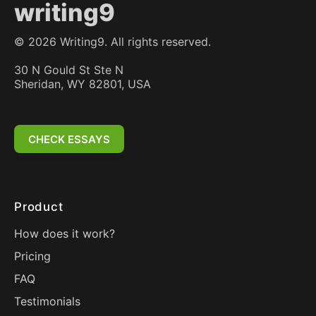
writing9
©
2026
Writing9. All rights reserved.
30 N Gould St Ste N
Sheridan, WY 82801, USA
CHECK ESSAYS
Product
How does it work?
Pricing
FAQ
Testimonials