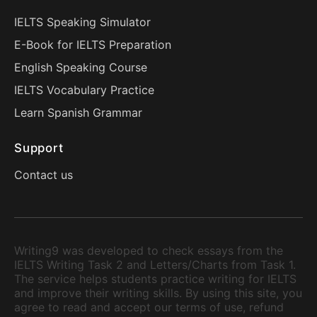
IELTS Speaking Simulator
E-Book for IELTS Preparation
English Speaking Course
IELTS Vocabulary Practice
Learn Spanish Grammar
Support
Contact us
Writing9 was developed to check essays from the
IELTS Writing Task 2 and Letters/Charts from Task 1.
The service helps students practice writing for IELTS
and improve their writing skills. By using this site, you
agree to read and accept our terms of use, refund