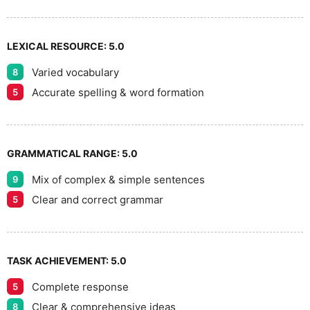
9
LEXICAL RESOURCE:
5.0
Varied vocabulary
8
Accurate spelling & word formation
5
GRAMMATICAL RANGE:
5.0
Mix of complex & simple sentences
9
Clear and correct grammar
5
TASK ACHIEVEMENT:
5.0
Complete response
5
Clear & comprehensive ideas
8