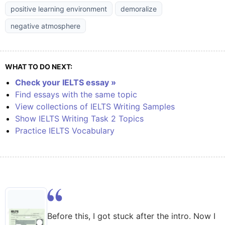
positive learning environment
demoralize
negative atmosphere
WHAT TO DO NEXT:
Check your IELTS essay »
Find essays with the same topic
View collections of IELTS Writing Samples
Show IELTS Writing Task 2 Topics
Practice IELTS Vocabulary
Before this, I got stuck after the intro. Now I