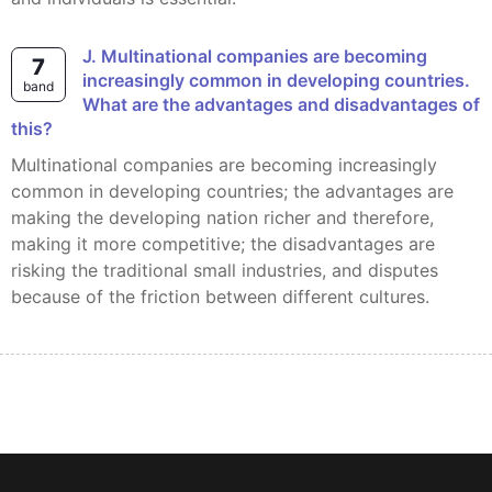
J. Multinational companies are becoming
7
increasingly common in developing countries.
band
What are the advantages and disadvantages of
this?
Multinational companies are becoming increasingly
common in developing countries; the advantages are
making the developing nation richer and therefore,
making it more competitive; the disadvantages are
risking the traditional small industries, and disputes
because of the friction between different cultures.