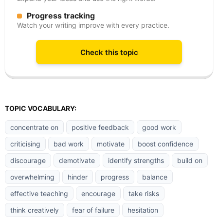
Progress tracking
Watch your writing improve with every practice.
Check this topic
TOPIC VOCABULARY:
concentrate on
positive feedback
good work
criticising
bad work
motivate
boost confidence
discourage
demotivate
identify strengths
build on
overwhelming
hinder
progress
balance
effective teaching
encourage
take risks
think creatively
fear of failure
hesitation