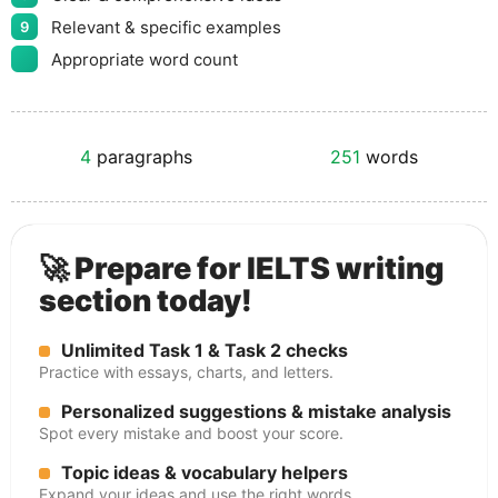
Relevant & specific examples
9
Appropriate word count
4
paragraphs
251
words
🚀 Prepare for IELTS writing
section today!
Unlimited Task 1 & Task 2 checks
Practice with essays, charts, and letters.
Personalized suggestions & mistake analysis
Spot every mistake and boost your score.
Topic ideas & vocabulary helpers
Expand your ideas and use the right words.