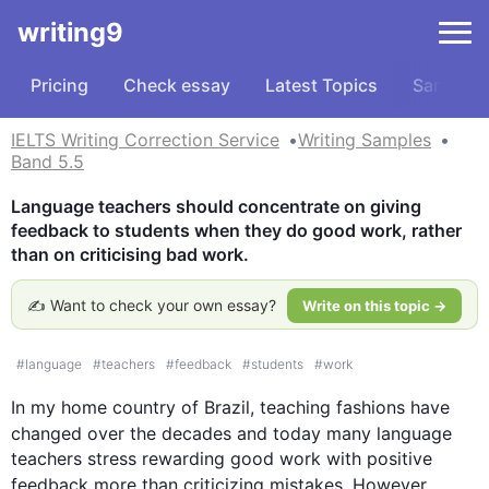
writing9
Pricing
Check essay
Latest Topics
Samples
IELTS Writing Correction Service
Writing Samples
Band 5.5
Language teachers should concentrate on giving 
feedback to students when they do good work, rather 
than on criticising bad work.
✍️ Want to check your own essay?
Write on this topic →
#
language
#
teachers
#
feedback
#
students
#
work
In my home country of Brazil, teaching fashions have 
changed over the decades and today many 
language
teachers stress rewarding good work with positive 
feedback more than criticizing mistakes. 
However
, 