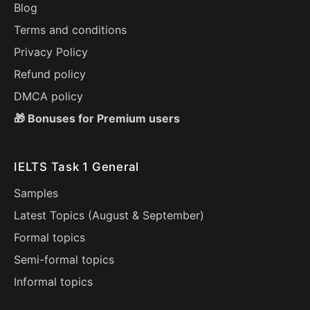
Blog
Terms and conditions
Privacy Policy
Refund policy
DMCA policy
🎁 Bonuses for Premium users
IELTS Task 1 General
Samples
Latest Topics (
August
&
September
)
Formal topics
Semi-formal topics
Informal topics