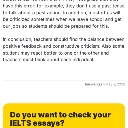
have 
this
 error; 
for example
, they don't use a past tense 
to talk about a past action. 
In addition
, most of us will 
be criticized sometimes when we leave school and get 
our jobs so 
students
 should be prepared for 
this
.

In conclusion, teachers should find the balance between 
positive feedback and constructive criticism. 
Also
 some 
student
 may react better to one or the other and 
teachers must think about each individual.
fen.wang.zhi
May 7, 2022
Do you want to check your
IELTS essays?