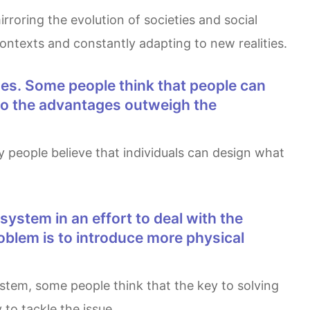
contexts and constantly adapting to new realities.
. Do the advantages outweigh the
roblem is to introduce more physical
 to tackle the issue