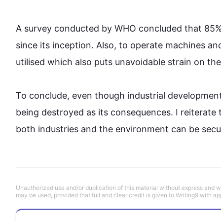
A survey conducted by WHO concluded that 85% 
since its inception. 
Also
, to operate machines and 
utilised which 
also
 puts unavoidable strain on the
To conclude, even though industrial development 
being destroyed as its consequences. I reiterate 
both industries and the 
environment
 can be secu
Unauthorized use and/or duplication of this material without express and wri
may be used, provided that full and clear credit is given to Writing9 with ap