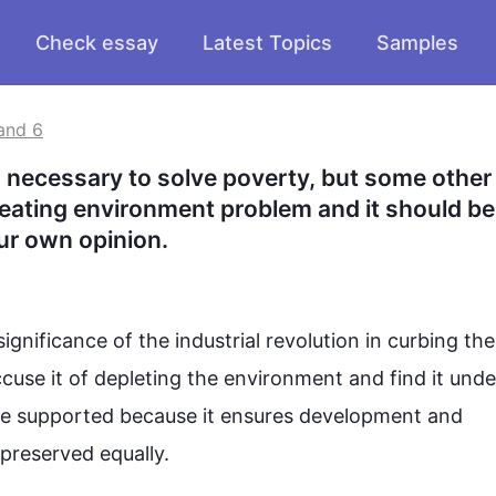
Check essay
Latest Topics
Samples
and 6
 necessary to solve poverty, but some other 
reating environment problem and it should be 
ur own opinion.
nificance of the industrial revolution in curbing the
ccuse it of depleting the 
environment
 and find it unde
 be supported because it ensures development and 
reserved equally.
