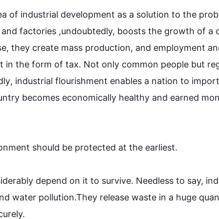
a of industrial development as a solution to the prob
 and factories ,undoubtedly, boosts the growth of a c
se, they create mass production, and employment an
in the form of tax. Not only common people but re
dly
, industrial flourishment enables a nation to import
country becomes economically healthy and earned mon
ronment
 should be protected at the earliest. 

derably depend on it to survive. Needless to say, indu
and water pollution.They release waste in a huge quant
ely.
