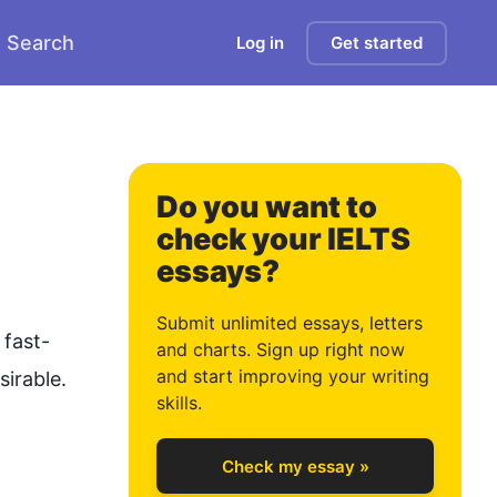
Search
Log in
Get started
0
Do you want to
check your IELTS
essays?
1
Submit unlimited essays, letters
 fast-
and charts. Sign up right now
and start improving your writing
sirable. 
2
skills.
Check my essay »