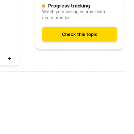
Progress tracking
Watch your writing improve with
every practice.
Check this topic
→