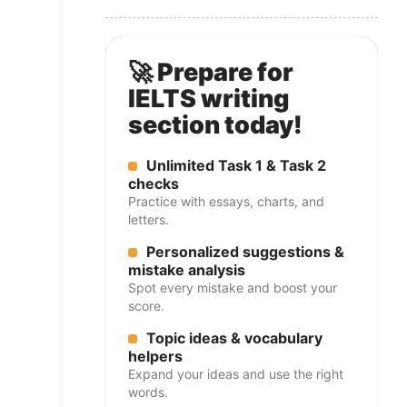
🚀 Prepare for
IELTS writing
section today!
Unlimited Task 1 & Task 2
checks
Practice with essays, charts, and
letters.
Personalized suggestions &
mistake analysis
Spot every mistake and boost your
score.
Topic ideas & vocabulary
helpers
Expand your ideas and use the right
words.