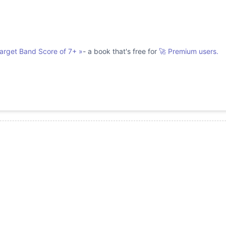
Target Band Score of 7+
»
- a book that's free for
🚀 Premium users.