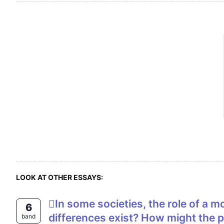
LOOK AT OTHER ESSAYS:
In some societies, the role of a mother differs in some ways from the role of a father. Why do you think these
6
differences exist? How might the pa
band