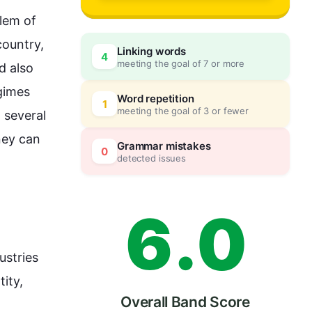
3
lem of 
ountry, 
Linking words
4
meeting the goal of 7 or more
d 
also
4
0
gimes 
Word repetition
1
meeting the goal of 3 or fewer
 several 
ey can 
5
5
Grammar mistakes
0
detected issues
6
.
0
stries 
ity, 
Overall Band Score