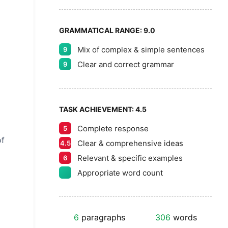
GRAMMATICAL RANGE:
9.0
Mix of complex & simple sentences
9
Clear and correct grammar
9
TASK ACHIEVEMENT:
4.5
Complete response
5
of
Clear & comprehensive ideas
4.5
Relevant & specific examples
6
Appropriate word count
6
paragraphs
306
words