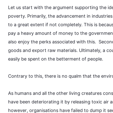
Let us start with the argument supporting the ide
poverty. Primarily, the advancement in industries
to a great extent if not completely. 
This
 is becau
pay a heavy amount of money to the government 
also
 enjoy the perks associated with 
this
.  
Secon
goods and export raw materials. Ultimately, a 
easily be spent on the betterment of people.

Contrary to 
this
, there is no qualm that the 
envi
As humans and all the other living creatures consi
have been deteriorating it by releasing toxic air 
however
, organisations have failed to dump it secur