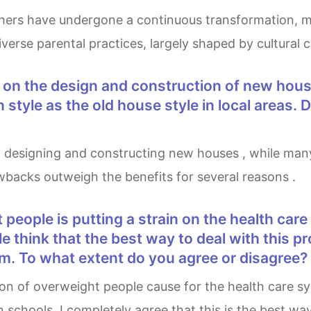
iverse parental practices, largely shaped by cultural 
 style as the old house style in local areas
rawbacks outweigh the benefits for several reasons .
 think that the best way to deal with this p
um. To what extent do you agree or disagree?
 schools. I completely agree that this is the best way