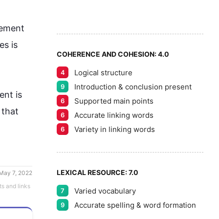
7
5
8
ement 
s is 
COHERENCE AND COHESION:
4.0
Logical structure
4
9
Introduction & conclusion present
9
ent
 is 
Supported main points
6
that 
Accurate linking words
6
Variety in linking words
6
LEXICAL RESOURCE:
7.0
May 7, 2022
ts and links
Varied vocabulary
7
Accurate spelling & word formation
9