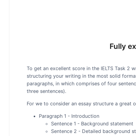
Fully e
To get an excellent score in the IELTS Task 2 wr
structuring your writing in the most solid form
paragraphs, in which comprises of four senten
three sentences).
For we to consider an essay structure a great on
Paragraph 1 - Introduction
Sentence 1 - Background statement
Sentence 2 - Detailed background s