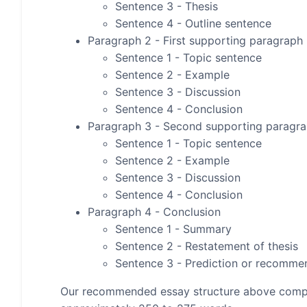
Sentence 3 - Thesis
Sentence 4 - Outline sentence
Paragraph 2 - First supporting paragraph
Sentence 1 - Topic sentence
Sentence 2 - Example
Sentence 3 - Discussion
Sentence 4 - Conclusion
Paragraph 3 - Second supporting paragr
Sentence 1 - Topic sentence
Sentence 2 - Example
Sentence 3 - Discussion
Sentence 4 - Conclusion
Paragraph 4 - Conclusion
Sentence 1 - Summary
Sentence 2 - Restatement of thesis
Sentence 3 - Prediction or recomme
Our recommended essay structure above compris