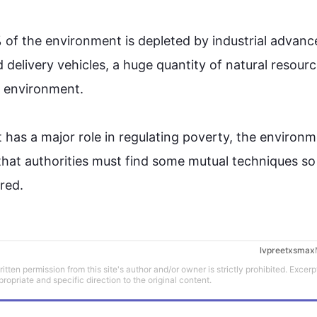
of the 
environment
 is depleted by industrial advanc
delivery vehicles, a huge quantity of natural resource
 
environment
. 

has a major role in regulating poverty, the 
environm
that authorities must find some mutual techniques so 
red.
lvpreetxsmax
tten permission from this site's author and/or owner is strictly prohibited. Excerp
propriate and specific direction to the original content.