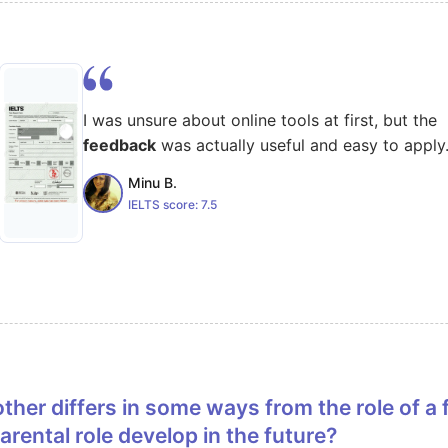
I was unsure about online tools at first, but the
feedback
was actually useful and easy to apply
Minu B.
IELTS score:
7.5
rental role develop in the future?