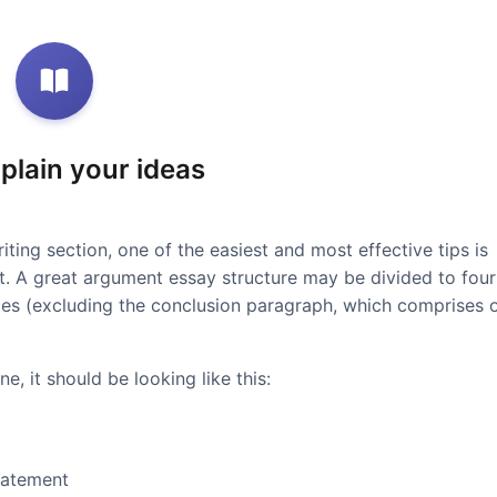
xplain your ideas
iting section, one of the easiest and most effective tips is
at. A great argument essay structure may be divided to four
ces (excluding the conclusion paragraph, which comprises 
e, it should be looking like this:
tatement