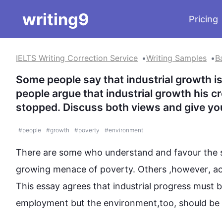
writing9
Pricing
IELTS Writing Correction Service
Writing Samples
B
Some people say that industrial growth is
people argue that industrial growth his c
stopped. Discuss both views and give yo
#
people
#
growth
#
poverty
#
environment
There are some who understand and favour the sig
growing menace of poverty. Others ,
however
, a
This
 essay agrees that industrial progress must
employment but the 
environment
,too, should be p