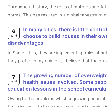
Throughout history, the roles of mothers and fathers have undergone a continuous transformation, mirroring the evolution of societies and social
norms. This has resulted in a global tapestry of d
In many cities, there is little control on the design and construction of new houses. Some people think that people can
6
choose to build houses in their own
band
disadvantages
In Some cities, they are implementing rules about designing and constructing new houses , while many people believe that individuals can design what
they prefer. In my opinion , I believe that the d
The growing number of overweight people is putting a strain on the health care system in an effort to deal with the
7
health issues involved. Some people
band
education lessons in the school curricul
Owing to the problems which a growing population of overweight people cause for the health care system, some people think that the key to solving
these issues is to have more sport and exercise in