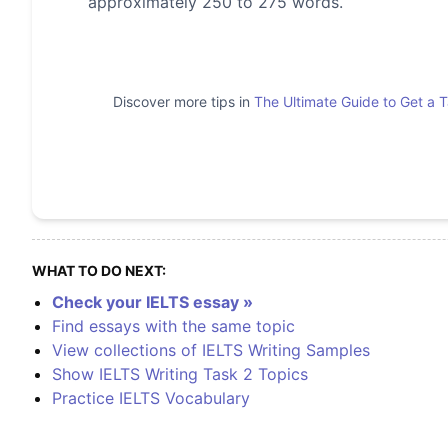
approximately 250 to 275 words.
Discover more tips in
The Ultimate Guide to Get a 
WHAT TO DO NEXT:
Check your IELTS essay »
Find essays with the same topic
View collections of IELTS Writing Samples
Show IELTS Writing Task 2 Topics
Practice IELTS Vocabulary