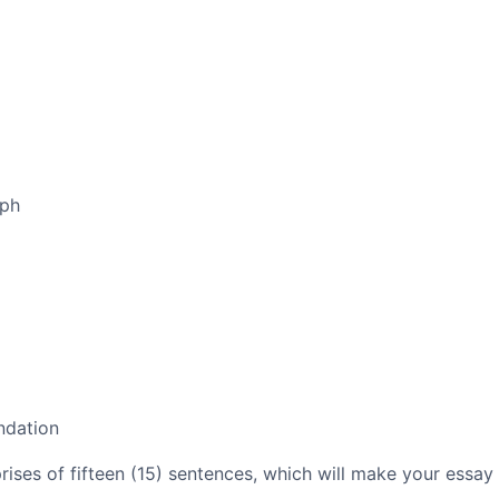
aph
ndation
es of fifteen (15) sentences, which will make your essay