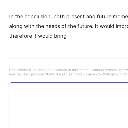
In the conclusion, both present and 
future
 momen
along with the needs of the 
future
. It would impro
therefore
 it would bring
Unauthorized use and/or duplication of this material without express and wri
may be used, provided that full and clear credit is given to Writing9 with ap