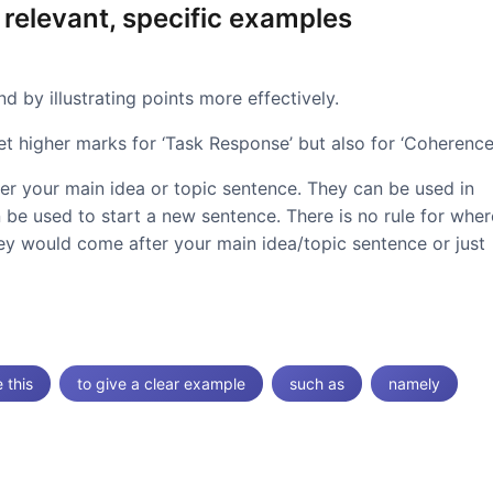
 relevant, specific examples
 by illustrating points more effectively.
et higher marks for ‘Task Response’ but also for ‘Coherence’
ter your main idea or topic sentence. They can be used in
 be used to start a new sentence. There is no rule for wher
hey would come after your main idea/topic sentence or just
e this
to give a clear example
such as
namely