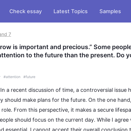
Check essay
Latest Topics
Samples
and 7
row is important and precious.” Some people 
ttention to the future than the present. Do y
y
#
attention
#
future
. In a recent discussion of time, a controversial issue h
y should make plans for the 
future
. On the one hand
 role. From 
this
 perspective, it makes a secure lifespa
eople
 should focus on the current 
day
. While I agree 
and essential, I cannot accept their overall conclusion t