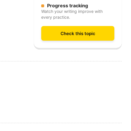
Progress tracking
Watch your writing improve with
every practice.
Check this topic