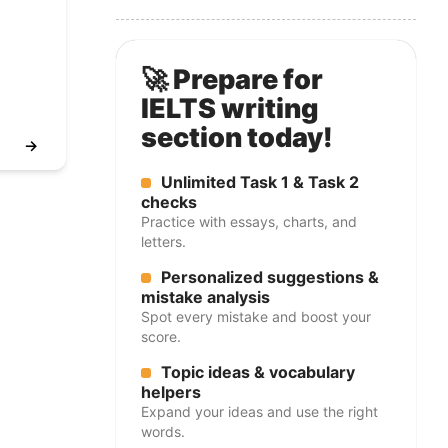
🚀 Prepare for
IELTS writing
section today!
→
Unlimited Task 1 & Task 2
checks
Practice with essays, charts, and
letters.
Personalized suggestions &
mistake analysis
Spot every mistake and boost your
score.
Topic ideas & vocabulary
helpers
Expand your ideas and use the right
words.