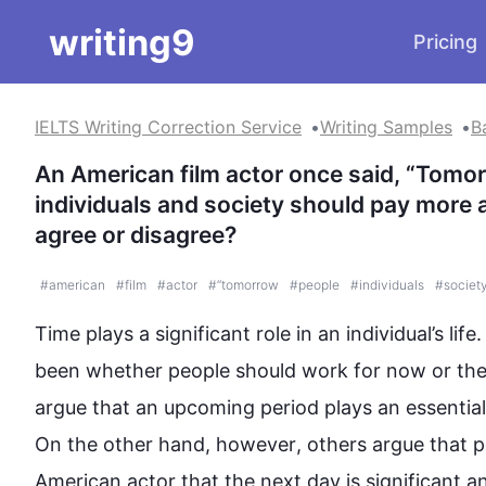
writing9
Pricing
IELTS Writing Correction Service
Writing Samples
B
An American film actor once said, “Tomor
individuals and society should pay more a
agree or disagree?
#
american
#
film
#
actor
#
“tomorrow
#
people
#
individuals
#
societ
Time plays a significant role in an individual’s life
been whether 
people
 should work for now or the
argue that an upcoming period plays an essential
On the other hand
, 
however
, others argue that 
p
American actor that the 
next
day
 is significant 