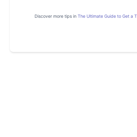
Discover more tips in
The Ultimate Guide to Get a 