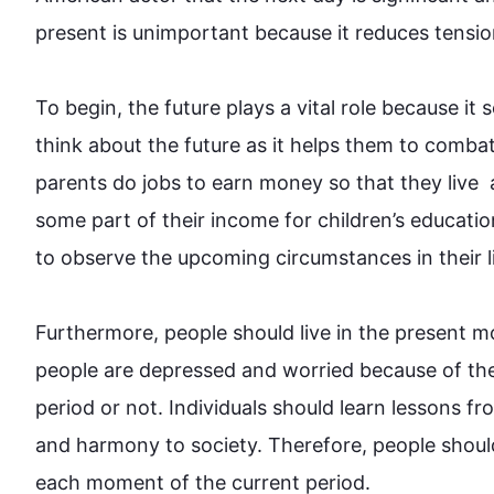
present is unimportant because it reduces tensio
To begin
, the 
future
 plays a vital role because it 
think about the 
future
 as it helps them to combat
parents do jobs to earn money so that they live  an
some part of their income for children’s educati
to observe the upcoming circumstances in their life.
Furthermore
, 
people
 should live in the present m
people
 are depressed and worried because of the
period or not. Individuals should learn lessons fr
and harmony to society. 
Therefore
, 
people
 shoul
each moment of the current period.
