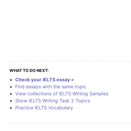
WHAT TO DO NEXT:
Check your IELTS essay »
Find essays with the same topic
View collections of IELTS Writing Samples
Show IELTS Writing Task 2 Topics
Practice IELTS Vocabulary