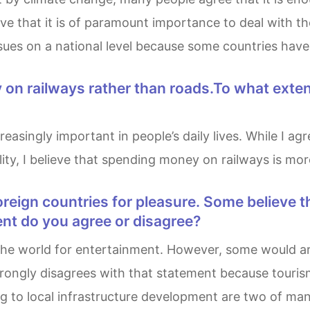
ve that it is of paramount importance to deal with th
issues on a national level because some countries have
ty, I believe that spending money on railways is more
ent do you agree or disagree?
rongly disagrees with that statement because tourism 
 to local infrastructure development are two of many