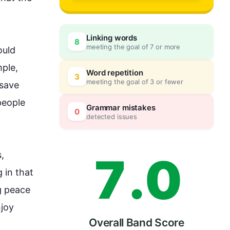
4
Linking words
8
meeting the goal of 7 or more
uld 
5
0
ple, 
Word repetition
3
meeting the goal of 3 or fewer
save 
people
6
5
Grammar mistakes
0
detected issues
7
.
0
, 
 in that 
g peace 
joy 
Overall Band Score