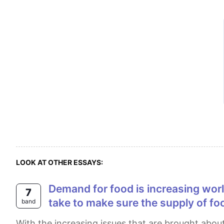
LOOK AT OTHER ESSAYS:
Demand for food is increasing worldwide. What are the causes of this? What measures can be international community
7
take to make sure the supply of fo
band
With the increasing issues that are brought about by climate change, many people agree that it is enough to just take national precautions to control