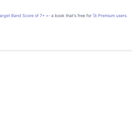
Target Band Score of 7+
»
- a book that's free for
🚀 Premium users.