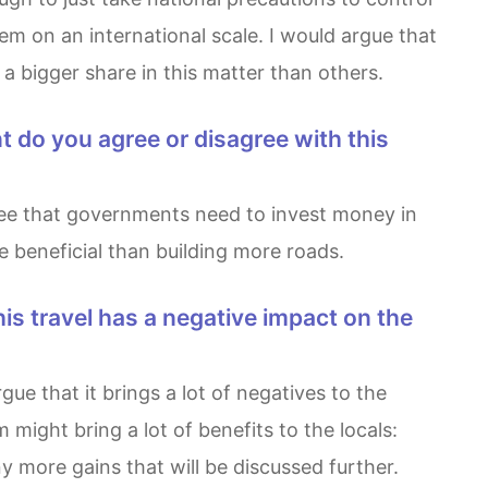
em on an international scale. I would argue that
 a bigger share in this matter than others.
 beneficial than building more roads.
might bring a lot of benefits to the locals:
 more gains that will be discussed further.