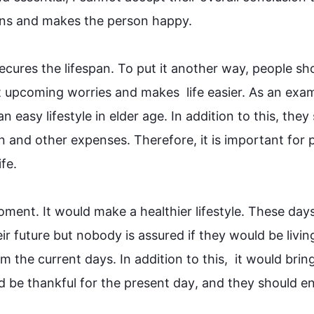
ns and makes the person happy.

secures the lifespan. To put it another way, 
people
 sho
 upcoming worries and makes  life easier. As an exam
 easy lifestyle in elder age. 
In addition
 to 
this
, they 
on and other expenses. 
Therefore
, it is important for 
 

oment. It would make a healthier lifestyle. These days
ir 
future
 but nobody is assured if they would be living
om the current days. 
In addition
 to 
this
,  it would brin
d be thankful for the present 
day
, and they should en