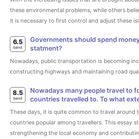
these environmental problems, while others belie
it is necessary to first control and adjust these 
Governments should spend money on railways rather than roads.To what extent do you agree or disagree with this
6.5
statment?
band
Nowadays, public transportation is becoming increasingly important in people’s daily lives. While I agree that governments need to invest money in
constructing highways and maintaining road quali
Nowadays many people travel to foreign countries for pleasure. Some believe this travel has a negative impact on the
8.5
countries travelled to. To what ext
band
These days, it is quite common to travel around the world for entertainment. However, some would argue that it brings a lot of negatives to the
countries popular among travellers. This essay st
strengthening the local economy and contributing