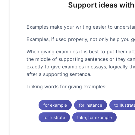
Support ideas with
Examples make your writing easier to understand
Examples, if used properly, not only help you g
When giving examples it is best to put them af
the middle of supporting sentences or they can
exactly to give examples in essays, logically t
after a supporting sentence.
Linking words for giving examples:
for example
for instance
to illustrat
to illustrate
take, for example