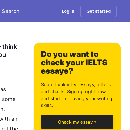
Search
Log in
Get started
0
1
think 
Do you want to
ou 
check your IELTS
essays?
2
Submit unlimited essays, letters
as 
and charts. Sign up right now
and start improving your writing
, some 
3
skills.
n. 
with an 
Check my essay »
hat the 