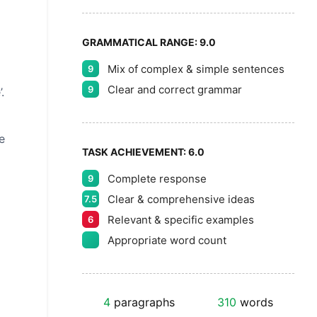
GRAMMATICAL RANGE:
9.0
Mix of complex & simple sentences
9
Clear and correct grammar
9
.
e
TASK ACHIEVEMENT:
6.0
Complete response
9
Clear & comprehensive ideas
7.5
Relevant & specific examples
6
Appropriate word count
4
paragraphs
310
words