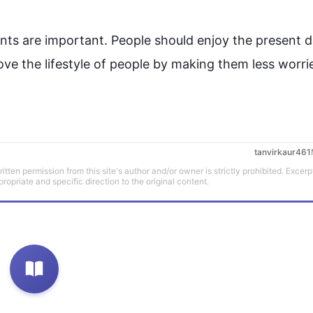
ts are important. 
People
 should enjoy the present 
d
ve the lifestyle of 
people
 by making them less worri
tanvirkaur461
tten permission from this site's author and/or owner is strictly prohibited. Excerp
propriate and specific direction to the original content.