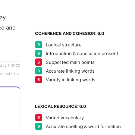
8
5
9
ay
ed and 
COHERENCE AND COHESION:
6.0
Logical structure
9
Introduction & conclusion present
9
Supported main points
6
May 7, 2022
Accurate linking words
9
ts and links
Variety in linking words
6
LEXICAL RESOURCE:
6.0
Varied vocabulary
6
Accurate spelling & word formation
9