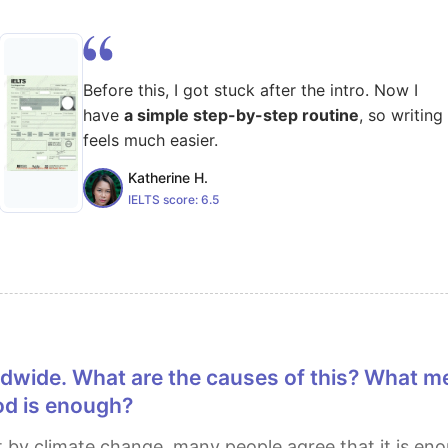
Before this, I got stuck after the intro. Now I
have
a simple step-by-step routine
, so writing
feels much easier.
Katherine H.
IELTS score:
6.5
od is enough?