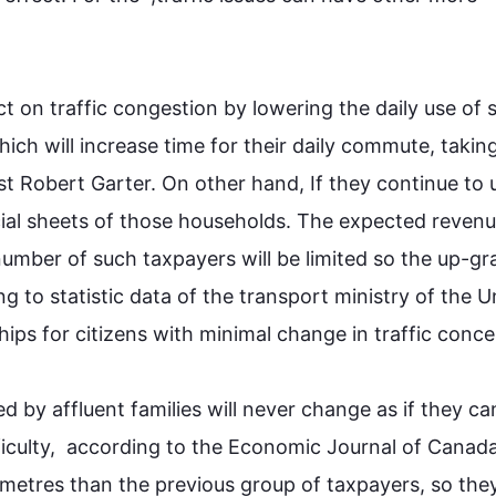
ect on traffic congestion by lowering the daily use of 
ch will increase time for their daily commute, taking
t Robert Garter. On other hand, If they continue to u
cial sheets of those households. The expected revenu
number of 
such
 taxpayers will be limited so the up-gr
g to statistic data of the 
transport
 ministry of the Un
hips for citizens with minimal change in traffic concerns
ed by affluent families will never change as if they can
ficulty,  according to the Economic Journal of Canada
metres than the previous group of taxpayers, so they 