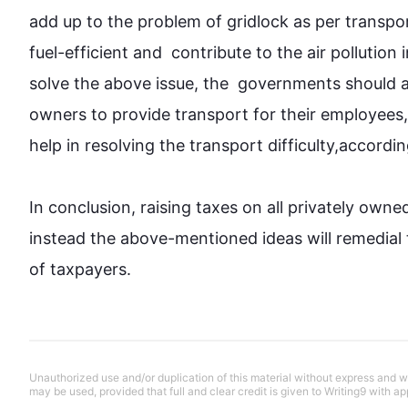
add up to the problem of gridlock as per 
transpo
fuel-efficient and  contribute to the air pollution 
solve the above issue, the  governments should 
owners to provide 
transport
 for their employees,
help in resolving the 
transport
 difficulty,accordin
In conclusion, raising taxes on all privately owne
instead
 the above-mentioned ideas will remedial t
of taxpayers.
Unauthorized use and/or duplication of this material without express and wri
may be used, provided that full and clear credit is given to Writing9 with ap