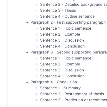
Sentence 2 - Detailed background s
Sentence 3 - Thesis
Sentence 4 - Outline sentence
Paragraph 2 - First supporting paragraph
Sentence 1 - Topic sentence
Sentence 2 - Example
Sentence 3 - Discussion
Sentence 4 - Conclusion
Paragraph 3 - Second supporting paragr
Sentence 1 - Topic sentence
Sentence 2 - Example
Sentence 3 - Discussion
Sentence 4 - Conclusion
Paragraph 4 - Conclusion
Sentence 1 - Summary
Sentence 2 - Restatement of thesis
Sentence 3 - Prediction or recomme