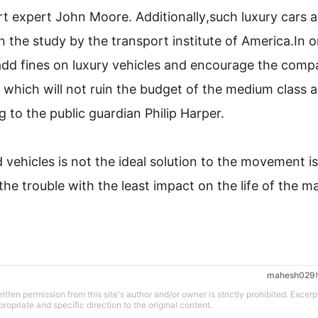
rt
 expert John Moore. 
Additionally
,
such
 luxury cars a
in the study by the 
transport
 institute of America.In o
add fines on luxury vehicles and encourage the comp
 which will not ruin the budget of the medium class and
g to the public guardian Philip Harper.

d vehicles is not the ideal solution to the movement is
he trouble with the least impact on the life of the maj
mahesh029
tten permission from this site's author and/or owner is strictly prohibited. Excerp
propriate and specific direction to the original content.