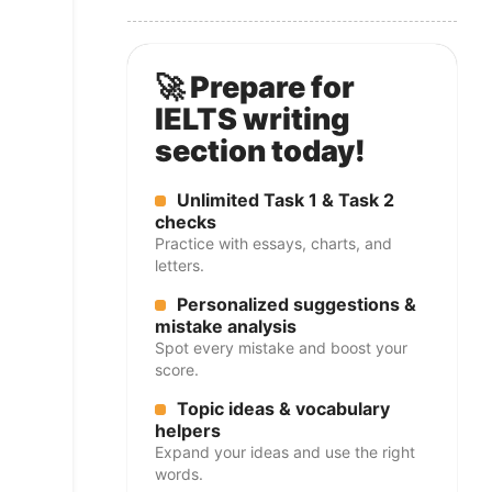
🚀 Prepare for
IELTS writing
section today!
Unlimited Task 1 & Task 2
checks
Practice with essays, charts, and
letters.
Personalized suggestions &
mistake analysis
Spot every mistake and boost your
score.
Topic ideas & vocabulary
helpers
Expand your ideas and use the right
words.