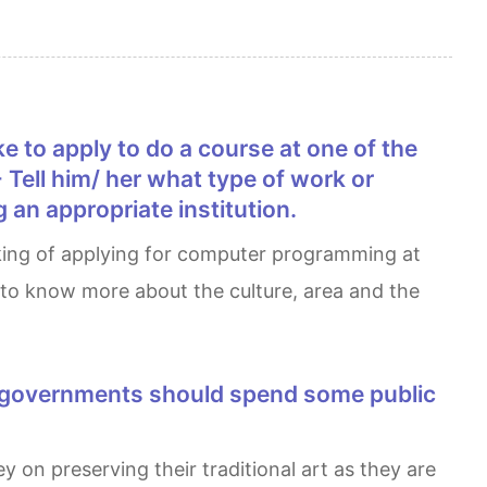
 - Tell him/ her what type of work or
 an appropriate institution.
d to know more about the culture, area and the