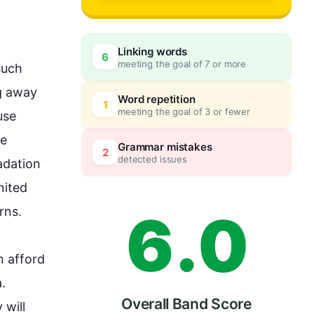
3
Linking words
6
meeting the goal of 7 or more
such
4
0
 away  
Word repetition
1
meeting the goal of 3 or fewer
se 
e 
5
5
Grammar mistakes
2
detected issues
adation 
ited 
6
.
0
.

 afford 
. 
Overall Band Score
will 