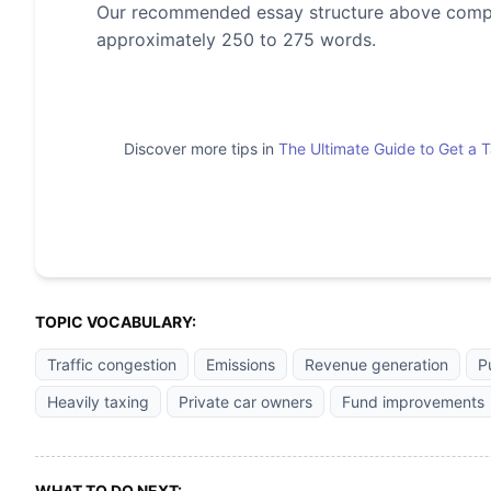
Our recommended essay structure above compris
approximately 250 to 275 words.
Discover more tips in
The Ultimate Guide to Get a 
TOPIC VOCABULARY:
Traffic congestion
Emissions
Revenue generation
P
Heavily taxing
Private car owners
Fund improvements
WHAT TO DO NEXT: