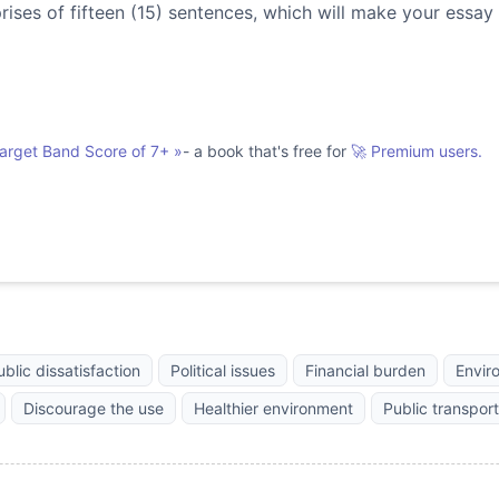
es of fifteen (15) sentences, which will make your essay
Target Band Score of 7+
»
- a book that's free for
🚀 Premium users.
ublic dissatisfaction
Political issues
Financial burden
Envir
Discourage the use
Healthier environment
Public transport