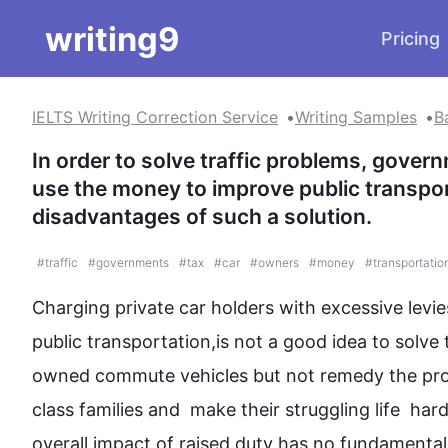
writing9
Pricing
IELTS Writing Correction Service
Writing Samples
B
In order to solve traffic problems, gover
use the money to improve public transpor
disadvantages of such a solution.
#
traffic
#
governments
#
tax
#
car
#
owners
#
money
#
transportatio
Charging private car holders with excessive levi
public transportation,is not a good idea to solve t
owned commute vehicles but not remedy the pro
class families and  make their struggling life  har
overall impact of raised duty has no fundamental 