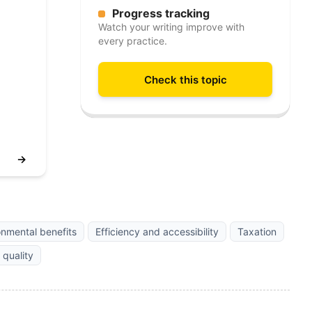
Progress tracking
Watch your writing improve with
every practice.
Check this topic
→
onmental benefits
Efficiency and accessibility
Taxation
 quality