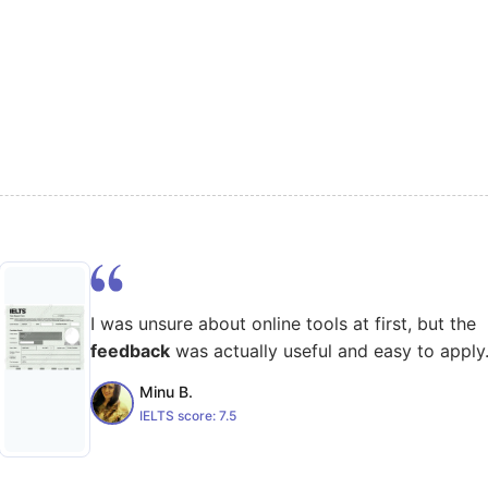
I was unsure about online tools at first, but the
feedback
was actually useful and easy to apply
Minu B.
IELTS score:
7.5