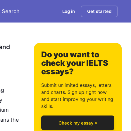
Search
Log in
Get started
0
and 
Do you want to
check your IELTS
essays?
1
Submit unlimited essays, letters
g 
and charts. Sign up right now
and start improving your writing
 
2
skills.
ium 
ans the 
Check my essay »