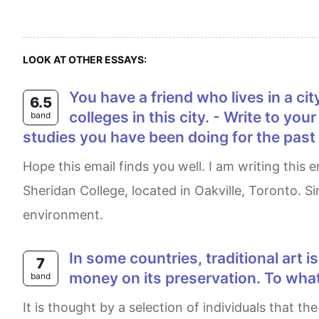
LOOK AT OTHER ESSAYS:
You have a friend who lives in a city abroad. You have decided that you would like to apply to do a course at one of the
6.5
colleges in this city. - Write to yo
band
studies you have been doing for the past f
Hope this email finds you well. I am writing this email to share some exciting news with you. I am thinking of applying for computer programming at
Sheridan College, located in Oakville, Toronto. S
environment.
In some countries, traditional art is in facing extinction. Some people think that governments should spend some public
7
money on its preservation. To what
band
It is thought by a selection of individuals that the governments in some countries should expend money on preserving their traditional art as they are