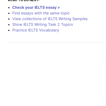
Check your IELTS essay »
Find essays with the same topic
View collections of IELTS Writing Samples
Show IELTS Writing Task 2 Topics
Practice IELTS Vocabulary