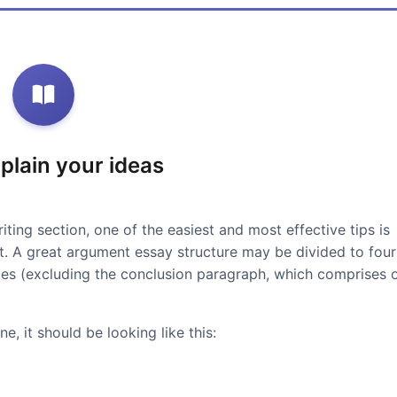
xplain your ideas
iting section, one of the easiest and most effective tips is
at. A great argument essay structure may be divided to four
ces (excluding the conclusion paragraph, which comprises 
e, it should be looking like this: