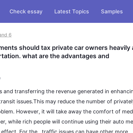
Check essay
Latest Topics
Samples
and 6
nments should tax private car owners heavily 
tation. what are the advantages and 
n
es and transferring the revenue generated in enhancin
ransit issues.
This
 may reduce the number of privately
blem. 
However
, it will take away the comfort of med
der, while rich people will continue using their auto me
effect. For the
  ,
traffic issues can have other more 