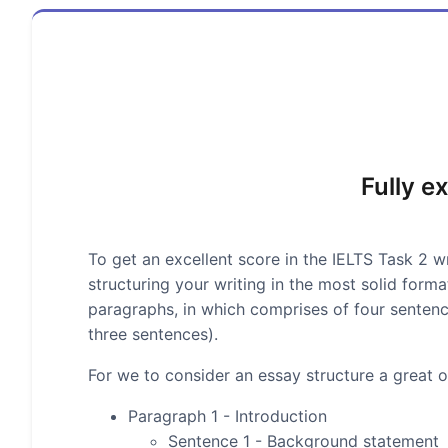
Fully e
To get an excellent score in the IELTS Task 2 wr
structuring your writing in the most solid form
paragraphs, in which comprises of four senten
three sentences).
For we to consider an essay structure a great on
Paragraph 1 - Introduction
Sentence 1 - Background statement