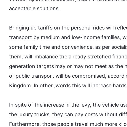
acceptable solutions.

Bringing up tariffs on the personal rides will refl
transport
 by medium and low-income families, whi
some family time and convenience, as per socialis
them, will imbalance the already stretched finan
generation targets may or may not meet as the 
of public 
transport
 will be compromised, accordin
Kingdom. In other ,words 
this
 will increase hards
In spite of the increase in the levy, the vehicle us
the luxury trucks, they can pay costs without dif
Furthermore
, those people travel much more kilo