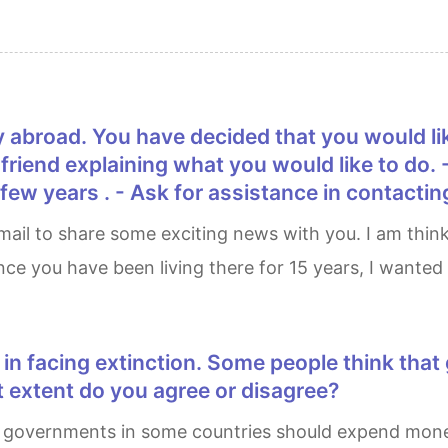
ur friend explaining what you would like to do.
ew years . - Ask for assistance in contacting
ince you have been living there for 15 years, I wante
 extent do you agree or disagree?