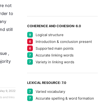
7
5
re not 
8
rder to 
any 
COHERENCE AND COHESION:
6.0
 still 
Logical structure
9
9
Introduction & conclusion present
6
Supported main points
6
sue ,
Accurate linking words
7
ority 
Variety in linking words
7
LEXICAL RESOURCE:
7.0
May 9, 2022
Varied vocabulary
7
ts and links
Accurate spelling & word formation
7