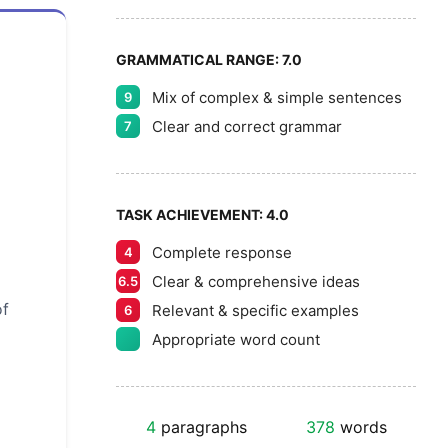
GRAMMATICAL RANGE:
7.0
Mix of complex & simple sentences
9
Clear and correct grammar
7
TASK ACHIEVEMENT:
4.0
Complete response
4
Clear & comprehensive ideas
6.5
of
Relevant & specific examples
6
Appropriate word count
4
paragraphs
378
words