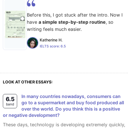
Before this, I got stuck after the intro. Now I
have
a simple step-by-step routine
, so
writing feels much easier.
Katherine H.
IELTS score:
6.5
LOOK AT OTHER ESSAYS:
In many countries nowadays, consumers can
6.5
go to a supermarket and buy food produced all
band
over the world. Do you think this is a positive
or negative development?
These days, technology is developing extremely quickly,