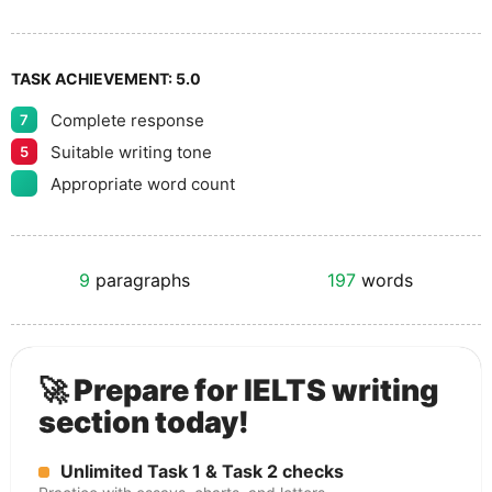
TASK ACHIEVEMENT:
5.0
Complete response
7
Suitable writing tone
5
Appropriate word count
9
paragraphs
197
words
🚀 Prepare for IELTS writing
section today!
Unlimited Task 1 & Task 2 checks