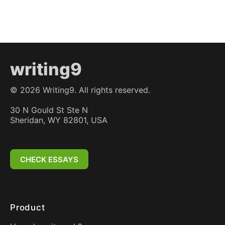
writing9
©
2026
Writing9. All rights reserved.
30 N Gould St Ste N
Sheridan, WY 82801, USA
CHECK ESSAYS
Product