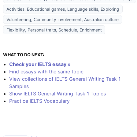
Activities, Educational games, Language skills, Exploring
Volunteering, Community involvement, Australian culture
Flexibility, Personal traits, Schedule, Enrichment
WHAT TO DO NEXT:
Check your IELTS essay »
Find essays with the same topic
View collections of IELTS General Writing Task 1
Samples
Show IELTS General Writing Task 1 Topics
Practice IELTS Vocabulary