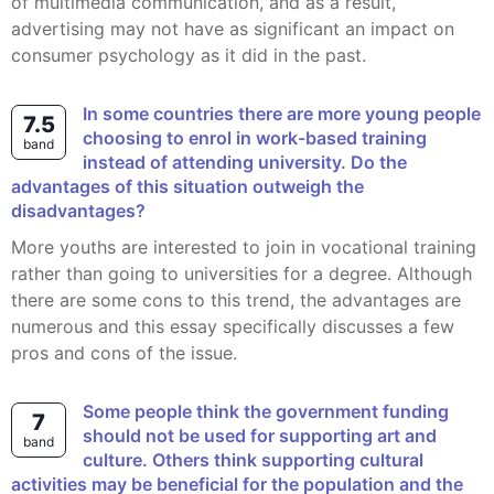
of multimedia communication, and as a result,
advertising may not have as significant an impact on
consumer psychology as it did in the past.
In some countries there are more young people
7.5
choosing to enrol in work-based training
band
instead of attending university. Do the
advantages of this situation outweigh the
disadvantages?
More youths are interested to join in vocational training
rather than going to universities for a degree. Although
there are some cons to this trend, the advantages are
numerous and this essay specifically discusses a few
pros and cons of the issue.
Some people think the government funding
7
should not be used for supporting art and
band
culture. Others think supporting cultural
activities may be beneficial for the population and the