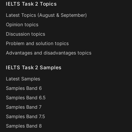
IELTS Task 2 Topics
Latest Topics (
August
&
September
)
Opinion topics
Discussion topics
Problem and solution topics
Advantages and disadvantages topics
IELTS Task 2 Samples
Latest Samples
Samples Band 6
Samples Band 6.5
Samples Band 7
Samples Band 7.5
Samples Band 8