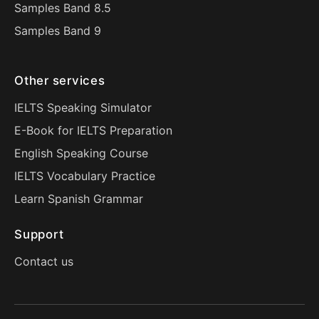
Samples Band 8.5
Samples Band 9
Other services
IELTS Speaking Simulator
E-Book for IELTS Preparation
English Speaking Course
IELTS Vocabulary Practice
Learn Spanish Grammar
Support
Contact us