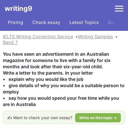
writing9
Pricing
Check essay
Latest Topics
Samples
IELTS Writing Correction Service
Writing Samples
Band 7
You have seen an advertisement in an Australian 
magazine for someone to live with a family for six 
months and look after their six-year-old child.

Write a letter to the parents. In your letter

•   explain why you would like the job

•   give details of why you would be a suitable person to 
employ

•   say how you would spend your free time while you 
are in Australia
✍️ Want to check your own essay?
Write on this topic →