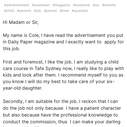
#
advertisement
#
australian
#
magazine
#
someone
#
six
#
months
#
child
#
parents
#
job
#
person
#
time
#
australia
Hi
 Madam or Sir,

My name is Cole, I have read the advertisement you put 
in Daily Paper magazine and I exactly want to  apply for 
this
job
.

First
 and foremost, I like the 
job
. I am studying a child 
care course in Tafe Sydney now, I really like to play with 
kids and look after them. I recommend myself to you as 
you know I will do my best to take care of your six-
year-old daughter.

Secondly
, I am suitable for the 
job
. I reckon that I can 
do the 
job
 not only because  I have a patient character 
but 
also
 because have the professional knowledge to 
conduct the commission, 
thus
  I can make your darling 