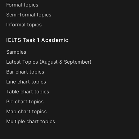
Formal topics
Semi-formal topics
Informal topics
IELTS Task 1 Academic
Samples
Latest Topics (
August
&
September
)
Bar chart topics
Line chart topics
Table chart topics
Pie chart topics
Map chart topics
Multiple chart topics