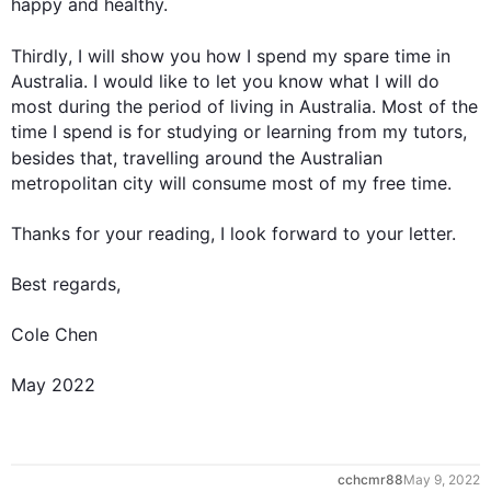
happy and healthy.

Thirdly
, I will show you how I spend my spare time in 
Australia. I would like to let you know what I will do 
most during the period of living in Australia. Most of the 
time I spend is for studying or learning from my tutors, 
besides
 that, travelling around the Australian 
metropolitan city will consume most of my free time.

Thanks for your reading, I look forward to your letter.

Best regards,

Cole Chen

May 2022
0
cchcmr88
May 9, 2022