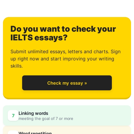
1
Do you want to check your
2
IELTS essays?
Submit unlimited essays, letters and charts. Sign
up right now and start improving your writing
3
skills.
Check my essay »
4
Linking words
7
meeting the goal of 7 or more
Word repetition