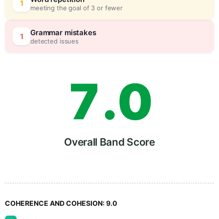
5
0
1
meeting the goal of 3 or fewer
6
5
Grammar mistakes
1
detected issues
7
.
0
8
5
Overall Band Score
9
COHERENCE AND COHESION:
9.0