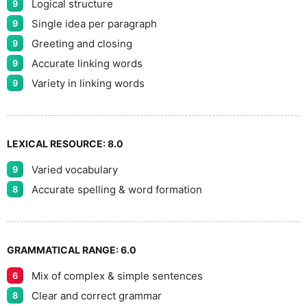
Logical structure
9
Single idea per paragraph
9
Greeting and closing
9
Accurate linking words
9
Variety in linking words
9
LEXICAL RESOURCE:
8.0
Varied vocabulary
9
Accurate spelling & word formation
8
GRAMMATICAL RANGE:
6.0
Mix of complex & simple sentences
6
Clear and correct grammar
8