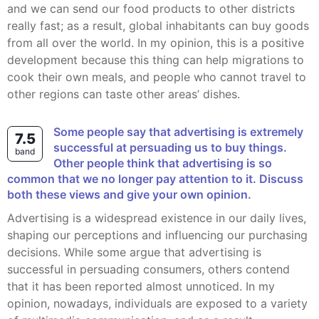
and we can send our food products to other districts
really fast; as a result, global inhabitants can buy goods
from all over the world. In my opinion, this is a positive
development because this thing can help migrations to
cook their own meals, and people who cannot travel to
other regions can taste other areas’ dishes.
Some people say that advertising is extremely
7.5
successful at persuading us to buy things.
band
Other people think that advertising is so
common that we no longer pay attention to it. Discuss
both these views and give your own opinion.
Advertising is a widespread existence in our daily lives,
shaping our perceptions and influencing our purchasing
decisions. While some argue that advertising is
successful in persuading consumers, others contend
that it has been reported almost unnoticed. In my
opinion, nowadays, individuals are exposed to a variety