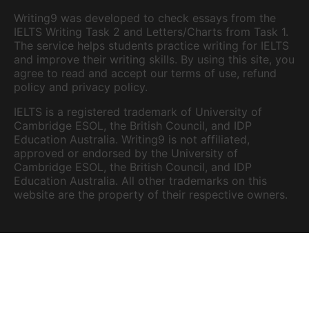
Writing9 was developed to check essays from the
IELTS Writing Task 2 and Letters/Charts from Task 1.
The service helps students practice writing for IELTS
and improve their writing skills. By using this site, you
agree to read and accept our terms of use, refund
policy and privacy policy.
IELTS is a registered trademark of University of
Cambridge ESOL, the British Council, and IDP
Education Australia. Writing9 is not affiliated,
approved or endorsed by the University of
Cambridge ESOL, the British Council, and IDP
Education Australia. All other trademarks on this
website are the property of their respective owners.