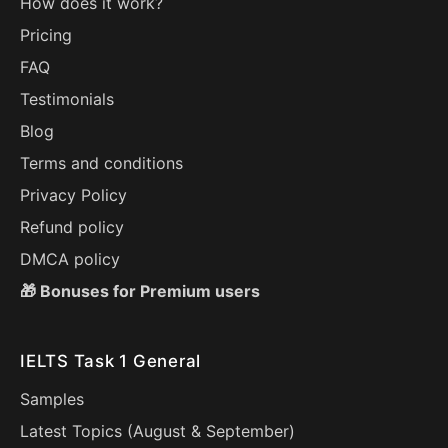
How does it work?
Pricing
FAQ
Testimonials
Blog
Terms and conditions
Privacy Policy
Refund policy
DMCA policy
🎁 Bonuses for Premium users
IELTS Task 1 General
Samples
Latest Topics (
August
&
September
)