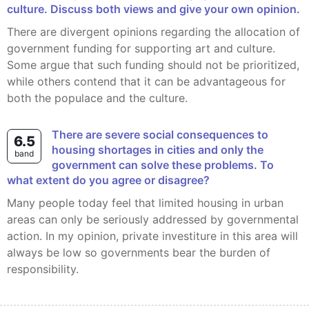
culture. Discuss both views and give your own opinion.
There are divergent opinions regarding the allocation of
government funding for supporting art and culture.
Some argue that such funding should not be prioritized,
while others contend that it can be advantageous for
both the populace and the culture.
There are severe social consequences to
6.5
housing shortages in cities and only the
band
government can solve these problems. To
what extent do you agree or disagree?
Many people today feel that limited housing in urban
areas can only be seriously addressed by governmental
action. In my opinion, private investiture in this area will
always be low so governments bear the burden of
responsibility.