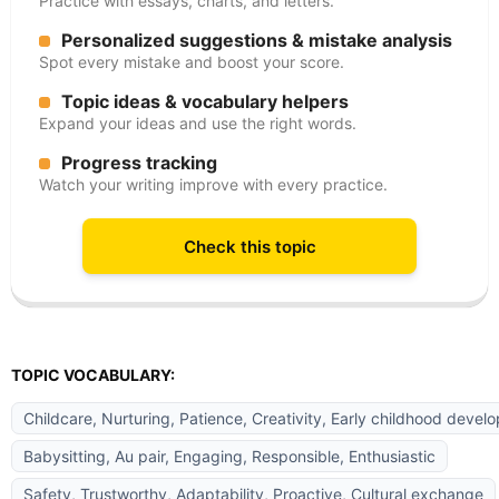
Practice with essays, charts, and letters.
Personalized suggestions & mistake analysis
Spot every mistake and boost your score.
Topic ideas & vocabulary helpers
Expand your ideas and use the right words.
Progress tracking
Watch your writing improve with every practice.
Check this topic
TOPIC VOCABULARY:
Childcare, Nurturing, Patience, Creativity, Early childhood devel
Babysitting, Au pair, Engaging, Responsible, Enthusiastic
Safety, Trustworthy, Adaptability, Proactive, Cultural exchange