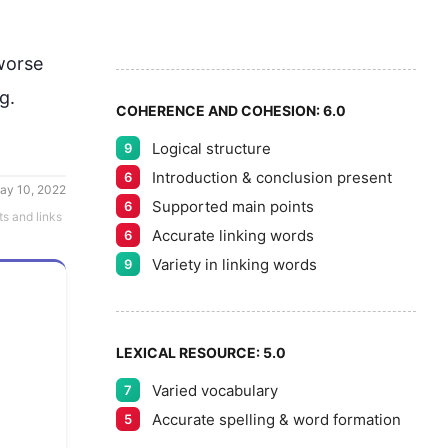
6
7
orse 
ng
.
COHERENCE AND COHESION:
6.0
Logical structure
9
8
Introduction & conclusion present
6
ay 10, 2022
Supported main points
6
ts and links
Accurate linking words
6
9
Variety in linking words
9
LEXICAL RESOURCE:
5.0
Varied vocabulary
7
Accurate spelling & word formation
5