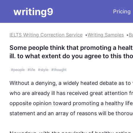
writing9
Pricing
IELTS Writing Correction Service
Writing Samples
B
Some people think that promoting a healthy
ill. to what extent do you agree to this t
#
people
#
life
#
style
#
thought
Without a denying, a widely heated debate as to
who are already ill has received great attention 
opposite opinion toward promoting a healthy 
lif
statement and an array of reasons will be thorough