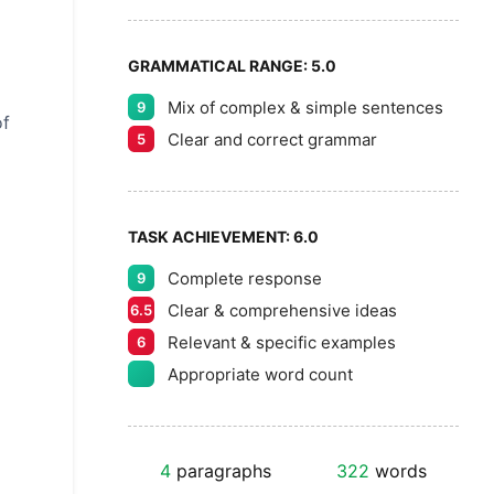
GRAMMATICAL RANGE:
5.0
Mix of complex & simple sentences
9
of
Clear and correct grammar
5
TASK ACHIEVEMENT:
6.0
Complete response
9
Clear & comprehensive ideas
6.5
Relevant & specific examples
6
Appropriate word count
4
paragraphs
322
words