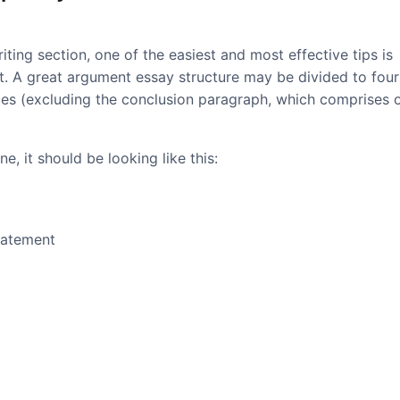
iting section, one of the easiest and most effective tips is
at. A great argument essay structure may be divided to four
ces (excluding the conclusion paragraph, which comprises 
e, it should be looking like this:
tatement