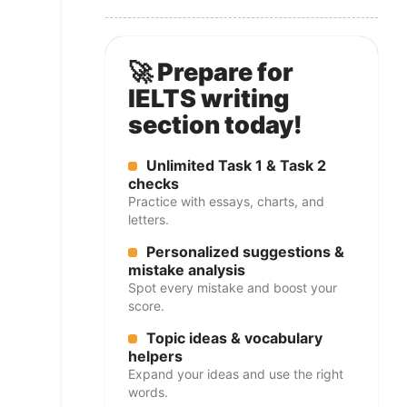
🚀 Prepare for
IELTS writing
section today!
Unlimited Task 1 & Task 2
checks
Practice with essays, charts, and
letters.
Personalized suggestions &
mistake analysis
Spot every mistake and boost your
score.
Topic ideas & vocabulary
helpers
Expand your ideas and use the right
words.