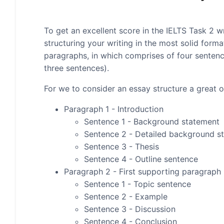
To get an excellent score in the IELTS Task 2 wr
structuring your writing in the most solid form
paragraphs, in which comprises of four senten
three sentences).
For we to consider an essay structure a great on
Paragraph 1 - Introduction
Sentence 1 - Background statement
Sentence 2 - Detailed background s
Sentence 3 - Thesis
Sentence 4 - Outline sentence
Paragraph 2 - First supporting paragraph
Sentence 1 - Topic sentence
Sentence 2 - Example
Sentence 3 - Discussion
Sentence 4 - Conclusion