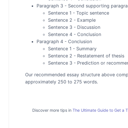
Paragraph 3 - Second supporting paragr
Sentence 1 - Topic sentence
Sentence 2 - Example
Sentence 3 - Discussion
Sentence 4 - Conclusion
Paragraph 4 - Conclusion
Sentence 1 - Summary
Sentence 2 - Restatement of thesis
Sentence 3 - Prediction or recomme
Our recommended essay structure above compris
approximately 250 to 275 words.
Discover more tips in
The Ultimate Guide to Get a 