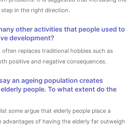
tep in the right direction.
ative development?
 both positive and negative consequences.
elderly people. To what extent do the
he advantages of having the elderly far outweigh