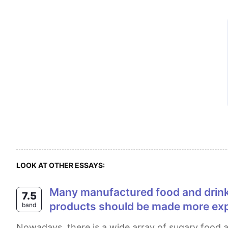
LOOK AT OTHER ESSAYS:
Many manufactured food and drink products contain high levels of sugar, which causes many health problems. Sugary
7.5
products should be made more exp
band
Nowadays, there is a wide array of sugary food and drink products in the market that bring about health problems. It is suggested that increasing the