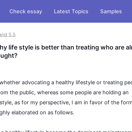
Check essay
Latest Topics
Samples
and 5.5
 life style is better than treating who are al
hought?
 whether advocating a healthy 
lifestyle
 or treating 
pe
from the public, whereas some 
people
 are holding an 
estyle
, as for my perspective, I am in 
favor
 of the form
ly elaborated on as follows.
