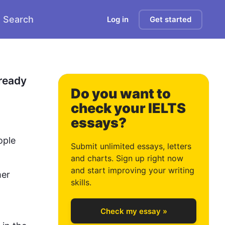
Search
Log in
Get started
ready 
Do you want to
check your IELTS
essays?
0
ople
Submit unlimited essays, letters
and charts. Sign up right now
and start improving your writing
er 
1
skills.
Check my essay »