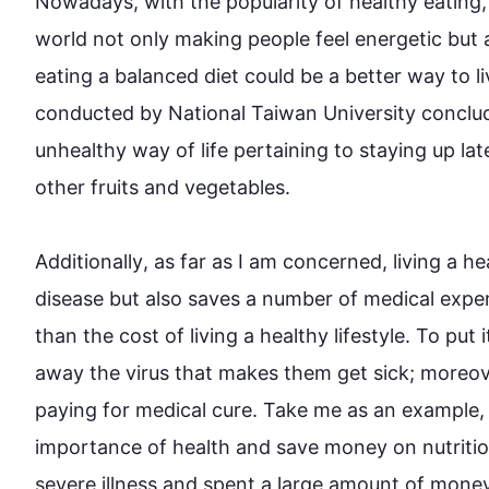
Nowadays, with the popularity of healthy eating,
world not only making 
people
 feel energetic but
eating a balanced diet could be a better 
way
 to 
conducted by National Taiwan University conclud
unhealthy 
way
 of 
life
 pertaining to staying up lat
other fruits and vegetables. 

Additionally
, as far as I am concerned, living a he
disease but 
also
 saves a number of medical expen
than the cost of living a healthy 
lifestyle
. To put 
away the virus that makes them get sick; 
moreov
paying for medical cure. Take me as an example, 
importance of health and save money on nutritious
severe illness and spent a large amount of money t