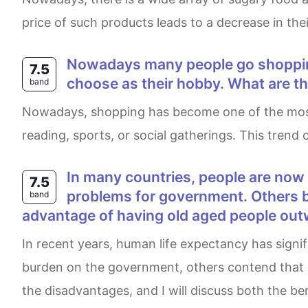
price of such products leads to a decrease in thei
Nowadays many people go shopping in their free time. Shopping has replaced many other activities that people used to
7.5
choose as their hobby. What are the
band
Nowadays, shopping has become one of the most popular leisure activities for many people. In fact, it often replaces traditional hobbies such as
reading, sports, or social gatherings. This trend
in many countries, people are now living longer than ever before . Some people say an ageing population creates
7.5
problems for government. Others be
band
advantage of having old aged people ou
In recent years, human life expectancy has significantly increased compared with earlier decades. Whilst some argue that elderly people place a
burden on the government, others contend that it 
the disadvantages, and I will discuss both the b