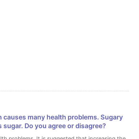
 sugar. Do you agree or disagree?