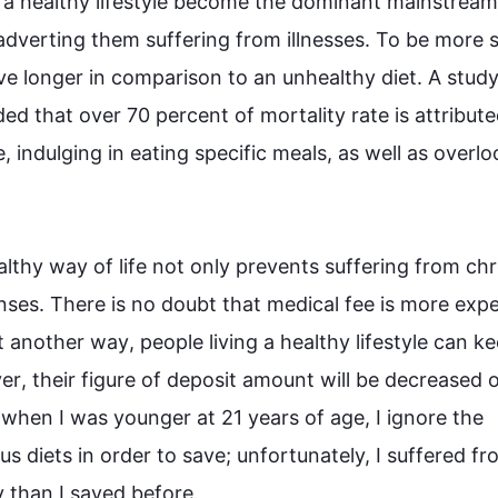
 a healthy 
lifestyle
 become the dominant mainstream i
 adverting them suffering from illnesses. To be more sp
live longer in comparison to an unhealthy diet. A study
ed that over 70 
percent
 of mortality rate is attribute
e, indulging in eating specific meals, as well as overlo
althy 
way
 of 
life
 not only prevents suffering from 
chr
ses. There is no doubt that medical fee is more expe
it another 
way
, 
people
 living a healthy 
lifestyle
 can ke
er
, their figure of deposit amount will be decreased o
when I was younger at 21 years of age, I ignore the 
 diets in order to save; unfortunately, I suffered fr
han I saved before. 
