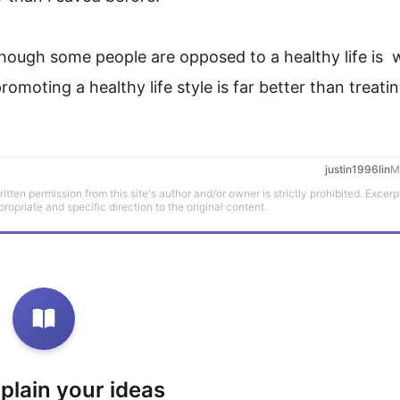
though some 
people
 are opposed to a healthy 
life
is  
w
promoting a healthy 
life style
 is far better than 
treati
justin1996lin
M
tten permission from this site's author and/or owner is strictly prohibited. Excerp
propriate and specific direction to the original content.
xplain your ideas