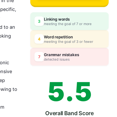
2
0
n the 
ecific, 
 
Linking words
3
meeting the goal of 7 or more
3
5
d to an 
oking 
Word repetition
4
meeting the goal of 3 or fewer
4
0
Grammar mistakes
7
detected issues
onic
nsive 
5
.
5
ep 
wing to 
om 
Overall Band Score