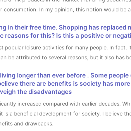
r consumption. In my opinion, this notion would be a s
 reasons for this? Is this a positive or neg
 can be attributed to several reasons, but it also has
lieve there are benefits is society has more 
tweigh the disadvantages
is a beneficial development for society. I believe t
enefits and drawbacks.