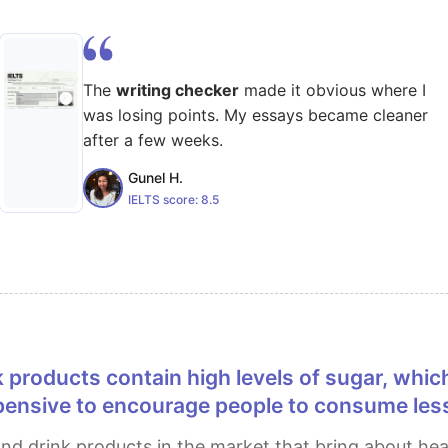
The
writing checker
made it obvious where I
was losing points. My essays became cleaner
after a few weeks.
Gunel H.
IELTS score:
8.5
ensive to encourage people to consume less