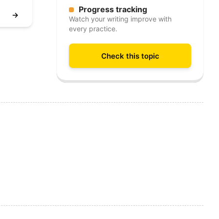
Progress tracking
→
Watch your writing improve with
every practice.
Check this topic