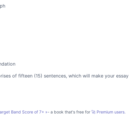
aph
ndation
es of fifteen (15) sentences, which will make your essay
Target Band Score of 7+
»
- a book that's free for
🚀 Premium users.