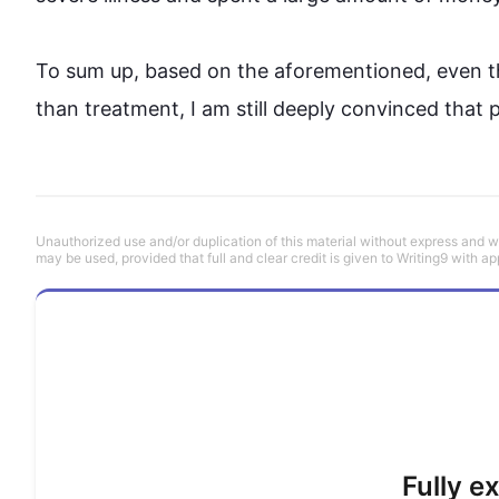
To sum up, based on the aforementioned, even 
than treatment, I am still deeply convinced that 
Unauthorized use and/or duplication of this material without express and wri
may be used, provided that full and clear credit is given to Writing9 with ap
Fully e