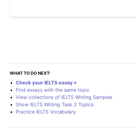
WHAT TO DO NEXT:
Check your IELTS essay »
Find essays with the same topic
View collections of IELTS Writing Samples
Show IELTS Writing Task 2 Topics
Practice IELTS Vocabulary